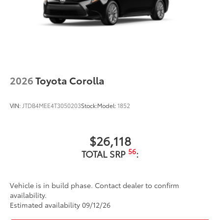
2026
Toyota Corolla
VIN:
JTDB4MEE4T3050203
Stock:
Model:
1852
$26,118
56
TOTAL SRP
:
Vehicle is in build phase. Contact dealer to confirm
availability.
Estimated availability 09/12/26