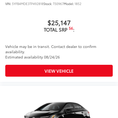
VIN:
5YFB4MDE3TP492818
Stock:
T50967
Model:
1852
$25,147
56
TOTAL SRP
:
Vehicle may be in transit. Contact dealer to confirm
availability.
Estimated availability 08/24/26
VIEW VEHICLE