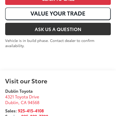
ASK US A QUESTION
Vehicle is in build phase. Contact dealer to confirm
availability.
Visit our Store
Dublin Toyota
4321 Toyota Drive
Dublin
,
CA
94568
Sales:
925-415-4108