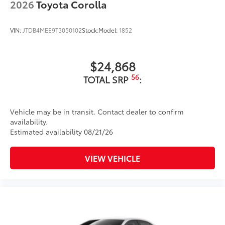
2026
Toyota Corolla
to add to vehicle.
VIN:
JTDB4MEE9T3050102
Stock:
Model:
1852
$24,868
56
TOTAL SRP
:
Vehicle may be in transit. Contact dealer to confirm
availability.
Estimated availability 08/21/26
VIEW VEHICLE