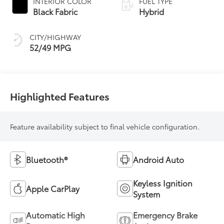
INTERIOR COLOR
FUEL TYPE
Transmission
Black Fabric
Hybrid
(ECVT) with
sequential shift
CITY/HIGHWAY
mode
52/49 MPG
Highlighted Features
Feature availability subject to final vehicle configuration.
Bluetooth®
Android Auto
Keyless Ignition
Apple CarPlay
System
Automatic High
Emergency Brake