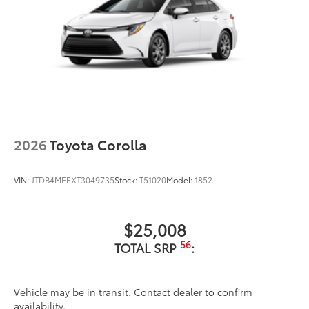
2026
Toyota Corolla
VIN:
JTDB4MEEXT3049735
Stock:
T51020
Model:
1852
$25,008
56
TOTAL SRP
:
Vehicle may be in transit. Contact dealer to confirm
availability.