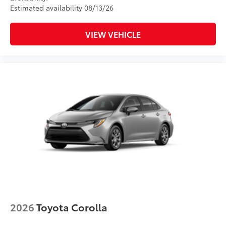
Estimated availability 08/13/26
VIEW VEHICLE
2026
Toyota Corolla