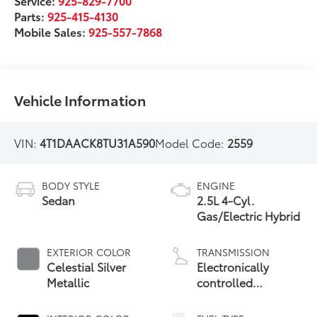
Service:
925-829-7700
Parts:
925-415-4130
Mobile Sales:
925-557-7868
Vehicle Information
VIN:
4T1DAACK8TU31A590
Model Code:
2559
BODY STYLE
ENGINE
Sedan
2.5L 4-Cyl.
Gas/Electric Hybrid
EXTERIOR COLOR
TRANSMISSION
Celestial Silver
Electronically
Metallic
controlled
Continuously
Variable