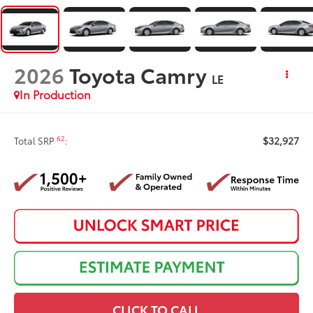
2026
Toyota Camry
LE
In Production
$32,927
62
Total SRP
:
CLICK TO CALL