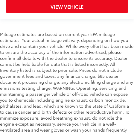
VIEW VEHICLE
Mileage estimates are based on current year EPA mileage
estimates. Your actual mileage will vary, depending on how you
drive and maintain your vehicle. While every effort has been made
to ensure the accuracy of the information advertised, please
confirm all details with the dealer to ensure its accuracy. Dealer
cannot be held liable for data that is listed incorrectly. All
Inventory listed is subject to prior sale. Prices do not include
government fees and taxes, any finance charge, $85 dealer
document processing charge, any electronic filing charge and any
emissions testing charge. WARNING: Operating, servicing and
maintaining a passenger vehicle or off-road vehicle can expose
you to chemicals including engine exhaust, carbon monoxide,
phthalates, and lead, which are known to the State of California
to cause cancer and birth defects or other reproductive harm. To
minimize exposure, avoid breathing exhaust, do not idle the
engine except as necessary, service your vehicle in a well-
ventilated area and wear gloves or wash your hands frequently