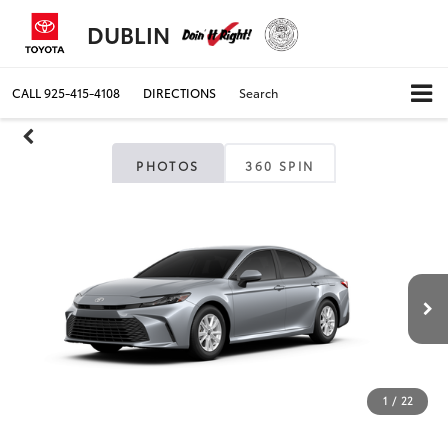
DUBLIN
CALL
925-415-4108
DIRECTIONS
Search
PHOTOS
360 SPIN
1
/
22