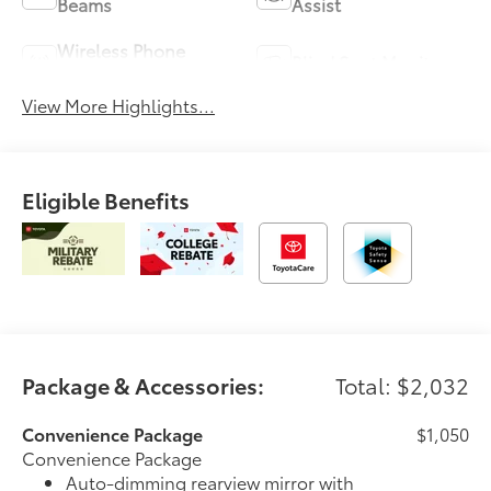
Beams
Assist
Wireless Phone
Blind Spot Monitor
Charging
View More Highlights...
Eligible Benefits
Package & Accessories:
Total: $2,032
Convenience Package
$1,050
Convenience Package
Auto-dimming rearview mirror with