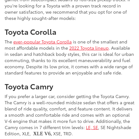
you're looking for a Toyota with a proven track record in
owner satisfaction, we recommend that you opt for one of
these highly sought-after models:
Toyota Corolla
The
ever-popular Toyota Corolla
is one of the smallest and
most affordable models in the
2022 Toyota lineup
. Available
in sedan and hatchback body styles, this car is ideal for urban
commuting, thanks to its excellent maneuverability and fuel
economy. Despite its low price, it comes with a wide range of
standard features to provide an enjoyable and safe ride.
Toyota Camry
If you prefer a larger car, consider getting the Toyota Camry.
The Camry is a well-rounded midsize sedan that offers a great
blend of ride quality, comfort, and feature content. It delivers
a smooth and comfortable ride and comes with an optional
V-6 engine that makes it more fun to drive. Additionally, the
Camry comes in 7 different trim levels:
LE, SE
, SE Nightshade
Edition, XLE,
XSE, TRD.
XLE V6,