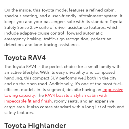
On the inside, this Toyota model features a refined cabin,
spacious seating, and a user-friendly infotainment system. It
keeps you and your passengers safe with its standard Toyota
Safety Sense 2.5+ suite of driver-assistance features, which
include adaptive cruise control, forward automatic
emergency braking, traffic-sign recognition, pedestrian
detection, and lane-tracing assistance.
Toyota RAV4
The Toyota RAV4 is the perfect choice for a small family with
an active lifestyle. With its easy drivability and composed
handling, this compact SUV performs well both in the city
and on the open road. Additionally, it's one of the most fuel-
efficient models in its segment, despite having an
impressive
towing capacity
. The
RAV4 boasts a stylish cabin with
impeccable fit and finish
, roomy seats, and an expansive
cargo area. It also comes standard with a long list of tech and
safety features.
Toyota Highlander