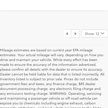
Show: 12
Mileage estimates are based on current year EPA mileage
estimates. Your actual mileage will vary, depending on how you
drive and maintain your vehicle. While every effort has been
made to ensure the accuracy of the information advertised,
please confirm all details with the dealer to ensure its accuracy.
Dealer cannot be held liable for data that is listed incorrectly. All
Inventory listed is subject to prior sale. Prices do not include
government fees and taxes, any finance charge, $85 dealer
document processing charge, any electronic filing charge and
any emissions testing charge. WARNING: Operating, servicing
and maintaining a passenger vehicle or off-road vehicle can
expose you to chemicals including engine exhaust, carbon
monoxide, phthalates, and lead, which are known to the State