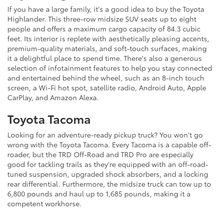
If you have a large family, it's a good idea to buy the Toyota
Highlander. This three-row midsize SUV seats up to eight
people and offers a maximum cargo capacity of 84.3 cubic
feet. Its interior is replete with aesthetically pleasing accents,
premium-quality materials, and soft-touch surfaces, making
it a delightful place to spend time. There's also a generous
selection of infotainment features to help you stay connected
and entertained behind the wheel, such as an 8-inch touch
screen, a Wi-Fi hot spot, satellite radio, Android Auto, Apple
CarPlay, and Amazon Alexa.
Toyota Tacoma
Looking for an adventure-ready pickup truck? You won't go
wrong with the Toyota Tacoma. Every Tacoma is a capable off-
roader, but the TRD Off-Road and TRD Pro are especially
good for tackling trails as they're equipped with an off-road-
tuned suspension, upgraded shock absorbers, and a locking
rear differential. Furthermore, the midsize truck can tow up to
6,800 pounds and haul up to 1,685 pounds, making it a
competent workhorse.