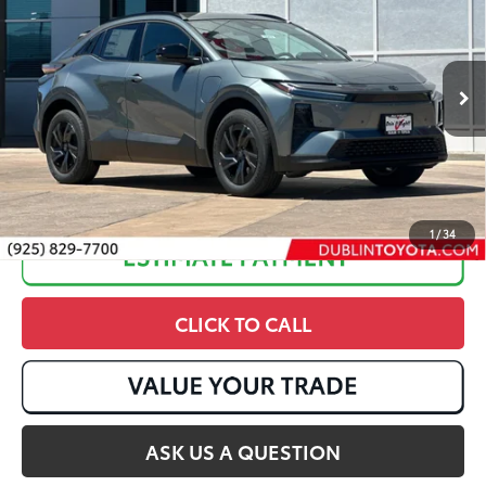
Dealer Adjustment:
-$1,249
Special Offer
VIN:
JTMAAAAD3TJ018483
Stock:
T50412
72
Advertised Price
:
$37,910
Ext.:
Overcast
In Stock
Int.:
Black Softex®/Fabric Mixed Media Trim
1
/
34
CLICK TO CALL
ASK US A QUESTION