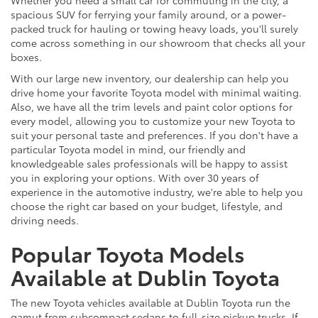
spacious SUV for ferrying your family around, or a power-
packed truck for hauling or towing heavy loads, you'll surely
come across something in our showroom that checks all your
boxes.
With our large new inventory, our dealership can help you
drive home your favorite Toyota model with minimal waiting.
Also, we have all the trim levels and paint color options for
every model, allowing you to customize your new Toyota to
suit your personal taste and preferences. If you don't have a
particular Toyota model in mind, our friendly and
knowledgeable sales professionals will be happy to assist
you in exploring your options. With over 30 years of
experience in the automotive industry, we're able to help you
choose the right car based on your budget, lifestyle, and
driving needs.
Popular Toyota Models
Available at Dublin Toyota
The new Toyota vehicles available at Dublin Toyota run the
gamut from subcompact sedans to full-size pickup trucks. If