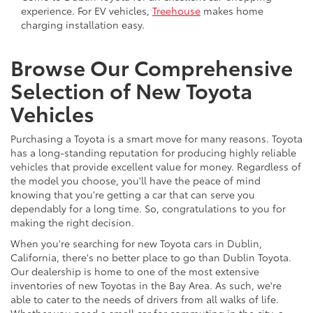
experience. For EV vehicles,
Treehouse
makes home
charging installation easy.
Browse Our Comprehensive
Selection of New Toyota
Vehicles
Purchasing a Toyota is a smart move for many reasons. Toyota
has a long-standing reputation for producing highly reliable
vehicles that provide excellent value for money. Regardless of
the model you choose, you'll have the peace of mind
knowing that you're getting a car that can serve you
dependably for a long time. So, congratulations to you for
making the right decision.
When you're searching for new Toyota cars in Dublin,
California, there's no better place to go than Dublin Toyota.
Our dealership is home to one of the most extensive
inventories of new Toyotas in the Bay Area. As such, we're
able to cater to the needs of drivers from all walks of life.
Whether you need a small car for commuting in the city, a