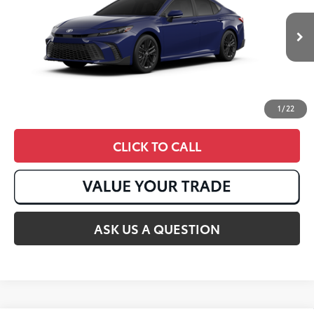
Ext.:
Reservoir Blue
In Stock
Int.:
Black Softex®/Fabric Mixed Media Trim
1
/
22
CLICK TO CALL
ASK US A QUESTION