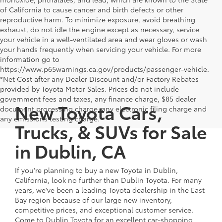
of California to cause cancer and birth defects or other
reproductive harm. To minimize exposure, avoid breathing
exhaust, do not idle the engine except as necessary, service
your vehicle in a well-ventilated area and wear gloves or wash
your hands frequently when servicing your vehicle. For more
information go to
https://www.p65warnings.ca.gov/products/passenger-vehicle.
*Net Cost after any Dealer Discount and/or Factory Rebates
provided by Toyota Motor Sales. Prices do not include
government fees and taxes, any finance charge, $85 dealer
New Toyota Cars,
document processing charge, any electronic filing charge and
any emissions testing charge.
Trucks, & SUVs for Sale
in Dublin, CA
If you're planning to buy a new Toyota in Dublin,
California, look no further than Dublin Toyota. For many
years, we've been a leading Toyota dealership in the East
Bay region because of our large new inventory,
competitive prices, and exceptional customer service.
Come to Dublin Toyota for an excellent car-shopping