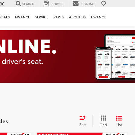
130
SEARCH
SERVICE
CONTACT
ECIALS
FINANCE
SERVICE
PARTS
ABOUT US
ESPANOL
cles
Sort
List
Grid