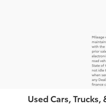
Mileage 
maintain
with the 
prior sa
electron
road veh
State of
not idle
when ser
any Deal
finance 
Used Cars, Trucks, 