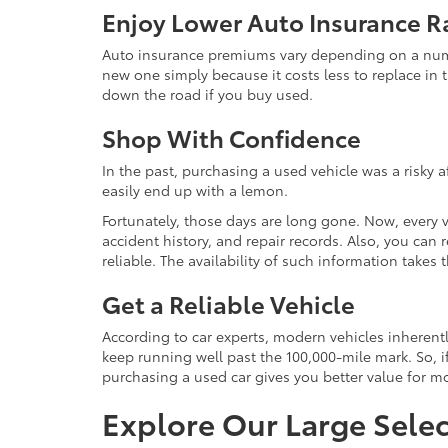
Enjoy Lower Auto Insurance R
Auto insurance premiums vary depending on a number
new one simply because it costs less to replace in t
down the road if you buy used.
Shop With Confidence
In the past, purchasing a used vehicle was a risky 
easily end up with a lemon.
Fortunately, those days are long gone. Now, every 
accident history, and repair records. Also, you can
reliable. The availability of such information take
Get a Reliable Vehicle
According to car experts, modern vehicles inherent
keep running well past the 100,000-mile mark. So, if
purchasing a used car gives you better value for 
Explore Our Large Selec