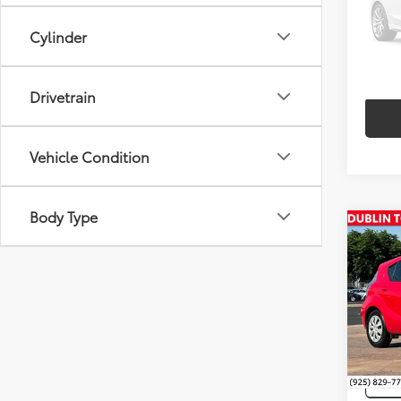
VIN:
2T
Cylinder
97,2
Drivetrain
Vehicle Condition
Body Type
Co
Intern
2014
VIN:
JT
44,2
mi