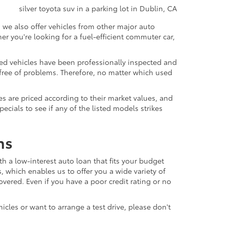
 we also offer vehicles from other major auto
 you're looking for a fuel-efficient commuter car,
sed vehicles have been professionally inspected and
d free of problems. Therefore, no matter which used
s are priced according to their market values, and
ials to see if any of the listed models strikes
ns
th a low-interest auto loan that fits your budget
, which enables us to offer you a wide variety of
vered. Even if you have a poor credit rating or no
icles or want to arrange a test drive, please don't