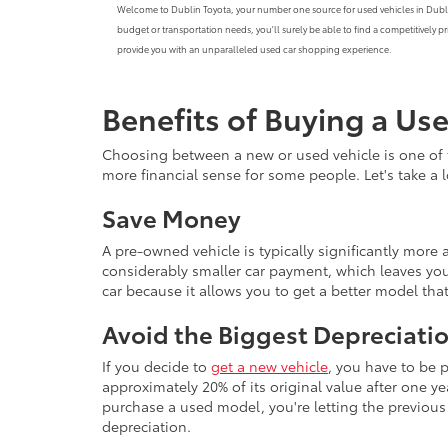
Welcome to Dublin Toyota, your number one source for used vehicles in Dublin, C
budget or transportation needs, you'll surely be able to find a competitively 
provide you with an unparalleled used car shopping experience.
Benefits of Buying a Us
Choosing between a new or used vehicle is one of 
more financial sense for some people. Let's take a
Save Money
A pre-owned vehicle is typically significantly mor
considerably smaller car payment, which leaves you
car because it allows you to get a better model th
Avoid the Biggest Depreciatio
If you decide to
get a new vehicle
, you have to be 
approximately 20% of its original value after one yea
purchase a used model, you're letting the previous o
depreciation.