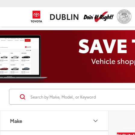
DUBLIN
Make