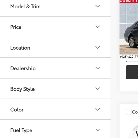
Co
Model & Trim
Intern
2010
Limi
Price
Spe
VIN:
4T
Location
167,
mi
Dealership
Body Style
Color
Co
Intern
Silve
Toyo
Fuel Type
Spe