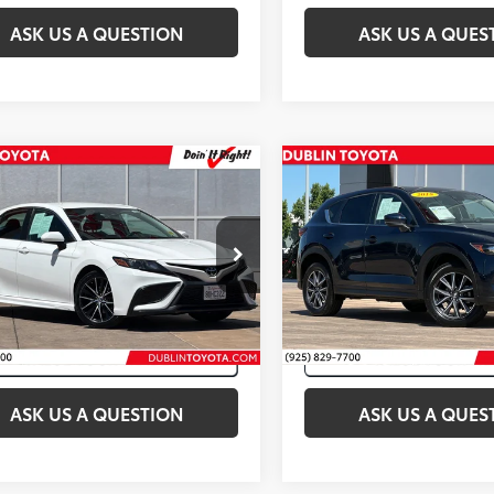
ASK US A QUESTION
ASK US A QUES
mpare Vehicle
Compare Vehicle
et Price:
$19,998
Internet Price:
Toyota Camry
SE
2018
Mazda CX-5
Tour
1G11AK2MU427580
Stock:
T50193A
VIN:
JM3KFBCM5J0472933
Stoc
30
70,960
Ext.:
Super White
Int.:
Black
Ext.:
Cr
mi
ASK US A QUESTION
ASK US A QUES