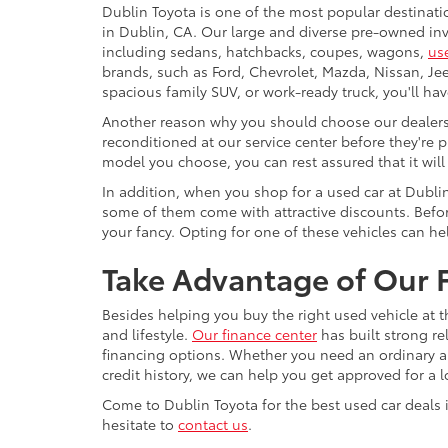
Dublin Toyota is one of the most popular destinati
in Dublin, CA. Our large and diverse pre-owned inve
including sedans, hatchbacks, coupes, wagons,
us
brands, such as Ford, Chevrolet, Mazda, Nissan, J
spacious family SUV, or work-ready truck, you'll ha
Another reason why you should choose our dealershi
reconditioned at our service center before they're p
model you choose, you can rest assured that it will
In addition, when you shop for a used car at Dubli
some of them come with attractive discounts. Before
your fancy. Opting for one of these vehicles can h
Take Advantage of Our F
Besides helping you buy the right used vehicle at t
and lifestyle.
Our finance center
has built strong re
financing options. Whether you need an ordinary aut
credit history, we can help you get approved for a 
Come to Dublin Toyota for the best used car deals i
hesitate to
contact us
.