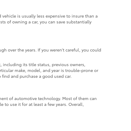
ehicle is usually less expensive to insure than a
osts of owning a car, you can save substantially
gh over the years. If you weren't careful, you could
t, including its title status, previous owners,
articular make, model, and year is trouble-prone or
 to find and purchase a good used car.
cement of automotive technology. Most of them can
to use it for at least a few years. Overall,