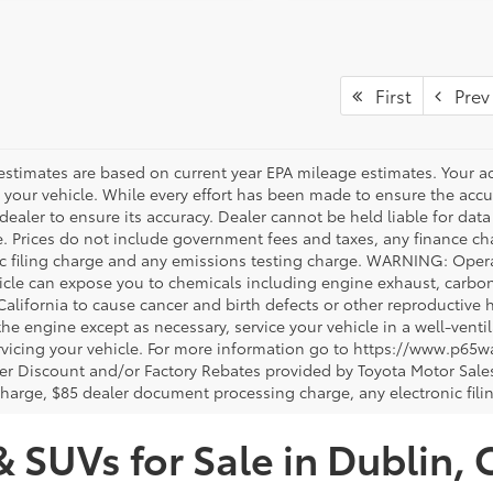
First
Prev
estimates are based on current year EPA mileage estimates. Your a
 your vehicle. While every effort has been made to ensure the accur
dealer to ensure its accuracy. Dealer cannot be held liable for data th
le. Prices do not include government fees and taxes, any finance 
ic filing charge and any emissions testing charge. WARNING: Opera
icle can expose you to chemicals including engine exhaust, carbo
 California to cause cancer and birth defects or other reproductiv
 the engine except as necessary, service your vehicle in a well-ven
vicing your vehicle. For more information go to https://www.p65w
er Discount and/or Factory Rebates provided by Toyota Motor Sales
charge, $85 dealer document processing charge, any electronic fili
& SUVs for Sale in Dublin, 