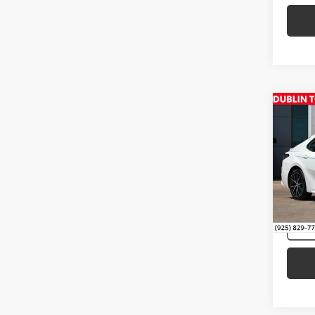
Co
Intern
2021
VIN:
4T
118,0
mi