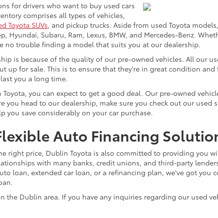
ons for drivers who want to buy used cars
ntory comprises all types of vehicles,
ed Toyota SUVs
, and pickup trucks. Aside from used Toyota models,
eep, Hyundai, Subaru, Ram, Lexus, BMW, and Mercedes-Benz. Whether
ve no trouble finding a model that suits you at our dealership.
p is because of the quality of our pre-owned vehicles. All our u
ut up for sale. This is to ensure that they're in great condition an
 last you a long time.
n Toyota, you can expect to get a good deal. Our pre-owned vehicle
 you head to our dealership, make sure you check out our used spec
elp you save considerably on your car purchase.
lexible Auto Financing Solutio
he right price, Dublin Toyota is also committed to providing you wi
lationships with many banks, credit unions, and third-party lenders
o loan, extended car loan, or a refinancing plan, we've got you co
loan.
n the Dublin area. If you have any inquiries regarding our used veh