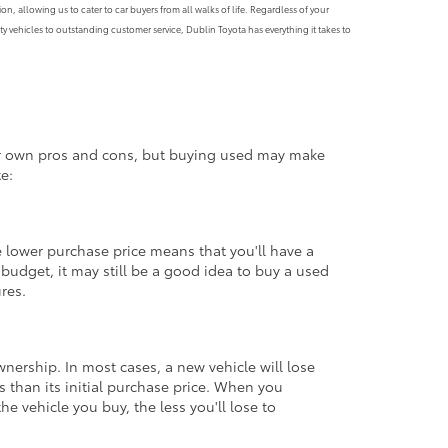
, allowing us to cater to car buyers from all walks of life. Regardless of your
y vehicles to outstanding customer service, Dublin Toyota has everything it takes to
eir own pros and cons, but buying used may make
e:
 lower purchase price means that you'll have a
udget, it may still be a good idea to buy a used
ures.
ownership. In most cases, a new vehicle will lose
ss than its initial purchase price. When you
e vehicle you buy, the less you'll lose to