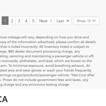
1
2
3
4
5
Next
Last
Show: 12
ctual mileage will vary, depending on how you drive and
acy of the information advertised, please confirm all details
at is listed incorrectly. All Inventory listed is subject to
charge, $85 dealer document processing charge, any
ting, servicing and maintaining a passenger vehicle or off-
n monoxide, phthalates, and lead, which are known to the
e harm. To minimize exposure, avoid breathing exhaust, do
tilated area and wear gloves or wash your hands frequently
arnings.ca.gov/products/passenger-vehicle. *Net Cost after
. Prices do not include government fees and taxes, any
ng charge and any emissions testing charge.
CA