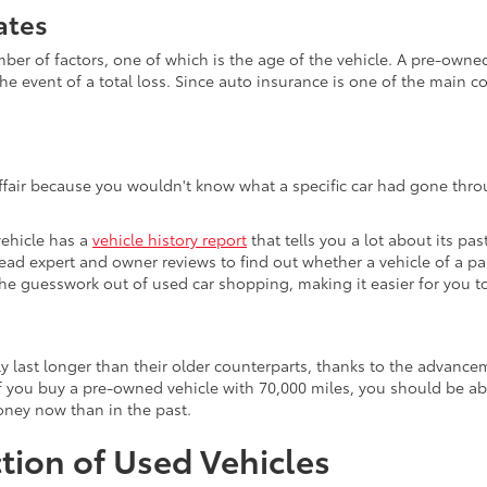
ates
 of factors, one of which is the age of the vehicle. A pre-owned v
he event of a total loss. Since auto insurance is one of the main c
affair because you wouldn't know what a specific car had gone throu
vehicle has a
vehicle history report
that tells you a lot about its pas
 read expert and owner reviews to find out whether a vehicle of a p
s the guesswork out of used car shopping, making it easier for you
ly last longer than their older counterparts, thanks to the advan
 you buy a pre-owned vehicle with 70,000 miles, you should be able 
money now than in the past.
tion of Used Vehicles