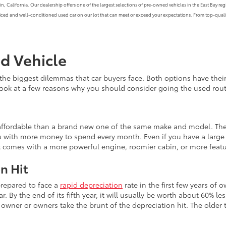
alifornia. Our dealership offers one of the largest selections of pre-owned vehicles in the East Bay region
priced and well-conditioned used car on our lot that can meet or exceed your expectations. From top-qualit
ed Vehicle
the biggest dilemmas that car buyers face. Both options have th
 look at a few reasons why you should consider going the used rout
e affordable than a brand new one of the same make and model. The
 with more money to spend every month. Even if you have a large b
at comes with a more powerful engine, roomier cabin, or more feat
n Hit
prepared to face a
rapid depreciation
rate in the first few years of 
r. By the end of its fifth year, it will usually be worth about 60% le
wner or owners take the brunt of the depreciation hit. The older th