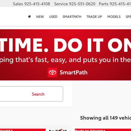
Sales
925-415-4108
Service
925-551-0620
Parts
925-415-4
NEW
USED
SMARTPATH
TRADE UP
MODELS
SP
Search
Showing all 149 vehi