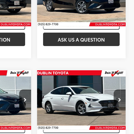
k:
T50535B
VIN:
3KPF24AD9PE687641
Stock:
T50755A
45,633
Crystal Black Silica
Int.:
Java
Ext.:
Aurora Black
Int.:
Black
mi
TION
ASK US A QUESTION
Compare Vehicle
$17,888
Internet Price:
$18,788
2023
Hyundai Sonata
SE
Price Drop
k:
T50213B
VIN:
KMHL24JA8PA259583
Stock:
T50548A
51,686 mi
a
Int.:
Black
Ext.:
White
Int.:
Black