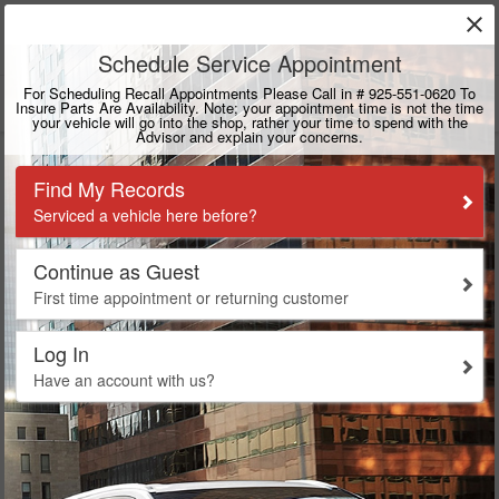
close
DUBLIN
CALL
925-415-4108
DIRECTIONS
Search
Toyota Mirai Service in
Dublin, CA
Dublin Toyota is an Authorized Toyota Mirai Dealership. We
are Equipped and Trained to Service Mirai Vehicles.