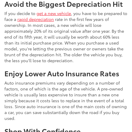
Avoid the Biggest Depreciation Hit
If you decide to
get a new vehicle
, you have to be prepared to
face a
rapid depreciation
rate in the first few years of
ownership. In most cases, a new vehicle will lose
approximately 20% of its original value after one year. By the
end of its fifth year, it will usually be worth about 60% less
than its initial purchase price. When you purchase a used
model, you're letting the previous owner or owners take the
brunt of the depreciation hit. The older the vehicle you buy,
the less you'll lose to depreciation.
Enjoy Lower Auto Insurance Rates
Auto insurance premiums vary depending on a number of
factors, one of which is the age of the vehicle. A pre-owned
vehicle is usually less expensive to insure than a new one
simply because it costs less to replace in the event of a total
loss. Since auto insurance is one of the main costs of owning
a car, you can save substantially down the road if you buy
used.
Shop With Confidence