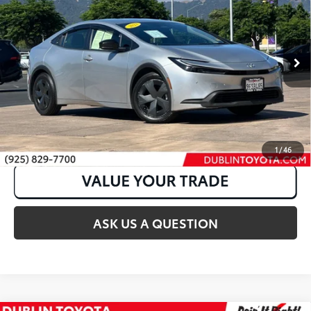
VIN:
JTDACAAU3P3013577
Stock:
31716A
81,376 mi
Int.:
Black
Ext.:
Cutting Edge
CLICK TO CALL
1
/
46
ASK US A QUESTION