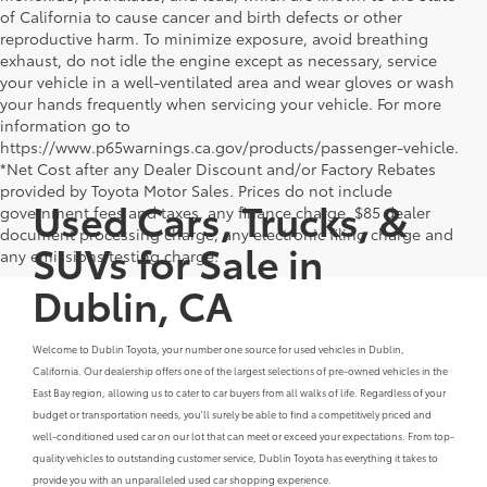
of California to cause cancer and birth defects or other
reproductive harm. To minimize exposure, avoid breathing
exhaust, do not idle the engine except as necessary, service
your vehicle in a well-ventilated area and wear gloves or wash
your hands frequently when servicing your vehicle. For more
information go to
https://www.p65warnings.ca.gov/products/passenger-vehicle.
*Net Cost after any Dealer Discount and/or Factory Rebates
provided by Toyota Motor Sales. Prices do not include
Used Cars, Trucks, &
government fees and taxes, any finance charge, $85 dealer
document processing charge, any electronic filing charge and
SUVs for Sale in
any emissions testing charge.
Dublin, CA
Welcome to Dublin Toyota, your number one source for used vehicles in Dublin,
California. Our dealership offers one of the largest selections of pre-owned vehicles in the
East Bay region, allowing us to cater to car buyers from all walks of life. Regardless of your
budget or transportation needs, you'll surely be able to find a competitively priced and
well-conditioned used car on our lot that can meet or exceed your expectations. From top-
quality vehicles to outstanding customer service, Dublin Toyota has everything it takes to
provide you with an unparalleled used car shopping experience.