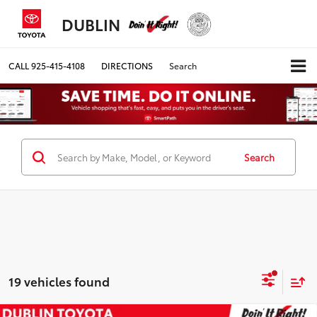
DUBLIN
CALL
925-415-4108
DIRECTIONS
Search
Search
19 vehicles found