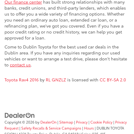
Our finance center
has built strong relationships with many
banks, credit unions, and third-party lenders, which enables
us to offer you a wide variety of financing options. Whether
you need an ordinary auto loan, extended car loan, or a
refinancing plan, we've got you covered. Even if you have a
poor credit rating or no credit history, we can help you get
approved for a loan.
Come to Dublin Toyota for the best used car deals in the
Dublin area. If you have any inquiries regarding our used
vehicles or want to arrange a test drive, please don't hesitate
to
contact us
.
Toyota Rav4 2016
by
RL GNZLZ
is licensed with
CC BY-SA 2.0
Copyright © 2026
by
DealerOn
|
Sitemap
|
Privacy
|
Cookie Policy
|
Privacy
Request
|
Safety Recalls & Service Campaigns
|
Hours
| DUBLIN TOYOTA
SCION
|
4321 Toyota Drive,
Dublin,
CA
94568
| Sales:
925-415-