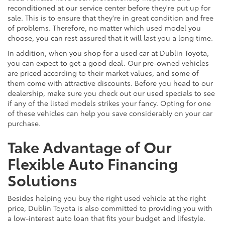
reconditioned at our service center before they're put up for
sale. This is to ensure that they're in great condition and free
of problems. Therefore, no matter which used model you
choose, you can rest assured that it will last you a long time.
In addition, when you shop for a used car at Dublin Toyota,
you can expect to get a good deal. Our pre-owned vehicles
are priced according to their market values, and some of
them come with attractive discounts. Before you head to our
dealership, make sure you check out our used specials to see
if any of the listed models strikes your fancy. Opting for one
of these vehicles can help you save considerably on your car
purchase.
Take Advantage of Our
Flexible Auto Financing
Solutions
Besides helping you buy the right used vehicle at the right
price, Dublin Toyota is also committed to providing you with
a low-interest auto loan that fits your budget and lifestyle.