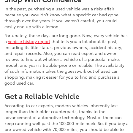
In the past, purchasing a used vehicle was a risky affair
because you wouldn't know what a specific car had gone
through over the years. If you weren't careful, you could
easily end up with a lemon.
Fortunately, those days are long gone. Now, every vehicle has
a
vehicle history report
that tells you a lot about its past,
including its title status, previous owners, accident history,
and repair records. Also, you can read expert and owner
reviews to find out whether a vehicle of a particular make,
model, and year is trouble-prone or reliable. The availability
of such information takes the guesswork out of used car
shopping, making it easier for you to find and purchase a
good used car.
Get a Reliable Vehicle
According to car experts, modern vehicles inherently last
longer than their older counterparts, thanks to the
advancement of automotive technology. Most of them can
keep running well past the 100,000-mile mark. So, if you buy a
pre-owned vehicle with 70,000 miles, you should be able to