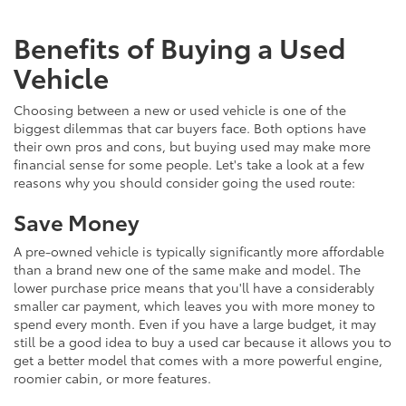
Benefits of Buying a Used
Vehicle
Choosing between a new or used vehicle is one of the
biggest dilemmas that car buyers face. Both options have
their own pros and cons, but buying used may make more
financial sense for some people. Let's take a look at a few
reasons why you should consider going the used route:
Save Money
A pre-owned vehicle is typically significantly more affordable
than a brand new one of the same make and model. The
lower purchase price means that you'll have a considerably
smaller car payment, which leaves you with more money to
spend every month. Even if you have a large budget, it may
still be a good idea to buy a used car because it allows you to
get a better model that comes with a more powerful engine,
roomier cabin, or more features.