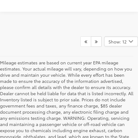
Show: 12
Mileage estimates are based on current year EPA mileage
estimates. Your actual mileage will vary, depending on how you
drive and maintain your vehicle. While every effort has been
made to ensure the accuracy of the information advertised,
please confirm all details with the dealer to ensure its accuracy.
Dealer cannot be held liable for data that is listed incorrectly. All
Inventory listed is subject to prior sale. Prices do not include
government fees and taxes, any finance charge, $85 dealer
document processing charge, any electronic filing charge and
any emissions testing charge. WARNING: Operating, servicing
and maintaining a passenger vehicle or off-road vehicle can
expose you to chemicals including engine exhaust, carbon
monoxide, phthalates, and lead, which are known to the State