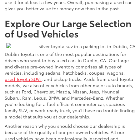
use it for at least a few years. Overall, purchasing a used car
gives you better value for money now than in the past.
Explore Our Large Selection
of Used Vehicles
Dublin Toyota is one of the most popular destinations for
drivers who want to buy used cars in Dublin, CA. Our large
and diverse pre-owned inventory comprises all types of
vehicles, including sedans, hatchbacks, coupes, wagons,
used Toyota SUVs
, and pickup trucks. Aside from used Toyota
models, we also offer vehicles from other major auto brands,
such as Ford, Chevrolet, Mazda, Nissan, Jeep, Hyundai,
Subaru, Ram, Lexus, BMW, and Mercedes-Benz. Whether
you're looking for a fuel-efficient commuter car, spacious
family SUV, or work-ready truck, you'll have no trouble finding
a model that suits you at our dealership.
Another reason why you should choose our dealership is
because of the quality of our pre-owned vehicles. All our
used vehicles have been professionally inspected and