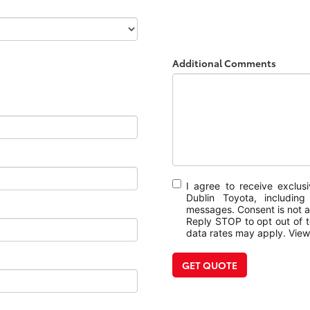
Additional Comments
I agree to receive exclu
Dublin Toyota, includin
messages. Consent is not a
Reply STOP to opt out of 
data rates may apply. Vie
GET QUOTE