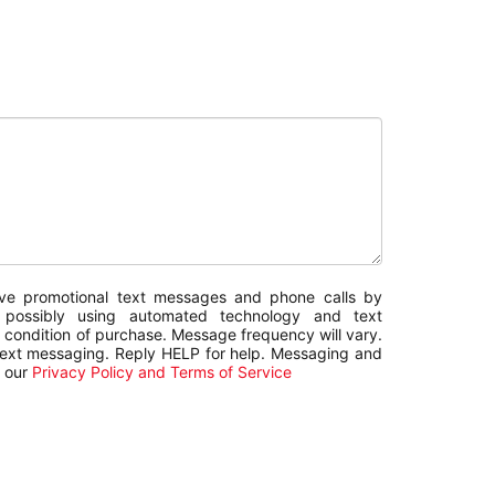
sive promotional text messages and phone calls by
g possibly using automated technology and text
 condition of purchase. Message frequency will vary.
text messaging. Reply HELP for help. Messaging and
w our
Privacy Policy and Terms of Service