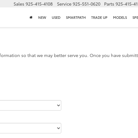
Sales
925-415-4108
Service
925-551-0620
Parts
925-415-4
NEW
USED
SMARTPATH
TRADE UP
MODELS
SP
formation so that we may better serve you. Once you have submitte