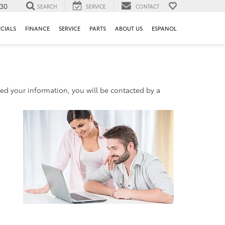
130
SEARCH
SERVICE
CONTACT
ECIALS
FINANCE
SERVICE
PARTS
ABOUT US
ESPANOL
d your information, you will be contacted by a