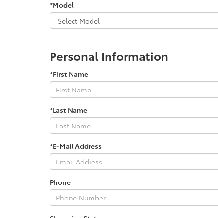
*Model
Personal Information
*First Name
*Last Name
*E-Mail Address
Phone