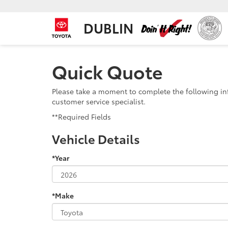
DUBLIN
Quick Quote
Please take a moment to complete the following in
customer service specialist.
**Required Fields
Vehicle Details
*Year
*Make