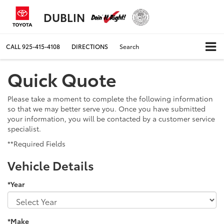
DUBLIN
CALL
925-415-4108
DIRECTIONS
Search
Quick Quote
Please take a moment to complete the following information
so that we may better serve you. Once you have submitted
your information, you will be contacted by a customer service
specialist.
**Required Fields
Vehicle Details
*Year
*Make