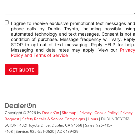
I agree to receive exclusive promotional text messages and
phone calls by Dublin Toyota, including possibly using
automated technology and text messages. Consent is not a
condition of purchase. Message frequency will vary. Reply
STOP to opt out of text messaging. Reply HELP for help.
Messaging and data rates may apply. View our
Privacy
Policy and Terms of Service
GET QUOTE
Copyright © 2026
by
DealerOn
|
Sitemap
|
Privacy
|
Cookie Policy
|
Privacy
Request
|
Safety Recalls & Service Campaigns
|
Hours
| DUBLIN TOYOTA
SCION
|
4321 Toyota Drive,
Dublin,
CA
94568
| Sales:
925-415-
4108
|
Service:
925-551-0620
| ADR 139429