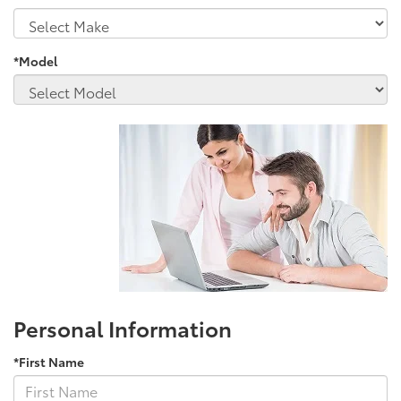
*Model
Personal Information
*First Name