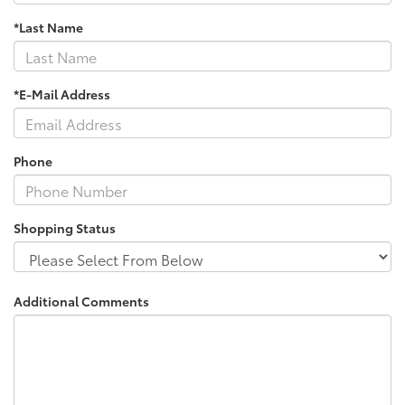
*Last Name
*E-Mail Address
Phone
Shopping Status
Additional Comments