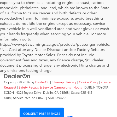
expose you to chemicals including engine exhaust, carbon
monoxide, phthalates, and lead, which are known to the State
of California to cause cancer and birth defects or other
reproductive harm. To minimize exposure, avoid breathing
exhaust, do not idle the engine except as necessary, service
your vehicle in a well-ventilated area and wear gloves or wash
your hands frequently when servicing your vehicle. For more
information go to
https://www.p65warnings.ca.gov/products/passenger-vehicle.
*Net Cost after any Dealer Discount and/or Factory Rebates
provided by Toyota Motor Sales. Prices do not include
government fees and taxes, any finance charge, $85 dealer
document processing charge, any electronic filing charge and
any emissions testing charge.
Copyright © 2026
by
DealerOn
|
Sitemap
|
Privacy
|
Cookie Policy
|
Privacy
Request
|
Safety Recalls & Service Campaigns
|
Hours
| DUBLIN TOYOTA
SCION
|
4321 Toyota Drive,
Dublin,
CA
94568
| Sales:
925-415-
4108
|
Service:
925-551-0620
| ADR 139429
CONSENT PREFERENCES