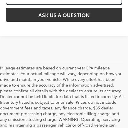
ASK US A QUESTION
Mileage estimates are based on current year EPA mileage
estimates. Your actual mileage will vary, depending on how you
drive and maintain your vehicle. While every effort has been
made to ensure the accuracy of the information advertised,
please confirm all details with the dealer to ensure its accuracy.
Dealer cannot be held liable for data that is listed incorrectly. All
Inventory listed is subject to prior sale. Prices do not include
government fees and taxes, any finance charge, $85 dealer
document processing charge, any electronic filing charge and
any emissions testing charge. WARNING: Operating, servicing
and maintaining a passenger vehicle or off-road vehicle can