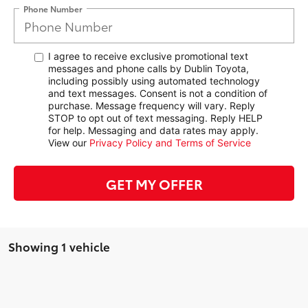
Phone Number
I agree to receive exclusive promotional text
messages and phone calls by Dublin Toyota,
including possibly using automated technology
and text messages. Consent is not a condition of
purchase. Message frequency will vary. Reply
STOP to opt out of text messaging. Reply HELP
for help. Messaging and data rates may apply.
View our
Privacy Policy and Terms of Service
GET MY OFFER
Showing 1 vehicle