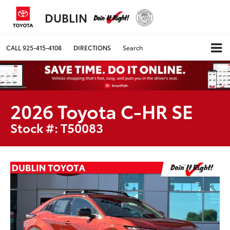
DUBLIN
CALL
925-415-4108
DIRECTIONS
Search
2026 Toyota C-HR SE
Stock #: T50083