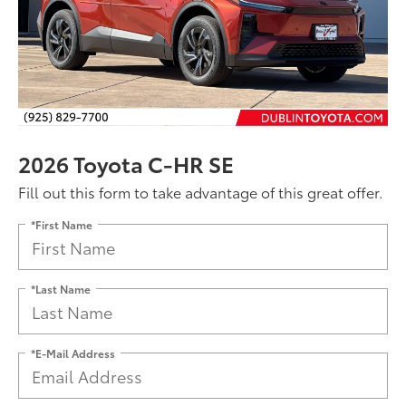
2026 Toyota C-HR SE
Fill out this form to take advantage of this great offer.
*First Name
*Last Name
*E-Mail Address