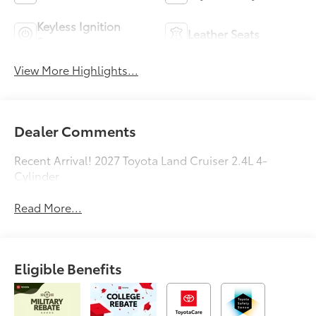
Keyless Ignition
Leather Seats
System
View More Highlights...
Dealer Comments
Recent Arrival! 2027 Toyota Land Cruiser 2.4L 4-
Cylinder
Read More...
Eligible Benefits