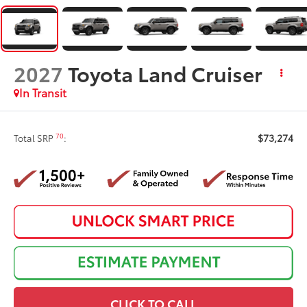
2027
Toyota Land Cruiser
In Transit
$73,274
70
Total SRP
:
CLICK TO CALL