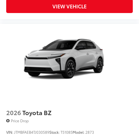
VIEW VEHICLE
2026
Toyota BZ
Price Drop
VIN:
JTMBFAEB4TJ030589
Stock:
T51085
Model:
2873