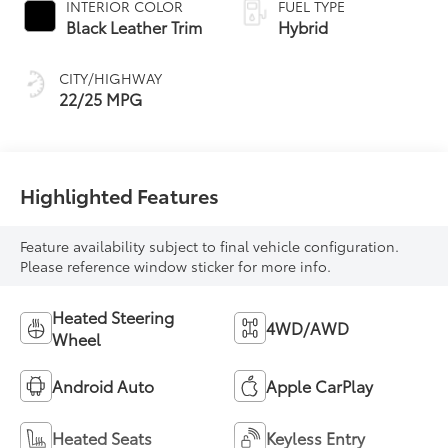
INTERIOR COLOR
FUEL TYPE
Transmission with
Black Leather Trim
Hybrid
intelligence (ECT-i)
and sequential shift
CITY/HIGHWAY
mode
22/25 MPG
Highlighted Features
Feature availability subject to final vehicle configuration.
Please reference window sticker for more info.
Heated Steering
4WD/AWD
Wheel
Android Auto
Apple CarPlay
Heated Seats
Keyless Entry