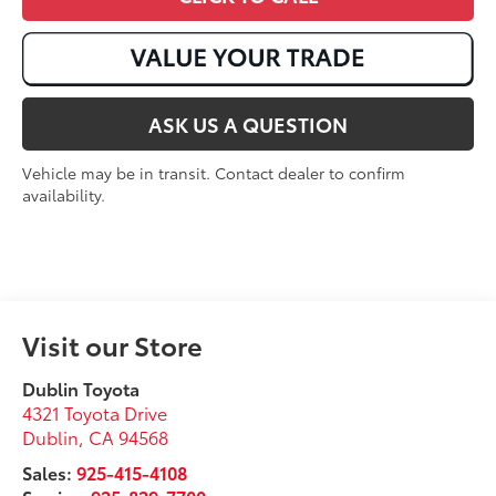
ASK US A QUESTION
Vehicle may be in transit. Contact dealer to confirm
availability.
Visit our Store
Dublin Toyota
4321 Toyota Drive
Dublin
,
CA
94568
Sales:
925-415-4108