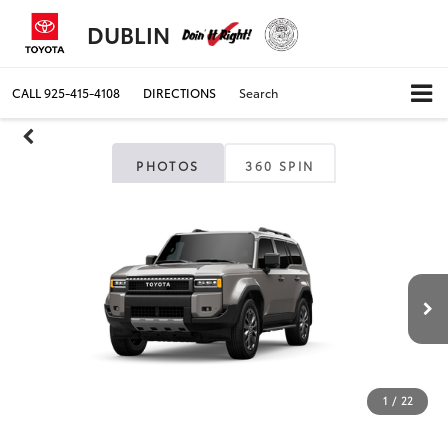
DUBLIN
CALL
925-415-4108
DIRECTIONS
Search
PHOTOS
360 SPIN
1
/
22