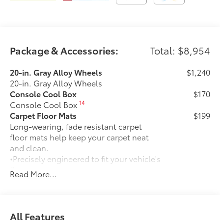
Package & Accessories:
Total: $8,954
20-in. Gray Alloy Wheels
$1,240
20-in. Gray Alloy Wheels
Console Cool Box
$170
14
Console Cool Box
Carpet Floor Mats
$199
Long-wearing, fade resistant carpet
floor mats help keep your carpet neat
and clean.
•Precisely engineered to fit your vehicle's
floor
Read More...
•Skid-resistant backing and quarter-turn
fasteners help secure mat in position
•Land Cruiser logo on the front mats
adds a customized touch
All Features