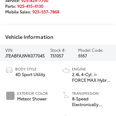
Service:
925-829-7700
Parts:
925-415-4130
Mobile Sales:
925-557-7868
Vehicle Information
VIN:
Stock #:
Model Code:
JTEABFAJ9VK077045
T51057
6167
BODY STYLE
ENGINE
4D Sport Utility
2.4L 4-Cyl. i-
FORCE MAX Hybrid
Engine
EXTERIOR COLOR
TRANSMISSION
Meteor Shower
8-Speed
Electronically
Controlled
automatic