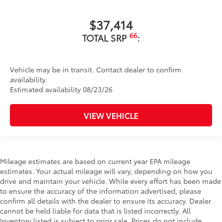
$37,414
66
TOTAL SRP
:
Vehicle may be in transit. Contact dealer to confirm
availability.
Estimated availability 08/23/26
VIEW VEHICLE
Mileage estimates are based on current year EPA mileage
estimates. Your actual mileage will vary, depending on how you
drive and maintain your vehicle. While every effort has been made
to ensure the accuracy of the information advertised, please
confirm all details with the dealer to ensure its accuracy. Dealer
cannot be held liable for data that is listed incorrectly. All
Inventory listed is subject to prior sale. Prices do not include