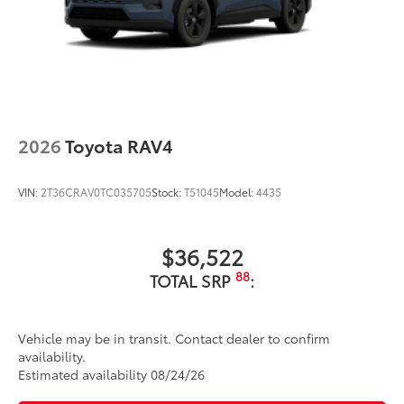
2026
Toyota RAV4
VIN:
2T36CRAV0TC035705
Stock:
T51045
Model:
4435
$36,522
88
TOTAL SRP
:
Vehicle may be in transit. Contact dealer to confirm
availability.
Estimated availability 08/24/26