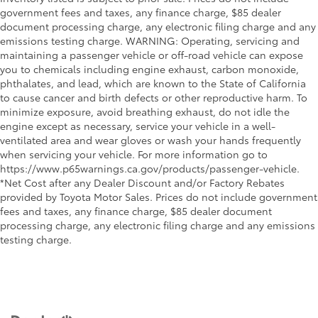
government fees and taxes, any finance charge, $85 dealer
document processing charge, any electronic filing charge and any
emissions testing charge. WARNING: Operating, servicing and
maintaining a passenger vehicle or off-road vehicle can expose
you to chemicals including engine exhaust, carbon monoxide,
phthalates, and lead, which are known to the State of California
to cause cancer and birth defects or other reproductive harm. To
minimize exposure, avoid breathing exhaust, do not idle the
engine except as necessary, service your vehicle in a well-
ventilated area and wear gloves or wash your hands frequently
when servicing your vehicle. For more information go to
https://www.p65warnings.ca.gov/products/passenger-vehicle.
*Net Cost after any Dealer Discount and/or Factory Rebates
provided by Toyota Motor Sales. Prices do not include government
fees and taxes, any finance charge, $85 dealer document
processing charge, any electronic filing charge and any emissions
testing charge.