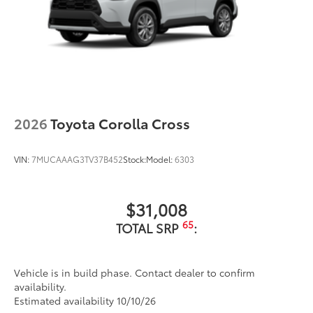
2026
Toyota Corolla Cross
VIN:
7MUCAAAG3TV37B452
Stock:
Model:
6303
$31,008
65
TOTAL SRP
:
Vehicle is in build phase. Contact dealer to confirm
availability.
Estimated availability 10/10/26