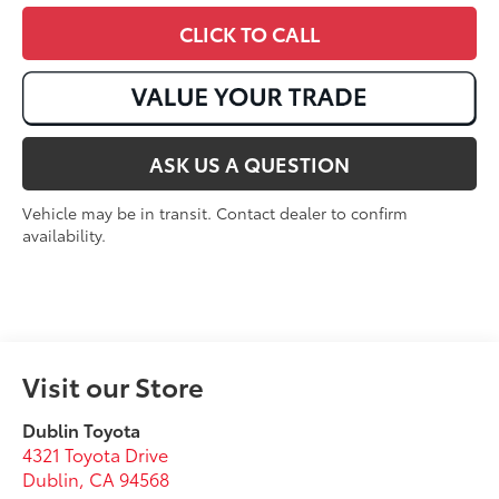
CLICK TO CALL
ASK US A QUESTION
Vehicle may be in transit. Contact dealer to confirm
availability.
Visit our Store
Dublin Toyota
4321 Toyota Drive
Dublin
,
CA
94568