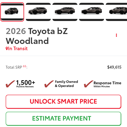
2026
Toyota bZ
Woodland
In Transit
$49,615
65
Total SRP
: