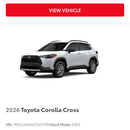
VIEW VEHICLE
2026
Toyota Corolla Cross
VIN:
7MUCAAAG5TV217594
Stock:
Model:
6303