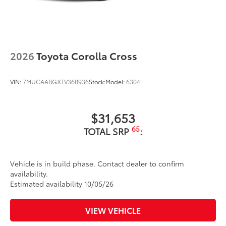
2026
Toyota Corolla Cross
VIN:
7MUCAABGXTV36B936
Stock:
Model:
6304
$31,653
65
TOTAL SRP
:
Vehicle is in build phase. Contact dealer to confirm
availability.
Estimated availability 10/05/26
VIEW VEHICLE