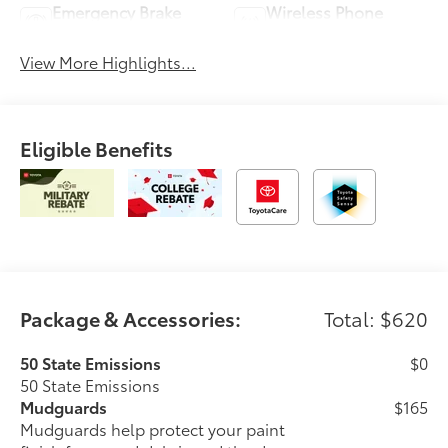
Emergency Brake
Wireless Phone
Assist
Charging
View More Highlights...
Eligible Benefits
Package & Accessories:
Total: $620
50 State Emissions
$0
50 State Emissions
Mudguards
$165
Mudguards help protect your paint