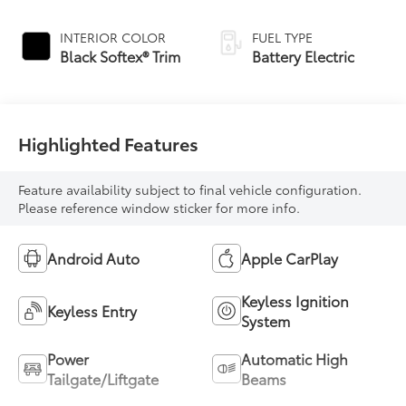
INTERIOR COLOR
FUEL TYPE
Black Softex® Trim
Battery Electric
Highlighted Features
Feature availability subject to final vehicle configuration.
Please reference window sticker for more info.
Android Auto
Apple CarPlay
Keyless Ignition
Keyless Entry
System
Power
Automatic High
Tailgate/Liftgate
Beams