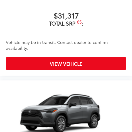
$31,317
65
TOTAL SRP
:
Vehicle may be in transit. Contact dealer to confirm
availability.
VIEW VEHICLE