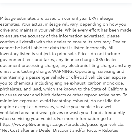
Mileage estimates are based on current year EPA mileage
estimates. Your actual mileage will vary, depending on how you
drive and maintain your vehicle. While every effort has been made
to ensure the accuracy of the information advertised, please
confirm all details with the dealer to ensure its accuracy. Dealer
cannot be held liable for data that is listed incorrectly. All
Inventory listed is subject to prior sale. Prices do not include
government fees and taxes, any finance charge, $85 dealer
document processing charge, any electronic filing charge and any
emissions testing charge. WARNING: Operating, servicing and
maintaining a passenger vehicle or off-road vehicle can expose
you to chemicals including engine exhaust, carbon monoxide,
phthalates, and lead, which are known to the State of California
to cause cancer and birth defects or other reproductive harm. To
minimize exposure, avoid breathing exhaust, do not idle the
engine except as necessary, service your vehicle in a well-
ventilated area and wear gloves or wash your hands frequently
when servicing your vehicle. For more information go to
https://www.p65warnings.ca.gov/products/passenger-vehicle.
*Net Cost after any Dealer Discount and/or Factory Rebates