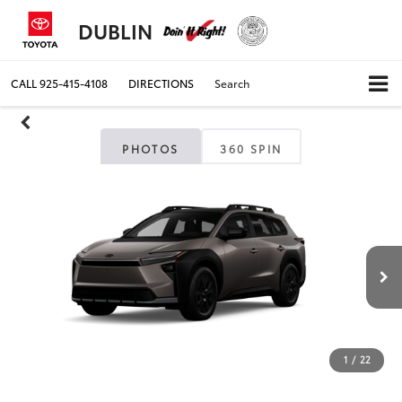
DUBLIN
CALL
925-415-4108
DIRECTIONS
Search
PHOTOS
360 SPIN
1
/
22