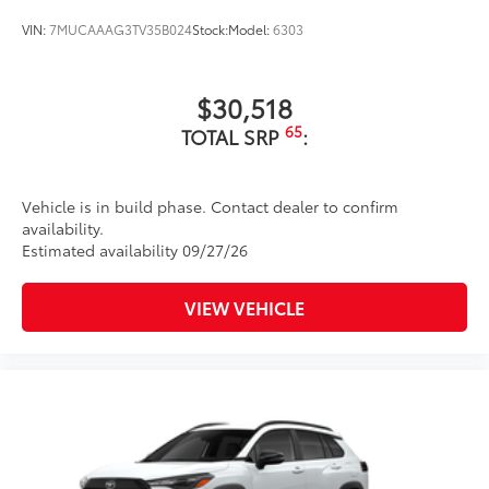
Unique color-keyed center bumper; thin lower
grille
VIN:
7MUCAAAG3TV35B024
Stock:
Model:
6303
Matte-black finish on the wheel arch moldings
LED Daytime Running Lights (DRL)
$30,518
Rain-sensing variable intermittent windshield
65
TOTAL SRP
:
wipers with de-icer and washer functions and rear
window wiper with washer
Vehicle is in build phase. Contact dealer to confirm
availability.
Estimated availability 09/27/26
VIEW VEHICLE