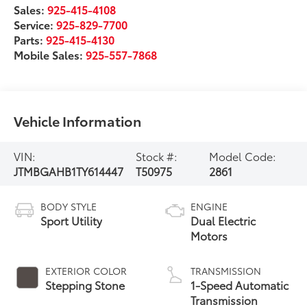
Sales:
925-415-4108
Service:
925-829-7700
Parts:
925-415-4130
Mobile Sales:
925-557-7868
Vehicle Information
VIN:
Stock #:
Model Code:
JTMBGAHB1TY614447
T50975
2861
BODY STYLE
ENGINE
Sport Utility
Dual Electric
Motors
EXTERIOR COLOR
TRANSMISSION
Stepping Stone
1-Speed Automatic
Transmission