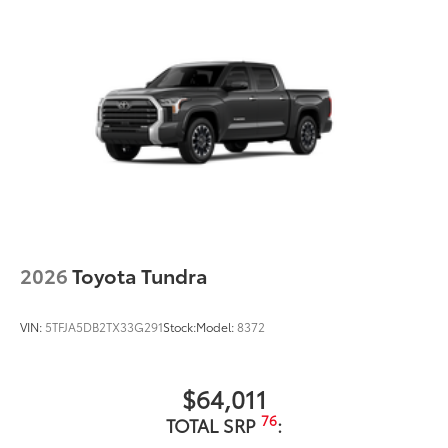
2026
Toyota Tundra
VIN:
5TFJA5DB2TX33G291
Stock:
Model:
8372
$64,011
76
TOTAL SRP
: