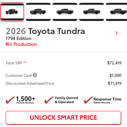
2026
Toyota Tundra
1794 Edition
In Production
$72,419
76
Total SRP
:
$1,000
Customer Cash
$71,419
Discounted Advertised Price: