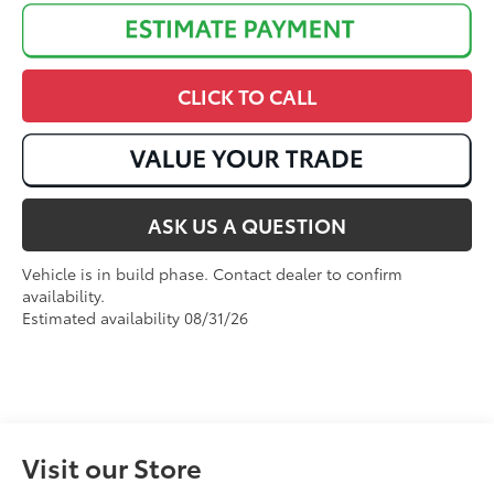
CLICK TO CALL
ASK US A QUESTION
Vehicle is in build phase. Contact dealer to confirm
availability.
Estimated availability 08/31/26
Visit our Store