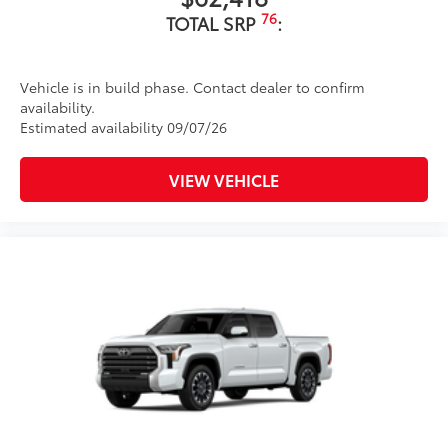
76
TOTAL SRP
:
Vehicle is in build phase. Contact dealer to confirm
availability.
Estimated availability 09/07/26
VIEW VEHICLE