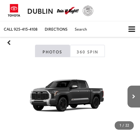
DUBLIN
CALL
925-415-4108
DIRECTIONS
Search
PHOTOS
360 SPIN
1
/
22