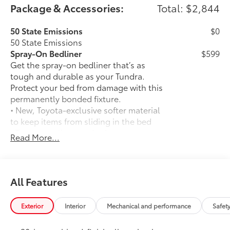
Package & Accessories:
Total: $2,844
50 State Emissions
$0
50 State Emissions
Spray-On Bedliner
$599
Get the spray-on bedliner that’s as
tough and durable as your Tundra.
Protect your bed from damage with this
permanently bonded fixture.
• New, Toyota-exclusive softer material
to keep items from sliding in the bed
• Toyota quality standards assure
Read More...
uniform thickness and a consistent
texture
• Textured surface is designed to prevent
cargo from sliding
All Features
• No lost cargo space, minimal added
weight
Exterior
Interior
Mechanical and performance
Safet
• Features a Tundra logo
• Proprietary application method helps