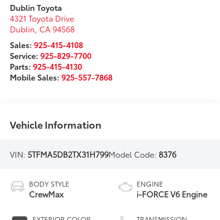
Dublin Toyota
4321 Toyota Drive
Dublin
,
CA
94568
Sales:
925-415-4108
Service:
925-829-7700
Parts:
925-415-4130
Mobile Sales:
925-557-7868
Vehicle Information
VIN:
5TFMA5DB2TX31H799
Model Code:
8376
BODY STYLE
ENGINE
CrewMax
i-FORCE V6 Engine
EXTERIOR COLOR
TRANSMISSION