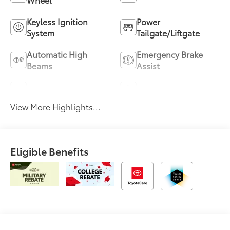
Keyless Ignition
Power
System
Tailgate/Liftgate
Automatic High
Emergency Brake
Beams
Assist
Blind Spot Monitor
Parking Assistance
View More Highlights...
Eligible Benefits