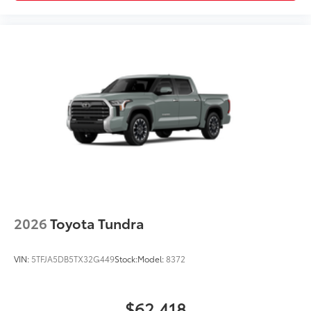
Outside mirrors with Multi-Terrain
Monitor (MTM) functionality
Off-Road Front Skid Plate
$0
Off-road front skid plate
Multimedia Screen Protector - Glass
$105
Multimedia Screen Protector - Glass
Dealer Installed Accessories do not include any
additional optional accessories customer may choose
to add to vehicle.
2026
Toyota Tundra
VIN:
5TFJA5DB5TX32G449
Stock:
Model:
8372
$62,418