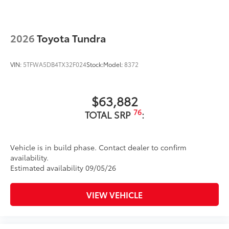
2026
Toyota Tundra
VIN:
5TFWA5DB4TX32F024
Stock:
Model:
8372
$63,882
76
TOTAL SRP
:
Vehicle is in build phase. Contact dealer to confirm
availability.
Estimated availability 09/05/26
VIEW VEHICLE