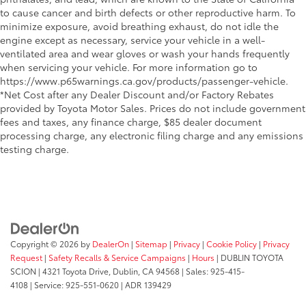
to cause cancer and birth defects or other reproductive harm. To
minimize exposure, avoid breathing exhaust, do not idle the
engine except as necessary, service your vehicle in a well-
ventilated area and wear gloves or wash your hands frequently
when servicing your vehicle. For more information go to
https://www.p65warnings.ca.gov/products/passenger-vehicle.
*Net Cost after any Dealer Discount and/or Factory Rebates
provided by Toyota Motor Sales. Prices do not include government
fees and taxes, any finance charge, $85 dealer document
processing charge, any electronic filing charge and any emissions
testing charge.
Copyright © 2026
by
DealerOn
|
Sitemap
|
Privacy
|
Cookie Policy
|
Privacy
Request
|
Safety Recalls & Service Campaigns
|
Hours
| DUBLIN TOYOTA
SCION
|
4321 Toyota Drive,
Dublin,
CA
94568
| Sales:
925-415-
4108
|
Service:
925-551-0620
| ADR 139429