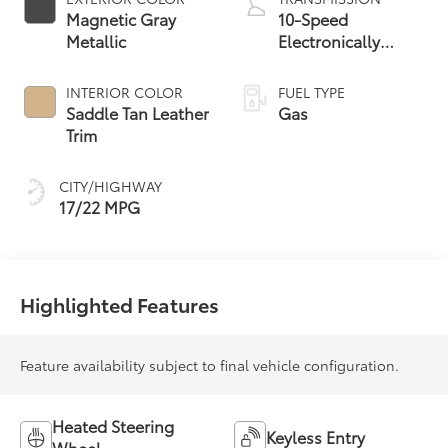
Magnetic Gray
10-Speed
Metallic
Electronically
Controlled
automatic
INTERIOR COLOR
FUEL TYPE
Transmission with
Saddle Tan Leather
Gas
intelligence (ECT-i)
Trim
and sequential shift
mode
CITY/HIGHWAY
17/22 MPG
Highlighted Features
Feature availability subject to final vehicle configuration.
Heated Steering
Keyless Entry
Wheel