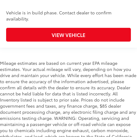
Vehicle is in build phase. Contact dealer to confirm
availability.
VIEW VEHICLE
Mileage estimates are based on current year EPA mileage
estimates. Your actual mileage will vary, depending on how you
drive and maintain your vehicle. While every effort has been made
to ensure the accuracy of the information advertised, please
confirm all details with the dealer to ensure its accuracy. Dealer
cannot be held liable for data that is listed incorrectly. All
Inventory listed is subject to prior sale. Prices do not include
government fees and taxes, any finance charge, $85 dealer
document processing charge, any electronic filing charge and any
emissions testing charge. WARNING: Operating, servicing and
maintaining a passenger vehicle or off-road vehicle can expose
you to chemicals including engine exhaust, carbon monoxide,
phthalates, and lead, which are known to the State of California