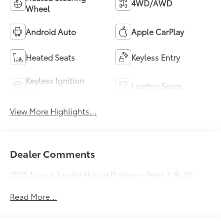
4WD/AWD
Wheel
Android Auto
Apple CarPlay
Heated Seats
Keyless Entry
Keyless Ignition
Leather Seats
System
View More Highlights...
Dealer Comments
2026 Toyota Tundra Hybrid Platinum Pearl 3.4L V6
Read More...