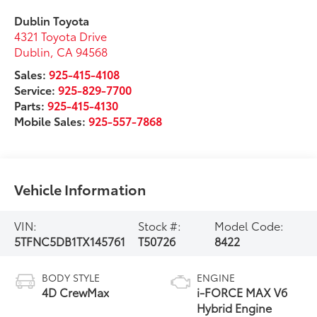
Dublin Toyota
4321 Toyota Drive
Dublin
,
CA
94568
Sales:
925-415-4108
Service:
925-829-7700
Parts:
925-415-4130
Mobile Sales:
925-557-7868
Vehicle Information
VIN:
Stock #:
Model Code:
5TFNC5DB1TX145761
T50726
8422
BODY STYLE
ENGINE
4D CrewMax
i-FORCE MAX V6
Hybrid Engine