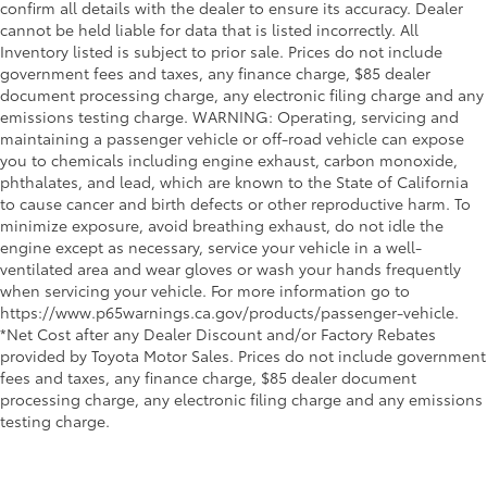
confirm all details with the dealer to ensure its accuracy. Dealer
cannot be held liable for data that is listed incorrectly. All
Inventory listed is subject to prior sale. Prices do not include
government fees and taxes, any finance charge, $85 dealer
document processing charge, any electronic filing charge and any
emissions testing charge. WARNING: Operating, servicing and
maintaining a passenger vehicle or off-road vehicle can expose
you to chemicals including engine exhaust, carbon monoxide,
phthalates, and lead, which are known to the State of California
to cause cancer and birth defects or other reproductive harm. To
minimize exposure, avoid breathing exhaust, do not idle the
engine except as necessary, service your vehicle in a well-
ventilated area and wear gloves or wash your hands frequently
when servicing your vehicle. For more information go to
https://www.p65warnings.ca.gov/products/passenger-vehicle.
*Net Cost after any Dealer Discount and/or Factory Rebates
provided by Toyota Motor Sales. Prices do not include government
fees and taxes, any finance charge, $85 dealer document
processing charge, any electronic filing charge and any emissions
testing charge.