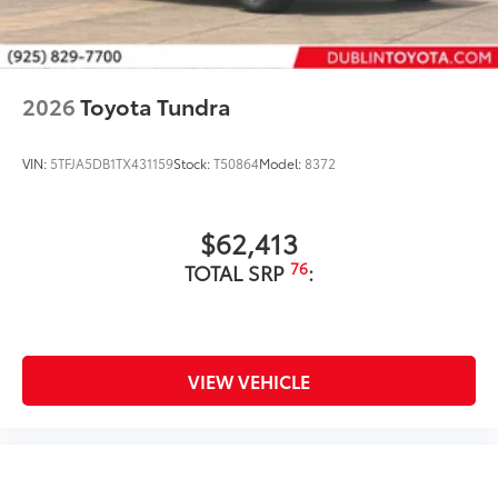
2026
Toyota Tundra
VIN:
5TFJA5DB1TX431159
Stock:
T50864
Model:
8372
$62,413
76
TOTAL SRP
:
VIEW VEHICLE