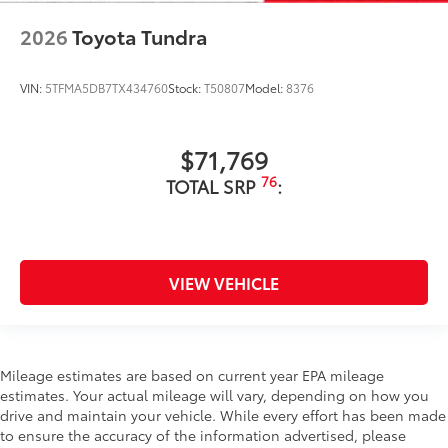
2026
Toyota Tundra
VIN:
5TFMA5DB7TX434760
Stock:
T50807
Model:
8376
$71,769
76
TOTAL SRP
:
VIEW VEHICLE
Mileage estimates are based on current year EPA mileage
estimates. Your actual mileage will vary, depending on how you
drive and maintain your vehicle. While every effort has been made
to ensure the accuracy of the information advertised, please