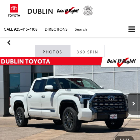
DUBLIN
CALL
925-415-4108
DIRECTIONS
Search
PHOTOS
360 SPIN
1
/
33