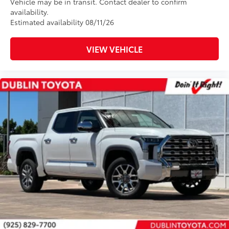
Vehicle may be in transit. Contact dealer to confirm
availability.
Estimated availability 08/11/26
VIEW VEHICLE