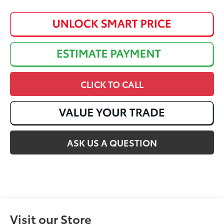
CLICK TO CALL
ASK US A QUESTION
Visit our Store