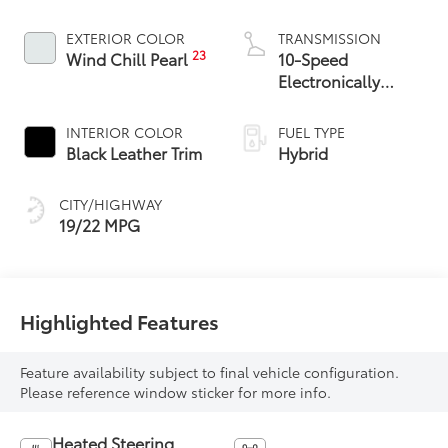
EXTERIOR COLOR
TRANSMISSION
23
Wind Chill Pearl
10-Speed
Electronically
Controlled
automatic
INTERIOR COLOR
FUEL TYPE
Transmission with
Black Leather Trim
Hybrid
intelligence (ECT-i)
and sequential shift
CITY/HIGHWAY
mode
19/22 MPG
Highlighted Features
Feature availability subject to final vehicle configuration.
Please reference window sticker for more info.
Heated Steering