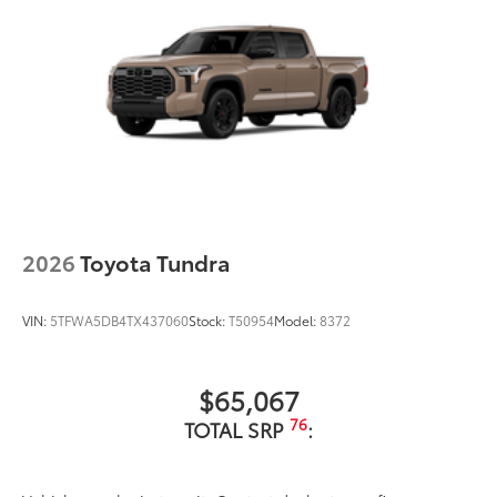
2026
Toyota Tundra
VIN:
5TFWA5DB4TX437060
Stock:
T50954
Model:
8372
$65,067
76
TOTAL SRP
: