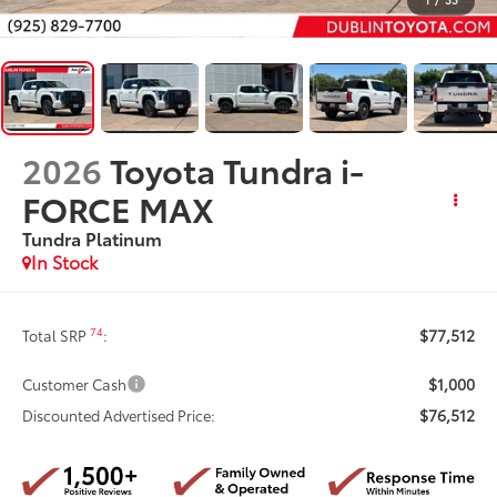
2026
Toyota Tundra i-
FORCE MAX
Tundra Platinum
In Stock
$77,512
74
Total SRP
:
$1,000
Customer Cash
$76,512
Discounted Advertised Price: