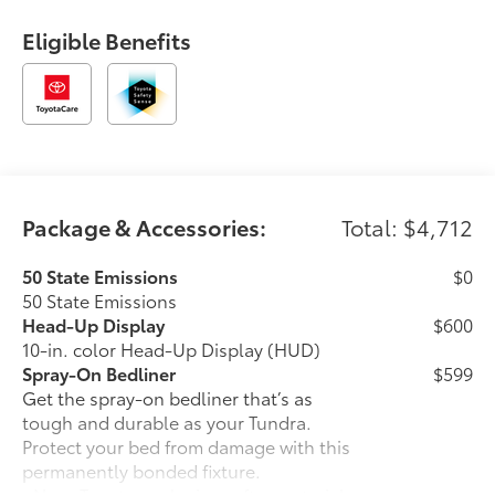
Eligible Benefits
Package & Accessories:
Total: $4,712
50 State Emissions
$0
50 State Emissions
Head-Up Display
$600
10-in. color Head-Up Display (HUD)
Spray-On Bedliner
$599
Get the spray-on bedliner that’s as
tough and durable as your Tundra.
Protect your bed from damage with this
permanently bonded fixture.
• New, Toyota-exclusive softer material