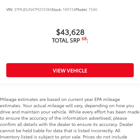
VIN:
3TMLB5JN4TM255184
Stock:
T49724
Model:
7540
$43,628
68
TOTAL SRP
:
VIEW VEHICLE
Mileage estimates are based on current year EPA mileage
estimates. Your actual mileage will vary, depending on how you
drive and maintain your vehicle. While every effort has been made
to ensure the accuracy of the information advertised, please
confirm all details with the dealer to ensure its accuracy. Dealer
cannot be held liable for data that is listed incorrectly. All
Inventory listed is subject to prior sale. Prices do not include