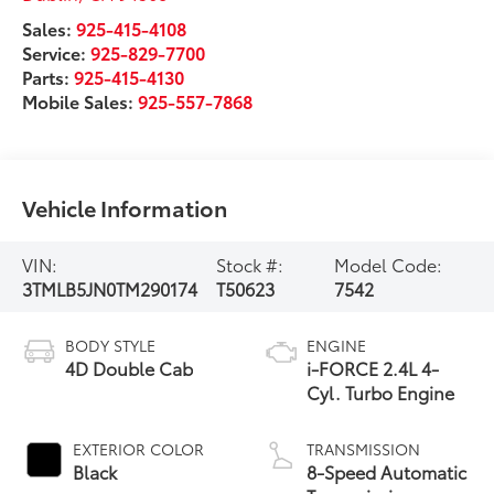
Sales:
925-415-4108
Service:
925-829-7700
Parts:
925-415-4130
Mobile Sales:
925-557-7868
Vehicle Information
VIN:
Stock #:
Model Code:
3TMLB5JN0TM290174
T50623
7542
BODY STYLE
ENGINE
4D Double Cab
i-FORCE 2.4L 4-
Cyl. Turbo Engine
EXTERIOR COLOR
TRANSMISSION
Black
8-Speed Automatic