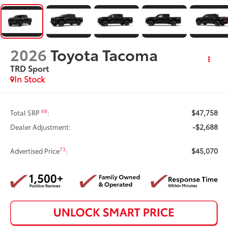
2026
Toyota Tacoma
TRD Sport
In Stock
$47,758
68
Total SRP
:
-$2,688
Dealer Adjustment:
$45,070
73
Advertised Price
: