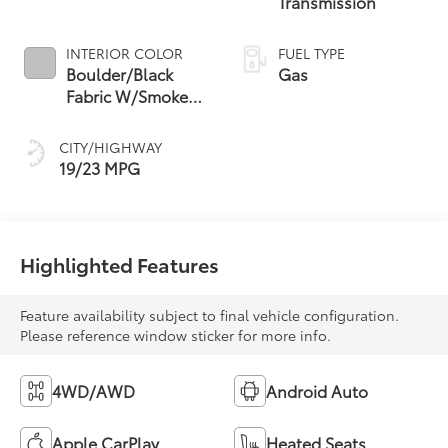
Transmission
INTERIOR COLOR
FUEL TYPE
Boulder/Black
Gas
Fabric W/Smoke
Silver
CITY/HIGHWAY
19/23 MPG
Highlighted Features
Feature availability subject to final vehicle configuration.
Please reference window sticker for more info.
4WD/AWD
Android Auto
Apple CarPlay
Heated Seats