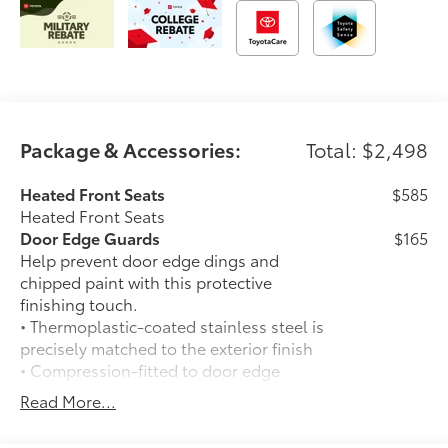
Package & Accessories:
Total: $2,498
Heated Front Seats
$585
Heated Front Seats
Door Edge Guards
$165
Help prevent door edge dings and
chipped paint with this protective
finishing touch.
• Thermoplastic-coated stainless steel is
precisely matched to the exterior finish
• Compression-fitted to door edge
contours
Read More...
• Blend seamlessly to complement
exterior styling