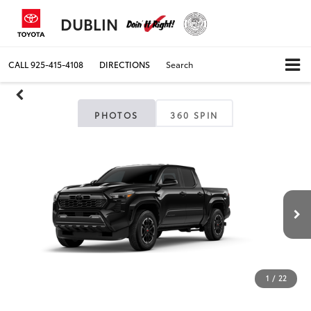
DUBLIN
CALL
925-415-4108
DIRECTIONS
Search
PHOTOS
360 SPIN
1
/
22