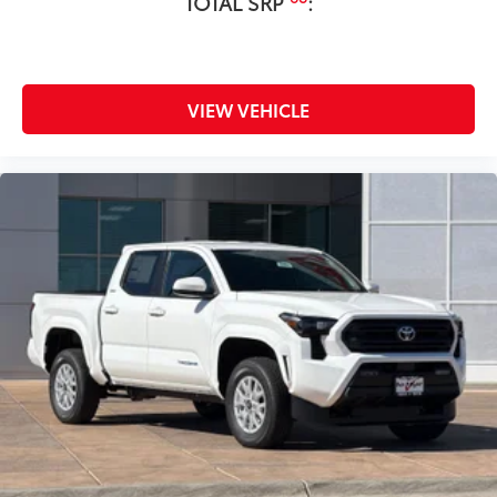
TOTAL SRP
:
• Attached with strong adhesive backing
• Four colors available, bright chrome,
flat black, bronze, or gunmetal
All-Weather Floor Liners
$199
VIEW VEHICLE
Engineered to precisely fit your vehicle,
all-weather floor liners are made from
durable, flexible, weather-resistant
material that cleans easily.
• Precise injection molding uses Toyota's
original vehicle design data for a perfect
fit
• Liners feature ribbed channels to
better hold moisture with a stylish
vehicle logo
• Skid-resistant backing and driver-side
quarter-turn fasteners help keep the
liners in place
Dealer Installed Accessories do not include any
additional optional accessories customer may choose
to add to vehicle.