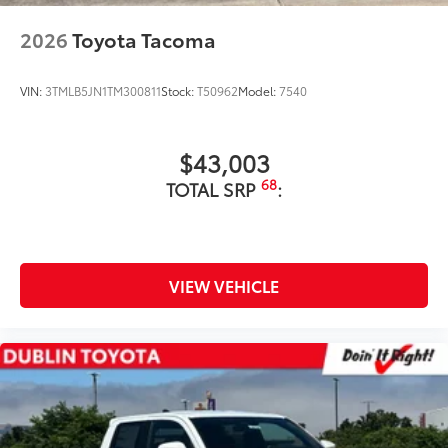
2026
Toyota Tacoma
VIN:
3TMLB5JN1TM300811
Stock:
T50962
Model:
7540
$43,003
68
TOTAL SRP
:
VIEW VEHICLE