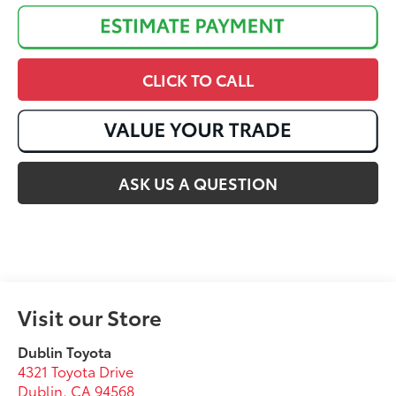
CLICK TO CALL
ASK US A QUESTION
Visit our Store
Dublin Toyota
4321 Toyota Drive
Dublin
,
CA
94568