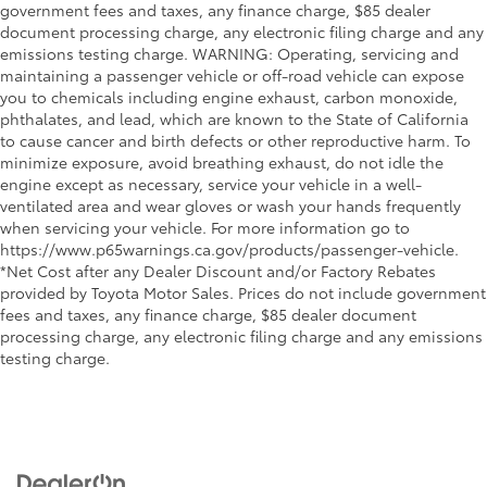
government fees and taxes, any finance charge, $85 dealer
document processing charge, any electronic filing charge and any
emissions testing charge. WARNING: Operating, servicing and
maintaining a passenger vehicle or off-road vehicle can expose
you to chemicals including engine exhaust, carbon monoxide,
phthalates, and lead, which are known to the State of California
to cause cancer and birth defects or other reproductive harm. To
minimize exposure, avoid breathing exhaust, do not idle the
engine except as necessary, service your vehicle in a well-
ventilated area and wear gloves or wash your hands frequently
when servicing your vehicle. For more information go to
https://www.p65warnings.ca.gov/products/passenger-vehicle.
*Net Cost after any Dealer Discount and/or Factory Rebates
provided by Toyota Motor Sales. Prices do not include government
fees and taxes, any finance charge, $85 dealer document
processing charge, any electronic filing charge and any emissions
testing charge.