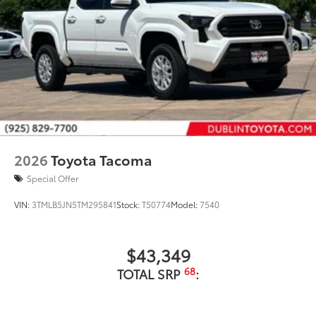
2026
Toyota Tacoma
Special Offer
VIN:
3TMLB5JN5TM295841
Stock:
T50774
Model:
7540
$43,349
68
TOTAL SRP
: