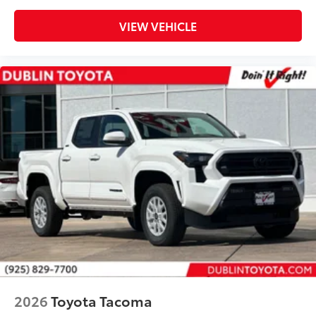
VIEW VEHICLE
2026
Toyota Tacoma