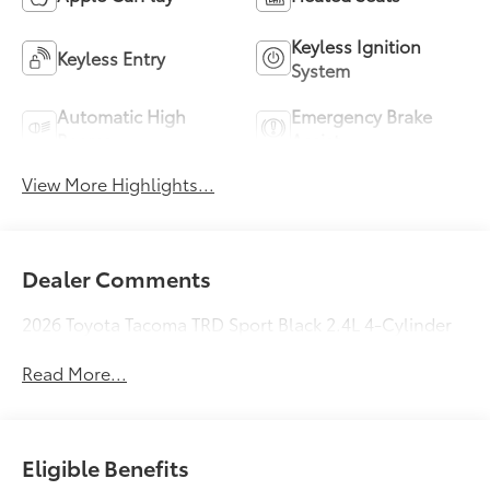
Keyless Ignition
Keyless Entry
System
Automatic High
Emergency Brake
Beams
Assist
View More Highlights...
Dealer Comments
2026 Toyota Tacoma TRD Sport Black 2.4L 4-Cylinder
Read More...
Eligible Benefits