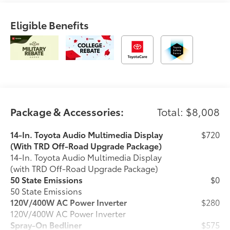
Eligible Benefits
Package & Accessories:
Total: $8,008
14-In. Toyota Audio Multimedia Display
$720
(With TRD Off-Road Upgrade Package)
14-In. Toyota Audio Multimedia Display
(with TRD Off-Road Upgrade Package)
50 State Emissions
$0
50 State Emissions
120V/400W AC Power Inverter
$280
120V/400W AC Power Inverter
Spray-On Bedliner
$575