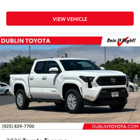
VIEW VEHICLE
2026
Toyota Tacoma