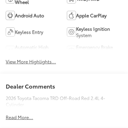
Wheel
Android Auto
Apple CarPlay
Keyless Ignition
Keyless Entry
System
Automatic High
Emergency Brake
Beams
Assist
View More Highlights...
Dealer Comments
2026 Toyota Tacoma TRD Off-Road Red 2.4L 4-
Cylinder
Read More...