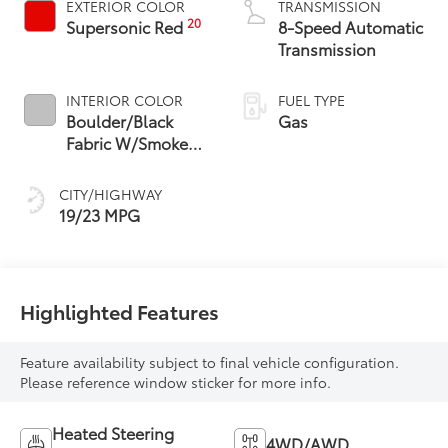
EXTERIOR COLOR
TRANSMISSION
20
Supersonic Red
8-Speed Automatic
Transmission
INTERIOR COLOR
FUEL TYPE
Boulder/Black
Gas
Fabric W/Smoke
Silver
CITY/HIGHWAY
19/23 MPG
Highlighted Features
Feature availability subject to final vehicle configuration.
Please reference window sticker for more info.
Heated Steering
4WD/AWD