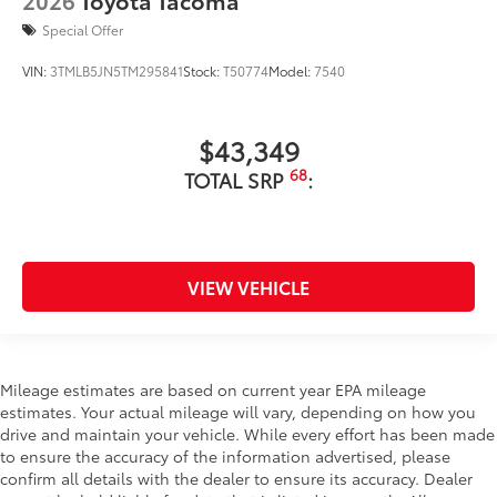
Special Offer
VIN:
3TMLB5JN5TM295841
Stock:
T50774
Model:
7540
$43,349
68
TOTAL SRP
:
VIEW VEHICLE
Mileage estimates are based on current year EPA mileage
estimates. Your actual mileage will vary, depending on how you
drive and maintain your vehicle. While every effort has been made
to ensure the accuracy of the information advertised, please
confirm all details with the dealer to ensure its accuracy. Dealer