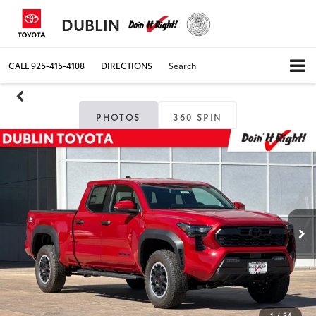
DUBLIN
CALL
925-415-4108
DIRECTIONS
Search
PHOTOS
360 SPIN
1
/
34