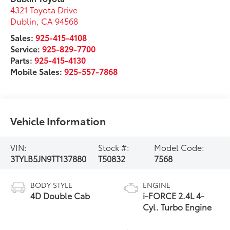
4321 Toyota Drive
Dublin
,
CA
94568
Sales:
925-415-4108
Service:
925-829-7700
Parts:
925-415-4130
Mobile Sales:
925-557-7868
Vehicle Information
VIN:
Stock #:
Model Code:
3TYLB5JN9TT137880
T50832
7568
BODY STYLE
ENGINE
4D Double Cab
i-FORCE 2.4L 4-
Cyl. Turbo Engine