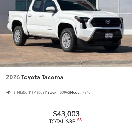
2026
Toyota Tacoma
VIN:
3TMLB5JN1TM300811
Stock:
T50962
Model:
7540
$43,003
68
TOTAL SRP
: