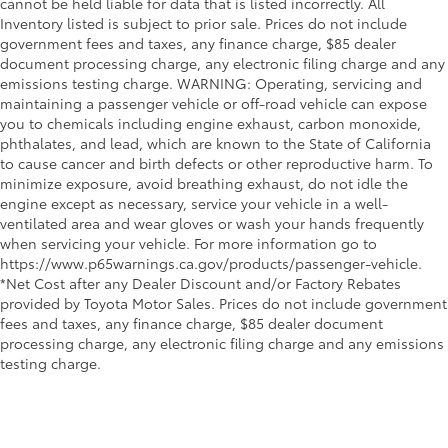
cannot be held liable for data that is listed incorrectly. All
Inventory listed is subject to prior sale. Prices do not include
government fees and taxes, any finance charge, $85 dealer
document processing charge, any electronic filing charge and any
emissions testing charge. WARNING: Operating, servicing and
maintaining a passenger vehicle or off-road vehicle can expose
you to chemicals including engine exhaust, carbon monoxide,
phthalates, and lead, which are known to the State of California
to cause cancer and birth defects or other reproductive harm. To
minimize exposure, avoid breathing exhaust, do not idle the
engine except as necessary, service your vehicle in a well-
ventilated area and wear gloves or wash your hands frequently
when servicing your vehicle. For more information go to
https://www.p65warnings.ca.gov/products/passenger-vehicle.
*Net Cost after any Dealer Discount and/or Factory Rebates
provided by Toyota Motor Sales. Prices do not include government
fees and taxes, any finance charge, $85 dealer document
processing charge, any electronic filing charge and any emissions
testing charge.