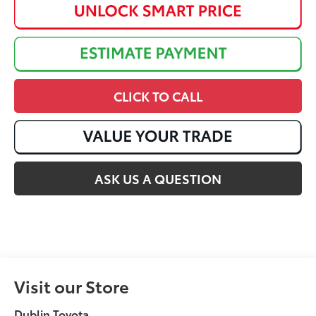
CLICK TO CALL
ASK US A QUESTION
Visit our Store
Dublin Toyota