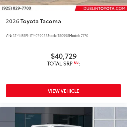
2026
Toyota Tacoma
VIN:
3TMKB5FN1TM079022
Stock:
T50995
Model:
7170
$40,729
68
TOTAL SRP
:
VIEW VEHICLE