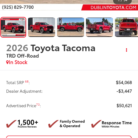
2026
Toyota Tacoma
TRD Off-Road
In Stock
$54,068
68
Total SRP
:
-$3,447
Dealer Adjustment:
$50,621
73
Advertised Price
: