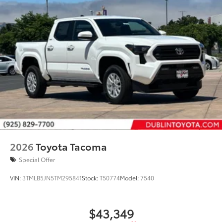
2026
Toyota Tacoma
Special Offer
VIN:
3TMLB5JN5TM295841
Stock:
T50774
Model:
7540
$43,349