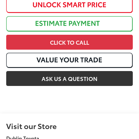
CLICK TO CALL
ASK US A QUESTION
Visit our Store
Dublin Toyota