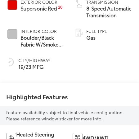
EXTERIOR COLOR
TRANSMISSION
20
Supersonic Red
8-Speed Automatic
Transmission
INTERIOR COLOR
FUEL TYPE
Boulder/Black
Gas
Fabric W/Smoke
Silver
CITY/HIGHWAY
19/23 MPG
Highlighted Features
Feature availability subject to final vehicle configuration.
Please reference window sticker for more info.
Heated Steering
4WD/AWD