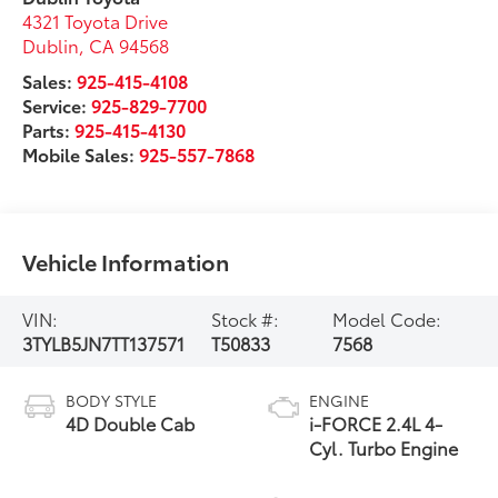
4321 Toyota Drive
Dublin
,
CA
94568
Sales:
925-415-4108
Service:
925-829-7700
Parts:
925-415-4130
Mobile Sales:
925-557-7868
Vehicle Information
VIN:
Stock #:
Model Code:
3TYLB5JN7TT137571
T50833
7568
BODY STYLE
ENGINE
4D Double Cab
i-FORCE 2.4L 4-
Cyl. Turbo Engine