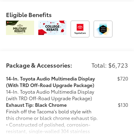
Eligible Benefits
Package & Accessories:
Total: $6,723
14-In. Toyota Audio Multimedia Display
$720
(With TRD Off-Road Upgrade Package)
14-In. Toyota Audio Multimedia Display
(with TRD Off-Road Upgrade Package)
Exhaust Tip: Black Chrome
$130
Finish off the Tacoma's bold style with
this chrome or black chrome exhaust tip.
• Constructed of polished, corrosion-
resistant, single-walled 304 stainless