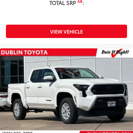
68
TOTAL SRP
:
VIEW VEHICLE