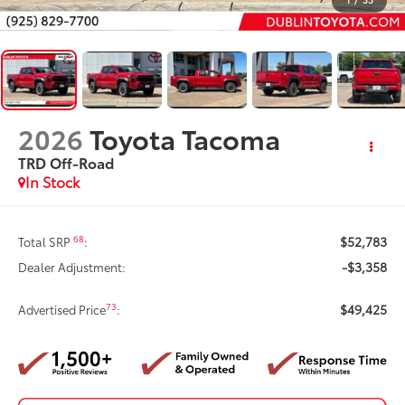
2026
Toyota Tacoma
TRD Off-Road
In Stock
$52,783
68
Total SRP
:
-$3,358
Dealer Adjustment:
$49,425
73
Advertised Price
: