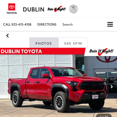
DUBLIN
CALL
925-415-4108
DIRECTIONS
Search
PHOTOS
360 SPIN
1
/
33