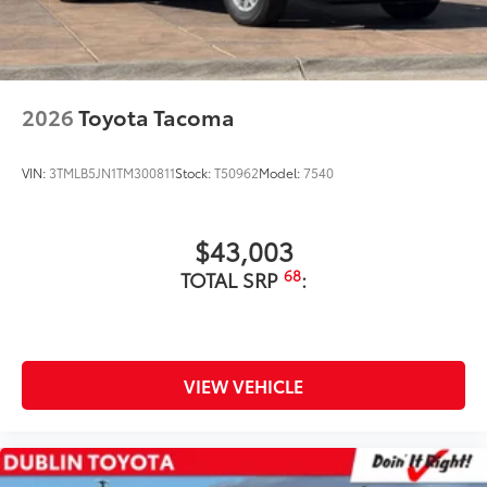
additional optional accessories customer may choose
to add to vehicle.
2026
Toyota Tacoma
VIN:
3TMLB5JN1TM300811
Stock:
T50962
Model:
7540
$43,003
68
TOTAL SRP
:
VIEW VEHICLE