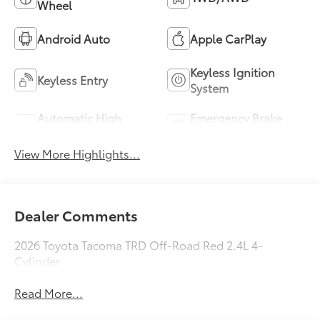
Wheel
Android Auto
Apple CarPlay
Keyless Ignition
Keyless Entry
System
Automatic High
Emergency Brake
Beams
Assist
View More Highlights...
Dealer Comments
2026 Toyota Tacoma TRD Off-Road Red 2.4L 4-
Cylinder
Read More...