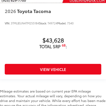
2026
Toyota Tacoma
VIN:
3TMLB5JN4TM255184
Stock:
T49724
Model:
7540
$43,628
68
TOTAL SRP
:
VIEW VEHICLE
Mileage estimates are based on current year EPA mileage
estimates. Your actual mileage will vary, depending on how you
drive and maintain your vehicle. While every effort has been made
to ensure the accuracy of the information advertised, please