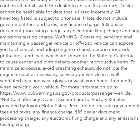
confirm all details with the dealer to ensure its accuracy. Dealer
cannot be held liable for data that is listed incorrectly. All
Inventory listed is subject to prior sale. Prices do not include
government fees and taxes, any finance charge, $85 dealer
document processing charge, any electronic filing charge and any
emissions testing charge. WARNING: Operating, servicing and
maintaining a passenger vehicle or off-road vehicle can expose
you to chemicals including engine exhaust, carbon monoxide,
phthalates, and lead, which are known to the State of California
to cause cancer and birth defects or other reproductive harm. To
minimize exposure, avoid breathing exhaust, do not idle the
engine except as necessary, service your vehicle in a well-
ventilated area and wear gloves or wash your hands frequently
when servicing your vehicle. For more information go to
https://www.p65warnings.ca.gov/products/passenger-vehicle.
*Net Cost after any Dealer Discount and/or Factory Rebates
provided by Toyota Motor Sales. Prices do not include government
fees and taxes, any finance charge, $85 dealer document
processing charge, any electronic filing charge and any emissions
testing charge.