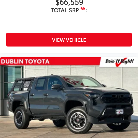
$66,559
65
TOTAL SRP
:
VIEW VEHICLE