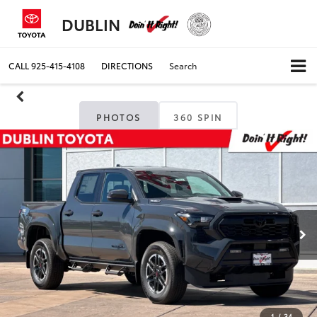
DUBLIN
CALL
925-415-4108
DIRECTIONS
Search
PHOTOS
360 SPIN
1
/
34