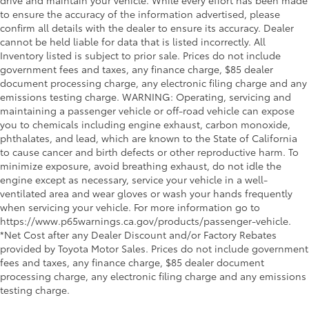
drive and maintain your vehicle. While every effort has been made
to ensure the accuracy of the information advertised, please
confirm all details with the dealer to ensure its accuracy. Dealer
cannot be held liable for data that is listed incorrectly. All
Inventory listed is subject to prior sale. Prices do not include
government fees and taxes, any finance charge, $85 dealer
document processing charge, any electronic filing charge and any
emissions testing charge. WARNING: Operating, servicing and
maintaining a passenger vehicle or off-road vehicle can expose
you to chemicals including engine exhaust, carbon monoxide,
phthalates, and lead, which are known to the State of California
to cause cancer and birth defects or other reproductive harm. To
minimize exposure, avoid breathing exhaust, do not idle the
engine except as necessary, service your vehicle in a well-
ventilated area and wear gloves or wash your hands frequently
when servicing your vehicle. For more information go to
https://www.p65warnings.ca.gov/products/passenger-vehicle.
*Net Cost after any Dealer Discount and/or Factory Rebates
provided by Toyota Motor Sales. Prices do not include government
fees and taxes, any finance charge, $85 dealer document
processing charge, any electronic filing charge and any emissions
testing charge.