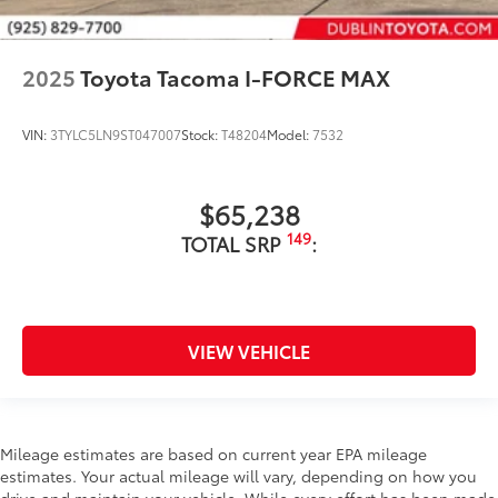
2025
Toyota Tacoma I-FORCE MAX
VIN:
3TYLC5LN9ST047007
Stock:
T48204
Model:
7532
$65,238
149
TOTAL SRP
:
VIEW VEHICLE
Mileage estimates are based on current year EPA mileage
estimates. Your actual mileage will vary, depending on how you