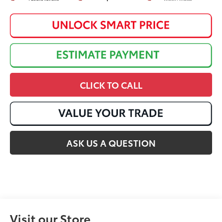
CLICK TO CALL
ASK US A QUESTION
Visit our Store