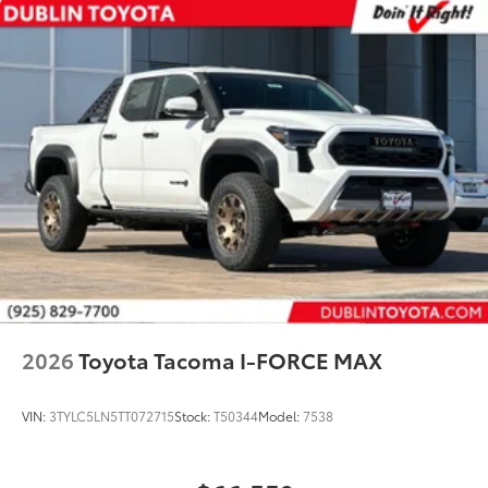
2026
Toyota Tacoma I-FORCE MAX
VIN:
3TYLC5LN5TT072715
Stock:
T50344
Model:
7538