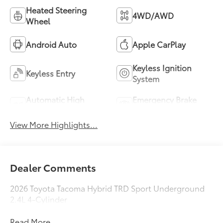
Heated Steering
4WD/AWD
Wheel
Android Auto
Apple CarPlay
Keyless Ignition
Keyless Entry
System
Automatic High
Emergency Brake
Beams
Assist
View More Highlights...
Dealer Comments
2026 Toyota Tacoma Hybrid TRD Sport Underground
2.4L 4-Cylinder
Read More...