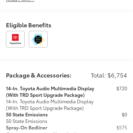
Eligible Benefits
Package & Accessories:
Total: $6,754
14-In. Toyota Audio Multimedia Display
$720
(With TRD Sport Upgrade Package)
14-In. Toyota Audio Multimedia Display
(With TRD Sport Upgrade Package)
50 State Emissions
$0
50 State Emissions
Spray-On Bedliner
$575