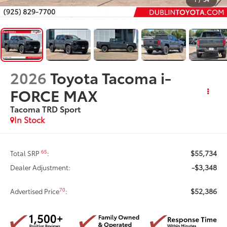
2026
Toyota Tacoma i-
FORCE MAX
Tacoma TRD Sport
In Stock
$55,734
65
Total SRP
:
-$3,348
Dealer Adjustment:
$52,386
70
Advertised Price
: