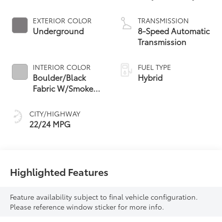
Powertrain
EXTERIOR COLOR
TRANSMISSION
Underground
8-Speed Automatic
Transmission
INTERIOR COLOR
FUEL TYPE
Boulder/Black
Hybrid
Fabric W/Smoke
Silver
CITY/HIGHWAY
22/24 MPG
Highlighted Features
Feature availability subject to final vehicle configuration.
Please reference window sticker for more info.