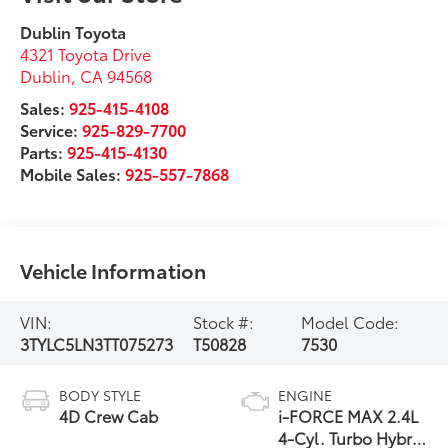
Dublin Toyota
4321 Toyota Drive
Dublin
,
CA
94568
Sales:
925-415-4108
Service:
925-829-7700
Parts:
925-415-4130
Mobile Sales:
925-557-7868
Vehicle Information
VIN:
Stock #:
Model Code:
3TYLC5LN3TT075273
T50828
7530
BODY STYLE
ENGINE
4D Crew Cab
i-FORCE MAX 2.4L
4-Cyl. Turbo Hybrid