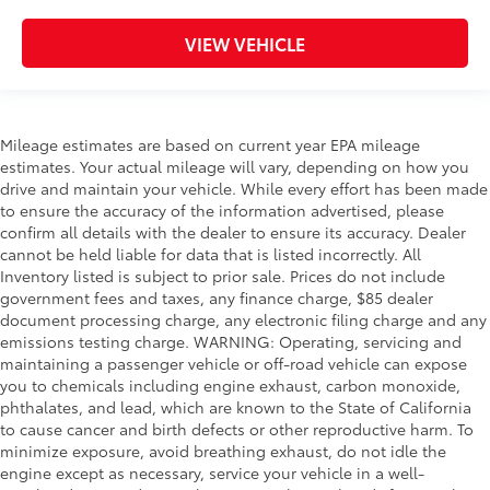
VIEW VEHICLE
Mileage estimates are based on current year EPA mileage
estimates. Your actual mileage will vary, depending on how you
drive and maintain your vehicle. While every effort has been made
to ensure the accuracy of the information advertised, please
confirm all details with the dealer to ensure its accuracy. Dealer
cannot be held liable for data that is listed incorrectly. All
Inventory listed is subject to prior sale. Prices do not include
government fees and taxes, any finance charge, $85 dealer
document processing charge, any electronic filing charge and any
emissions testing charge. WARNING: Operating, servicing and
maintaining a passenger vehicle or off-road vehicle can expose
you to chemicals including engine exhaust, carbon monoxide,
phthalates, and lead, which are known to the State of California
to cause cancer and birth defects or other reproductive harm. To
minimize exposure, avoid breathing exhaust, do not idle the
engine except as necessary, service your vehicle in a well-