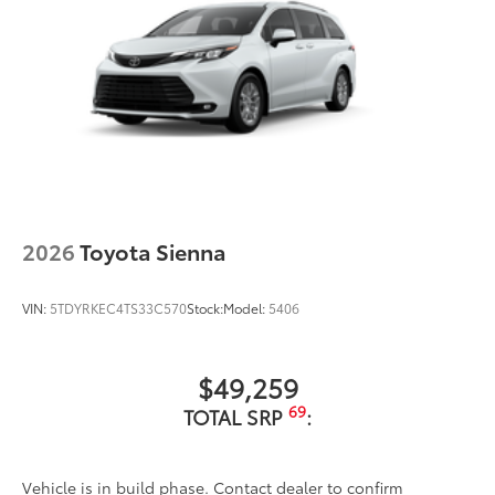
2026
Toyota Sienna
VIN:
5TDYRKEC4TS33C570
Stock:
Model:
5406
$49,259
69
TOTAL SRP
:
Vehicle is in build phase. Contact dealer to confirm