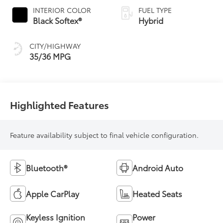
Variable
INTERIOR COLOR
FUEL TYPE
Transmission
Black Softex®
Hybrid
(ECVT)
CITY/HIGHWAY
35/36 MPG
Highlighted Features
Feature availability subject to final vehicle configuration.
Bluetooth®
Android Auto
Apple CarPlay
Heated Seats
Keyless Ignition
Power