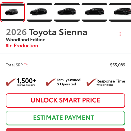
2026
Toyota Sienna
Woodland Edition
In Production
$55,089
69
Total SRP
: