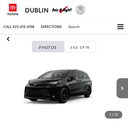
DUBLIN
CALL
925-415-4108
DIRECTIONS
Search
PHOTOS
360 SPIN
1
/
22