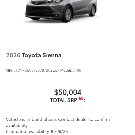
2026
Toyota Sienna
VIN:
5TDYRKEC5TS37B720
Stock:
Model:
5406
$50,004
69
TOTAL SRP
:
Vehicle is in build phase. Contact dealer to confirm
availability.
Estimated availability 10/08/26