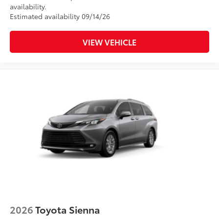
availability.
Estimated availability 09/14/26
VIEW VEHICLE
2026
Toyota Sienna