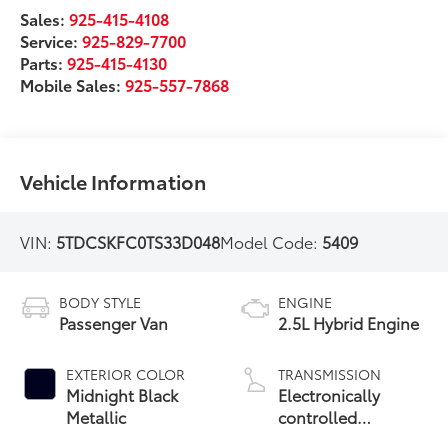
Sales:
925-415-4108
Service:
925-829-7700
Parts:
925-415-4130
Mobile Sales:
925-557-7868
Vehicle Information
VIN:
5TDCSKFC0TS33D048
Model Code:
5409
BODY STYLE
ENGINE
Passenger Van
2.5L Hybrid Engine
EXTERIOR COLOR
TRANSMISSION
Midnight Black
Electronically
Metallic
controlled
Continuously