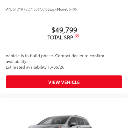
VIN:
5TDYRKEC7TS36C615
Stock:
Model:
5406
$49,799
69
TOTAL SRP
:
Vehicle is in build phase. Contact dealer to confirm
availability.
Estimated availability 10/05/26
VIEW VEHICLE