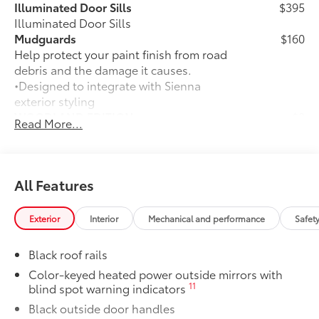
Illuminated Door Sills
$395
Illuminated Door Sills
Mudguards
$160
Help protect your paint finish from road
debris and the damage it causes.
•Designed to integrate with Sienna
exterior styling
WOODLAND EDITION
$0
Read More...
WOODLAND EDITION
Connected Services Trial Offering:2
$325
addtl
Connected Services Trial Offering:2
All Features
addtl
Paint Protection Film: Hood, Fenders,
$439
Exterior
Interior
Mechanical and performance
Safet
Mirror Backs and Door Cups
Genuine Toyota paint protection film
Black roof rails
helps protect the paint finish from chips
and scratches.
Color-keyed heated power outside mirrors with
11
blind spot warning indicators
•Multiple film layers of durable, nearly
invisible urethane help provide
Black outside door handles