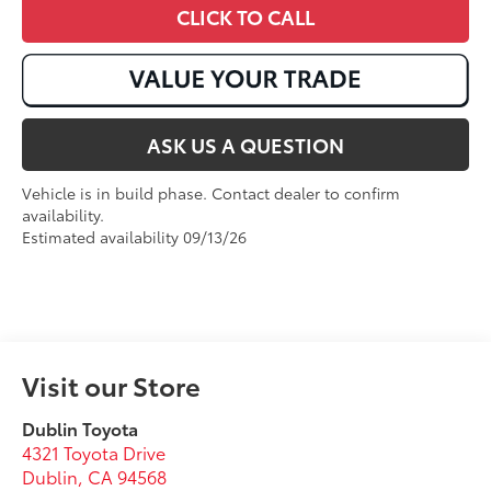
CLICK TO CALL
ASK US A QUESTION
Vehicle is in build phase. Contact dealer to confirm
availability.
Estimated availability 09/13/26
Visit our Store
Dublin Toyota
4321 Toyota Drive
Dublin
,
CA
94568