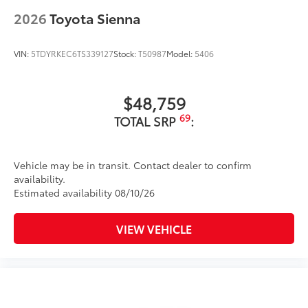
45
Hands-free dual power sliding side doors
2026
Toyota Sienna
Color-keyed roof-mounted shark-fin antenna
18-in. 6-spoke dark-finished alloy wheels
VIN:
5TDYRKEC6TS339127
Stock:
T50987
Model:
5406
$48,759
69
TOTAL SRP
:
Vehicle may be in transit. Contact dealer to confirm
availability.
Estimated availability 08/10/26
VIEW VEHICLE