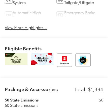
System
Tailgate/Liftgate
Automatic High
Emergency Brake
Beams
Assist
View More Highlights...
Eligible Benefits
Package & Accessories:
Total: $1,394
50 State Emissions
$0
50 State Emissions