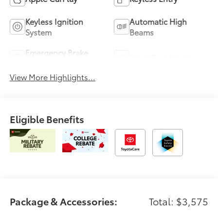
Keyless Ignition
Automatic High
System
Beams
Emergency Brake
Blind Spot Monitor
Assist
View More Highlights...
Eligible Benefits
Package & Accessories:
Total: $3,575