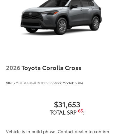
2026
Toyota Corolla Cross
VIN:
7MUCAABGXTV36B936
Stock:
Model:
6304
$31,653
65
TOTAL SRP
:
Vehicle is in build phase. Contact dealer to confirm