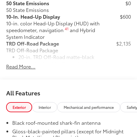
50 State Emissions
$0
50 State Emissions
10-In. Head-Up Display
$600
10-in. color Head-Up Display (HUD) with
41
speedometer, navigation
and Hybrid
System Indicator
TRD Off-Road Package
$2,135
TRD Off-Road Package
20-in. TRD Off-Road matte-black
alloy wheels with all-terrain tires
Read More...
"TRD OFF-ROAD" badging
Off-road suspension with Bilstein®
All Features
10
shocks
Exterior
Interior
Mechanical and performance
Safet
Skid plates
Black roof-mounted shark-fin antenna
Red TRD engine start button
Gloss-black-painted pillars (except for Midnight