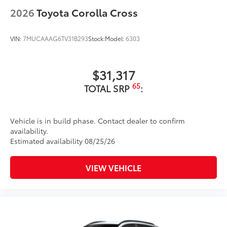
2026
Toyota Corolla Cross
VIN:
7MUCAAAG6TV31B293
Stock:
Model:
6303
$31,317
65
TOTAL SRP
:
Vehicle is in build phase. Contact dealer to confirm
availability.
Estimated availability 08/25/26
VIEW VEHICLE