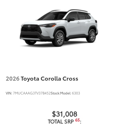
2026
Toyota Corolla Cross
VIN:
7MUCAAAG3TV37B452
Stock:
Model:
6303
$31,008
65
TOTAL SRP
: