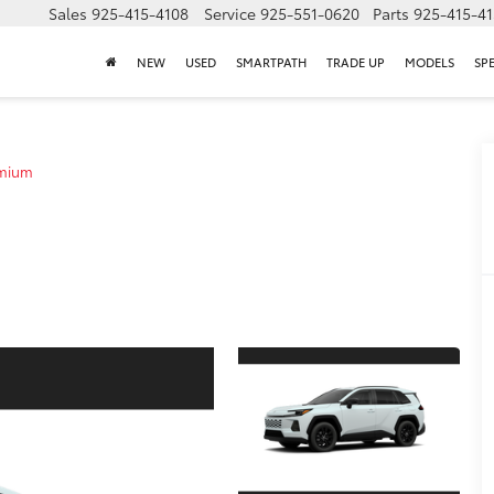
Sales
925-415-4108
Service
925-551-0620
Parts
925-415-4
NEW
USED
SMARTPATH
TRADE UP
MODELS
SP
emium