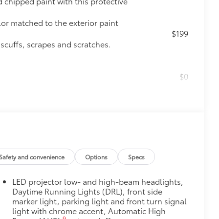
chipped paint with this protective
lor matched to the exterior paint
$199
 scuffs, scrapes and scratches.
$0
$475
$89
 fit over existing badges, making it
Safety and convenience
Options
Specs
$320
s to help carry additional cargo.
LED projector low- and high-beam headlights,
ting points on the roof rail
Daytime Running Lights (DRL), front side
marker light, parking light and front turn signal
$105
light with chrome accent, Automatic High
imedia Screen Protector for 8 in
9