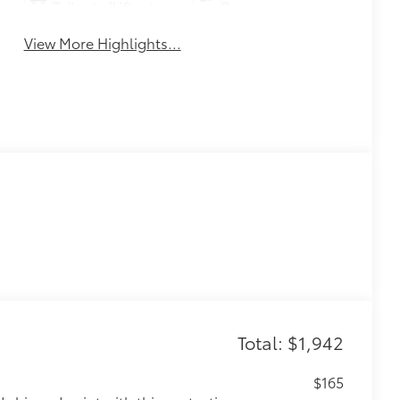
Tailgate/Liftgate
Beams
View More Highlights...
Total: $1,942
$165