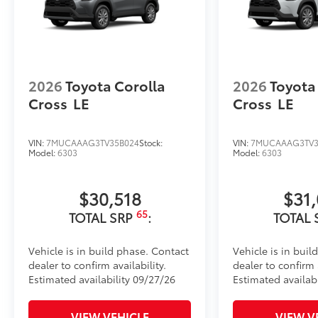
Cargo Liner
Dealer Installed Accessories do not include any add
to add to vehicle.
2026
Toyota Corolla
2026
Toyota
Cross
LE
Cross
LE
VIN:
7MUCAAAG3TV35B024
Stock:
VIN:
7MUCAAAG3TV3
Model:
6303
Model:
6303
$30,518
$31
65
TOTAL SRP
:
TOTAL 
Vehicle is in build phase. Contact
Vehicle is in buil
dealer to confirm availability.
dealer to confirm a
Estimated availability 09/27/26
Estimated availabi
VIEW VEHICLE
VIEW V