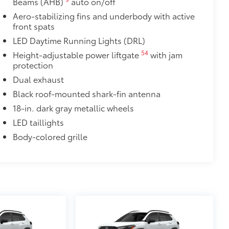
Beams (AHB)
auto on/off
Aero-stabilizing fins and underbody with active
your screen from scratches and is
front spats
LED Daytime Running Lights (DRL)
ty without compromising screen
54
Height-adjustable power liftgate
with jam
 visibility
protection
utes, making it a seamless addition to
Dual exhaust
Black roof-mounted shark-fin antenna
$160
18-in. dark gray metallic wheels
ebris and the damage it causes.
LED taillights
Body-colored grille
$90
weight-balanced alloy wheel locks
on protection and a lasting shine
$339
it, durable, weather-resistant floor