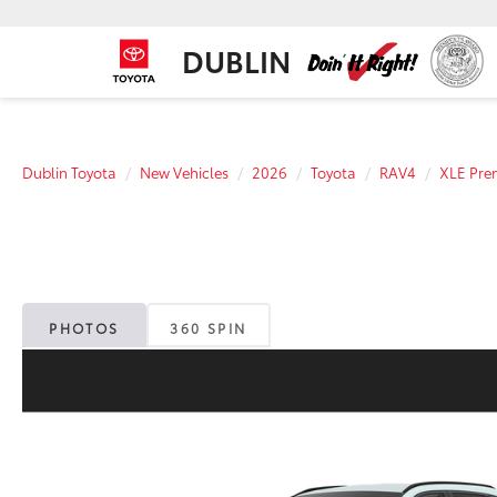
DUBLIN
Dublin Toyota
New Vehicles
2026
Toyota
RAV4
XLE Pr
PHOTOS
360 SPIN