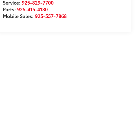
Service:
925-829-7700
Parts:
925-415-4130
Mobile Sales:
925-557-7868