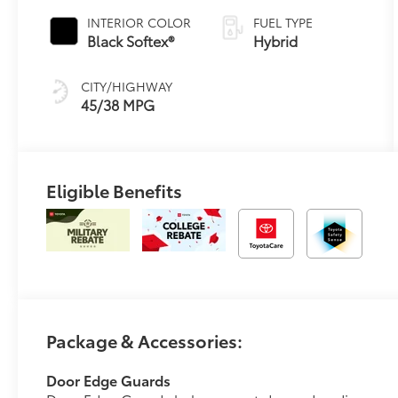
Transmission
INTERIOR COLOR
FUEL TYPE
(ECVT)
Black Softex®
Hybrid
CITY/HIGHWAY
45/38 MPG
Eligible Benefits
Package & Accessories:
Door Edge Guards