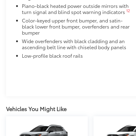
screen.
Piano-black heated power outside mirrors with
•Made from high quality, tempered glass, it shields 
12
turn signal and blind spot warning indicators
fingerprint resistant
Color-keyed upper front bumper, and satin-
•The advanced coatings help ensure optimal visibili
black lower front bumper, overfenders and rear
brightness
bumper
•Anti-reflection coating is engineered to help improve
Wide overfenders with black cladding and an
•Easy, tool-free installation takes less than five min
ascending belt line with chiseled body panels
your vehicle
Low-profile black roof rails
Mudguards
Mudguards help protect the paint finish from road d
•Designed to integrate with RAV4 exterior styling
•Set includes four mudguards
Alloy Wheel Locks: Chrome
Chrome Alloy Wheel Locks are precisely machined, 
help secure your wheels and tires against theft.
•Nickel chrome plating helps ensure superior corrosi
Vehicles You Might Like
All-Weather Liner Package
All-Weather Floor Liner package includes precision-f
protection that helps protect the interior. Includes:
All-Weather Floor Liners