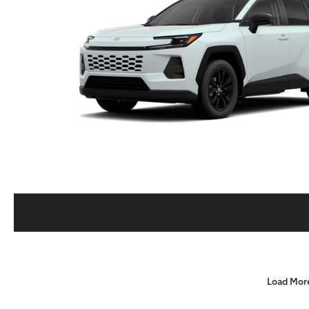
Load Mor