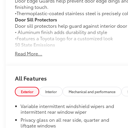
Door Edge Guards help prevent door edge dings and 
finishing touch.
•Thermoplastic-coated stainless steel is precisely co
Door Sill Protectors
Door sill protectors help guard against interior door
• Aluminum finish adds durability and style
•Features a Toyota logo for a customized look
50 State Emissions
50 State Emissions
Read More...
Premium Paint
Premium Paint
Blackout Emblem Overlays
Blackout Emblem overlays are engineered to precisely
All Features
easy to customize in minutes.
•Designed to fit permanently over existing badging
Exterior
Interior
Mechanical and performance
Low Profile Cross Bars
Low profile cross bars mount directly to the roof rail
Variable intermittent windshield wipers and
•Includes mounting screws that easily attach to moun
intermittent rear window wiper
•Aerodynamic styling to help minimize wind noise
Privacy glass on all rear side, quarter and
Toyota Multimedia Screen Protector
liftgate windows
Enhance your driving experience with the Toyota Mult