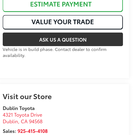
ASK US A QUESTION
Vehicle is in build phase. Contact dealer to confirm
availability.
Visit our Store
Dublin Toyota
4321 Toyota Drive
Dublin
,
CA
94568
Sales:
925-415-4108