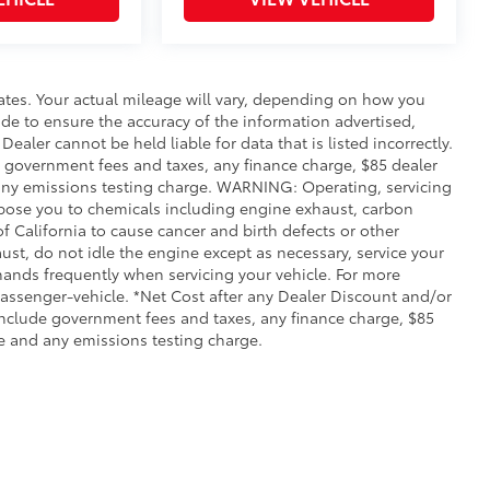
ates. Your actual mileage will vary, depending on how you
de to ensure the accuracy of the information advertised,
Dealer cannot be held liable for data that is listed incorrectly.
ude government fees and taxes, any finance charge, $85 dealer
any emissions testing charge. WARNING: Operating, servicing
xpose you to chemicals including engine exhaust, carbon
 California to cause cancer and birth defects or other
st, do not idle the engine except as necessary, service your
hands frequently when servicing your vehicle. For more
ssenger-vehicle. *Net Cost after any Dealer Discount and/or
include government fees and taxes, any finance charge, $85
e and any emissions testing charge.