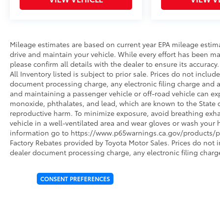
Mileage estimates are based on current year EPA mileage estim
drive and maintain your vehicle. While every effort has been ma
please confirm all details with the dealer to ensure its accuracy. 
All Inventory listed is subject to prior sale. Prices do not incl
document processing charge, any electronic filing charge and 
and maintaining a passenger vehicle or off-road vehicle can e
monoxide, phthalates, and lead, which are known to the State of
reproductive harm. To minimize exposure, avoid breathing exhau
vehicle in a well-ventilated area and wear gloves or wash your 
information go to https://www.p65warnings.ca.gov/products/pa
Factory Rebates provided by Toyota Motor Sales. Prices do not 
dealer document processing charge, any electronic filing charg
CONSENT PREFERENCES