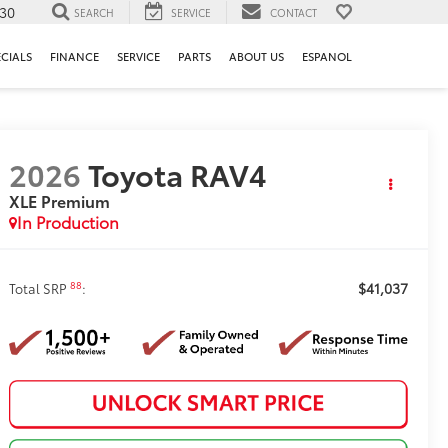
130
SEARCH
SERVICE
CONTACT
ECIALS
FINANCE
SERVICE
PARTS
ABOUT US
ESPANOL
2026
Toyota RAV4
XLE Premium
In Production
$41,037
88
Total SRP
: