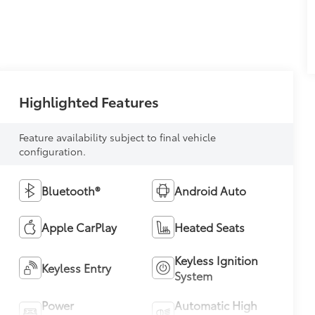
Highlighted Features
Feature availability subject to final vehicle
configuration.
Bluetooth®
Android Auto
Apple CarPlay
Heated Seats
Keyless Ignition
Keyless Entry
System
Power
Automatic High