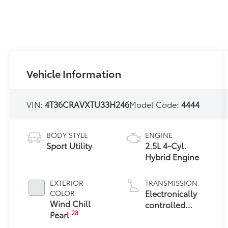
Vehicle Information
VIN:
4T36CRAVXTU33H246
Model Code:
4444
BODY STYLE
ENGINE
Sport Utility
2.5L 4-Cyl.
Hybrid Engine
EXTERIOR
TRANSMISSION
Electronically
COLOR
Wind Chill
controlled
28
Pearl
Continuously
Variable