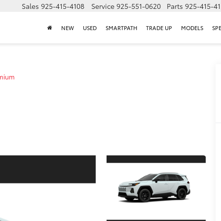
Sales
925-415-4108
Service
925-551-0620
Parts
925-415-4
NEW
USED
SMARTPATH
TRADE UP
MODELS
SP
emium