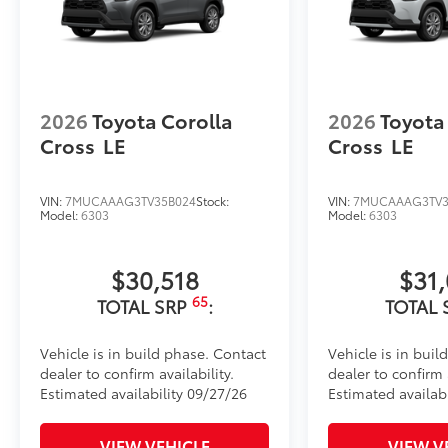
easy to customize in minutes.
•Designed to fit permanently over existing badging
Dealer Installed Accessories do not include any add
to add to vehicle.
2026
Toyota Corolla
2026
Toyota
Cross
LE
Cross
LE
VIN:
7MUCAAAG3TV35B024
Stock:
VIN:
7MUCAAAG3TV3
Model:
6303
Model:
6303
$30,518
$31
65
TOTAL SRP
:
TOTAL 
Vehicle is in build phase. Contact
Vehicle is in buil
dealer to confirm availability.
dealer to confirm a
Estimated availability 09/27/26
Estimated availabi
VIEW VEHICLE
VIEW V