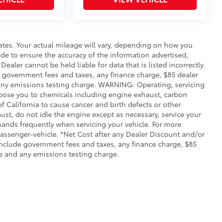
ates. Your actual mileage will vary, depending on how you
de to ensure the accuracy of the information advertised,
Dealer cannot be held liable for data that is listed incorrectly.
ude government fees and taxes, any finance charge, $85 dealer
any emissions testing charge. WARNING: Operating, servicing
xpose you to chemicals including engine exhaust, carbon
 California to cause cancer and birth defects or other
st, do not idle the engine except as necessary, service your
hands frequently when servicing your vehicle. For more
ssenger-vehicle. *Net Cost after any Dealer Discount and/or
include government fees and taxes, any finance charge, $85
e and any emissions testing charge.