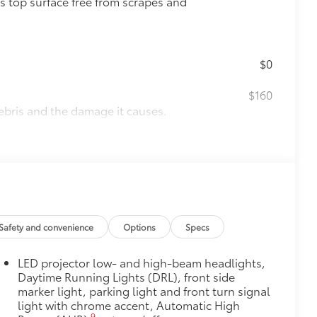
s top surface free from scrapes and
$0
$160
ebris and the damage it causes.
$475
$320
s to help carry additional cargo.
ting points on the roof rail
Safety and convenience
Options
Specs
$90
LED projector low- and high-beam headlights,
weight-balanced alloy wheel locks
Daytime Running Lights (DRL), front side
marker light, parking light and front turn signal
on protection and a lasting shine
light with chrome accent, Automatic High
$339
9