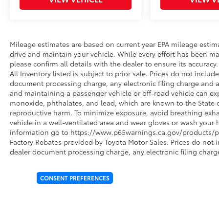
Mileage estimates are based on current year EPA mileage estim
drive and maintain your vehicle. While every effort has been ma
please confirm all details with the dealer to ensure its accuracy. 
All Inventory listed is subject to prior sale. Prices do not incl
document processing charge, any electronic filing charge and 
and maintaining a passenger vehicle or off-road vehicle can e
monoxide, phthalates, and lead, which are known to the State of
reproductive harm. To minimize exposure, avoid breathing exhau
vehicle in a well-ventilated area and wear gloves or wash your 
information go to https://www.p65warnings.ca.gov/products/pa
Factory Rebates provided by Toyota Motor Sales. Prices do not 
dealer document processing charge, any electronic filing charg
CONSENT PREFERENCES