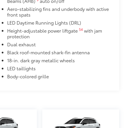
Beams (AHB)
auto on/off
it, durable, weather-resistant floor
Aero-stabilizing fins and underbody with active
front spats
LED Daytime Running Lights (DRL)
54
Height-adjustable power liftgate
with jam
protection
$1,150
Dual exhaust
ibility inside and out.
Black roof-mounted shark-fin antenna
18-in. dark gray metallic wheels
LED taillights
Body-colored grille
$165
chipped paint with this protective
lor matched to the exterior paint
$89
 fit over existing badges, making it