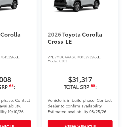
itional optional accessories customer may choose
 Corolla
2026
Toyota Corolla
Cross
LE
7B452
Stock:
VIN:
7MUCAAAG6TV31B293
Stock:
Model:
6303
,008
$31,317
65
65
SRP
:
TOTAL SRP
:
d phase. Contact
Vehicle is in build phase. Contact
vailability.
dealer to confirm availability.
lity 10/10/26
Estimated availability 08/25/26
EHICLE
VIEW VEHICLE