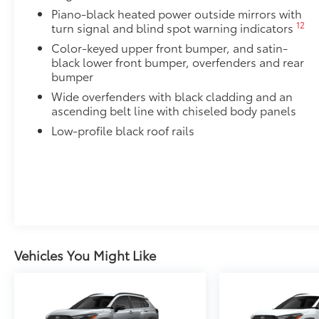
All-Weather Floor Liner package includes precision-f
Piano-black heated power outside mirrors with
protection that helps protect the interior. Includes:
12
turn signal and blind spot warning indicators
All-Weather Floor Liners
Color-keyed upper front bumper, and satin-
black lower front bumper, overfenders and rear
Cargo Liner
bumper
Wide overfenders with black cladding and an
Illumination Package
ascending belt line with chiseled body panels
Illumination Package. is designed to add style and vis
Includes:
Low-profile black roof rails
Illuminated Cargo Sill
Illuminated Door Sills
Illuminated Front Emblem
Door Edge Guards
Door Edge Guards help prevent door edge dings and 
Vehicles You Might Like
finishing touch.
•Thermoplastic-coated stainless steel is precisely co
Blackout Emblem Overlays
Blackout Emblem overlays are engineered to precisely