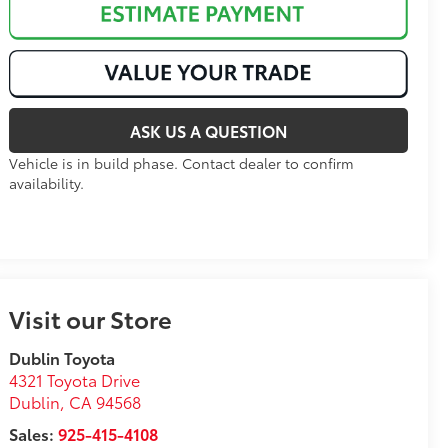
ASK US A QUESTION
Vehicle is in build phase. Contact dealer to confirm
availability.
Visit our Store
Dublin Toyota
4321 Toyota Drive
Dublin
,
CA
94568
Sales:
925-415-4108