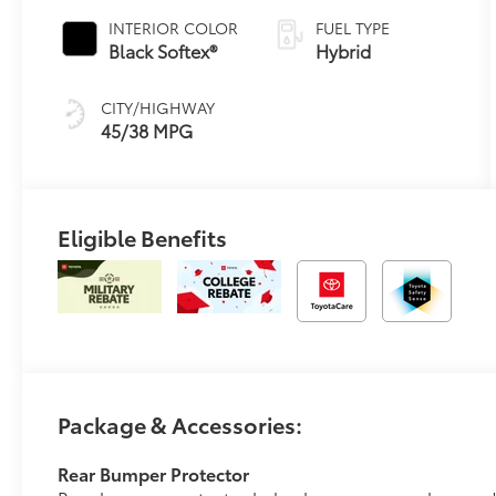
Transmission
INTERIOR COLOR
FUEL TYPE
(ECVT)
Black Softex®
Hybrid
CITY/HIGHWAY
45/38 MPG
Eligible Benefits
Package & Accessories:
Rear Bumper Protector