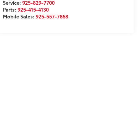
Service:
925-829-7700
Parts:
925-415-4130
Mobile Sales:
925-557-7868