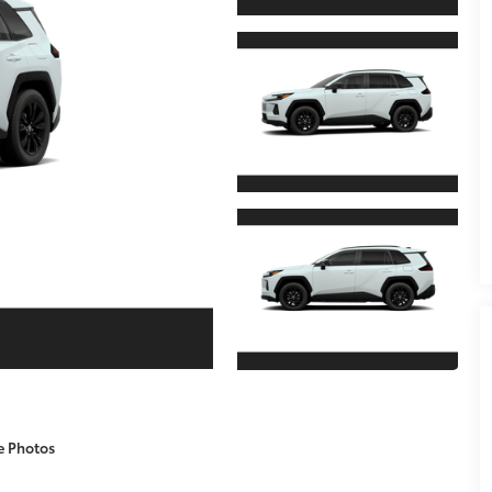
e Photos