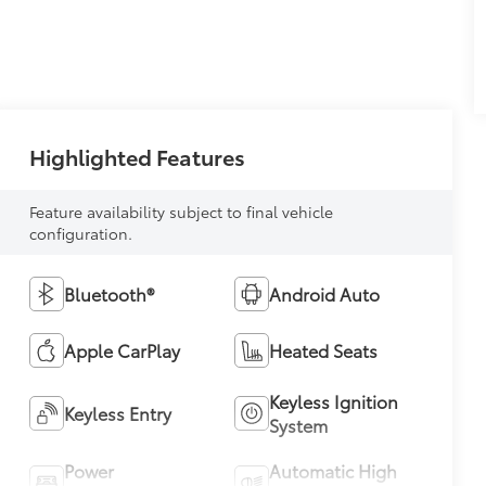
Highlighted Features
Feature availability subject to final vehicle
configuration.
Bluetooth®
Android Auto
Apple CarPlay
Heated Seats
Keyless Ignition
Keyless Entry
System
Power
Automatic High