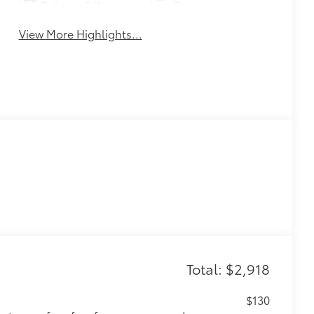
Tailgate/Liftgate
Beams
View More Highlights...
Total: $2,918
$130