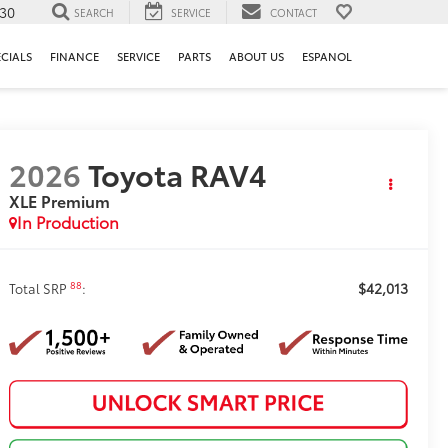
130
SEARCH
SERVICE
CONTACT
ECIALS
FINANCE
SERVICE
PARTS
ABOUT US
ESPANOL
2026
Toyota RAV4
XLE Premium
In Production
$42,013
88
Total SRP
: