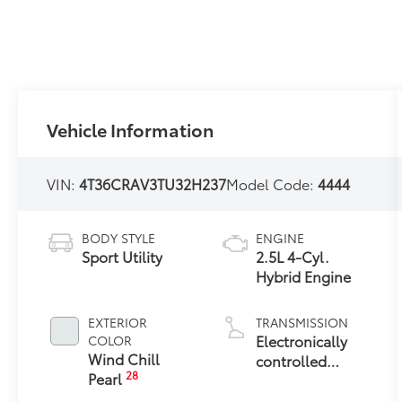
Vehicle Information
VIN:
4T36CRAV3TU32H237
Model Code:
4444
BODY STYLE
ENGINE
Sport Utility
2.5L 4-Cyl.
Hybrid Engine
EXTERIOR
TRANSMISSION
Electronically
COLOR
Wind Chill
controlled
28
Pearl
Continuously
Variable