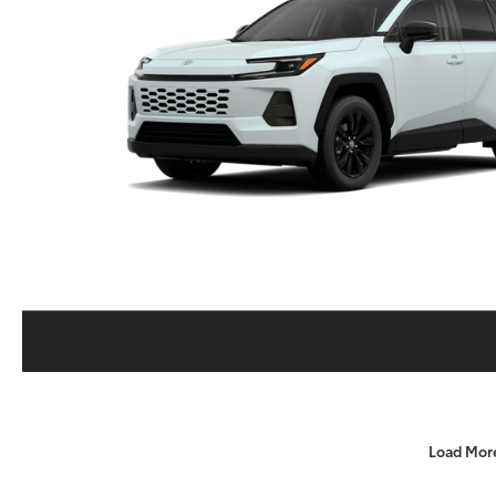
Load Mor