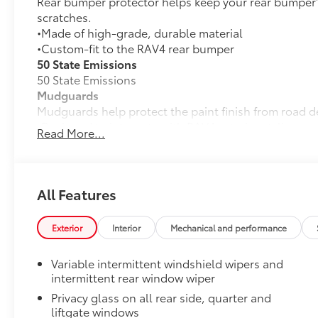
Rear bumper protector helps keep your rear bumper'
scratches.
•Made of high-grade, durable material
•Custom-fit to the RAV4 rear bumper
50 State Emissions
50 State Emissions
Mudguards
Mudguards help protect the paint finish from road d
•Designed to integrate with RAV4 exterior styling
Read More...
•Set includes four mudguards
Premium Paint
Premium Paint
Low Profile Cross Bars
All Features
Low profile cross bars mount directly to the roof rail
•Includes mounting screws that easily attach to moun
Exterior
Interior
Mechanical and performance
•Aerodynamic styling to help minimize wind noise
Alloy Wheel Locks: Chrome
Variable intermittent windshield wipers and
Chrome Alloy Wheel Locks are precisely machined, 
intermittent rear window wiper
help secure your wheels and tires against theft.
Privacy glass on all rear side, quarter and
•Nickel chrome plating helps ensure superior corrosi
liftgate windows
All-Weather Liner Package