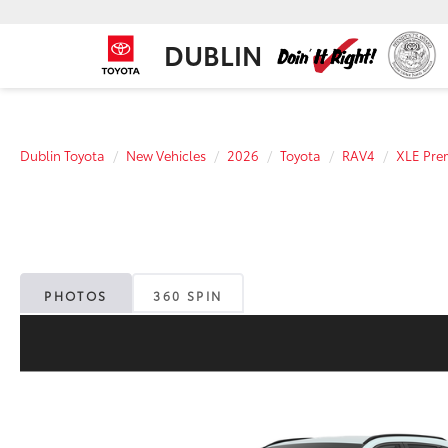
DUBLIN
Dublin Toyota
New Vehicles
2026
Toyota
RAV4
XLE Pr
PHOTOS
360 SPIN