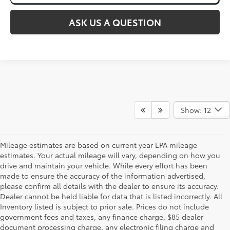
ASK US A QUESTION
Show: 12
Mileage estimates are based on current year EPA mileage
estimates. Your actual mileage will vary, depending on how you
drive and maintain your vehicle. While every effort has been
made to ensure the accuracy of the information advertised,
please confirm all details with the dealer to ensure its accuracy.
Dealer cannot be held liable for data that is listed incorrectly. All
Inventory listed is subject to prior sale. Prices do not include
government fees and taxes, any finance charge, $85 dealer
document processing charge, any electronic filing charge and