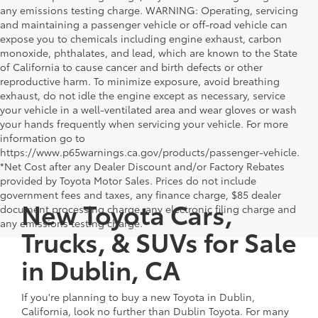
any emissions testing charge. WARNING: Operating, servicing
and maintaining a passenger vehicle or off-road vehicle can
expose you to chemicals including engine exhaust, carbon
monoxide, phthalates, and lead, which are known to the State
of California to cause cancer and birth defects or other
reproductive harm. To minimize exposure, avoid breathing
exhaust, do not idle the engine except as necessary, service
your vehicle in a well-ventilated area and wear gloves or wash
your hands frequently when servicing your vehicle. For more
information go to
https://www.p65warnings.ca.gov/products/passenger-vehicle.
*Net Cost after any Dealer Discount and/or Factory Rebates
provided by Toyota Motor Sales. Prices do not include
government fees and taxes, any finance charge, $85 dealer
New Toyota Cars,
document processing charge, any electronic filing charge and
any emissions testing charge.
Trucks, & SUVs for Sale
in Dublin, CA
If you're planning to buy a new Toyota in Dublin,
California, look no further than Dublin Toyota. For many