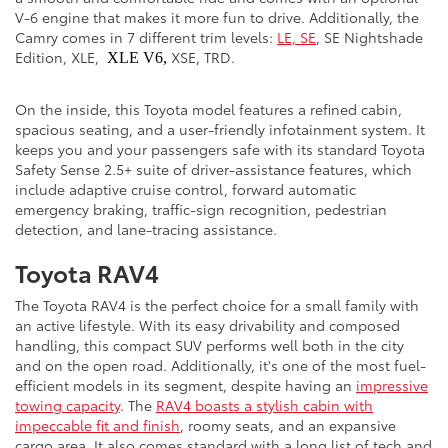
V-6 engine that makes it more fun to drive. Additionally, the
Camry comes in 7 different trim levels:
LE, SE
, SE Nightshade
Edition, XLE,
XSE, TRD.
XLE V6,
On the inside, this Toyota model features a refined cabin,
spacious seating, and a user-friendly infotainment system. It
keeps you and your passengers safe with its standard Toyota
Safety Sense 2.5+ suite of driver-assistance features, which
include adaptive cruise control, forward automatic
emergency braking, traffic-sign recognition, pedestrian
detection, and lane-tracing assistance.
Toyota RAV4
The Toyota RAV4 is the perfect choice for a small family with
an active lifestyle. With its easy drivability and composed
handling, this compact SUV performs well both in the city
and on the open road. Additionally, it's one of the most fuel-
efficient models in its segment, despite having an
impressive
towing capacity
. The
RAV4 boasts a stylish cabin with
impeccable fit and finish
, roomy seats, and an expansive
cargo area. It also comes standard with a long list of tech and