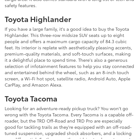
safety features.
Toyota Highlander
If you have a large family, it's a good idea to buy the Toyota
Highlander. This three-row midsize SUV seats up to eight
people and offers a maximum cargo capacity of 84.3 cubic
feet. Its interior is replete with aesthetically pleasing accents,
premium-quality materials, and soft-touch surfaces, making
it a delightful place to spend time. There's also a generous
selection of infotainment features to help you stay connected
and entertained behind the wheel, such as an 8-inch touch
screen, a Wi-Fi hot spot, satellite radio, Android Auto, Apple
CarPlay, and Amazon Alexa.
Toyota Tacoma
Looking for an adventure-ready pickup truck? You won't go
wrong with the Toyota Tacoma. Every Tacoma is a capable off-
roader, but the TRD Off-Road and TRD Pro are especially
good for tackling trails as they're equipped with an off-road-
tuned suspension, upgraded shock absorbers, and a locking