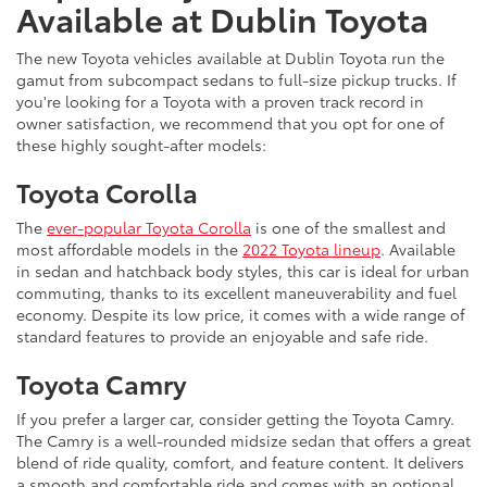
Available at Dublin Toyota
The new Toyota vehicles available at Dublin Toyota run the
gamut from subcompact sedans to full-size pickup trucks. If
you're looking for a Toyota with a proven track record in
owner satisfaction, we recommend that you opt for one of
these highly sought-after models:
Toyota Corolla
The
ever-popular Toyota Corolla
is one of the smallest and
most affordable models in the
2022 Toyota lineup
. Available
in sedan and hatchback body styles, this car is ideal for urban
commuting, thanks to its excellent maneuverability and fuel
economy. Despite its low price, it comes with a wide range of
standard features to provide an enjoyable and safe ride.
Toyota Camry
If you prefer a larger car, consider getting the Toyota Camry.
The Camry is a well-rounded midsize sedan that offers a great
blend of ride quality, comfort, and feature content. It delivers
a smooth and comfortable ride and comes with an optional