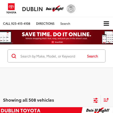
DUBLIN
CALL
925-415-4108
DIRECTIONS
Search
Search
Showing all 508 vehicles