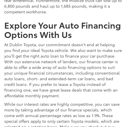
rear differential. Furthermore, the midsize truck can tow up to
6,800 pounds and haul up to 1,685 pounds, making it a
competent workhorse.
Explore Your Auto Financing
Options With Us
At Dublin Toyota, our commitment doesn't end at helping
you find your ideal Toyota vehicle. We also want to make sure
you'll get the right auto loan to finance your car purchase.
With our extensive network of lenders, our finance center is
able to offer a wide array of auto financing options to suit
your unique financial circumstances, including conventional
auto loans, short- and extended-term car loans, and bad
credit loans. If you prefer to lease a Toyota instead of
financing one, we have great lease deals that come with an
affordable monthly payment.
While our interest rates are highly competitive, you can save
more by taking advantage of our finance specials, which
come with annual percentage rates as low as 1.9%. These
special offers apply to only certain Toyota models, which are
selected on a rotating basis. Make sure you check out our