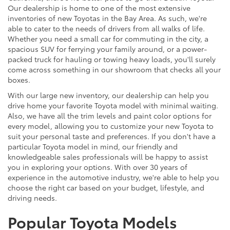
Our dealership is home to one of the most extensive
inventories of new Toyotas in the Bay Area. As such, we're
able to cater to the needs of drivers from all walks of life.
Whether you need a small car for commuting in the city, a
spacious SUV for ferrying your family around, or a power-
packed truck for hauling or towing heavy loads, you'll surely
come across something in our showroom that checks all your
boxes.
With our large new inventory, our dealership can help you
drive home your favorite Toyota model with minimal waiting.
Also, we have all the trim levels and paint color options for
every model, allowing you to customize your new Toyota to
suit your personal taste and preferences. If you don't have a
particular Toyota model in mind, our friendly and
knowledgeable sales professionals will be happy to assist
you in exploring your options. With over 30 years of
experience in the automotive industry, we're able to help you
choose the right car based on your budget, lifestyle, and
driving needs.
Popular Toyota Models