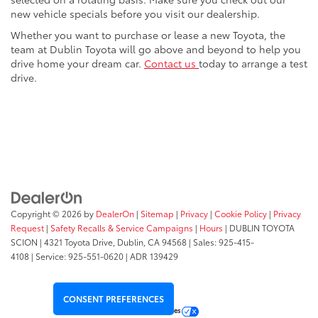
new vehicle specials before you visit our dealership.
Whether you want to purchase or lease a new Toyota, the
team at Dublin Toyota will go above and beyond to help you
drive home your dream car.
Contact us
today to arrange a test
drive.
Copyright © 2026
by
DealerOn
|
Sitemap
|
Privacy
|
Cookie Policy
|
Privacy
Request
|
Safety Recalls & Service Campaigns
|
Hours
| DUBLIN TOYOTA
SCION
|
4321 Toyota Drive,
Dublin,
CA
94568
| Sales:
925-415-
4108
|
Service:
925-551-0620
| ADR 139429
CONSENT PREFERENCES
Your Privacy Choices