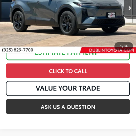
Ext.:
Overcast
In Stock
Int.:
Black Softex®/Fabric Mixed Media Trim
1
/
34
CLICK TO CALL
ASK US A QUESTION