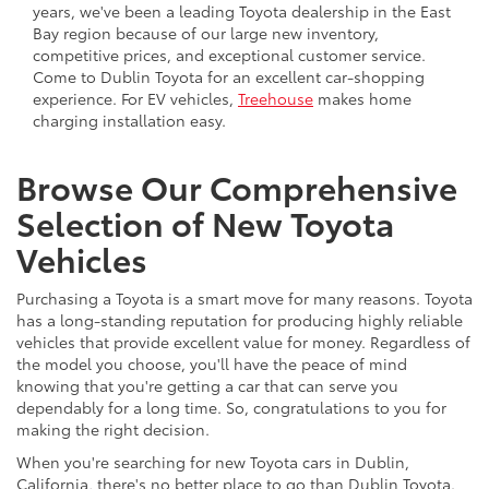
years, we've been a leading Toyota dealership in the East
Bay region because of our large new inventory,
competitive prices, and exceptional customer service.
Come to Dublin Toyota for an excellent car-shopping
experience. For EV vehicles,
Treehouse
makes home
charging installation easy.
Browse Our Comprehensive
Selection of New Toyota
Vehicles
Purchasing a Toyota is a smart move for many reasons. Toyota
has a long-standing reputation for producing highly reliable
vehicles that provide excellent value for money. Regardless of
the model you choose, you'll have the peace of mind
knowing that you're getting a car that can serve you
dependably for a long time. So, congratulations to you for
making the right decision.
When you're searching for new Toyota cars in Dublin,
California, there's no better place to go than Dublin Toyota.