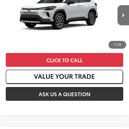
17
Ext.:
Wind Chill Pearl
In Stock
Int.:
Black Fabric With Smoke Silver
1
/
22
CLICK TO CALL
ASK US A QUESTION