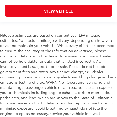
VIEW VEHICLE
Mileage estimates are based on current year EPA mileage
estimates. Your actual mileage will vary, depending on how you
drive and maintain your vehicle. While every effort has been made
to ensure the accuracy of the information advertised, please
confirm all details with the dealer to ensure its accuracy. Dealer
cannot be held liable for data that is listed incorrectly. All
Inventory listed is subject to prior sale. Prices do not include
government fees and taxes, any finance charge, $85 dealer
document processing charge, any electronic filing charge and any
emissions testing charge. WARNING: Operating, servicing and
maintaining a passenger vehicle or off-road vehicle can expose
you to chemicals including engine exhaust, carbon monoxide,
phthalates, and lead, which are known to the State of California
to cause cancer and birth defects or other reproductive harm. To
minimize exposure, avoid breathing exhaust, do not idle the
engine except as necessary, service your vehicle in a well-