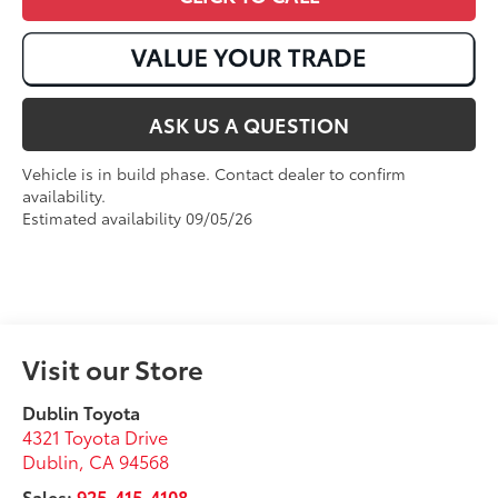
ASK US A QUESTION
Vehicle is in build phase. Contact dealer to confirm
availability.
Estimated availability 09/05/26
Visit our Store
Dublin Toyota
4321 Toyota Drive
Dublin
,
CA
94568
Sales:
925-415-4108