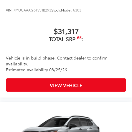
VIN:
7MUCAAAG6TV31B293
Stock:
Model:
6303
$31,317
65
TOTAL SRP
:
Vehicle is in build phase. Contact dealer to confirm
availability.
Estimated availability 08/25/26
VIEW VEHICLE