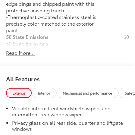
edge dings and chipped paint with this
protective finishing touch.
•Thermoplastic-coated stainless steel is
precisely color matched to the exterior
paint
50 State Emissions
$0
50 State Emissions
Mudguards
$160
Read More...
Mudguards help protect the paint finish
from road debris and the damage it
causes.
•Designed to integrate with RAV4
All Features
exterior styling
•Set includes four mudguards
Exterior
Interior
Mechanical and performance
Safet
All-Weather Liner Package
$339
All-Weather Floor Liner package
Variable intermittent windshield wipers and
includes precision-fit, durable, weather-
intermittent rear window wiper
resistant floor protection that helps
Privacy glass on all rear side, quarter and liftgate
protect the interior. Includes:
windows
All-Weather Floor Liners