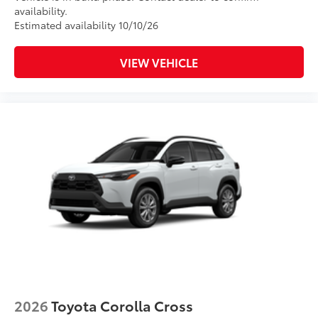
availability.
Estimated availability 10/10/26
VIEW VEHICLE
2026
Toyota Corolla Cross