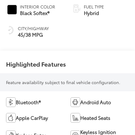
Variable
INTERIOR COLOR
FUEL TYPE
Transmission
Black Softex®
Hybrid
(ECVT)
CITY/HIGHWAY
45/38 MPG
Highlighted Features
Feature availability subject to final vehicle configuration.
Bluetooth®
Android Auto
Apple CarPlay
Heated Seats
Keyless Ignition