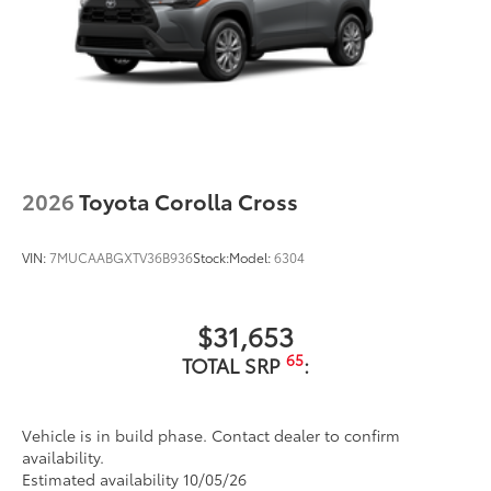
2026
Toyota Corolla Cross
VIN:
7MUCAABGXTV36B936
Stock:
Model:
6304
$31,653
65
TOTAL SRP
:
Vehicle is in build phase. Contact dealer to confirm
availability.
Estimated availability 10/05/26