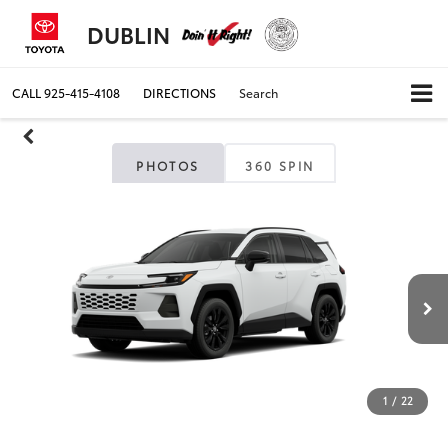
DUBLIN
CALL
925-415-4108
DIRECTIONS
Search
PHOTOS
360 SPIN
1
/
22