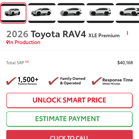
2026
Toyota RAV4
XLE Premium
In Production
$40,168
88
Total SRP
:
CLICK TO CALL