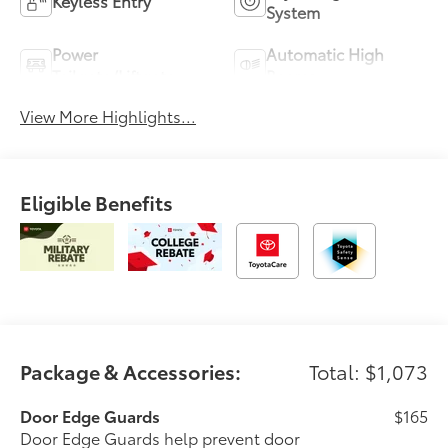
Keyless Entry
System
Power
Automatic High
Tailgate/Liftgate
Beams
View More Highlights...
Eligible Benefits
Package & Accessories:
Total: $1,073
Door Edge Guards
$165
Door Edge Guards help prevent door