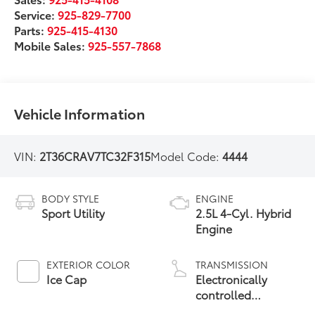
Service:
925-829-7700
Parts:
925-415-4130
Mobile Sales:
925-557-7868
Vehicle Information
VIN:
2T36CRAV7TC32F315
Model Code:
4444
BODY STYLE
ENGINE
Sport Utility
2.5L 4-Cyl. Hybrid
Engine
EXTERIOR COLOR
TRANSMISSION
Ice Cap
Electronically
controlled
Continuously