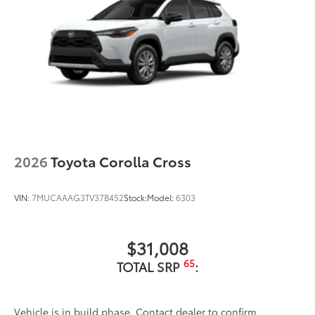
2026
Toyota Corolla Cross
VIN:
7MUCAAAG3TV37B452
Stock:
Model:
6303
$31,008
65
TOTAL SRP
:
Vehicle is in build phase. Contact dealer to confirm