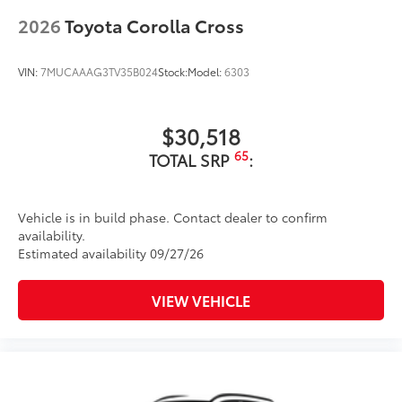
to add to vehicle.
18-in. dark gray metallic wheels
2026
Toyota Corolla Cross
LED taillights
Body-colored grille
VIN:
7MUCAAAG3TV35B024
Stock:
Model:
6303
$30,518
65
TOTAL SRP
:
Vehicle is in build phase. Contact dealer to confirm
availability.
Estimated availability 09/27/26
VIEW VEHICLE