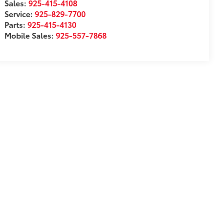
Sales:
925-415-4108
Service:
925-829-7700
Parts:
925-415-4130
Mobile Sales:
925-557-7868