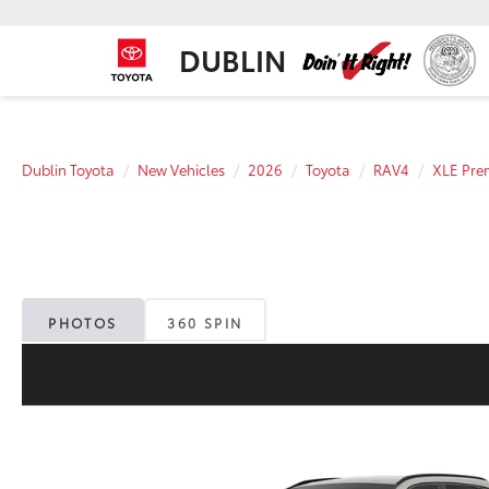
DUBLIN
Dublin Toyota
New Vehicles
2026
Toyota
RAV4
XLE Pr
PHOTOS
360 SPIN