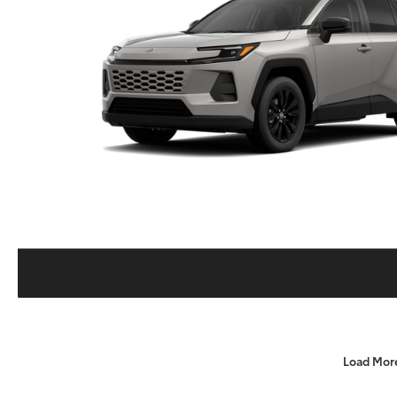
Load Mor