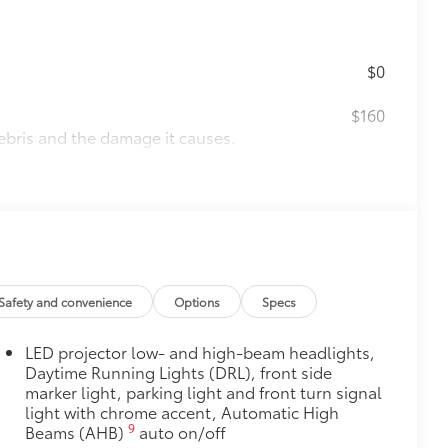
$0
$160
ebris and the damage it causes.
$130
tected and are designed to fit the
rior door scuffs, scrapes and
Safety and convenience
Options
Specs
$339
LED projector low- and high-beam headlights,
it, durable, weather-resistant floor
Daytime Running Lights (DRL), front side
marker light, parking light and front turn signal
light with chrome accent, Automatic High
9
Beams (AHB)
auto on/off