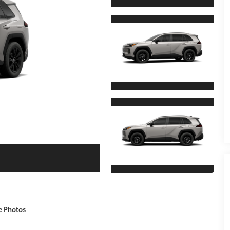
e Photos