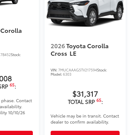
utes, making it a seamless addition to
itional optional accessories customer may choose
 Corolla
2026
Toyota Corolla
Cross
LE
7B452
Stock:
VIN:
7MUCAAAG5TV217594
Stock:
Model:
6303
,008
65
SRP
:
$31,317
65
d phase. Contact
TOTAL SRP
:
vailability.
lity 10/10/26
Vehicle may be in transit. Contact
dealer to confirm availability.