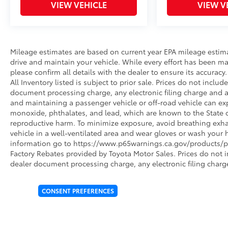
VIEW VEHICLE
VIEW V
Mileage estimates are based on current year EPA mileage estim
drive and maintain your vehicle. While every effort has been ma
please confirm all details with the dealer to ensure its accuracy. 
All Inventory listed is subject to prior sale. Prices do not incl
document processing charge, any electronic filing charge and 
and maintaining a passenger vehicle or off-road vehicle can e
monoxide, phthalates, and lead, which are known to the State of
reproductive harm. To minimize exposure, avoid breathing exhau
vehicle in a well-ventilated area and wear gloves or wash your 
information go to https://www.p65warnings.ca.gov/products/pa
Factory Rebates provided by Toyota Motor Sales. Prices do not 
dealer document processing charge, any electronic filing charg
CONSENT PREFERENCES