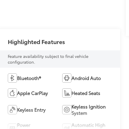
Highlighted Features
Feature availability subject to final vehicle
configuration.
Bluetooth®
Android Auto
Apple CarPlay
Heated Seats
Keyless Ignition
Keyless Entry
System
Power
Automatic High