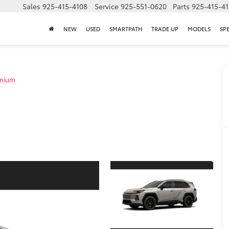
Sales
925-415-4108
Service
925-551-0620
Parts
925-415-4
NEW
USED
SMARTPATH
TRADE UP
MODELS
SP
emium