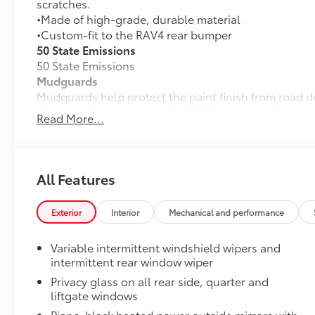
scratches.
•Made of high-grade, durable material
•Custom-fit to the RAV4 rear bumper
50 State Emissions
50 State Emissions
Mudguards
Mudguards help protect the paint finish from road d
•Designed to integrate with RAV4 exterior styling
Read More...
•Set includes four mudguards
Door Panel Scuff Protectors
Door Panel Scuff Protectors help keep your doors pro
RAV4 interior door panels.
All Features
•Helps guard against normal wear and tear from inte
scratches.
Exterior
Interior
Mechanical and performance
•Includes 2 front and 2 rear door scuff protectors
All-Weather Liner Package
Variable intermittent windshield wipers and
All-Weather Floor Liner package includes precision-f
intermittent rear window wiper
protection that helps protect the interior. Includes:
Privacy glass on all rear side, quarter and
All-Weather Floor Liners
liftgate windows
Cargo Liner
Piano-black heated power outside mirrors with