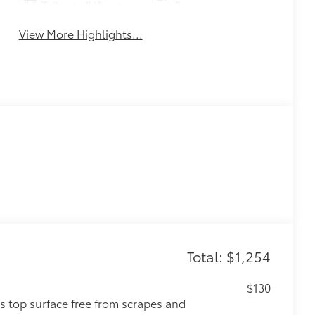
Tailgate/Liftgate
Beams
View More Highlights...
Total: $1,254
$130
s top surface free from scrapes and