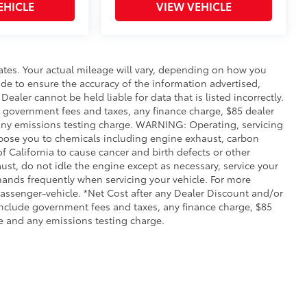
EHICLE
VIEW VEHICLE
ates. Your actual mileage will vary, depending on how you
de to ensure the accuracy of the information advertised,
Dealer cannot be held liable for data that is listed incorrectly.
ude government fees and taxes, any finance charge, $85 dealer
any emissions testing charge. WARNING: Operating, servicing
xpose you to chemicals including engine exhaust, carbon
 California to cause cancer and birth defects or other
st, do not idle the engine except as necessary, service your
hands frequently when servicing your vehicle. For more
ssenger-vehicle. *Net Cost after any Dealer Discount and/or
include government fees and taxes, any finance charge, $85
e and any emissions testing charge.