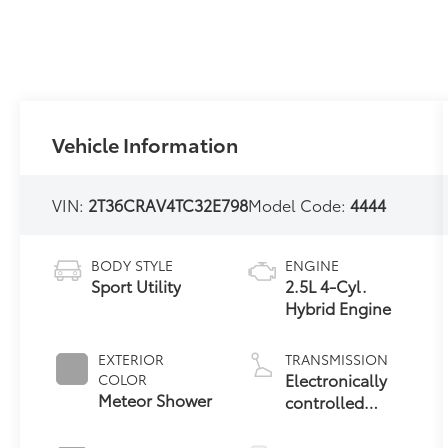
Vehicle Information
VIN:
2T36CRAV4TC32E798
Model Code:
4444
BODY STYLE
ENGINE
Sport Utility
2.5L 4-Cyl.
Hybrid Engine
EXTERIOR
TRANSMISSION
Electronically
COLOR
Meteor Shower
controlled
Continuously
Variable