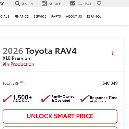
130
SEARCH
SERVICE
CONTACT
ECIALS
FINANCE
SERVICE
PARTS
ABOUT US
ESPANOL
2026
Toyota RAV4
XLE Premium
In Production
$40,349
88
Total SRP
: