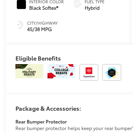
INTERIOR COLOR
FUEL TYPE
Transmission
Black Softex®
Hybrid
(ECVT)
CITY/HIGHWAY
45/38 MPG
Eligible Benefits
Package & Accessories:
Rear Bumper Protector
Rear bumper protector helps keep your rear bumper'