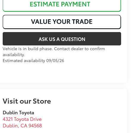
ASK US A QUESTION
Vehicle is in build phase. Contact dealer to confirm
availability.
Estimated availability 09/05/26
Visit our Store
Dublin Toyota
4321 Toyota Drive
Dublin
,
CA
94568