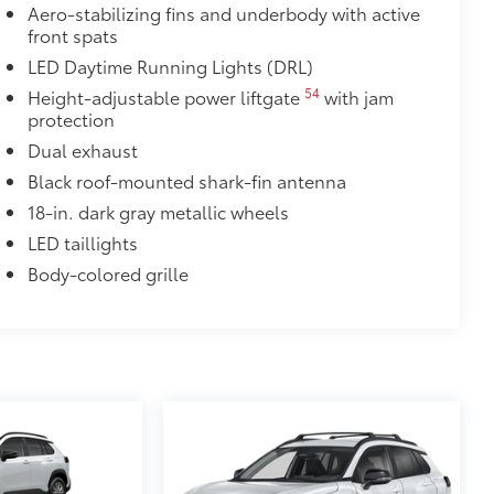
Aero-stabilizing fins and underbody with active
$320
front spats
s to help carry additional cargo.
LED Daytime Running Lights (DRL)
ting points on the roof rail
54
Height-adjustable power liftgate
with jam
protection
$70
Dual exhaust
rade quality USB charging cables for
 while on the go.
Black roof-mounted shark-fin antenna
18-in. dark gray metallic wheels
LED taillights
Body-colored grille
$105
imedia Screen Protector for 8 in
your screen from scratches and is
ty without compromising screen
 visibility