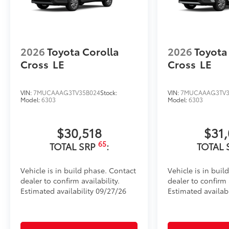
•Easy, tool-free installation takes less than five min
your vehicle
Dealer Installed Accessories do not include any add
to add to vehicle.
2026
Toyota Corolla
2026
Toyota
Cross
LE
Cross
LE
VIN:
7MUCAAAG3TV35B024
Stock:
VIN:
7MUCAAAG3TV3
Model:
6303
Model:
6303
$30,518
$31
65
TOTAL SRP
:
TOTAL 
Vehicle is in build phase. Contact
Vehicle is in buil
dealer to confirm availability.
dealer to confirm a
Estimated availability 09/27/26
Estimated availabi