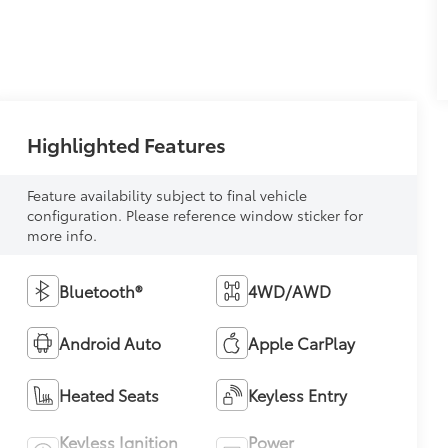
Highlighted Features
Feature availability subject to final vehicle
configuration. Please reference window sticker for
more info.
Bluetooth®
4WD/AWD
Android Auto
Apple CarPlay
Heated Seats
Keyless Entry
Keyless Ignition
Power