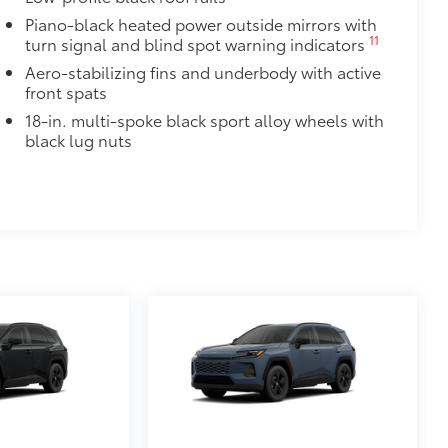
Piano-black heated power outside mirrors with
$425
11
turn signal and blind spot warning indicators
visibility in the cargo area.
Aero-stabilizing fins and underbody with active
or easy loading and unloading of
front spats
18-in. multi-spoke black sport alloy wheels with
$105
black lug nuts
itional optional accessories customer may choose