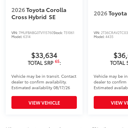
2026
Toyota Corolla
2026
Toyota
Cross Hybrid
SE
VIN:
7MUFBABG0TV115760
Stock:
T51061
VIN:
2T36CRAV2TC03
Model:
6314
Model:
4435
$33,634
$36
65
TOTAL SRP
:
TOTAL 
Vehicle may be in transit. Contact
Vehicle may be in
dealer to confirm availability.
dealer to confirm a
Estimated availability 08/17/26
Estimated availab
VIEW VEHICLE
VIEW V