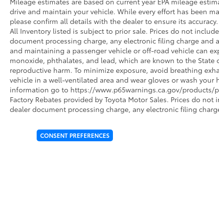
Mileage estimates are based on current year EPA mileage estim
drive and maintain your vehicle. While every effort has been ma
please confirm all details with the dealer to ensure its accuracy. 
All Inventory listed is subject to prior sale. Prices do not incl
document processing charge, any electronic filing charge and 
and maintaining a passenger vehicle or off-road vehicle can e
monoxide, phthalates, and lead, which are known to the State of
reproductive harm. To minimize exposure, avoid breathing exhau
vehicle in a well-ventilated area and wear gloves or wash your 
information go to https://www.p65warnings.ca.gov/products/pa
Factory Rebates provided by Toyota Motor Sales. Prices do not 
dealer document processing charge, any electronic filing charg
CONSENT PREFERENCES