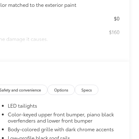
olor matched to the exterior paint
$0
$160
the damage it causes.
ing
$90
ight-balanced to help secure your
on protection and a lasting shine
$339
Safety and convenience
Options
Specs
LED tailights
Color-keyed upper front bumper, piano black
overfenders and lower front bumper
$65
Body-colored grille with dark chrome accents
$320
Low-profile black roof rails