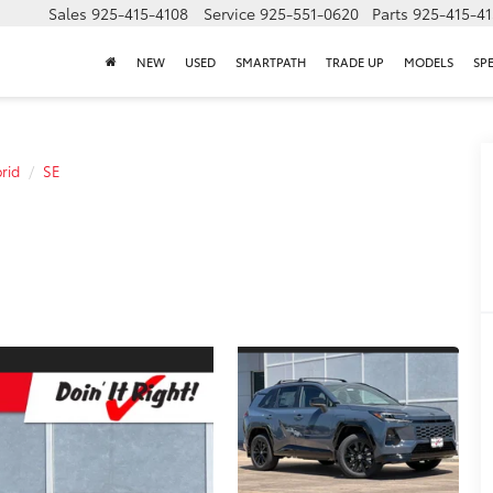
Sales
925-415-4108
Service
925-551-0620
Parts
925-415-4
NEW
USED
SMARTPATH
TRADE UP
MODELS
SP
rid
SE