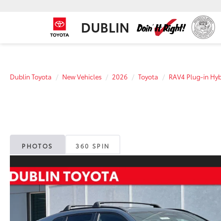
DUBLIN
Dublin Toyota
New Vehicles
2026
Toyota
RAV4 Plug-in Hyb
PHOTOS
360 SPIN