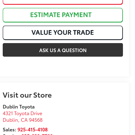
ASK US A QUESTION
Visit our Store
Dublin Toyota
4321 Toyota Drive
Dublin
,
CA
94568
Sales:
925-415-4108