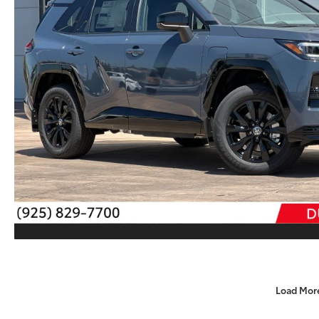
Load Mor