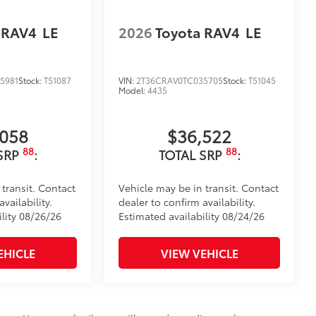
 RAV4
LE
2026
Toyota RAV4
LE
5981
Stock:
T51087
VIN:
2T36CRAV0TC035705
Stock:
T51045
Model:
4435
,058
$36,522
88
88
SRP
:
TOTAL SRP
:
 transit. Contact
Vehicle may be in transit. Contact
vailability.
dealer to confirm availability.
ility 08/26/26
Estimated availability 08/24/26
EHICLE
VIEW VEHICLE