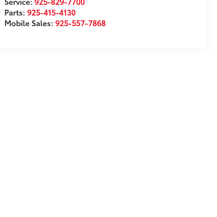
Service:
925-829-7700
Parts:
925-415-4130
Mobile Sales:
925-557-7868