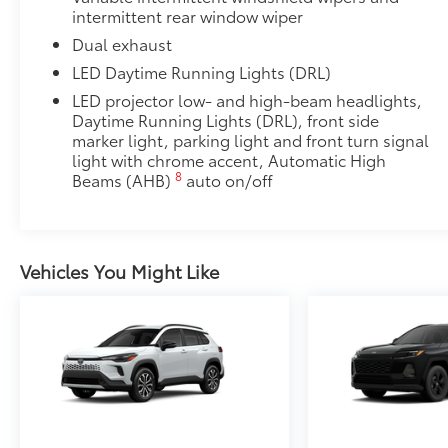
intermittent rear window wiper
Low Profile Cross Bars
Rear Cargo Lamp
Dual exhaust
Rear cargo lamps provide bright white light for better 
LED Daytime Running Lights (DRL)
•Includes lamps on both driver and passenger side f
LED projector low- and high-beam headlights,
cargo
Daytime Running Lights (DRL), front side
Multimedia Screen Protector - Glass
marker light, parking light and front turn signal
Multimedia Screen Protector - Glass
light with chrome accent, Automatic High
Dealer Installed Accessories do not include any add
8
Beams (AHB)
auto on/off
to add to vehicle.
Vehicles You Might Like