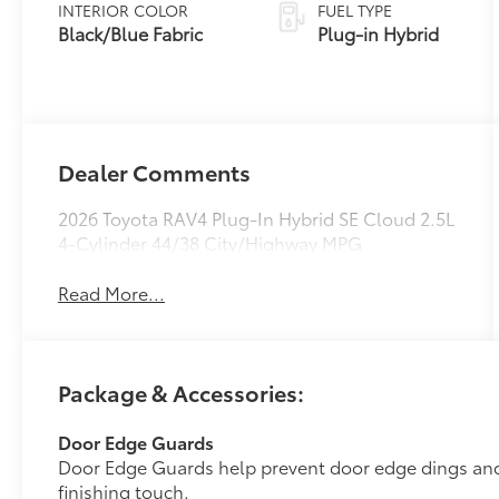
Variable
INTERIOR COLOR
FUEL TYPE
Transmission
Black/Blue Fabric
Plug-in Hybrid
(ECVT)
Dealer Comments
2026 Toyota RAV4 Plug-In Hybrid SE Cloud 2.5L
4-Cylinder 44/38 City/Highway MPG
Read More...
Package & Accessories:
Door Edge Guards
Door Edge Guards help prevent door edge dings and 
finishing touch.