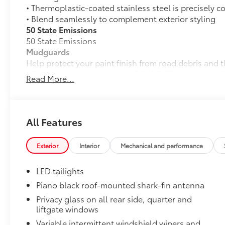
• Thermoplastic-coated stainless steel is precisely c
• Blend seamlessly to complement exterior styling
50 State Emissions
50 State Emissions
Mudguards
Help protect your paint finish from road debris and 
• Designed to integrate with RAV4 PHEV exterior styl
Read More...
• Set includes four mudguards
Alloy Wheel Locks: Black
Black Alloy Wheel Locks are precisely machined, we
wheels and tires against theft.
All Features
•Black chrome plating helps ensure superior corrosi
All-Weather Liner Package
Exterior
Interior
Mechanical and performance
All-Weather LIner package includes:
All-Weather Floor Liners
LED tailights
All-Weather Cargo Tray
Piano black roof-mounted shark-fin antenna
Privacy glass on all rear side, quarter and
Blackout Emblem Overlays
liftgate windows
Blackout Emblem Overlays
Low Profile Cross Bars
Variable intermittent windshield wipers and