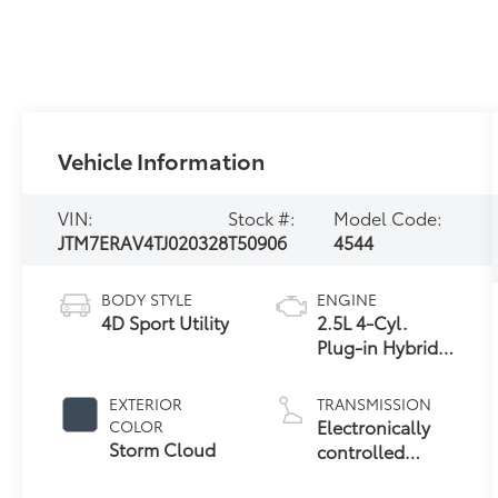
Vehicle Information
VIN:
Stock #:
Model Code:
JTM7ERAV4TJ020328
T50906
4544
BODY STYLE
ENGINE
4D Sport Utility
2.5L 4-Cyl.
Plug-in Hybrid
Engine
EXTERIOR
TRANSMISSION
Electronically
COLOR
Storm Cloud
controlled
Continuously