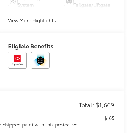
System
Tailgate/Liftgate
View More Highlights...
Eligible Benefits
Total: $1,669
$165
chipped paint with this protective