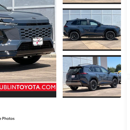
e Photos