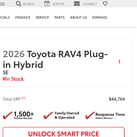
130
SEARCH
SERVICE
CONTACT
ECIALS
FINANCE
SERVICE
PARTS
ABOUT US
ESPANOL
2026
Toyota RAV4 Plug-
in Hybrid
SE
In Stock
$44,764
69
Total SRP
: