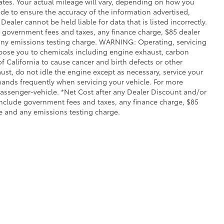
ates. Your actual mileage will vary, depending on how you
de to ensure the accuracy of the information advertised,
Dealer cannot be held liable for data that is listed incorrectly.
ude government fees and taxes, any finance charge, $85 dealer
any emissions testing charge. WARNING: Operating, servicing
xpose you to chemicals including engine exhaust, carbon
 California to cause cancer and birth defects or other
st, do not idle the engine except as necessary, service your
hands frequently when servicing your vehicle. For more
ssenger-vehicle. *Net Cost after any Dealer Discount and/or
include government fees and taxes, any finance charge, $85
e and any emissions testing charge.