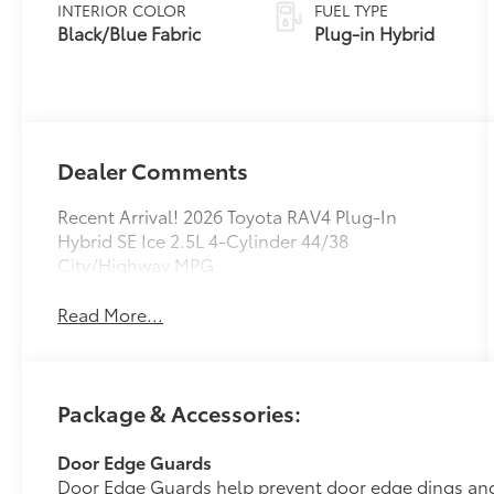
Variable
INTERIOR COLOR
FUEL TYPE
Transmission
Black/Blue Fabric
Plug-in Hybrid
(ECVT)
Dealer Comments
Recent Arrival! 2026 Toyota RAV4 Plug-In
Hybrid SE Ice 2.5L 4-Cylinder 44/38
City/Highway MPG
Read More...
Package & Accessories:
Door Edge Guards
Door Edge Guards help prevent door edge dings and 