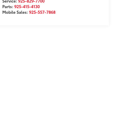
Service:
925-829-7700
Parts:
925-415-4130
Mobile Sales:
925-557-7868