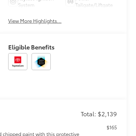
System
Tailgate/Liftgate
View More Highlights...
Eligible Benefits
Total: $2,139
$165
chipped paint with this protective