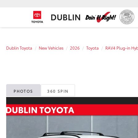
DUBLIN
Dublin Toyota
New Vehicles
2026
Toyota
RAV4 Plug-in Hyb
PHOTOS
360 SPIN