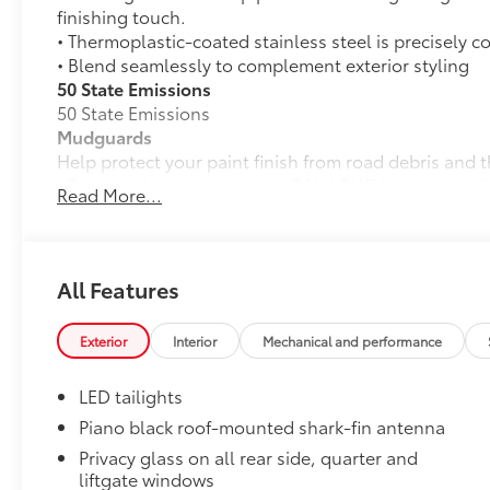
finishing touch.
• Thermoplastic-coated stainless steel is precisely c
• Blend seamlessly to complement exterior styling
50 State Emissions
50 State Emissions
Mudguards
Help protect your paint finish from road debris and 
• Designed to integrate with RAV4 PHEV exterior styl
Read More...
• Set includes four mudguards
Door Panel Scuff Protectors
Door Panel Scuff Protectors help keep your doors pro
RAV4 PHEV interior door panels.
All Features
•Helps guard against normal wear and tear from inte
scratches.
Exterior
Interior
Mechanical and performance
•Includes 2 front and 2 rear door scuff protectors
All-Weather Liner Package
LED tailights
All-Weather LIner package includes:
All-Weather Floor Liners
Piano black roof-mounted shark-fin antenna
Privacy glass on all rear side, quarter and
All-Weather Cargo Tray
liftgate windows