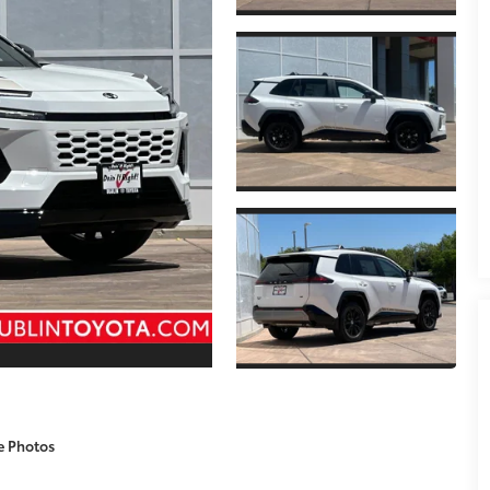
e Photos