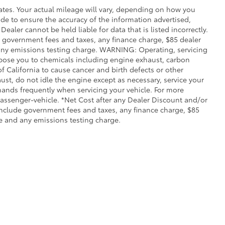
ates. Your actual mileage will vary, depending on how you
de to ensure the accuracy of the information advertised,
Dealer cannot be held liable for data that is listed incorrectly.
ude government fees and taxes, any finance charge, $85 dealer
any emissions testing charge. WARNING: Operating, servicing
xpose you to chemicals including engine exhaust, carbon
 California to cause cancer and birth defects or other
st, do not idle the engine except as necessary, service your
hands frequently when servicing your vehicle. For more
ssenger-vehicle. *Net Cost after any Dealer Discount and/or
include government fees and taxes, any finance charge, $85
e and any emissions testing charge.