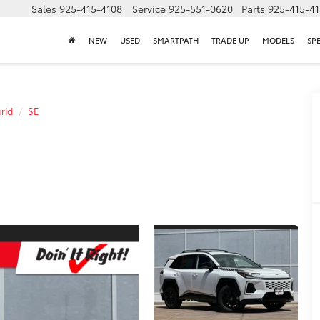
Sales
925-415-4108
Service
925-551-0620
Parts
925-415-4
NEW
USED
SMARTPATH
TRADE UP
MODELS
SP
rid
SE