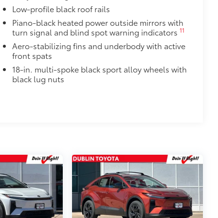
$320
Low-profile black roof rails
Piano-black heated power outside mirrors with
$425
11
turn signal and blind spot warning indicators
visibility in the cargo area.
Aero-stabilizing fins and underbody with active
or easy loading and unloading of
front spats
18-in. multi-spoke black sport alloy wheels with
$600
black lug nuts
ood, and the body side to add to its
y or Matte Black.
itional optional accessories customer may choose