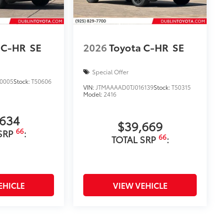
 C-HR
SE
2026
Toyota C-HR
SE
Special Offer
0005
Stock:
T50606
VIN:
JTMAAAAD0TJ016139
Stock:
T50315
Model:
2416
,634
$39,669
66
SRP
:
66
TOTAL SRP
:
EHICLE
VIEW VEHICLE