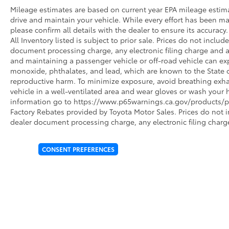
Mileage estimates are based on current year EPA mileage estim
drive and maintain your vehicle. While every effort has been ma
please confirm all details with the dealer to ensure its accuracy. 
All Inventory listed is subject to prior sale. Prices do not incl
document processing charge, any electronic filing charge and 
and maintaining a passenger vehicle or off-road vehicle can e
monoxide, phthalates, and lead, which are known to the State of
reproductive harm. To minimize exposure, avoid breathing exhau
vehicle in a well-ventilated area and wear gloves or wash your 
information go to https://www.p65warnings.ca.gov/products/pa
Factory Rebates provided by Toyota Motor Sales. Prices do not 
dealer document processing charge, any electronic filing charg
CONSENT PREFERENCES