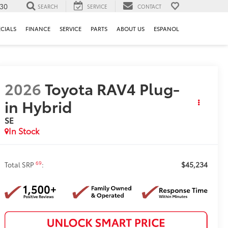
130
SEARCH
SERVICE
CONTACT
ECIALS
FINANCE
SERVICE
PARTS
ABOUT US
ESPANOL
2026
Toyota RAV4 Plug-
in Hybrid
SE
In Stock
$45,234
69
Total SRP
: