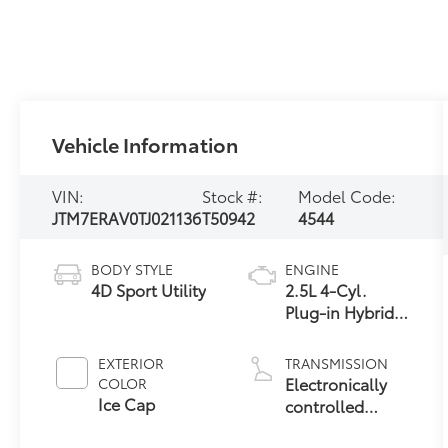
Vehicle Information
VIN:
Stock #:
Model Code:
JTM7ERAV0TJ021136
T50942
4544
BODY STYLE
ENGINE
4D Sport Utility
2.5L 4-Cyl.
Plug-in Hybrid
Engine
EXTERIOR
TRANSMISSION
Electronically
COLOR
Ice Cap
controlled
Continuously