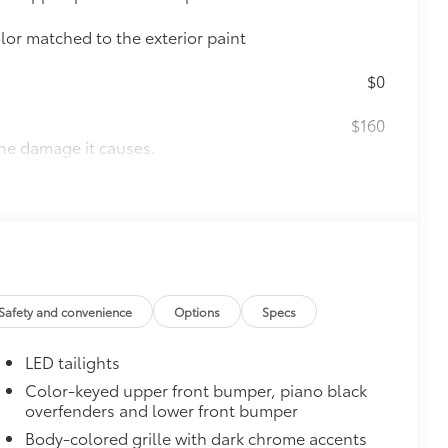
olor matched to the exterior paint
$0
$160
the damage it causes.
ing
$130
tected. They are designed to fit the
rior door scuffs, scrapes and
Safety and convenience
Options
Specs
$339
LED tailights
Color-keyed upper front bumper, piano black
overfenders and lower front bumper
Body-colored grille with dark chrome accents