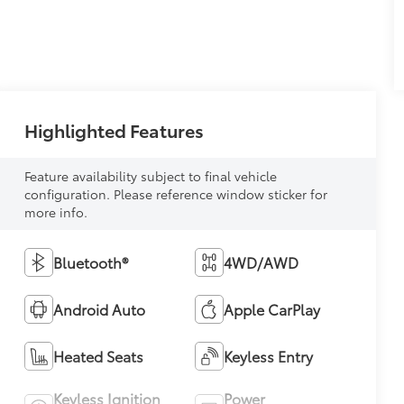
Highlighted Features
Feature availability subject to final vehicle
configuration. Please reference window sticker for
more info.
Bluetooth®
4WD/AWD
Android Auto
Apple CarPlay
Heated Seats
Keyless Entry
Keyless Ignition
Power