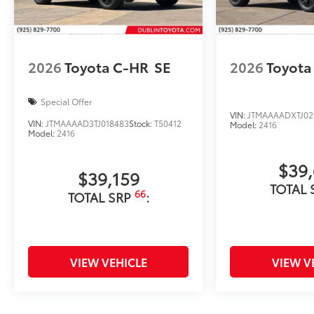
2026
Toyota C-HR
SE
2026
Toyota
Special Offer
VIN:
JTMAAAADXTJ02
VIN:
JTMAAAAD3TJ018483
Stock:
T50412
Model:
2416
Model:
2416
$39
$39,159
TOTAL 
66
TOTAL SRP
:
VIEW VEHICLE
VIEW V