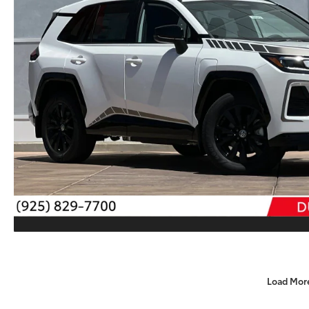
Load Mor