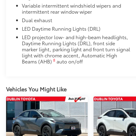
Low Profile Cross Bars
Variable intermittent windshield wipers and
intermittent rear window wiper
Low Profile Cross Bars
Rear Cargo Lamp
Dual exhaust
Rear cargo lamps provide bright white light for better 
LED Daytime Running Lights (DRL)
•Includes lamps on both driver and passenger side f
LED projector low- and high-beam headlights,
cargo
Daytime Running Lights (DRL), front side
Full Graphics Package: Gray or Black
marker light, parking light and front turn signal
Full Graphics Package emphasizes the front grille, h
light with chrome accent, Automatic High
streamlined look and sharp styling. Available in Gra
8
Beams (AHB)
auto on/off
Includes:
Fog Light Graphics
Lower Body Graphics
Vehicles You Might Like
Hood Graphics
Dealer Installed Accessories do not include any add
to add to vehicle.