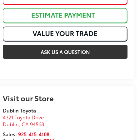
ASK US A QUESTION
Visit our Store
Dublin Toyota
4321 Toyota Drive
Dublin
,
CA
94568
Sales:
925-415-4108