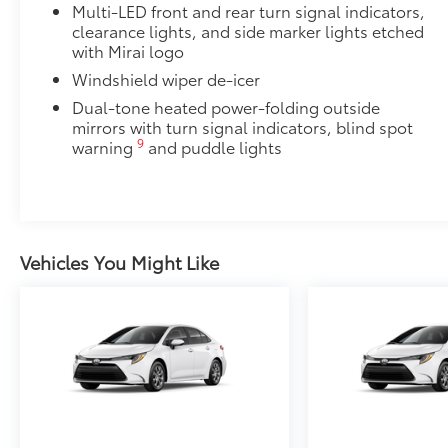
Multi-LED front and rear turn signal indicators,
clearance lights, and side marker lights etched
with Mirai logo
Windshield wiper de-icer
Dual-tone heated power-folding outside
mirrors with turn signal indicators, blind spot
9
warning
and puddle lights
Vehicles You Might Like