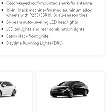
Color-keyed roof-mounted shark-fin antenna
19-in. black machine-finished aluminum alloy
wheels with P235/55R19, 8J all-season tires
Bi-beam auto-leveling LED headlights
LED taillights and rear combination lights
Satin-black front grille
Daytime Running Lights (DRL)