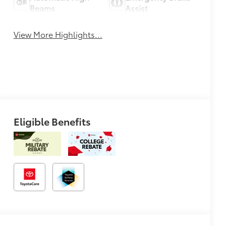
Beams
Assist
View More Highlights...
Eligible Benefits