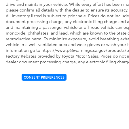
drive and maintain your vehicle. While every effort has been ma
please confirm all details with the dealer to ensure its accuracy. 
All Inventory listed is subject to prior sale. Prices do not incl
document processing charge, any electronic filing charge and 
and maintaining a passenger vehicle or off-road vehicle can e
monoxide, phthalates, and lead, which are known to the State of
reproductive harm. To minimize exposure, avoid breathing exhau
vehicle in a well-ventilated area and wear gloves or wash your 
information go to https://www.p65warnings.ca.gov/products/pa
Factory Rebates provided by Toyota Motor Sales. Prices do not 
dealer document processing charge, any electronic filing charg
CONSENT PREFERENCES