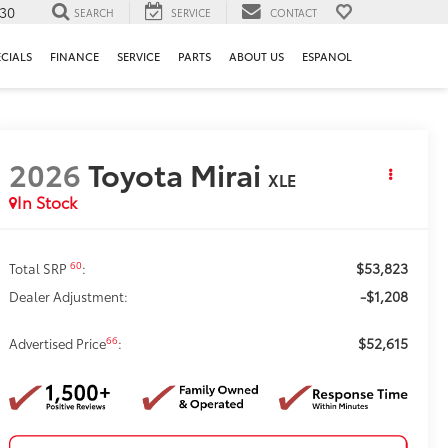
130
SEARCH
SERVICE
CONTACT
ECIALS
FINANCE
SERVICE
PARTS
ABOUT US
ESPANOL
2026
Toyota Mirai
XLE
In Stock
$53,823
60
Total SRP
:
-$1,208
Dealer Adjustment:
$52,615
66
Advertised Price
: