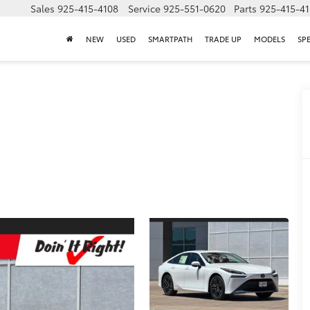
Sales
925-415-4108
Service
925-551-0620
Parts
925-415-4
NEW
USED
SMARTPATH
TRADE UP
MODELS
SP