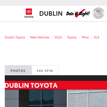
DUBLIN
Dublin Toyota
New Vehicles
2026
Toyota
Mirai
XLE
PHOTOS
360 SPIN