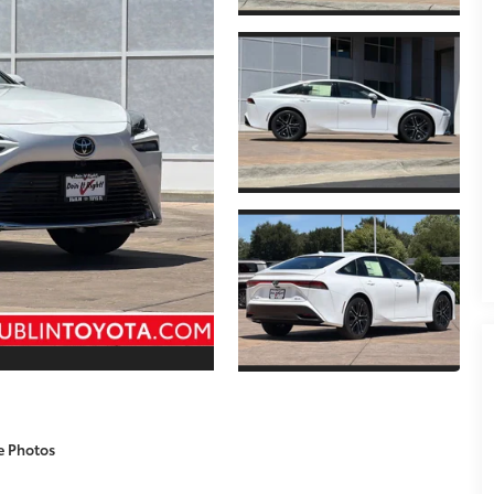
e Photos