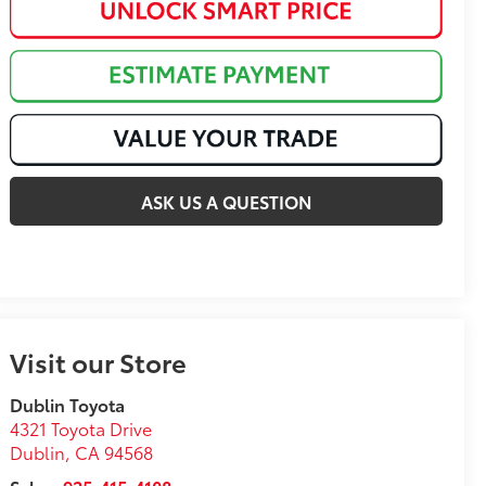
ASK US A QUESTION
Visit our Store
Dublin Toyota
4321 Toyota Drive
Dublin
,
CA
94568