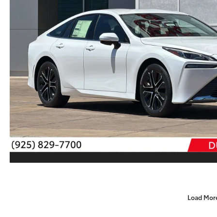
Load Mor