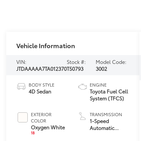
Vehicle Information
VIN:
Stock #:
Model Code:
JTDAAAAA7TA012370
T50793
3002
BODY STYLE
ENGINE
4D Sedan
Toyota Fuel Cell
System (TFCS)
EXTERIOR
TRANSMISSION
1-Speed
COLOR
Oxygen White
Automatic
18
Transmission