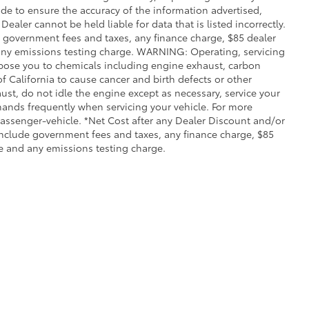
de to ensure the accuracy of the information advertised,
Dealer cannot be held liable for data that is listed incorrectly.
ude government fees and taxes, any finance charge, $85 dealer
any emissions testing charge. WARNING: Operating, servicing
xpose you to chemicals including engine exhaust, carbon
 California to cause cancer and birth defects or other
st, do not idle the engine except as necessary, service your
hands frequently when servicing your vehicle. For more
ssenger-vehicle. *Net Cost after any Dealer Discount and/or
include government fees and taxes, any finance charge, $85
e and any emissions testing charge.