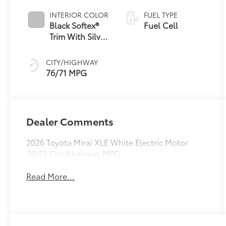
INTERIOR COLOR
FUEL TYPE
Black Softex®
Fuel Cell
Trim With Silver
Accents
CITY/HIGHWAY
76/71 MPG
Dealer Comments
2026 Toyota Mirai XLE White Electric Motor
76/71 City/Highway MPG
Read More...