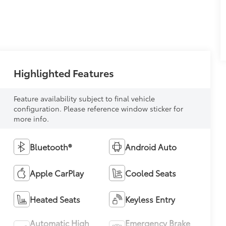
Highlighted Features
Feature availability subject to final vehicle
configuration. Please reference window sticker for
more info.
Bluetooth®
Android Auto
Apple CarPlay
Cooled Seats
Heated Seats
Keyless Entry
Automatic High
Emergency Brake