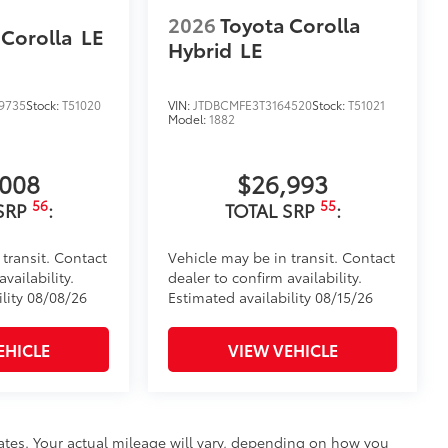
2026
Toyota Corolla
 Corolla
LE
Hybrid
LE
9735
Stock:
T51020
VIN:
JTDBCMFE3T3164520
Stock:
T51021
Model:
1882
,008
$26,993
56
55
SRP
:
TOTAL SRP
:
 transit. Contact
Vehicle may be in transit. Contact
vailability.
dealer to confirm availability.
ility 08/08/26
Estimated availability 08/15/26
EHICLE
VIEW VEHICLE
ates. Your actual mileage will vary, depending on how you