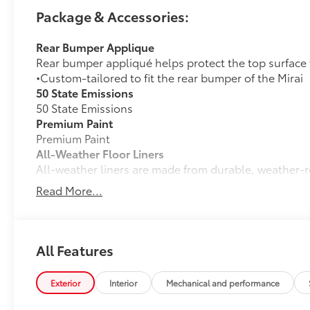
Package & Accessories:
Rear Bumper Applique
Rear bumper appliqué helps protect the top surface 
•Custom-tailored to fit the rear bumper of the Mirai
50 State Emissions
50 State Emissions
Premium Paint
Premium Paint
All-Weather Floor Liners
All-weather liners are made from durable, weather-r
•Rear liners help provide more complete coverage
Read More...
•Skid-resistant backing and driver's side quarter-turn
place
Dealer Installed Accessories do not include any add
to add to vehicle.
All Features
Exterior
Interior
Mechanical and performance