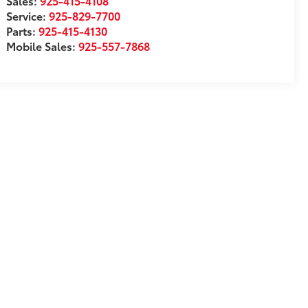
Sales:
925-415-4108
Service:
925-829-7700
Parts:
925-415-4130
Mobile Sales:
925-557-7868