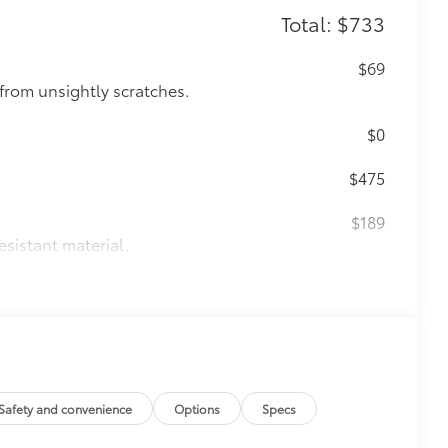
Total: $733
$69
from unsightly scratches.
$0
$475
$189
esistant material.
 fasteners help keep the liners in
itional optional accessories customer may choose
Safety and convenience
Options
Specs