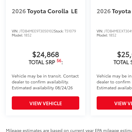
2026
Toyota Corolla
LE
2026
Toyota
VIN:
JTDB4MEE9T3050102
Stock:
T51079
VIN:
JTDB4MEEXT304
Model:
1852
Model:
1852
$24,868
$25
56
TOTAL SRP
:
TOTAL 
Vehicle may be in transit. Contact
Vehicle may be in
dealer to confirm availability.
dealer to confirm a
Estimated availability 08/24/26
Estimated availab
VIEW VEHICLE
VIEW V
Mileage estimates are based on current year EPA mileage estim