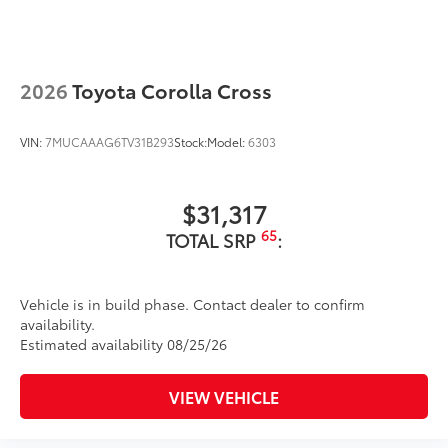
2026
Toyota Corolla Cross
VIN:
7MUCAAAG6TV31B293
Stock:
Model:
6303
$31,317
65
TOTAL SRP
:
Vehicle is in build phase. Contact dealer to confirm
availability.
Estimated availability 08/25/26
VIEW VEHICLE