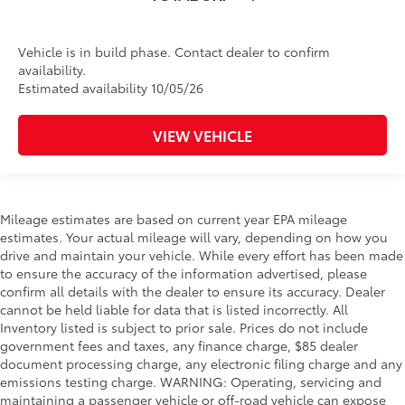
Vehicle is in build phase. Contact dealer to confirm
availability.
Estimated availability 10/05/26
VIEW VEHICLE
Mileage estimates are based on current year EPA mileage
estimates. Your actual mileage will vary, depending on how you
drive and maintain your vehicle. While every effort has been made
to ensure the accuracy of the information advertised, please
confirm all details with the dealer to ensure its accuracy. Dealer
cannot be held liable for data that is listed incorrectly. All
Inventory listed is subject to prior sale. Prices do not include
government fees and taxes, any finance charge, $85 dealer
document processing charge, any electronic filing charge and any
emissions testing charge. WARNING: Operating, servicing and
maintaining a passenger vehicle or off-road vehicle can expose