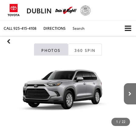
DUBLIN
CALL
925-415-4108
DIRECTIONS
Search
PHOTOS
360 SPIN
1
/
22