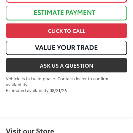
CLICK TO CALL
ASK US A QUESTION
Vehicle is in build phase. Contact dealer to confirm
availability.
Estimated availability 08/31/26
Visit our Store