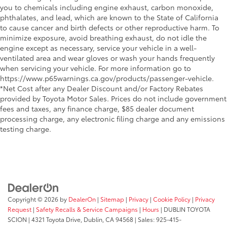
you to chemicals including engine exhaust, carbon monoxide,
phthalates, and lead, which are known to the State of California
to cause cancer and birth defects or other reproductive harm. To
minimize exposure, avoid breathing exhaust, do not idle the
engine except as necessary, service your vehicle in a well-
ventilated area and wear gloves or wash your hands frequently
when servicing your vehicle. For more information go to
https://www.p65warnings.ca.gov/products/passenger-vehicle.
*Net Cost after any Dealer Discount and/or Factory Rebates
provided by Toyota Motor Sales. Prices do not include government
fees and taxes, any finance charge, $85 dealer document
processing charge, any electronic filing charge and any emissions
testing charge.
Copyright © 2026
by
DealerOn
|
Sitemap
|
Privacy
|
Cookie Policy
|
Privacy
Request
|
Safety Recalls & Service Campaigns
|
Hours
| DUBLIN TOYOTA
SCION
|
4321 Toyota Drive,
Dublin,
CA
94568
| Sales:
925-415-