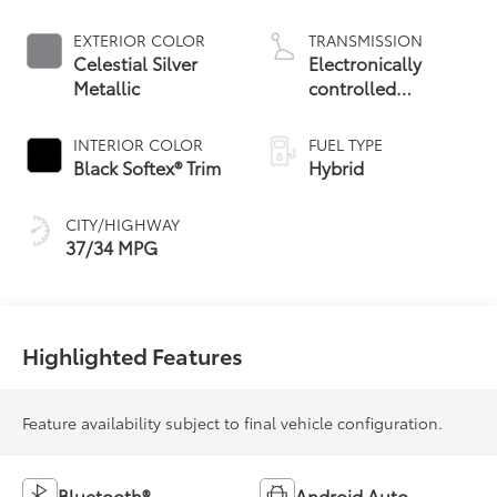
EXTERIOR COLOR
TRANSMISSION
Celestial Silver
Electronically
Metallic
controlled
Continuously
Variable
INTERIOR COLOR
FUEL TYPE
Transmission
Black Softex® Trim
Hybrid
(ECVT)
CITY/HIGHWAY
37/34 MPG
Highlighted Features
Feature availability subject to final vehicle configuration.
Bluetooth®
Android Auto