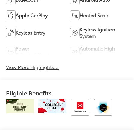
Apple CarPlay
Heated Seats
Keyless Ignition
Keyless Entry
System
Power
Automatic High
Tailgate/Liftgate
Beams
View More Highlights...
Eligible Benefits