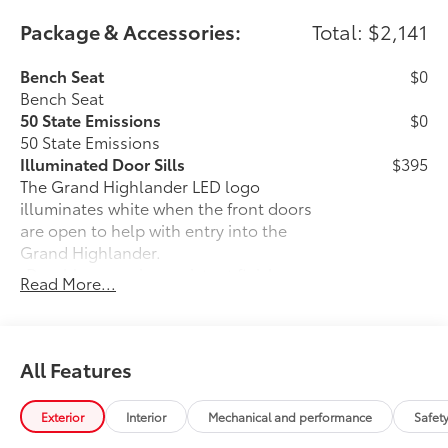
Package & Accessories:
Total: $2,141
Bench Seat
$0
Bench Seat
50 State Emissions
$0
50 State Emissions
Illuminated Door Sills
$395
The Grand Highlander LED logo
illuminates white when the front doors
are open to help with entry into the
Grand Highlander.
•Durable corrosion resistant finish
Read More...
features brushed polished accents
Mudguards
$160
Help protect your paint finish from road
debris and the damage it causes.
All Features
•Designed to integrate with Grand
Highlander exterior styling
Exterior
Interior
Mechanical and performance
Safet
•Set includes four mudguards