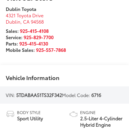
Dublin Toyota
4321 Toyota Drive
Dublin
,
CA
94568
Sales:
925-415-4108
Service:
925-829-7700
Parts:
925-415-4130
Mobile Sales:
925-557-7868
Vehicle Information
VIN:
5TDABAA51TS32F342
Model Code:
6716
BODY STYLE
ENGINE
Sport Utility
2.5-Liter 4-Cylinder
Hybrid Engine