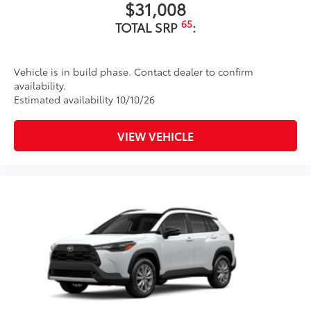
$31,008
floor liners and cargo tray protect the
interior with Toyota well-known quality
65
TOTAL SRP
:
and style. Includes:
All Weather Floor Liners
Vehicle is in build phase. Contact dealer to confirm
Cargo Liner
availability.
Estimated availability 10/10/26
Dealer Installed Accessories do not include any
additional optional accessories customer may choose
to add to vehicle.
VIEW VEHICLE