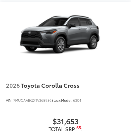
2026
Toyota Corolla Cross
VIN:
7MUCAABGXTV36B936
Stock:
Model:
6304
$31,653
65
TOTAL SRP
: