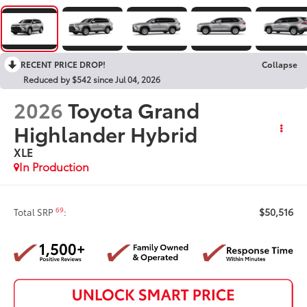
RECENT PRICE DROP!
Collapse
Reduced by $542 since Jul 04, 2026
2026
Toyota Grand
Highlander Hybrid
XLE
In Production
$50,516
69
Total SRP
: