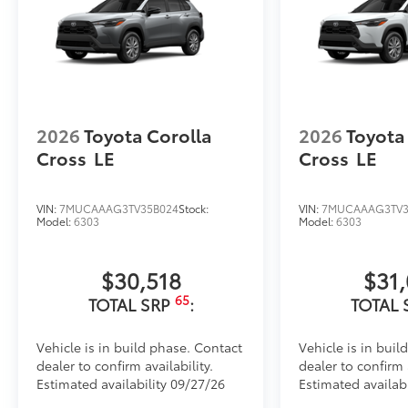
2026
Toyota Corolla
2026
Toyota
Cross
LE
Cross
LE
VIN:
7MUCAAAG3TV35B024
Stock:
VIN:
7MUCAAAG3TV3
Model:
6303
Model:
6303
$30,518
$31
65
TOTAL SRP
:
TOTAL 
Vehicle is in build phase. Contact
Vehicle is in buil
dealer to confirm availability.
dealer to confirm a
Estimated availability 09/27/26
Estimated availabi