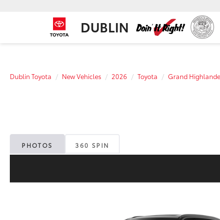
DUBLIN
Dublin Toyota
New Vehicles
2026
Toyota
Grand Highlande
PHOTOS
360 SPIN