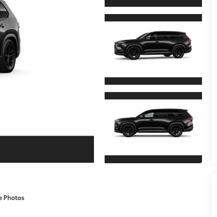
e Photos