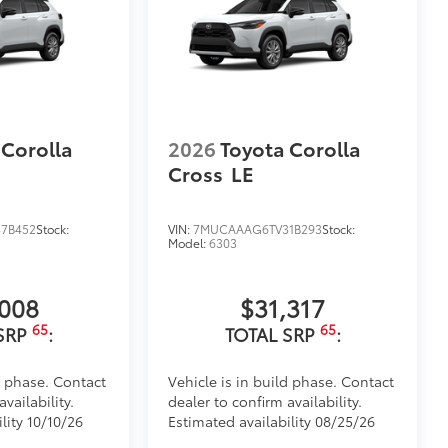
 Corolla
2026
Toyota Corolla
Cross
LE
7B452
Stock:
VIN:
7MUCAAAG6TV31B293
Stock:
Model:
6303
,008
$31,317
65
65
SRP
:
TOTAL SRP
:
d phase. Contact
Vehicle is in build phase. Contact
vailability.
dealer to confirm availability.
lity 10/10/26
Estimated availability 08/25/26