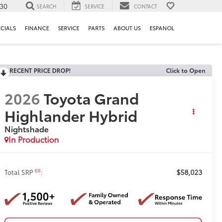
130
SEARCH
SERVICE
CONTACT
ECIALS
FINANCE
SERVICE
PARTS
ABOUT US
ESPANOL
RECENT PRICE DROP!
Click to Open
2026
Toyota Grand
Highlander Hybrid
Nightshade
In Production
$58,023
69
Total SRP
: