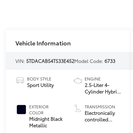
Vehicle Information
VIN:
5TDACAB54TS33E452
Model Code:
6733
BODY STYLE
ENGINE
Sport Utility
2.5-Liter 4-
Cylinder Hybrid
Engine
EXTERIOR
TRANSMISSION
Electronically
COLOR
Midnight Black
controlled
Metallic
Continuously
Variable