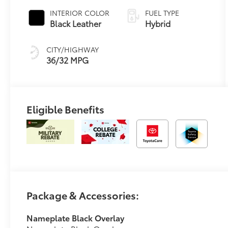
Transmission
INTERIOR COLOR
FUEL TYPE
(ECVT)
Black Leather
Hybrid
CITY/HIGHWAY
36/32 MPG
Eligible Benefits
Package & Accessories:
Nameplate Black Overlay