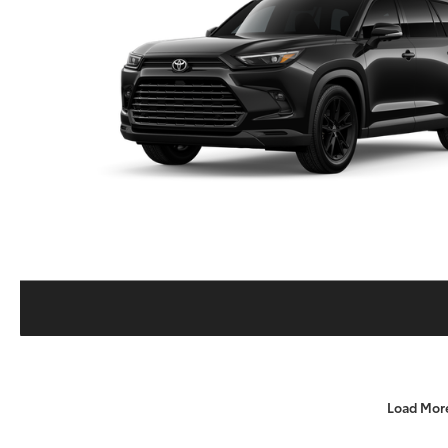
Load Mor