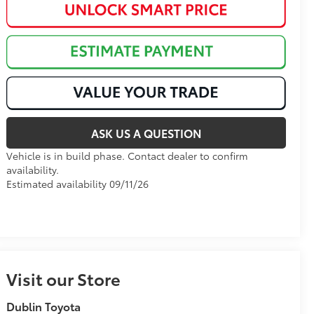
ASK US A QUESTION
Vehicle is in build phase. Contact dealer to confirm
availability.
Estimated availability 09/11/26
Visit our Store
Dublin Toyota