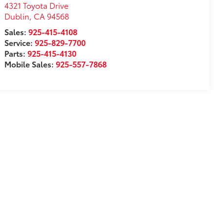
4321 Toyota Drive
Dublin
,
CA
94568
Sales:
925-415-4108
Service:
925-829-7700
Parts:
925-415-4130
Mobile Sales:
925-557-7868