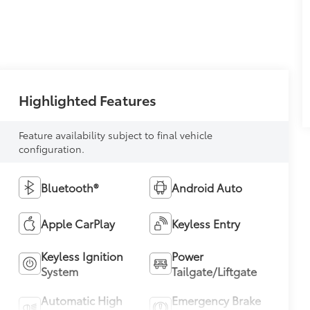
Highlighted Features
Feature availability subject to final vehicle
configuration.
Bluetooth®
Android Auto
Apple CarPlay
Keyless Entry
Keyless Ignition
Power
System
Tailgate/Liftgate
Automatic High
Emergency Brake