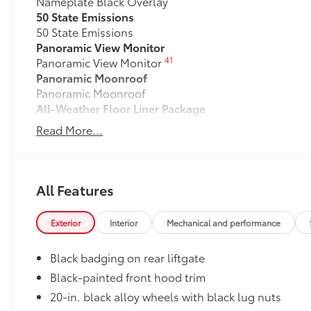
Nameplate Black Overlay
50 State Emissions
50 State Emissions
Panoramic View Monitor
41
Panoramic View Monitor
Panoramic Moonroof
Panoramic Moonroof
All-Weather Floor Liner Package
Precision-fit and crafted from durable weather-resist
Read More...
and cargo tray protect the interior with Toyota well-
All Weather Floor Liners
Cargo Liner
All Features
Dealer Installed Accessories do not include any add
to add to vehicle.
Exterior
Interior
Mechanical and performance
Black badging on rear liftgate
Black-painted front hood trim
20-in. black alloy wheels with black lug nuts