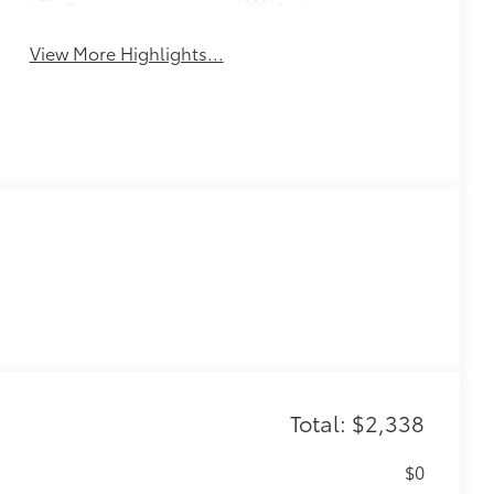
Beams
Assist
View More Highlights...
Total: $2,338
$0