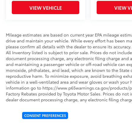
VIEW VEHICLE
VIEW V
Mileage estimates are based on current year EPA mileage estim
drive and maintain your vehicle. While every effort has been ma
please confirm all details with the dealer to ensure its accuracy. 
All Inventory listed is subject to prior sale. Prices do not incl
document processing charge, any electronic filing charge and 
and maintaining a passenger vehicle or off-road vehicle can e
monoxide, phthalates, and lead, which are known to the State of
reproductive harm. To minimize exposure, avoid breathing exhau
vehicle in a well-ventilated area and wear gloves or wash your 
information go to https://www.p65warnings.ca.gov/products/pa
Factory Rebates provided by Toyota Motor Sales. Prices do not 
dealer document processing charge, any electronic filing charg
CONSENT PREFERENCES