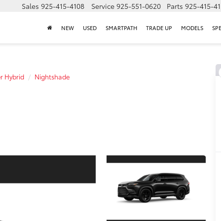
Sales
925-415-4108
Service
925-551-0620
Parts
925-415-4
NEW
USED
SMARTPATH
TRADE UP
MODELS
SP
r Hybrid
Nightshade