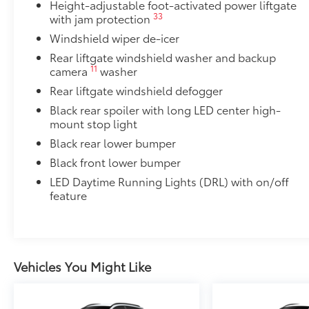
Height-adjustable foot-activated power liftgate
33
with jam protection
Windshield wiper de-icer
Rear liftgate windshield washer and backup
11
camera
washer
Rear liftgate windshield defogger
Black rear spoiler with long LED center high-
mount stop light
Black rear lower bumper
Black front lower bumper
LED Daytime Running Lights (DRL) with on/off
feature
Vehicles You Might Like