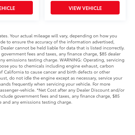
EHICLE
VIEW VEHICLE
ates. Your actual mileage will vary, depending on how you
de to ensure the accuracy of the information advertised,
Dealer cannot be held liable for data that is listed incorrectly.
ude government fees and taxes, any finance charge, $85 dealer
any emissions testing charge. WARNING: Operating, servicing
xpose you to chemicals including engine exhaust, carbon
 California to cause cancer and birth defects or other
st, do not idle the engine except as necessary, service your
hands frequently when servicing your vehicle. For more
ssenger-vehicle. *Net Cost after any Dealer Discount and/or
include government fees and taxes, any finance charge, $85
e and any emissions testing charge.