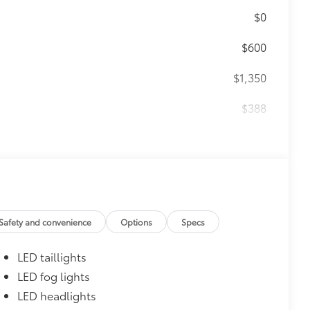
$0
$600
$1,350
$388
ant material, all-weather floor liners
known quality and style. Includes:
itional optional accessories customer may choose
Safety and convenience
Options
Specs
LED taillights
LED fog lights
LED headlights