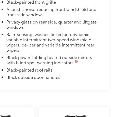
Black-painted front grille
Acoustic noise-reducing front windshield and
front side windows
Privacy glass on rear side, quarter and liftgate
windows
Rain-sensing, washer-linked aerodynamic
variable intermittent two-speed windshield
wipers, de-icer and variable intermittent rear
wipers
Black power-folding heated outside mirrors
10
with blind spot warning indicators
Black-painted roof rails
Black outside door handles