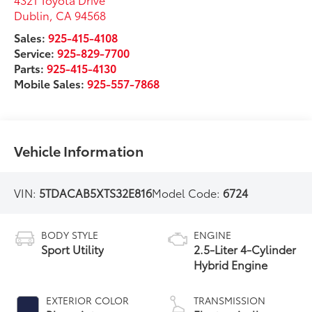
Dublin
,
CA
94568
Sales:
925-415-4108
Service:
925-829-7700
Parts:
925-415-4130
Mobile Sales:
925-557-7868
Vehicle Information
VIN:
5TDACAB5XTS32E816
Model Code:
6724
BODY STYLE
ENGINE
Sport Utility
2.5-Liter 4-Cylinder
Hybrid Engine
EXTERIOR COLOR
TRANSMISSION