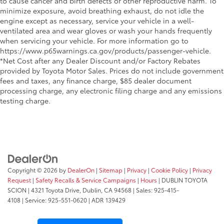
to cause cancer and birth defects or other reproductive harm. To
minimize exposure, avoid breathing exhaust, do not idle the
engine except as necessary, service your vehicle in a well-
ventilated area and wear gloves or wash your hands frequently
when servicing your vehicle. For more information go to
https://www.p65warnings.ca.gov/products/passenger-vehicle.
*Net Cost after any Dealer Discount and/or Factory Rebates
provided by Toyota Motor Sales. Prices do not include government
fees and taxes, any finance charge, $85 dealer document
processing charge, any electronic filing charge and any emissions
testing charge.
Copyright © 2026
by
DealerOn
|
Sitemap
|
Privacy
|
Cookie Policy
|
Privacy
Request
|
Safety Recalls & Service Campaigns
|
Hours
| DUBLIN TOYOTA
SCION
|
4321 Toyota Drive,
Dublin,
CA
94568
| Sales:
925-415-
4108
|
Service:
925-551-0620
| ADR 139429