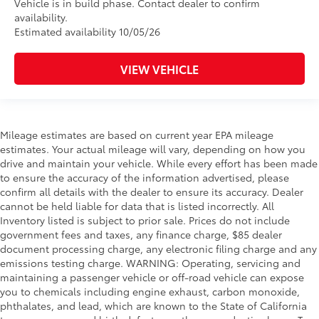
Vehicle is in build phase. Contact dealer to confirm
availability.
Estimated availability 10/05/26
VIEW VEHICLE
Mileage estimates are based on current year EPA mileage
estimates. Your actual mileage will vary, depending on how you
drive and maintain your vehicle. While every effort has been made
to ensure the accuracy of the information advertised, please
confirm all details with the dealer to ensure its accuracy. Dealer
cannot be held liable for data that is listed incorrectly. All
Inventory listed is subject to prior sale. Prices do not include
government fees and taxes, any finance charge, $85 dealer
document processing charge, any electronic filing charge and any
emissions testing charge. WARNING: Operating, servicing and
maintaining a passenger vehicle or off-road vehicle can expose
you to chemicals including engine exhaust, carbon monoxide,
phthalates, and lead, which are known to the State of California