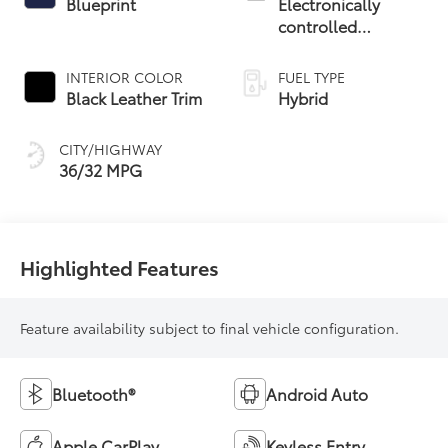
Blueprint
Electronically
controlled
Continuously
Variable
INTERIOR COLOR
FUEL TYPE
Transmission
Black Leather Trim
Hybrid
(ECVT)
CITY/HIGHWAY
36/32 MPG
Highlighted Features
Feature availability subject to final vehicle configuration.
Bluetooth®
Android Auto
Apple CarPlay
Keyless Entry