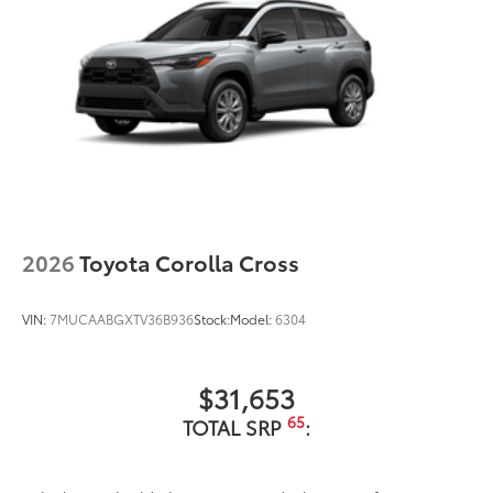
2026
Toyota Corolla Cross
VIN:
7MUCAABGXTV36B936
Stock:
Model:
6304
$31,653
65
TOTAL SRP
: