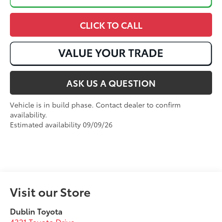
CLICK TO CALL
ASK US A QUESTION
Vehicle is in build phase. Contact dealer to confirm
availability.
Estimated availability 09/09/26
Visit our Store
Dublin Toyota
4321 Toyota Drive