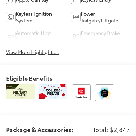
Keyless Ignition
Power
System
Tailgate/Liftgate
Automatic High
Emergency Brake
Beams
Assist
View More Highlights...
Eligible Benefits
Package & Accessories:
Total: $2,847