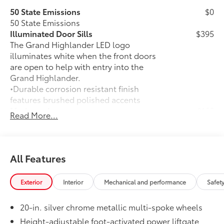
50 State Emissions
$0
50 State Emissions
Illuminated Door Sills
$395
The Grand Highlander LED logo
illuminates white when the front doors
are open to help with entry into the
Grand Highlander.
•Durable corrosion resistant finish
features brushed polished accents
Mudguards
$160
Read More...
Help protect your paint finish from road
debris and the damage it causes.
•Designed to integrate with Grand
Highlander exterior styling
All Features
•Set includes four mudguards
Alloy Wheel Locks
$105
Exterior
Interior
Mechanical and performance
Safet
Precisely machined, weight-balanced
alloy wheel locks help secure your
20-in. silver chrome metallic multi-spoke wheels
wheels and tires against theft.
•Resistant to lock-removal tools and
Height-adjustable foot-activated power liftgate