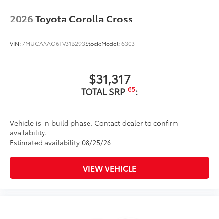
2026
Toyota Corolla Cross
VIN:
7MUCAAAG6TV31B293
Stock:
Model:
6303
$31,317
65
TOTAL SRP
:
Vehicle is in build phase. Contact dealer to confirm
availability.
Estimated availability 08/25/26
VIEW VEHICLE