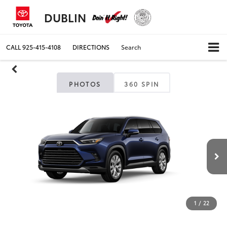
DUBLIN
CALL
925-415-4108
DIRECTIONS
Search
PHOTOS
360 SPIN
1
/
22