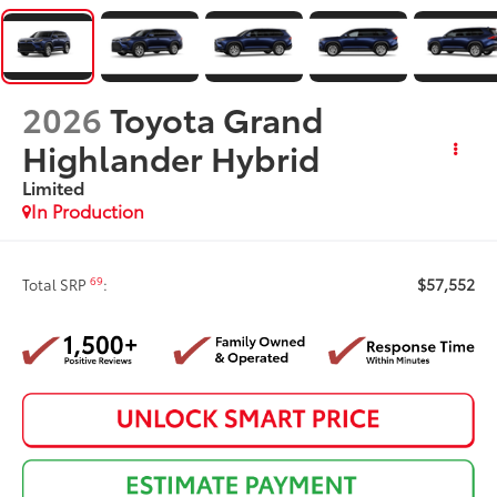
2026
Toyota Grand
Highlander Hybrid
Limited
In Production
$57,552
69
Total SRP
: