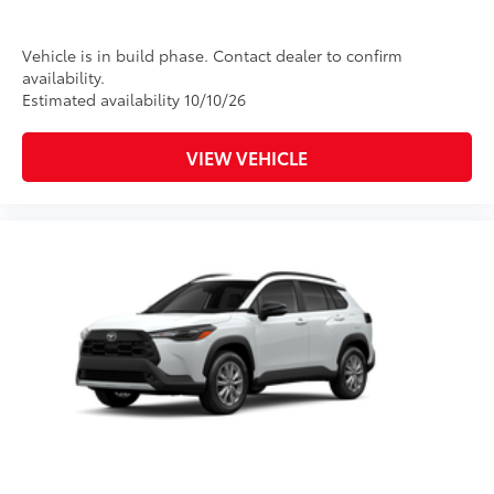
Vehicle is in build phase. Contact dealer to confirm
availability.
Estimated availability 10/10/26
VIEW VEHICLE