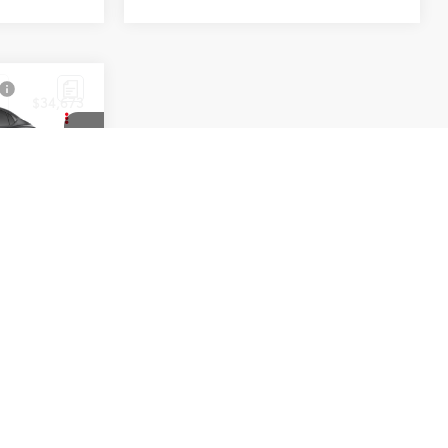
$34,673
ck:
T50890
Black Metallic
Black Softex®/Fabric Mixed Media Trim
1
2
3
4
5
Next
Last
Show: 12