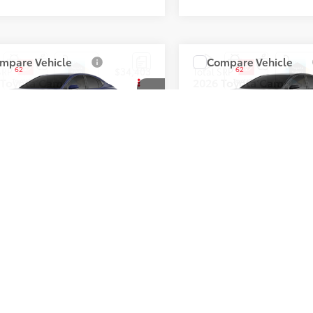
mpare Vehicle
Compare Vehicle
62
62
 SRP
:
$34,403
Total SRP
:
Toyota Camry
SE
2026
Toyota Camry
SE
1DAACK9TU342069
Stock:
T50893
VIN:
4T1DAACK4TU342254
Sto
Ext.:
Reservoir Blue
Ext.:
Midnight 
ck
In Stock
Boulder Softex®/Fabric Mixed Media Trim
Int.:
First
Prev