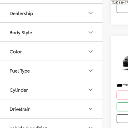
Dealership
Body Style
Co
Total
Color
2026
Dealer
VIN:
4T
Advert
Fuel Type
In Sto
Int
Cylinder
Drivetrain
Vehicle Condition