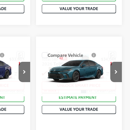
Compare Vehicle
62
$33,803
Total SRP
:
$34,048
2026
Toyota Camry
SE
ck:
T50937
VIN:
4T1DAACK2TU777743
Stock:
T50892
Reservoir Blue
Ext.:
Ocean Gem
In Stock
Black Softex®/Fabric Mixed Media Trim
Int.:
Black Softex®/Fabric Mixed Media Trim