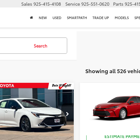
Sales
925-415-4108
Service
925-551-0620
Parts
925-41
NEW
USED
SMARTPATH
TRADE UP
MODELS
SP
Search
Showing all 526 vehi
mpare Vehicle
Compare Vehicle
59
62
 SRP
:
$29,582
Total SRP
:
Toyota Corolla
2026
Toyota Camry
LE
hback
XSE
NC4MBE1T3270726
Stock:
T50759
VIN:
4T1DAACK8TU342354
Sto
Ext.:
Ice Cap
Ext.:
Sup
ck
In Stock
.:
Black Softex® Trim
Int.:
Black Fabric