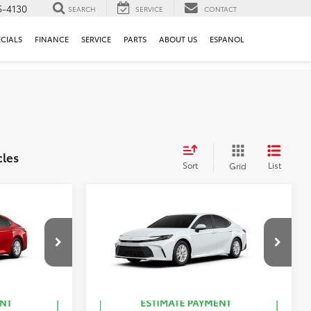
5-4130
SEARCH
SERVICE
CONTACT
ECIALS
FINANCE
SERVICE
PARTS
ABOUT US
ESPANOL
cles
Sort
List
Grid
Compare Vehicle
62
$31,993
Total SRP
:
$32,264
2026
Toyota Camry
LE
ck:
T50888
VIN:
4T1DAACK6TU903456
Stock:
T51076
19
ersonic Red
Ext.:
Ice Cap
In Stock
Int.:
Black Fabric