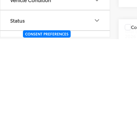
Status
Co
Total
CONSENT PREFERENCES
2026
Body Type
VIN:
4T
Packages
In Sto
Int.: