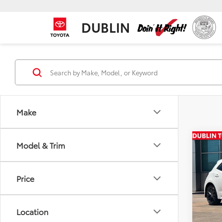
DUBLIN
Make
Co
Model & Trim
Total
2026
Hatc
Price
VIN:
JT
In Sto
Location
Int