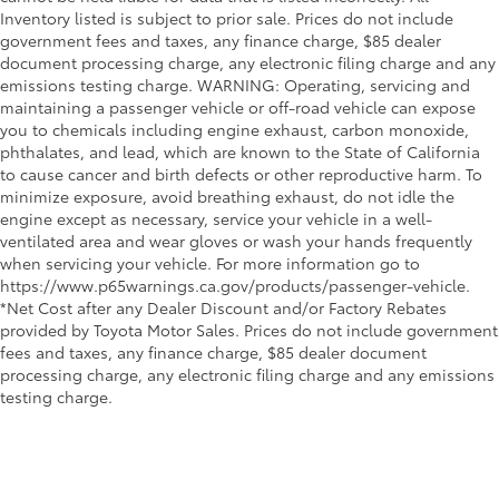
•Maintains OEM flange and gasket style
Inventory listed is subject to prior sale. Prices do not include
Black rear bumper lower valance
and hangers for easy, professional no-
government fees and taxes, any finance charge, $85 dealer
Black heated power outside mirrors
drill, no-cut installation
document processing charge, any electronic filing charge and any
•Maintains high quality factory
Rear "GR86" badge
emissions testing charge. WARNING: Operating, servicing and
standards for performance and strength
maintaining a passenger vehicle or off-road vehicle can expose
Black functional matrix front grille with G-mesh
you to chemicals including engine exhaust, carbon monoxide,
•Noise compliant in all 50 states
insert, GR badge and functional air inlet ducts with
phthalates, and lead, which are known to the State of California
Dealer Installed Accessories do not include any
black accent trim
to cause cancer and birth defects or other reproductive harm. To
additional optional accessories customer may choose
Variable intermittent front windshield wipers
minimize exposure, avoid breathing exhaust, do not idle the
to add to vehicle.
engine except as necessary, service your vehicle in a well-
28
18-in. matte-black-painted alloy wheels
ventilated area and wear gloves or wash your hands frequently
when servicing your vehicle. For more information go to
https://www.p65warnings.ca.gov/products/passenger-vehicle.
*Net Cost after any Dealer Discount and/or Factory Rebates
provided by Toyota Motor Sales. Prices do not include government
fees and taxes, any finance charge, $85 dealer document
processing charge, any electronic filing charge and any emissions
testing charge.