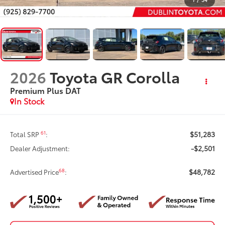
2026
Toyota GR Corolla
Premium Plus DAT
In Stock
$51,283
61
Total SRP
:
-$2,501
Dealer Adjustment:
$48,782
68
Advertised Price
: