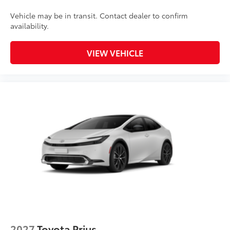
Vehicle may be in transit. Contact dealer to confirm
availability.
VIEW VEHICLE
2027
Toyota Prius