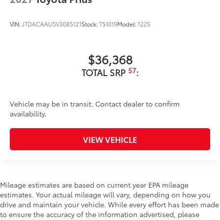
VIN:
JTDACAAU5V3085121
Stock:
T51019
Model:
1225
$36,368
57
TOTAL SRP
:
Vehicle may be in transit. Contact dealer to confirm
availability.
VIEW VEHICLE
Mileage estimates are based on current year EPA mileage
estimates. Your actual mileage will vary, depending on how you
drive and maintain your vehicle. While every effort has been made
to ensure the accuracy of the information advertised, please