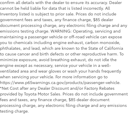
confirm all details with the dealer to ensure its accuracy. Dealer
cannot be held liable for data that is listed incorrectly. All
Inventory listed is subject to prior sale. Prices do not include
government fees and taxes, any finance charge, $85 dealer
document processing charge, any electronic filing charge and any
emissions testing charge. WARNING: Operating, servicing and
maintaining a passenger vehicle or off-road vehicle can expose
you to chemicals including engine exhaust, carbon monoxide,
phthalates, and lead, which are known to the State of California
to cause cancer and birth defects or other reproductive harm. To
minimize exposure, avoid breathing exhaust, do not idle the
engine except as necessary, service your vehicle in a well-
ventilated area and wear gloves or wash your hands frequently
when servicing your vehicle. For more information go to
https://www.p65warnings.ca.gov/products/passenger-vehicle.
*Net Cost after any Dealer Discount and/or Factory Rebates
provided by Toyota Motor Sales. Prices do not include government
fees and taxes, any finance charge, $85 dealer document
processing charge, any electronic filing charge and any emissions
testing charge.