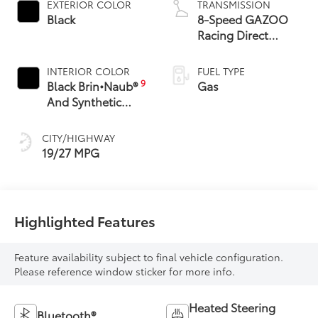
EXTERIOR COLOR
TRANSMISSION
Black
8-Speed GAZOO
Racing Direct
Automatic
Transmission (DAT)
INTERIOR COLOR
FUEL TYPE
with Paddle Shifters
9
Black Brin•Naub®
Gas
And Synthetic
Leather Trim With
Red Stitching
CITY/HIGHWAY
19/27 MPG
Highlighted Features
Feature availability subject to final vehicle configuration.
Please reference window sticker for more info.
Heated Steering
Bluetooth®