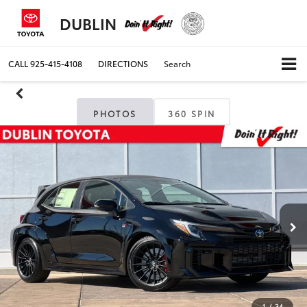
DUBLIN
CALL
925-415-4108
DIRECTIONS
Search
PHOTOS
360 SPIN
1
/
34