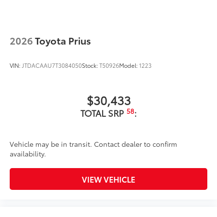
2026
Toyota Prius
VIN:
JTDACAAU7T3084050
Stock:
T50926
Model:
1223
$30,433
58
TOTAL SRP
:
Vehicle may be in transit. Contact dealer to confirm
availability.
VIEW VEHICLE