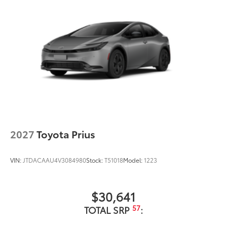
2027
Toyota Prius
VIN:
JTDACAAU4V3084980
Stock:
T51018
Model:
1223
$30,641
57
TOTAL SRP
: