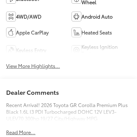
Wheel
4WD/AWD
Android Auto
Apple CarPlay
Heated Seats
Keyless Ignition
Keyless Entry
System
View More Highlights...
Dealer Comments
Recent Arrival! 2026 Toyota GR Corolla Premium Plus
Black 1.6L I3 PDI Turbocharged DOHC 12V LEV3-
ULEV70 300hp 19/27 City/Highway MPG
Read More...