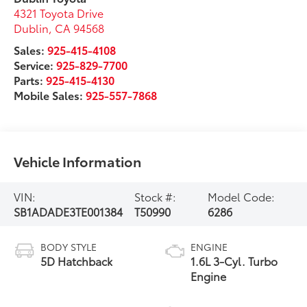
4321 Toyota Drive
Dublin
,
CA
94568
Sales:
925-415-4108
Service:
925-829-7700
Parts:
925-415-4130
Mobile Sales:
925-557-7868
Vehicle Information
VIN:
Stock #:
Model Code:
SB1ADADE3TE001384
T50990
6286
BODY STYLE
ENGINE
5D Hatchback
1.6L 3-Cyl. Turbo
Engine