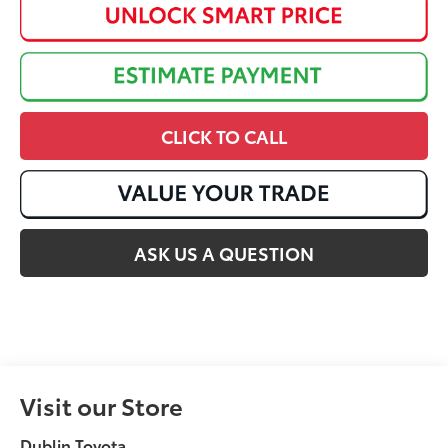
CLICK TO CALL
ASK US A QUESTION
Visit our Store
Dublin Toyota