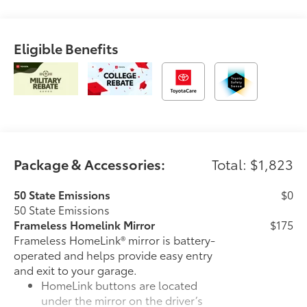
Eligible Benefits
Package & Accessories:
Total: $1,823
50 State Emissions
$0
50 State Emissions
Frameless Homelink Mirror
$175
Frameless HomeLink® mirror is battery-
operated and helps provide easy entry
and exit to your garage.
HomeLink buttons are located
under the mirror on the driver’s