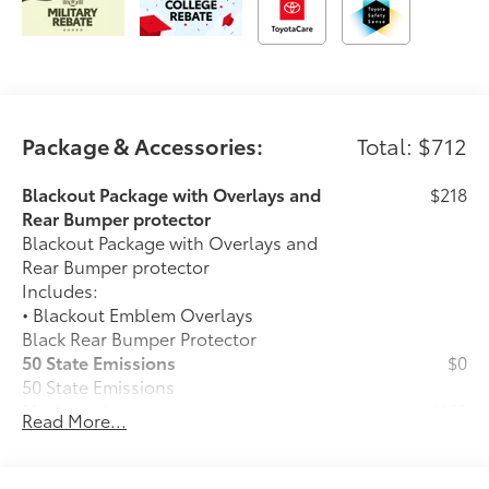
Package & Accessories:
Total: $712
Blackout Package with Overlays and
$218
Rear Bumper protector
Blackout Package with Overlays and
Rear Bumper protector
Includes:
• Blackout Emblem Overlays
Black Rear Bumper Protector
50 State Emissions
$0
50 State Emissions
Mudguards
$160
Read More...
Mudguards help protect your paint
finish from road debris and the damage
it causes.