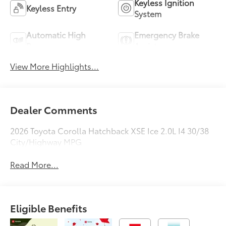
Keyless Ignition
Keyless Entry
System
Automatic High
Emergency Brake
Beams
Assist
View More Highlights...
Dealer Comments
2026 Toyota Corolla Hatchback XSE Ice 2.0L I4 30/38
City/Highway MPG
Read More...
Eligible Benefits