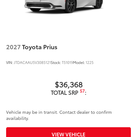
2027
Toyota Prius
VIN:
JTDACAAU5V3085121
Stock:
T51019
Model:
1225
$36,368
57
TOTAL SRP
:
Vehicle may be in transit. Contact dealer to confirm
availability.
VIEW VEHICLE