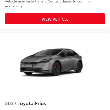
Vehicle may be in transit. Contact dealer to confirm
availability.
VIEW VEHICLE
2027
Toyota Prius