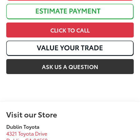
CLICK TO CALL
ASK US A QUESTION
Visit our Store
Dublin Toyota
4321 Toyota Drive