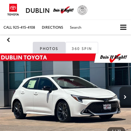
DUBLIN
CALL
925-415-4108
DIRECTIONS
Search
PHOTOS
360 SPIN
1
/
33