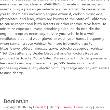
emissions testing charge. WARNING: Operating, servicing and
maintaining a passenger vehicle or off-road vehicle can expose
you to chemicals including engine exhaust, carbon monoxide,
phthalates, and lead, which are known to the State of California
to cause cancer and birth defects or other reproductive harm. To
minimize exposure, avoid breathing exhaust, do not idle the
engine except as necessary, service your vehicle in a well-
ventilated area and wear gloves or wash your hands frequently
when servicing your vehicle. For more information go to
https://www.p65warnings.ca.gov/products/passenger-vehicle.
*Net Cost after any Dealer Discount and/or Factory Rebates
provided by Toyota Motor Sales. Prices do not include government
fees and taxes, any finance charge, $85 dealer document
processing charge, any electronic filing charge and any emissions
testing charge.
Copyright © 2026
by
DealerOn
|
Sitemap
|
Privacy
|
Cookie Policy
|
Privacy