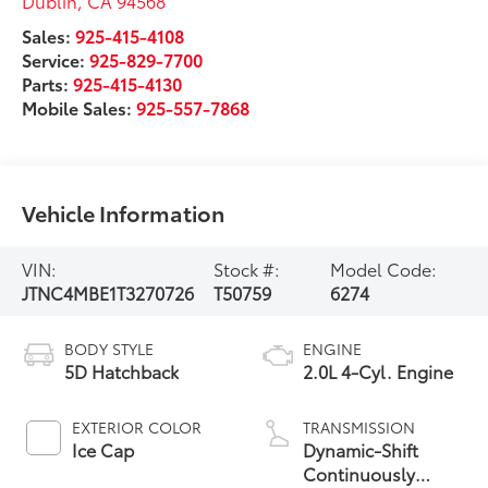
Dublin
,
CA
94568
Sales:
925-415-4108
Service:
925-829-7700
Parts:
925-415-4130
Mobile Sales:
925-557-7868
Vehicle Information
VIN:
Stock #:
Model Code:
JTNC4MBE1T3270726
T50759
6274
BODY STYLE
ENGINE
5D Hatchback
2.0L 4-Cyl. Engine
EXTERIOR COLOR
TRANSMISSION
Ice Cap
Dynamic-Shift
Continuously