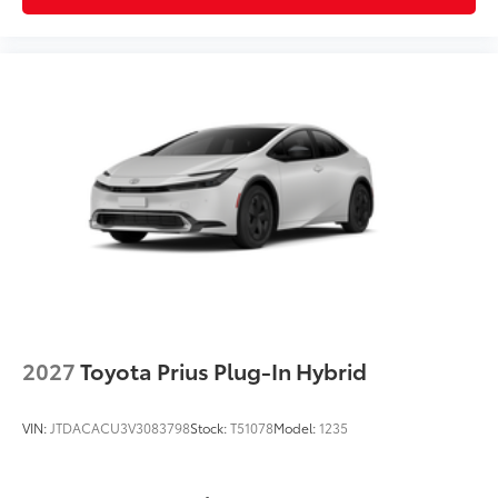
2027
Toyota Prius Plug-In Hybrid
VIN:
JTDACACU3V3083798
Stock:
T51078
Model:
1235