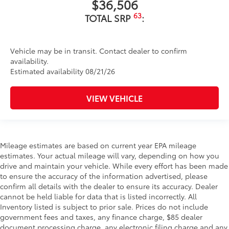
$36,506
63
TOTAL SRP
:
Vehicle may be in transit. Contact dealer to confirm
availability.
Estimated availability 08/21/26
VIEW VEHICLE
Mileage estimates are based on current year EPA mileage
estimates. Your actual mileage will vary, depending on how you
drive and maintain your vehicle. While every effort has been made
to ensure the accuracy of the information advertised, please
confirm all details with the dealer to ensure its accuracy. Dealer
cannot be held liable for data that is listed incorrectly. All
Inventory listed is subject to prior sale. Prices do not include
government fees and taxes, any finance charge, $85 dealer
document processing charge, any electronic filing charge and any