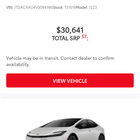
VIN:
JTDACAAU4V3084980
Stock:
T51018
Model:
1223
$30,641
57
TOTAL SRP
:
Vehicle may be in transit. Contact dealer to confirm
availability.
VIEW VEHICLE