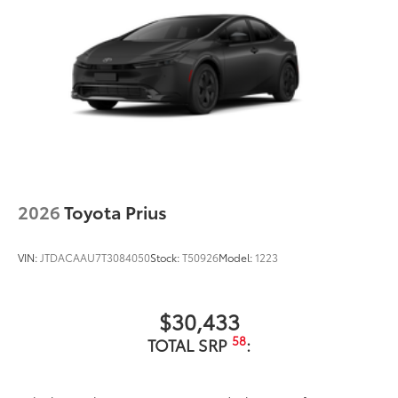
Single exhaust with dual chrome-colored rear
diffuser accents
Color-keyed outside door handles
Gloss-black front upper grille surround
Color-keyed front lower grille surround
Color-keyed roof
Color-keyed rear spoiler
Black heated power outside mirrors with turn
signal indicators
2026
Toyota Prius
VIN:
JTDACAAU7T3084050
Stock:
T50926
Model:
1223
$30,433
58
TOTAL SRP
: