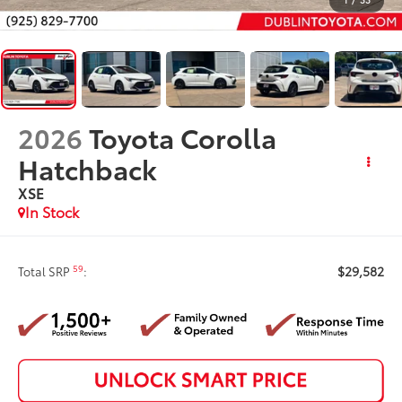
2026
Toyota Corolla
Hatchback
XSE
In Stock
$29,582
59
Total SRP
: