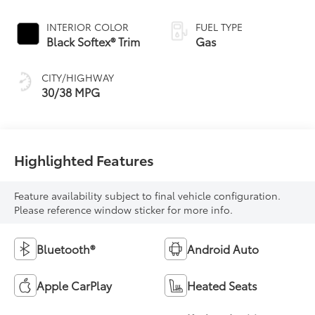
Variable
Transmission (CVT)
INTERIOR COLOR
FUEL TYPE
Black Softex® Trim
Gas
CITY/HIGHWAY
30/38 MPG
Highlighted Features
Feature availability subject to final vehicle configuration.
Please reference window sticker for more info.
Bluetooth®
Android Auto
Apple CarPlay
Heated Seats