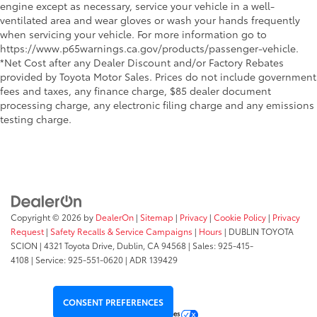
engine except as necessary, service your vehicle in a well-
ventilated area and wear gloves or wash your hands frequently
when servicing your vehicle. For more information go to
https://www.p65warnings.ca.gov/products/passenger-vehicle.
*Net Cost after any Dealer Discount and/or Factory Rebates
provided by Toyota Motor Sales. Prices do not include government
fees and taxes, any finance charge, $85 dealer document
processing charge, any electronic filing charge and any emissions
testing charge.
Copyright © 2026
by
DealerOn
|
Sitemap
|
Privacy
|
Cookie Policy
|
Privacy
Request
|
Safety Recalls & Service Campaigns
|
Hours
| DUBLIN TOYOTA
SCION
|
4321 Toyota Drive,
Dublin,
CA
94568
| Sales:
925-415-
4108
|
Service:
925-551-0620
| ADR 139429
CONSENT PREFERENCES
Your Privacy Choices