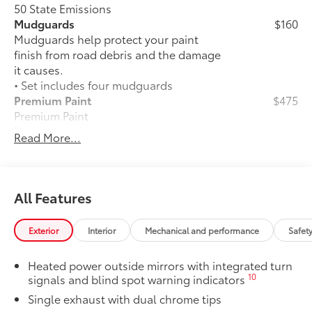
50 State Emissions
Mudguards
$160
Mudguards help protect your paint
finish from road debris and the damage
it causes.
• Set includes four mudguards
Premium Paint
$475
Premium Paint
Panoramic glass roof with front power
$1,330
Read More...
tilt/slide moonroof
Panoramic glass roof with front power
tilt/slide moonroof (removal of
overhead sunglasses storage)
All Features
Two-tone Midnight Black Metallic Roof
$500
Two-tone Midnight Black Metallic Roof
Exterior
Interior
Mechanical and performance
Safet
Alloy Wheel Locks: Chrome
$90
Alloy Wheel Locks: Chrome are precisely
Heated power outside mirrors with integrated turn
machined and weight-balanced to help
10
signals and blind spot warning indicators
secure your wheels and tires against
Single exhaust with dual chrome tips
theft.