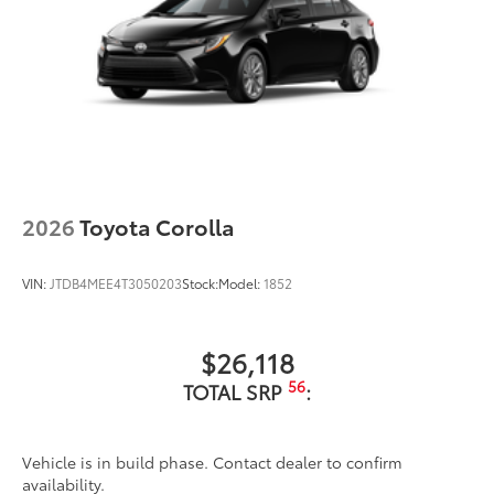
2026
Toyota Corolla
VIN:
JTDB4MEE4T3050203
Stock:
Model:
1852
$26,118
56
TOTAL SRP
:
Vehicle is in build phase. Contact dealer to confirm
availability.