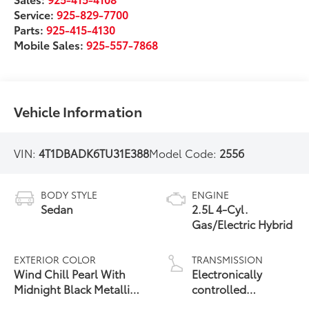
Service:
925-829-7700
Parts:
925-415-4130
Mobile Sales:
925-557-7868
Vehicle Information
VIN:
4T1DBADK6TU31E388
Model Code:
2556
BODY STYLE
ENGINE
Sedan
2.5L 4-Cyl.
Gas/Electric Hybrid
EXTERIOR COLOR
TRANSMISSION
Wind Chill Pearl With
Electronically
Midnight Black Metallic
controlled
19
Roof
Continuously