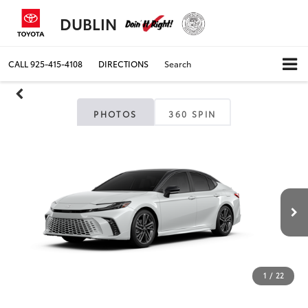
DUBLIN
CALL
925-415-4108
DIRECTIONS
Search
PHOTOS
360 SPIN
1
/
22