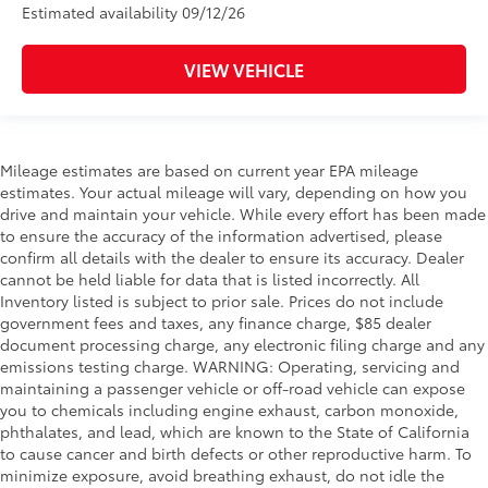
Estimated availability 09/12/26
VIEW VEHICLE
Mileage estimates are based on current year EPA mileage
estimates. Your actual mileage will vary, depending on how you
drive and maintain your vehicle. While every effort has been made
to ensure the accuracy of the information advertised, please
confirm all details with the dealer to ensure its accuracy. Dealer
cannot be held liable for data that is listed incorrectly. All
Inventory listed is subject to prior sale. Prices do not include
government fees and taxes, any finance charge, $85 dealer
document processing charge, any electronic filing charge and any
emissions testing charge. WARNING: Operating, servicing and
maintaining a passenger vehicle or off-road vehicle can expose
you to chemicals including engine exhaust, carbon monoxide,
phthalates, and lead, which are known to the State of California
to cause cancer and birth defects or other reproductive harm. To
minimize exposure, avoid breathing exhaust, do not idle the