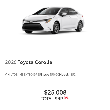
2026
Toyota Corolla
VIN:
JTDB4MEEXT3049735
Stock:
T51020
Model:
1852
$25,008
56
TOTAL SRP
: