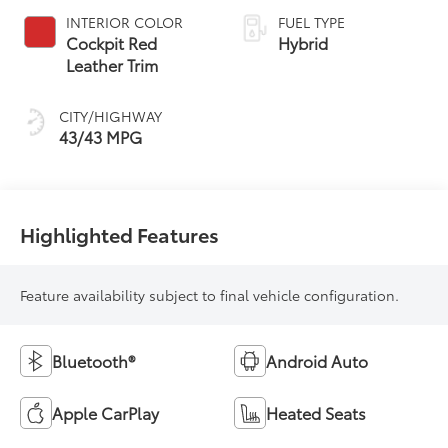
Variable
INTERIOR COLOR
FUEL TYPE
Transmission
Cockpit Red
Hybrid
(ECVT) with
Leather Trim
sequential shift
mode
CITY/HIGHWAY
43/43 MPG
Highlighted Features
Feature availability subject to final vehicle configuration.
Bluetooth®
Android Auto
Apple CarPlay
Heated Seats