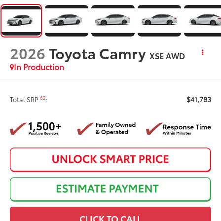
2026
Toyota Camry
XSE AWD
In Production
$41,783
62
Total SRP
:
CLICK TO CALL