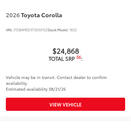
Washer-linked intermittent windshield wipers
Black rear "CAMRY" lettering
2026
Toyota Corolla
VIN:
JTDB4MEE9T3050102
Stock:
Model:
1852
$24,868
56
TOTAL SRP
:
Vehicle may be in transit. Contact dealer to confirm
availability.
Estimated availability 08/21/26
VIEW VEHICLE