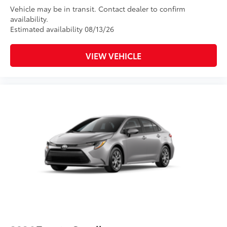
Vehicle may be in transit. Contact dealer to confirm
availability.
Estimated availability 08/13/26
VIEW VEHICLE