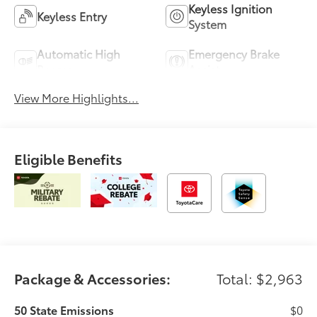
Keyless Ignition
Keyless Entry
System
Automatic High
Emergency Brake
Beams
Assist
View More Highlights...
Eligible Benefits
Package & Accessories:
Total: $2,963
50 State Emissions
$0