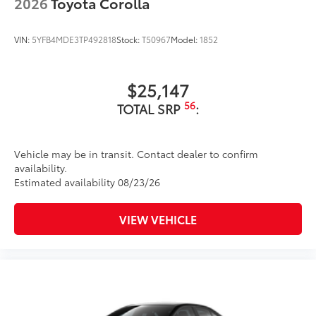
2026
Toyota Corolla
VIN:
5YFB4MDE3TP492818
Stock:
T50967
Model:
1852
$25,147
56
TOTAL SRP
:
Vehicle may be in transit. Contact dealer to confirm
availability.
Estimated availability 08/23/26
VIEW VEHICLE