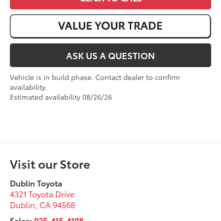
ASK US A QUESTION
Vehicle is in build phase. Contact dealer to confirm
availability.
Estimated availability 08/26/26
Visit our Store
Dublin Toyota
4321 Toyota Drive
Dublin
,
CA
94568
Sales:
925-415-4108