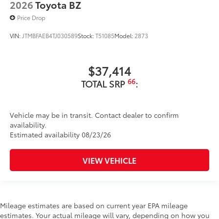
2026
Toyota BZ
Price Drop
VIN:
JTMBFAEB4TJ030589
Stock:
T51085
Model:
2873
$37,414
66
TOTAL SRP
:
Vehicle may be in transit. Contact dealer to confirm
availability.
Estimated availability 08/23/26
VIEW VEHICLE
Mileage estimates are based on current year EPA mileage
estimates. Your actual mileage will vary, depending on how you