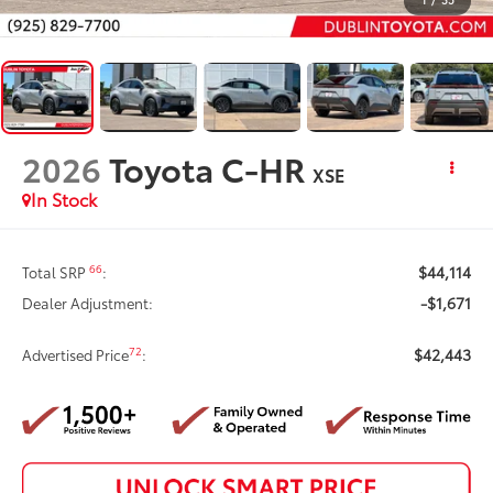
2026
Toyota C-HR
XSE
In Stock
$44,114
66
Total SRP
:
-$1,671
Dealer Adjustment:
$42,443
72
Advertised Price
: