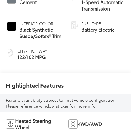
Cement
1-Speed Automatic
Transmission
INTERIOR COLOR
FUEL TYPE
Black Synthetic
Battery Electric
Suede/Softex® Trim
CITY/HIGHWAY
122/102 MPG
Highlighted Features
Feature availability subject to final vehicle configuration.
Please reference window sticker for more info.
Heated Steering
4WD/AWD
Wheel