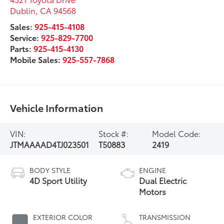
Dublin
,
CA
94568
Sales:
925-415-4108
Service:
925-829-7700
Parts:
925-415-4130
Mobile Sales:
925-557-7868
Vehicle Information
VIN:
Stock #:
Model Code:
JTMAAAAD4TJ023501
T50883
2419
BODY STYLE
ENGINE
4D Sport Utility
Dual Electric
Motors
EXTERIOR COLOR
TRANSMISSION