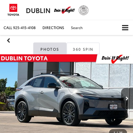
DUBLIN
CALL
925-415-4108
DIRECTIONS
Search
PHOTOS
360 SPIN
1
/
35