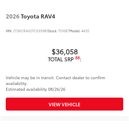
2026
Toyota RAV4
VIN:
2T36CRAV2TC035981
Stock:
T51087
Model:
4435
$36,058
88
TOTAL SRP
:
Vehicle may be in transit. Contact dealer to confirm
availability.
Estimated availability 08/26/26
VIEW VEHICLE