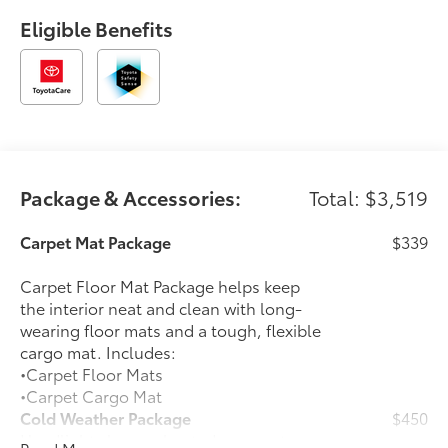
Eligible Benefits
Package & Accessories:
Total: $3,519
Carpet Mat Package
$339
Carpet Floor Mat Package helps keep
the interior neat and clean with long-
wearing floor mats and a tough, flexible
cargo mat. Includes:
•Carpet Floor Mats
•Carpet Cargo Mat
Cold Weather Package
$450
Headlight cleaner, heated rear seats