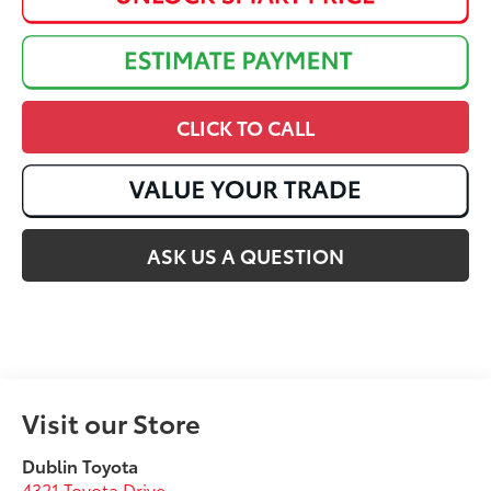
CLICK TO CALL
ASK US A QUESTION
Visit our Store
Dublin Toyota
4321 Toyota Drive