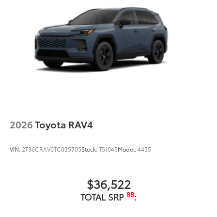
2026
Toyota RAV4
VIN:
2T36CRAV0TC035705
Stock:
T51045
Model:
4435
$36,522
88
TOTAL SRP
: