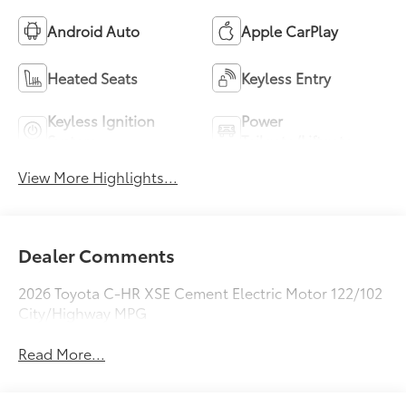
Android Auto
Apple CarPlay
Heated Seats
Keyless Entry
Keyless Ignition
Power
System
Tailgate/Liftgate
View More Highlights...
Dealer Comments
2026 Toyota C-HR XSE Cement Electric Motor 122/102
City/Highway MPG
Read More...