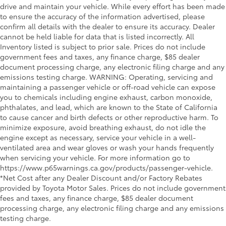
drive and maintain your vehicle. While every effort has been made
to ensure the accuracy of the information advertised, please
confirm all details with the dealer to ensure its accuracy. Dealer
cannot be held liable for data that is listed incorrectly. All
Inventory listed is subject to prior sale. Prices do not include
government fees and taxes, any finance charge, $85 dealer
document processing charge, any electronic filing charge and any
emissions testing charge. WARNING: Operating, servicing and
maintaining a passenger vehicle or off-road vehicle can expose
you to chemicals including engine exhaust, carbon monoxide,
phthalates, and lead, which are known to the State of California
to cause cancer and birth defects or other reproductive harm. To
minimize exposure, avoid breathing exhaust, do not idle the
engine except as necessary, service your vehicle in a well-
ventilated area and wear gloves or wash your hands frequently
when servicing your vehicle. For more information go to
https://www.p65warnings.ca.gov/products/passenger-vehicle.
*Net Cost after any Dealer Discount and/or Factory Rebates
provided by Toyota Motor Sales. Prices do not include government
fees and taxes, any finance charge, $85 dealer document
processing charge, any electronic filing charge and any emissions
testing charge.