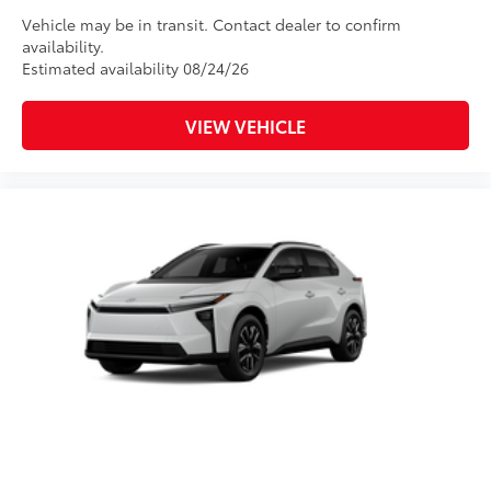
Vehicle may be in transit. Contact dealer to confirm
availability.
Estimated availability 08/24/26
VIEW VEHICLE