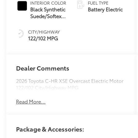
INTERIOR COLOR
FUEL TYPE
Black Synthetic
Battery Electric
Suede/Softex®
Trim
CITY/HIGHWAY
122/102 MPG
Dealer Comments
2026 Toyota C-HR XSE Overcast Electric Motor
122/102 City/Highway MPG
Read More...
Package & Accessories: