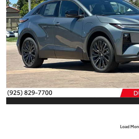
Load Mor