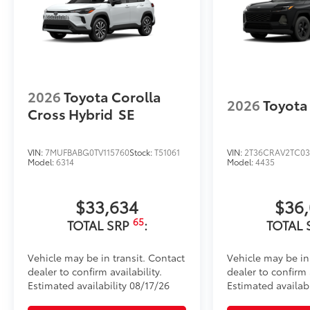
2026
Toyota Corolla
2026
Toyota
Cross Hybrid
SE
VIN:
7MUFBABG0TV115760
Stock:
T51061
VIN:
2T36CRAV2TC03
Model:
6314
Model:
4435
$33,634
$36
65
TOTAL SRP
:
TOTAL 
Vehicle may be in transit. Contact
Vehicle may be in
dealer to confirm availability.
dealer to confirm a
Estimated availability 08/17/26
Estimated availab