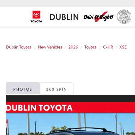
DUBLIN
Dublin Toyota
New Vehicles
2026
Toyota
C-HR
XSE
PHOTOS
360 SPIN