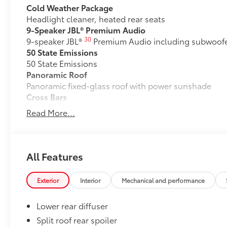
Cold Weather Package
Headlight cleaner, heated rear seats
9-Speaker JBL® Premium Audio
30
9-speaker JBL®
Premium Audio including subwoofer
50 State Emissions
50 State Emissions
Panoramic Roof
Panoramic fixed-glass roof with power sunshade
Cross Bars
Cross Bars help carry additional cargo.
Read More...
•Includes mounting screws that easily attach to moun
•Features embossed C-HR logo
All-Weather Floor Liner Package
All-Weather Floor LIner package includes precision-fi
All Features
and cargo mat to help protect the interior.
•All-Weather Floor Mats (4)
Exterior
Interior
Mechanical and performance
•All-Weather Cargo Mat
•All-Weather Seatback Protector
Lower rear diffuser
Dealer Installed Accessories do not include any add
to add to vehicle.
Split roof rear spoiler