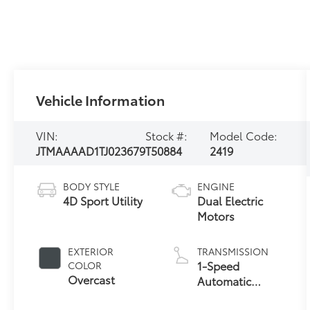
Vehicle Information
VIN:
Stock #:
Model Code:
JTMAAAAD1TJ023679
T50884
2419
BODY STYLE
ENGINE
4D Sport Utility
Dual Electric
Motors
EXTERIOR
TRANSMISSION
1-Speed
COLOR
Overcast
Automatic
Transmission