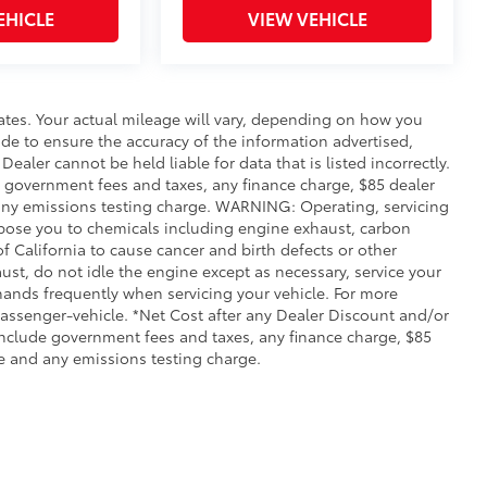
EHICLE
VIEW VEHICLE
ates. Your actual mileage will vary, depending on how you
de to ensure the accuracy of the information advertised,
Dealer cannot be held liable for data that is listed incorrectly.
ude government fees and taxes, any finance charge, $85 dealer
any emissions testing charge. WARNING: Operating, servicing
xpose you to chemicals including engine exhaust, carbon
 California to cause cancer and birth defects or other
st, do not idle the engine except as necessary, service your
hands frequently when servicing your vehicle. For more
ssenger-vehicle. *Net Cost after any Dealer Discount and/or
include government fees and taxes, any finance charge, $85
e and any emissions testing charge.