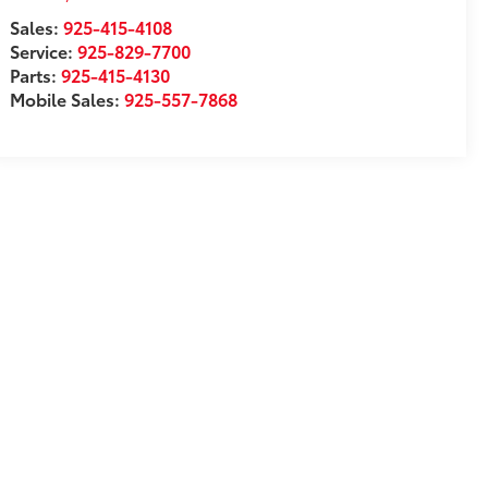
Sales:
925-415-4108
Service:
925-829-7700
Parts:
925-415-4130
Mobile Sales:
925-557-7868