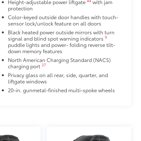
44
Height-adjustable power liftgate
with jam
protection
Color-keyed outside door handles with touch-
sensor lock/unlock feature on all doors
Black heated power outside mirrors with turn
9
signal and blind spot warning indicators
puddle lights and power- folding reverse tilt-
down memory features
North American Charging Standard (NACS)
37
charging port
Privacy glass on all rear, side, quarter, and
liftgate windows
20-in. gunmetal-finished multi-spoke wheels