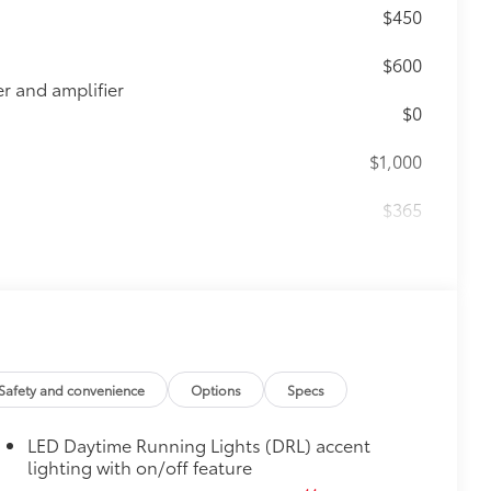
$450
$600
 and amplifier
$0
$1,000
$365
ting points on the roof rail
$464
t, durable all-weather floor liners
Safety and convenience
Options
Specs
LED Daytime Running Lights (DRL) accent
itional optional accessories customer may choose
lighting with on/off feature