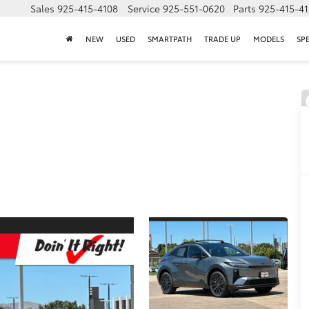
Sales
925-415-4108
Service
925-551-0620
Parts
925-415-4
NEW
USED
SMARTPATH
TRADE UP
MODELS
SP