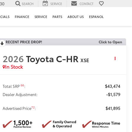
130
SEARCH
SERVICE
CONTACT
ECIALS
FINANCE
SERVICE
PARTS
ABOUT US
ESPANOL
RECENT PRICE DROP!
Click to Open
2026
Toyota C-HR
XSE
In Stock
$43,474
66
Total SRP
:
-$1,579
Dealer Adjustment:
$41,895
72
Advertised Price
: