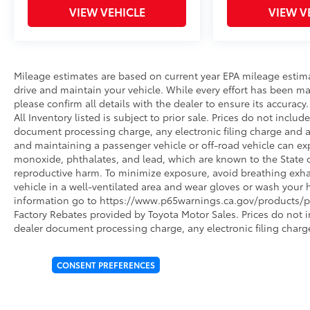
VIEW VEHICLE
VIEW V
Mileage estimates are based on current year EPA mileage estim
drive and maintain your vehicle. While every effort has been ma
please confirm all details with the dealer to ensure its accuracy. 
All Inventory listed is subject to prior sale. Prices do not incl
document processing charge, any electronic filing charge and 
and maintaining a passenger vehicle or off-road vehicle can e
monoxide, phthalates, and lead, which are known to the State of
reproductive harm. To minimize exposure, avoid breathing exhau
vehicle in a well-ventilated area and wear gloves or wash your 
information go to https://www.p65warnings.ca.gov/products/pa
Factory Rebates provided by Toyota Motor Sales. Prices do not 
dealer document processing charge, any electronic filing charg
CONSENT PREFERENCES