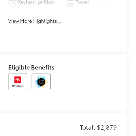
Keyless Ignition
Power
System
Tailgate/Liftgate
View More Highlights...
Eligible Benefits
Total: $2,879