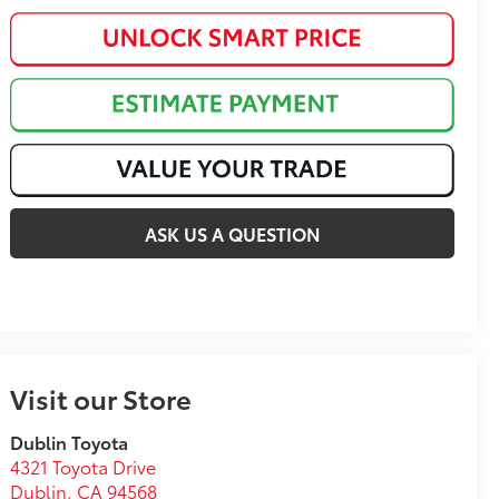
ASK US A QUESTION
Visit our Store
Dublin Toyota
4321 Toyota Drive
Dublin
,
CA
94568