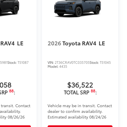
 RAV4
LE
2026
Toyota RAV4
LE
5981
Stock:
T51087
VIN:
2T36CRAV0TC035705
Stock:
T51045
Model:
4435
,058
$36,522
88
88
SRP
:
TOTAL SRP
:
 transit. Contact
Vehicle may be in transit. Contact
vailability.
dealer to confirm availability.
ility 08/26/26
Estimated availability 08/24/26