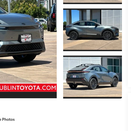
e Photos