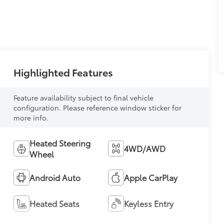
Highlighted Features
Feature availability subject to final vehicle
configuration. Please reference window sticker for
more info.
Heated Steering
4WD/AWD
Wheel
Android Auto
Apple CarPlay
Heated Seats
Keyless Entry