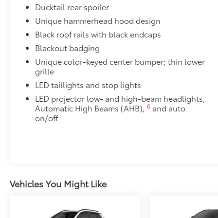
Ducktail rear spoiler
Unique hammerhead hood design
Black roof rails with black endcaps
Blackout badging
Unique color-keyed center bumper; thin lower
grille
LED taillights and stop lights
LED projector low- and high-beam headlights,
6
Automatic High Beams (AHB),
and auto
on/off
Vehicles You Might Like