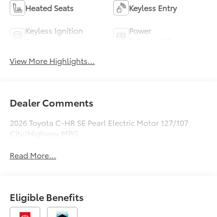
Heated Seats
Keyless Entry
Keyless Ignition
Power
System
Tailgate/Liftgate
View More Highlights...
Dealer Comments
2026 Toyota C-HR SE Pearl Electric Motor 127/107
City/Highway MPG
Read More...
Eligible Benefits