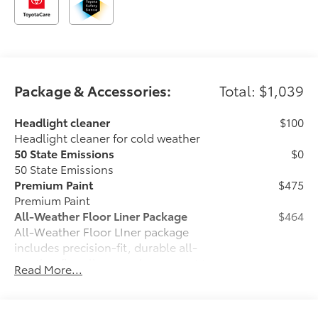
Package & Accessories:
Total: $1,039
Headlight cleaner
$100
Headlight cleaner for cold weather
50 State Emissions
$0
50 State Emissions
Premium Paint
$475
Premium Paint
All-Weather Floor Liner Package
$464
All-Weather Floor LIner package
includes precision-fit, durable all-
weather floor liners and cargo mat to
Read More...
help protect the interior.
•All-Weather Floor Mats (4)
•All-Weather Cargo Mat