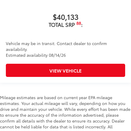
$40,133
88
TOTAL SRP
:
Vehicle may be in transit. Contact dealer to confirm
availability.
Estimated availability 08/14/26
VIEW VEHICLE
Mileage estimates are based on current year EPA mileage
estimates. Your actual mileage will vary, depending on how you
drive and maintain your vehicle. While every effort has been made
to ensure the accuracy of the information advertised, please
confirm all details with the dealer to ensure its accuracy. Dealer
cannot be held liable for data that is listed incorrectly. All