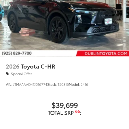
2026
Toyota C-HR
Special Offer
VIN:
JTMAAAAD4TJ016774
Stock:
T50316
Model:
2416
$39,699
66
TOTAL SRP
: