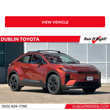
VIEW VEHICLE