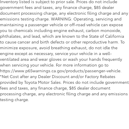
Inventory listed is subject to prior sale. Prices do not include
government fees and taxes, any finance charge, $85 dealer
document processing charge, any electronic filing charge and any
emissions testing charge. WARNING: Operating, servicing and
maintaining a passenger vehicle or off-road vehicle can expose
you to chemicals including engine exhaust, carbon monoxide,
phthalates, and lead, which are known to the State of California
to cause cancer and birth defects or other reproductive harm. To
minimize exposure, avoid breathing exhaust, do not idle the
engine except as necessary, service your vehicle in a well-
ventilated area and wear gloves or wash your hands frequently
when servicing your vehicle. For more information go to
https://www.p65warnings.ca.gov/products/passenger-vehicle.
*Net Cost after any Dealer Discount and/or Factory Rebates
provided by Toyota Motor Sales. Prices do not include government
fees and taxes, any finance charge, $85 dealer document
processing charge, any electronic filing charge and any emissions
testing charge.