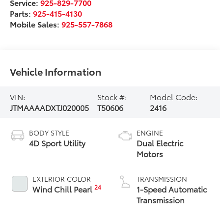
Service:
925-829-7700
Parts:
925-415-4130
Mobile Sales:
925-557-7868
Vehicle Information
VIN:
Stock #:
Model Code:
JTMAAAADXTJ020005
T50606
2416
BODY STYLE
ENGINE
4D Sport Utility
Dual Electric
Motors
EXTERIOR COLOR
TRANSMISSION
24
Wind Chill Pearl
1-Speed Automatic
Transmission