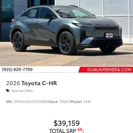
44
Height-adjustable power liftgate
with jam
protection
Color-keyed outside door handles with touch-
sensor lock/unlock feature on all doors
Black heated power outside mirrors with turn
9
signal and blind spot warning indicators
and
power- folding reverse tilt-down features
North American Charging Standard (NACS)
37
charging port
Privacy glass on all rear, side, quarter, and liftgate
windows
18-in. black alloy wheels with covers
2026
Toyota C-HR
Special Offer
VIN:
JTMAAAAD3TJ018483
Stock:
T50412
Model:
2416
$39,159
66
TOTAL SRP
: