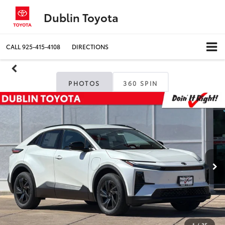
Dublin Toyota
CALL
925-415-4108
DIRECTIONS
PHOTOS
360 SPIN
1
/
35