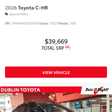
2026
Toyota C-HR
Special Offer
VIN:
JTMAAAAD0TJ016139
Stock:
T50315
Model:
2416
$39,669
66
TOTAL SRP
:
VIEW VEHICLE