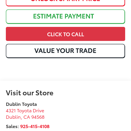
CLICK TO CALL
Visit our Store
Dublin Toyota
4321 Toyota Drive
Dublin
,
CA
94568
Sales:
925-415-4108