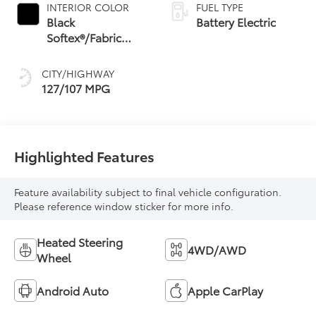
INTERIOR COLOR
FUEL TYPE
Black
Battery Electric
Softex®/Fabric
Mixed Media Trim
CITY/HIGHWAY
127/107 MPG
Highlighted Features
Feature availability subject to final vehicle configuration.
Please reference window sticker for more info.
Heated Steering
4WD/AWD
Wheel
Android Auto
Apple CarPlay