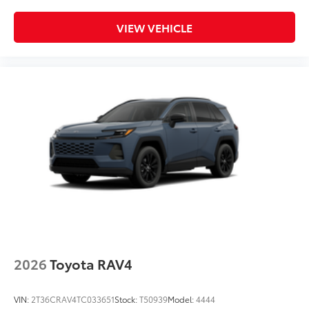
VIEW VEHICLE
2026
Toyota RAV4
VIN:
2T36CRAV4TC033651
Stock:
T50939
Model:
4444