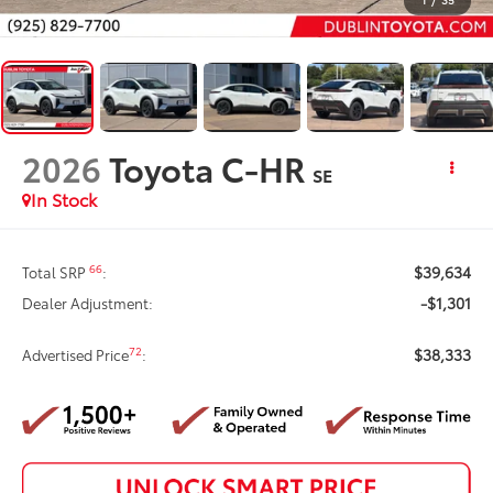
2026
Toyota C-HR
SE
In Stock
$39,634
66
Total SRP
:
-$1,301
Dealer Adjustment:
$38,333
72
Advertised Price
: