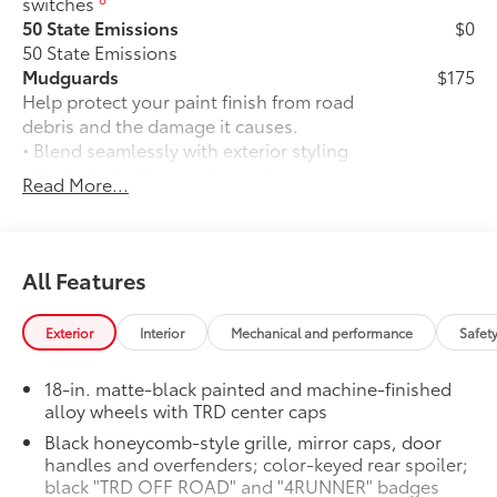
switches
50 State Emissions
$0
50 State Emissions
Mudguards
$175
Help protect your paint finish from road
debris and the damage it causes.
• Blend seamlessly with exterior styling
• Set includes four mudguards
Read More...
Moonroof
$850
Power tilt/slide moonroof with sunshade
TRD OFF-ROAD Premium Package
$0
TRD OFF-ROAD Premium Package
All Features
All-Weather Cargo Mat
$140
Tough, flexible all-weather cargo mat
Exterior
Interior
Mechanical and performance
Safet
helps keep damage from spills and
everyday wear and tear to a minimum.
18-in. matte-black painted and machine-finished
• The molded perimeter lip helps contain
alloy wheels with TRD center caps
spills.
Black honeycomb-style grille, mirror caps, door
• Skid-Resistant surface helps keep
handles and overfenders; color-keyed rear spoiler;
cargo from sliding around
black "TRD OFF ROAD" and "4RUNNER" badges
*Gas Cargo Mat Shown; Actual Size and