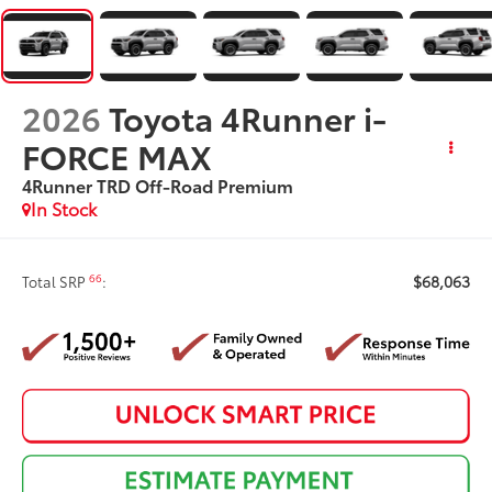
2026
Toyota 4Runner i-
FORCE MAX
4Runner TRD Off-Road Premium
In Stock
$68,063
66
Total SRP
: