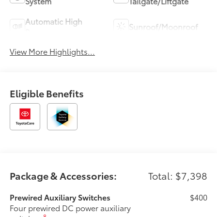
System
Tailgate/Liftgate
Automatic High
Sunroof/Moonroof
Beams
View More Highlights...
Eligible Benefits
Package & Accessories:
Total: $7,398
Prewired Auxiliary Switches
$400
Four prewired DC power auxiliary
8