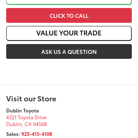
CLICK TO CALL
ASK US A QUESTION
Visit our Store
Dublin Toyota
4321 Toyota Drive
Dublin
,
CA
94568
Sales:
925-415-4108