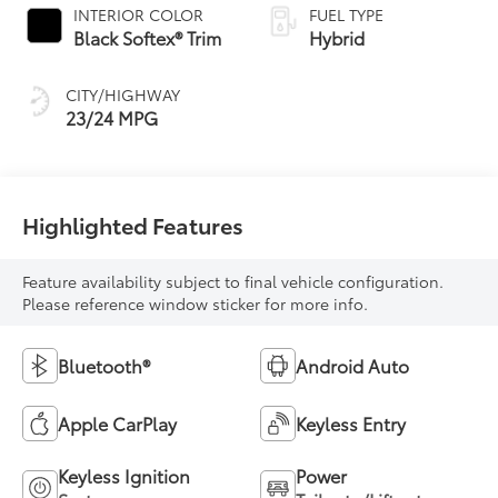
INTERIOR COLOR
FUEL TYPE
Black Softex® Trim
Hybrid
CITY/HIGHWAY
23/24 MPG
Highlighted Features
Feature availability subject to final vehicle configuration.
Please reference window sticker for more info.
Bluetooth®
Android Auto
Apple CarPlay
Keyless Entry
Keyless Ignition
Power