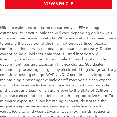
Engineered to precisely fit your vehicle,
VIEW VEHICLE
all-weather floor liners are made from
durable, flexible, weather-resistant
material.
• Precise injection molding uses Toyota's
Mileage estimates are based on current year EPA mileage
original vehicle design data for a true fit
estimates. Your actual mileage will vary, depending on how you
• Includes second row liner to help
drive and maintain your vehicle. While every effort has been made
provide more complete coverage
to ensure the accuracy of the information advertised, please
• Liners feature ribbed channels to
confirm all details with the dealer to ensure its accuracy. Dealer
better hold moisture and a stylish
cannot be held liable for data that is listed incorrectly. All
vehicle logo
Inventory listed is subject to prior sale. Prices do not include
• Skid-resistant backing and driver-side
government fees and taxes, any finance charge, $85 dealer
quarter-turn fasteners help to keep the
document processing charge, any electronic filing charge and any
liners in place
emissions testing charge. WARNING: Operating, servicing and
maintaining a passenger vehicle or off-road vehicle can expose
Dealer Installed Accessories do not include any
you to chemicals including engine exhaust, carbon monoxide,
additional optional accessories customer may choose
phthalates, and lead, which are known to the State of California
to add to vehicle.
to cause cancer and birth defects or other reproductive harm. To
minimize exposure, avoid breathing exhaust, do not idle the
engine except as necessary, service your vehicle in a well-
ventilated area and wear gloves or wash your hands frequently
when servicing your vehicle. For more information go to