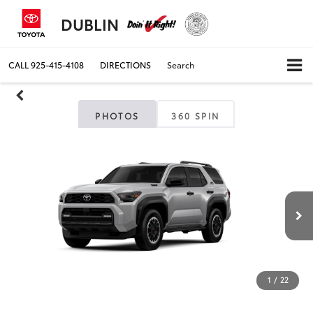
DUBLIN
CALL
925-415-4108
DIRECTIONS
Search
PHOTOS
360 SPIN
1
/
22