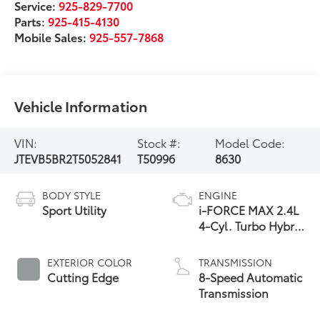
Service:
925-829-7700
Parts:
925-415-4130
Mobile Sales:
925-557-7868
Vehicle Information
VIN:
Stock #:
Model Code:
JTEVB5BR2T5052841
T50996
8630
BODY STYLE
ENGINE
Sport Utility
i-FORCE MAX 2.4L
4-Cyl. Turbo Hybrid
Powertrain
EXTERIOR COLOR
TRANSMISSION
Cutting Edge
8-Speed Automatic
Transmission