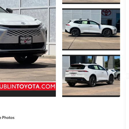
e Photos