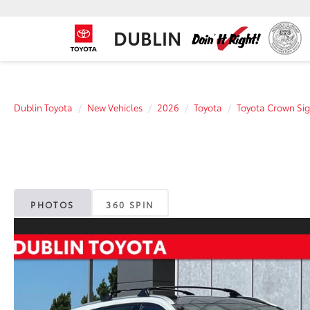
DUBLIN
Dublin Toyota
New Vehicles
2026
Toyota
Toyota Crown Sig
PHOTOS
360 SPIN