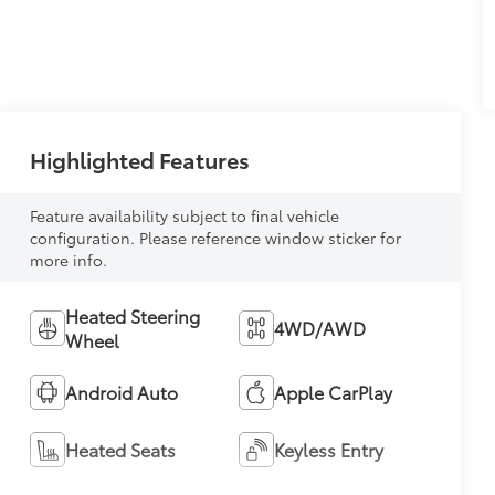
Highlighted Features
Feature availability subject to final vehicle
configuration. Please reference window sticker for
more info.
Heated Steering
4WD/AWD
Wheel
Android Auto
Apple CarPlay
Heated Seats
Keyless Entry