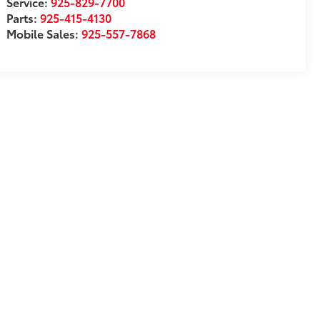
Service:
925-829-7700
Parts:
925-415-4130
Mobile Sales:
925-557-7868