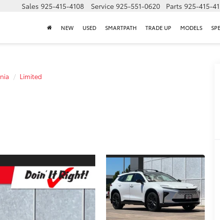
Sales
925-415-4108
Service
925-551-0620
Parts
925-415-4
NEW
USED
SMARTPATH
TRADE UP
MODELS
SP
nia
Limited