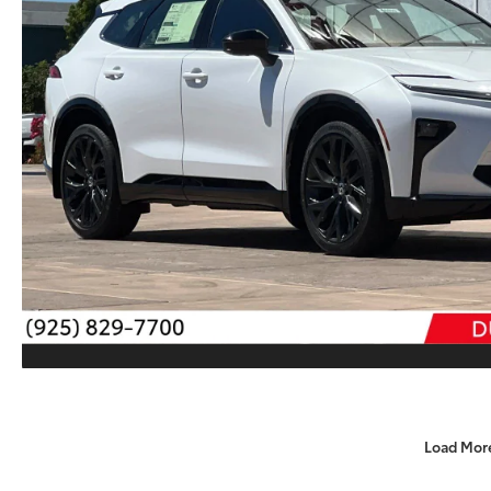
Load Mor