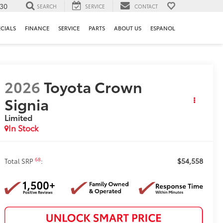
130
SEARCH
SERVICE
CONTACT
ECIALS
FINANCE
SERVICE
PARTS
ABOUT US
ESPANOL
2026
Toyota Crown
Signia
Limited
In Stock
$54,558
68
Total SRP
: