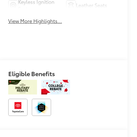
Keyless Ignition
Leather Seats
System
View More Highlights...
Eligible Benefits