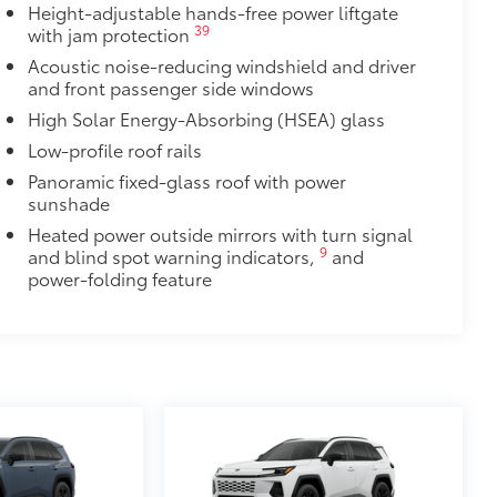
Height-adjustable hands-free power liftgate
ingle unique key
39
with jam protection
$319
Acoustic noise-reducing windshield and driver
it, durable weather-resistant floor
and front passenger side windows
nature Toyota style. Includes:
High Solar Energy-Absorbing (HSEA) glass
Low-profile roof rails
$439
Panoramic fixed-glass roof with power
rom chips and scratches.
sunshade
 backs and door cups
Heated power outside mirrors with turn signal
prone to chipping
9
and blind spot warning indicators,
and
$570
power-folding feature
rry additional cargo.
nting points on the roof rail
$105
your screen from scratches and is
ty without compromising screen