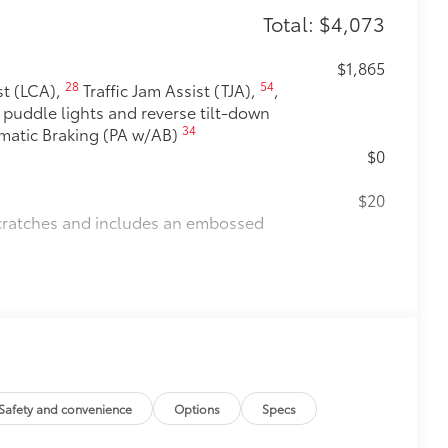
Total: $4,073
$1,865
28
54
t (LCA),
Traffic Jam Assist (TJA),
,
h puddle lights and reverse tilt-down
34
omatic Braking (PA w/AB)
$0
$20
scratches and includes an embossed
$175
debris and the damage it causes.
$475
$105
Safety and convenience
Options
Specs
t-balanced to help secure your