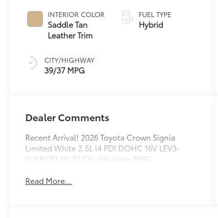
Variable
Transmission
INTERIOR COLOR
FUEL TYPE
(ECVT)
Saddle Tan
Hybrid
Leather Trim
CITY/HIGHWAY
39/37 MPG
Dealer Comments
Recent Arrival! 2026 Toyota Crown Signia
Limited White 2.5L I4 PDI DOHC 16V LEV3-
SULEV30 39/37 City/Highway MPG
Read More...