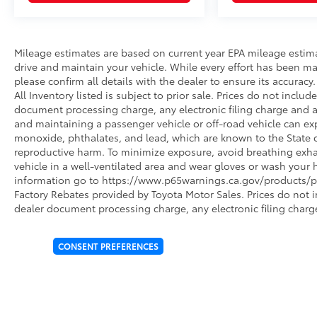
Mileage estimates are based on current year EPA mileage estim
drive and maintain your vehicle. While every effort has been ma
please confirm all details with the dealer to ensure its accuracy. 
All Inventory listed is subject to prior sale. Prices do not incl
document processing charge, any electronic filing charge and 
and maintaining a passenger vehicle or off-road vehicle can e
monoxide, phthalates, and lead, which are known to the State of
reproductive harm. To minimize exposure, avoid breathing exhau
vehicle in a well-ventilated area and wear gloves or wash your 
information go to https://www.p65warnings.ca.gov/products/pa
Factory Rebates provided by Toyota Motor Sales. Prices do not 
dealer document processing charge, any electronic filing charg
CONSENT PREFERENCES