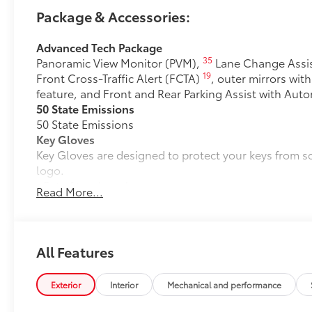
Package & Accessories:
Advanced Tech Package
35
Panoramic View Monitor (PVM),
Lane Change Assis
19
Front Cross-Traffic Alert (FCTA)
, outer mirrors wit
feature, and Front and Rear Parking Assist with Aut
50 State Emissions
50 State Emissions
Key Gloves
Key Gloves are designed to protect your keys from 
logo.
• Set of two key gloves
Read More...
Mudguards
Mudguards help protect your paint finish from road 
• Set includes four mudguards
Premium Paint
All Features
Premium Paint
Alloy Wheel Locks: Chrome
Exterior
Interior
Mechanical and performance
Alloy Wheel locks are precisely machined and weigh
wheels and tires against theft.