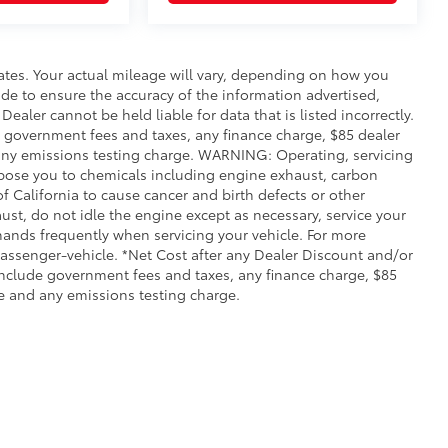
ates. Your actual mileage will vary, depending on how you
de to ensure the accuracy of the information advertised,
Dealer cannot be held liable for data that is listed incorrectly.
ude government fees and taxes, any finance charge, $85 dealer
any emissions testing charge. WARNING: Operating, servicing
xpose you to chemicals including engine exhaust, carbon
 California to cause cancer and birth defects or other
st, do not idle the engine except as necessary, service your
hands frequently when servicing your vehicle. For more
ssenger-vehicle. *Net Cost after any Dealer Discount and/or
include government fees and taxes, any finance charge, $85
e and any emissions testing charge.