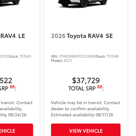
visibility.
tes
itional optional accessories customer may choose
 RAV4
LE
2026
Toyota RAV4
SE
5705
Stock:
T51045
VIN:
JTM6DRBV8TD333698
Stock:
T51048
Model:
4523
,522
$37,729
88
88
SRP
:
TOTAL SRP
:
 transit. Contact
Vehicle may be in transit. Contact
vailability.
dealer to confirm availability.
ility 08/24/26
Estimated availability 08/17/26
EHICLE
VIEW VEHICLE