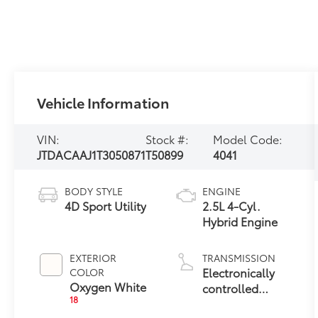
Vehicle Information
VIN:
Stock #:
Model Code:
JTDACAAJ1T3050871
T50899
4041
BODY STYLE
ENGINE
4D Sport Utility
2.5L 4-Cyl.
Hybrid Engine
EXTERIOR
TRANSMISSION
Electronically
COLOR
Oxygen White
controlled
18
Continuously