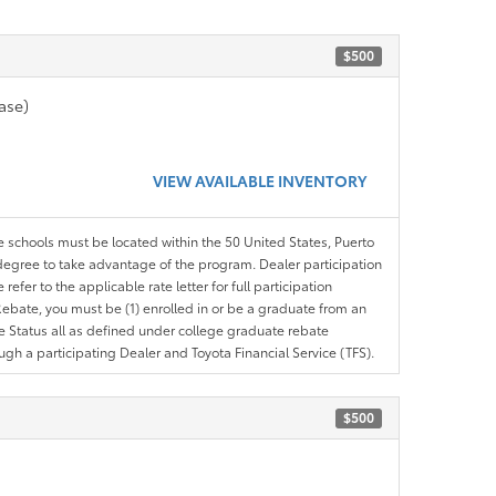
$500
ase)
VIEW AVAILABLE INVENTORY
le schools must be located within the 50 United States, Puerto
ir degree to take advantage of the program. Dealer participation
efer to the applicable rate letter for full participation
e Rebate, you must be (1) enrolled in or be a graduate from an
ree Status all as defined under college graduate rebate
ugh a participating Dealer and Toyota Financial Service (TFS).
$500