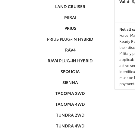
Valid
: 
LAND CRUISER
MIRAI
PRIUS
Not all c
Force, Ma
PRIUS PLUG-IN HYBRID
Ready Res
their dis
RAV4
Military 
applicable
RAV4 PLUG-IN HYBRID
active se
SEQUOIA
Identific
must be h
SIENNA
payments.
TACOMA 2WD
TACOMA 4WD
TUNDRA 2WD
TUNDRA 4WD