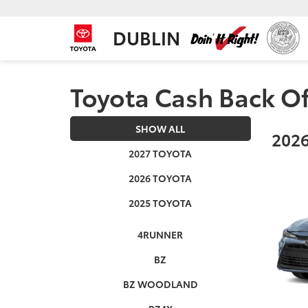
DUBLIN
Toyota Cash Back Of
SHOW ALL
2026
2027 TOYOTA
2026 TOYOTA
2025 TOYOTA
4RUNNER
BZ
BZ WOODLAND