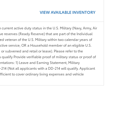
VIEW AVAILABLE INVENTORY
 current active duty status in the U.S. Military (Navy, Army, Air
ve reserves (Ready Reserve) that are part of the Individual
veteran of the U.S. Military within two calendar years of
 active service; OR a Household member of an eligible U.S.
 or subvened and retail or lease). Please refer to the
ou qualify Provide verifiable proof of military status or proof of
entations: 1) Leave and Earning Statement, Military
14 (Not all applicants with a DD-214 will qualify. Applicant
ficient to cover ordinary living expenses and vehicle