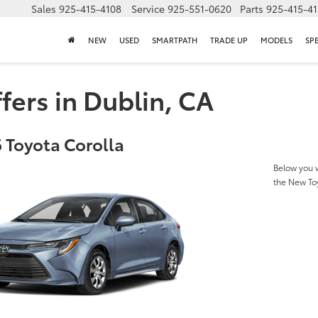
Sales
925-415-4108
Service
925-551-0620
Parts
925-415-4
NEW
USED
SMARTPATH
TRADE UP
MODELS
SP
fers in Dublin, CA
 Toyota Corolla
Below you w
the New To