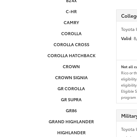
BZ4X
C-HR
Colleg
CAMRY
Toyota 
COROLLA
Valid
: 
COROLLA CROSS
COROLLA HATCHBACK
CROWN
Not all c
Rico or t
CROWN SIGNIA
eligibili
eligibili
GR COROLLA
Eligible 
program g
GR SUPRA
GR86
Milita
GRAND HIGHLANDER
Toyota 
HIGHLANDER