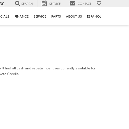
130
SEARCH
SERVICE
CONTACT
ECIALS
FINANCE
SERVICE
PARTS
ABOUT US
ESPANOL
ill find all cash and rebate incentives currently available for
yota Corolla