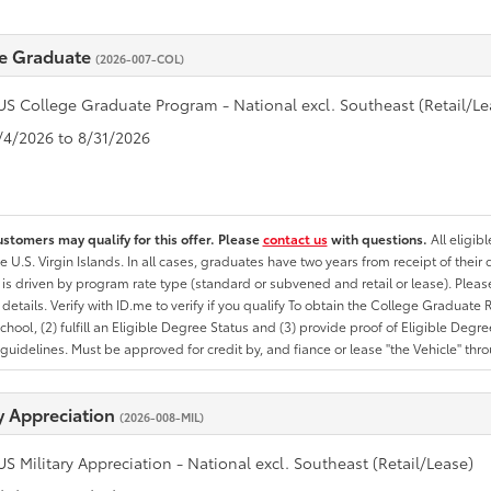
e Graduate
(2026-007-COL)
US College Graduate Program - National excl. Southeast (Retail/Le
8/4/2026 to 8/31/2026
ustomers may qualify for this offer. Please
contact us
with questions.
All eligib
he U.S. Virgin Islands. In all cases, graduates have two years from receipt of the
ty is driven by program rate type (standard or subvened and retail or lease). Please r
ty details. Verify with ID.me to verify if you qualify To obtain the College Graduat
School, (2) fulfill an Eligible Degree Status and (3) provide proof of Eligible Deg
uidelines. Must be approved for credit by, and fiance or lease "the Vehicle" thro
ry Appreciation
(2026-008-MIL)
US Military Appreciation - National excl. Southeast (Retail/Lease)