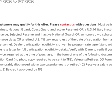
8/4/2026 to 8/31/2026
ustomers may qualify for this offer. Please
contact us
with questions.
Must be in
rines, National Guard, Coast Guard and active Reserve); OR a U.S. Military inacti
erve, Selected Reserve and Inactive National Guard; OR an honorably discharged 
charge date; OR a retired U.S. Military, regardless of the date of separation from
personnel. Dealer participation eligibility is driven by program rate type (standard
 rate letter for full participation eligibility details. Verify with ID.me to verify if y
rvice, required at the time of purchase, in the form of one of the following docum
ation Card (no photo copy required to be sent to TFS), Veterans/Retirees DD Form-2
onorably discharged within two calendar years or retired). 2) Receive a salary suf
 3) Be credit approved by TFS.