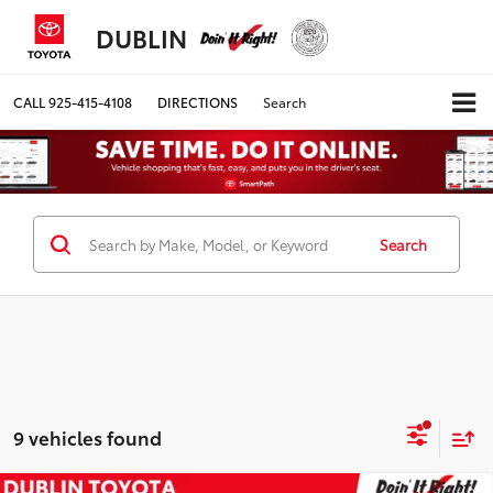
DUBLIN
CALL
925-415-4108
DIRECTIONS
Search
Search
9 vehicles found