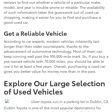
reviews to find out whether a vehicle of a particular make,
model, and year is trouble-prone or reliable. The availability
of such information takes the guesswork out of used car
shopping, making it easier for you to find and purchase a
good used car.
Get a Reliable Vehicle
According to car experts, modern vehicles inherently last
longer than their older counterparts, thanks to the
advancement of automotive technology. Most of them can
keep running well past the 100,000-mile mark. So, if you buy a
pre-owned vehicle with 70,000 miles, you should be able to
use it for at least a few years. Overall, purchasing a used car
gives you better value for money now than in the past.
Explore Our Large Selection
of Used Vehicles
Dublin Toyota is one of the most popular destinations for