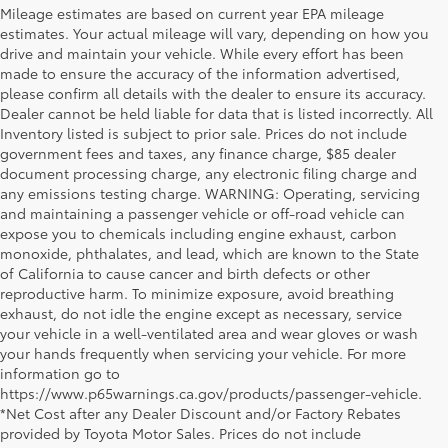
Mileage estimates are based on current year EPA mileage
estimates. Your actual mileage will vary, depending on how you
drive and maintain your vehicle. While every effort has been
made to ensure the accuracy of the information advertised,
please confirm all details with the dealer to ensure its accuracy.
Dealer cannot be held liable for data that is listed incorrectly. All
Inventory listed is subject to prior sale. Prices do not include
government fees and taxes, any finance charge, $85 dealer
document processing charge, any electronic filing charge and
any emissions testing charge. WARNING: Operating, servicing
and maintaining a passenger vehicle or off-road vehicle can
expose you to chemicals including engine exhaust, carbon
monoxide, phthalates, and lead, which are known to the State
of California to cause cancer and birth defects or other
reproductive harm. To minimize exposure, avoid breathing
exhaust, do not idle the engine except as necessary, service
your vehicle in a well-ventilated area and wear gloves or wash
your hands frequently when servicing your vehicle. For more
information go to
https://www.p65warnings.ca.gov/products/passenger-vehicle.
*Net Cost after any Dealer Discount and/or Factory Rebates
provided by Toyota Motor Sales. Prices do not include