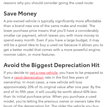
reasons why you should consider going the used route:
Save Money
A pre-owned vehicle is typically significantly more affordable
than a brand new one of the same make and model. The
lower purchase price means that you'll have a considerably
smaller car payment, which leaves you with more money to
spend every month. Even if you have a large budget, it may
still be a good idea to buy a used car because it allows you to
get a better model that comes with a more powerful engine,
roomier cabin, or more features.
Avoid the Biggest Depreciation Hit
If you decide to
get a new vehicle
, you have to be prepared to
face a
rapid depreciation
rate in the first few years of
ownership. In most cases, a new vehicle will lose
approximately 20% of its original value after one year. By the
end of its fifth year, it will usually be worth about 60% less
than its initial purchase price. When you purchase a used
model, you're letting the previous owner or owners take the
brunt of the depreciation hit. The older the vehicle you buy,