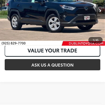
40,331 mi
Ext.:
Midnight Black Metallic
Int.:
Nutmeg
CLICK TO CALL
1
/
45
ASK US A QUESTION