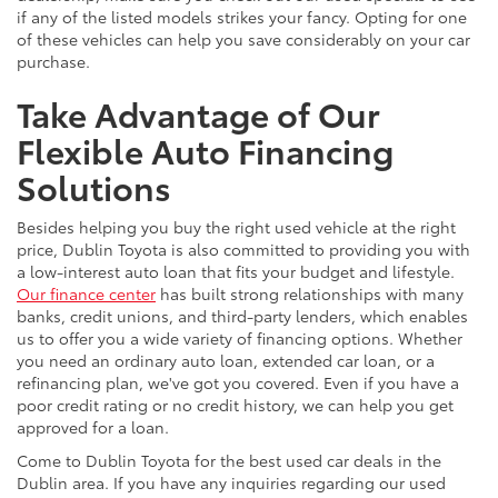
if any of the listed models strikes your fancy. Opting for one
of these vehicles can help you save considerably on your car
purchase.
Take Advantage of Our
Flexible Auto Financing
Solutions
Besides helping you buy the right used vehicle at the right
price, Dublin Toyota is also committed to providing you with
a low-interest auto loan that fits your budget and lifestyle.
Our finance center
has built strong relationships with many
banks, credit unions, and third-party lenders, which enables
us to offer you a wide variety of financing options. Whether
you need an ordinary auto loan, extended car loan, or a
refinancing plan, we've got you covered. Even if you have a
poor credit rating or no credit history, we can help you get
approved for a loan.
Come to Dublin Toyota for the best used car deals in the
Dublin area. If you have any inquiries regarding our used