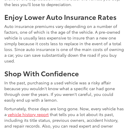
the less you'll lose to depreciation.
Enjoy Lower Auto Insurance Rates
Auto insurance premiums vary depending on a number of
factors, one of which is the age of the vehicle. A pre-owned
vehicle is usually less expensive to insure than a new one
simply because it costs less to replace in the event of a total
loss. Since auto insurance is one of the main costs of owning
a car, you can save substantially down the road if you buy
used.
Shop With Confidence
In the past, purchasing a used vehicle was a risky affair
because you wouldn't know what a specific car had gone
through over the years. If you weren't careful, you could
easily end up with a lemon.
Fortunately, those days are long gone. Now, every vehicle has
a
vehicle history report
that tells you a lot about its past,
including its title status, previous owners, accident history,
and repair records. Also, you can read expert and owner