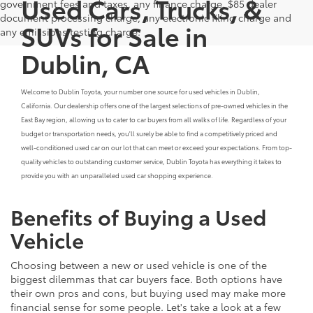
Used Cars, Trucks, &
government fees and taxes, any finance charge, $85 dealer
document processing charge, any electronic filing charge and
SUVs for Sale in
any emissions testing charge.
Dublin, CA
Welcome to Dublin Toyota, your number one source for used vehicles in Dublin,
California. Our dealership offers one of the largest selections of pre-owned vehicles in the
East Bay region, allowing us to cater to car buyers from all walks of life. Regardless of your
budget or transportation needs, you'll surely be able to find a competitively priced and
well-conditioned used car on our lot that can meet or exceed your expectations. From top-
quality vehicles to outstanding customer service, Dublin Toyota has everything it takes to
provide you with an unparalleled used car shopping experience.
Benefits of Buying a Used
Vehicle
Choosing between a new or used vehicle is one of the
biggest dilemmas that car buyers face. Both options have
their own pros and cons, but buying used may make more
financial sense for some people. Let's take a look at a few