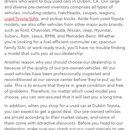
drivers who want to buy used cars in Dublin, CA. Our large
and diverse pre-owned inventory comprises all types of
vehicles, including sedans, hatchbacks, coupes, wagons,
used Toyota SUVs
, and pickup trucks. Aside from used Toyota
models, we also offer vehicles from other major auto brands,
such as Ford, Chevrolet, Mazda, Nissan, Jeep, Hyundai,
Subaru, Ram, Lexus, BMW, and Mercedes-Benz. Whether
you're looking for a fuel-efficient commuter car, spacious
family SUV, or work-ready truck, you'll have no trouble finding
a model that suits you at our dealership.
Another reason why you should choose our dealership is
because of the quality of our pre-owned vehicles. All our
used vehicles have been professionally inspected and
reconditioned at our service center before they're put up for
sale. This is to ensure that they're in great condition and free
of problems. Therefore, no matter which used model you
choose, you can rest assured that it will last you a long time.
In addition, when you shop for a used car at Dublin Toyota,
you can expect to get a good deal. Our pre-owned vehicles
are priced according to their market values, and some of
them come with attractive discounts. Before you head to our
dealership, make sure you check out our used specials to see