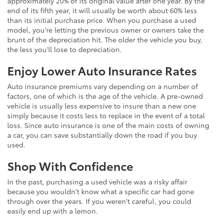
approximately 20% of its original value after one year. By the
end of its fifth year, it will usually be worth about 60% less
than its initial purchase price. When you purchase a used
model, you're letting the previous owner or owners take the
brunt of the depreciation hit. The older the vehicle you buy,
the less you'll lose to depreciation.
Enjoy Lower Auto Insurance Rates
Auto insurance premiums vary depending on a number of
factors, one of which is the age of the vehicle. A pre-owned
vehicle is usually less expensive to insure than a new one
simply because it costs less to replace in the event of a total
loss. Since auto insurance is one of the main costs of owning
a car, you can save substantially down the road if you buy
used.
Shop With Confidence
In the past, purchasing a used vehicle was a risky affair
because you wouldn't know what a specific car had gone
through over the years. If you weren't careful, you could
easily end up with a lemon.