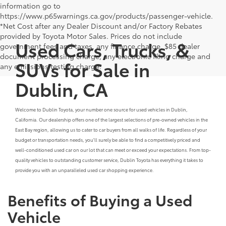
information go to
https://www.p65warnings.ca.gov/products/passenger-vehicle.
*Net Cost after any Dealer Discount and/or Factory Rebates
provided by Toyota Motor Sales. Prices do not include
Used Cars, Trucks, &
government fees and taxes, any finance charge, $85 dealer
document processing charge, any electronic filing charge and
SUVs for Sale in
any emissions testing charge.
Dublin, CA
Welcome to Dublin Toyota, your number one source for used vehicles in Dublin,
California. Our dealership offers one of the largest selections of pre-owned vehicles in the
East Bay region, allowing us to cater to car buyers from all walks of life. Regardless of your
budget or transportation needs, you'll surely be able to find a competitively priced and
well-conditioned used car on our lot that can meet or exceed your expectations. From top-
quality vehicles to outstanding customer service, Dublin Toyota has everything it takes to
provide you with an unparalleled used car shopping experience.
Benefits of Buying a Used
Vehicle