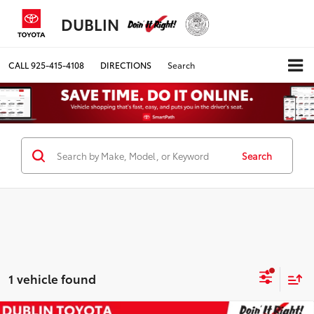
DUBLIN
CALL
925-415-4108
DIRECTIONS
Search
Search
1 vehicle found