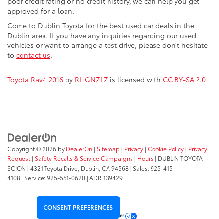
poor credit rating or no credit history, we can help you get
approved for a loan.
Come to Dublin Toyota for the best used car deals in the
Dublin area. If you have any inquiries regarding our used
vehicles or want to arrange a test drive, please don't hesitate
to
contact us
.
Toyota Rav4 2016
by
RL GNZLZ
is licensed with
CC BY-SA 2.0
Copyright © 2026
by
DealerOn
|
Sitemap
|
Privacy
|
Cookie Policy
|
Privacy
Request
|
Safety Recalls & Service Campaigns
|
Hours
| DUBLIN TOYOTA
SCION
|
4321 Toyota Drive,
Dublin,
CA
94568
| Sales:
925-415-
4108
|
Service:
925-551-0620
| ADR 139429
CONSENT PREFERENCES
Your Privacy Choices