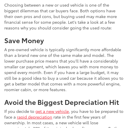
Choosing between a new or used vehicle is one of the
biggest dilemmas that car buyers face. Both options have
their own pros and cons, but buying used may make more
financial sense for some people. Let's take a look at a few
reasons why you should consider going the used route:
Save Money
A pre-owned vehicle is typically significantly more affordable
than a brand new one of the same make and model. The
lower purchase price means that you'll have a considerably
smaller car payment, which leaves you with more money to
spend every month. Even if you have a large budget, it may
still be a good idea to buy a used car because it allows you to
get a better model that comes with a more powerful engine,
roomier cabin, or more features.
Avoid the Biggest Depreciation Hit
If you decide to
get a new vehicle
, you have to be prepared to
face a
rapid depreciation
rate in the first few years of
ownership. In most cases, a new vehicle will lose