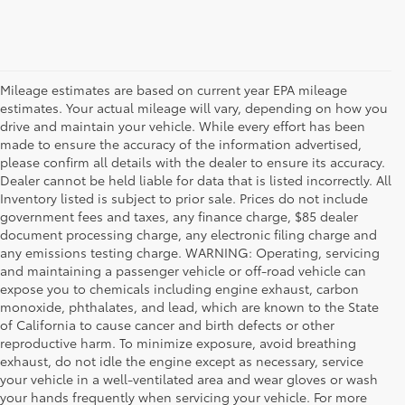
Mileage estimates are based on current year EPA mileage
estimates. Your actual mileage will vary, depending on how you
drive and maintain your vehicle. While every effort has been
made to ensure the accuracy of the information advertised,
please confirm all details with the dealer to ensure its accuracy.
Dealer cannot be held liable for data that is listed incorrectly. All
Inventory listed is subject to prior sale. Prices do not include
government fees and taxes, any finance charge, $85 dealer
document processing charge, any electronic filing charge and
any emissions testing charge. WARNING: Operating, servicing
and maintaining a passenger vehicle or off-road vehicle can
expose you to chemicals including engine exhaust, carbon
monoxide, phthalates, and lead, which are known to the State
of California to cause cancer and birth defects or other
reproductive harm. To minimize exposure, avoid breathing
exhaust, do not idle the engine except as necessary, service
your vehicle in a well-ventilated area and wear gloves or wash
your hands frequently when servicing your vehicle. For more