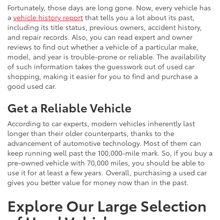
Fortunately, those days are long gone. Now, every vehicle has
a
vehicle history report
that tells you a lot about its past,
including its title status, previous owners, accident history,
and repair records. Also, you can read expert and owner
reviews to find out whether a vehicle of a particular make,
model, and year is trouble-prone or reliable. The availability
of such information takes the guesswork out of used car
shopping, making it easier for you to find and purchase a
good used car.
Get a Reliable Vehicle
According to car experts, modern vehicles inherently last
longer than their older counterparts, thanks to the
advancement of automotive technology. Most of them can
keep running well past the 100,000-mile mark. So, if you buy a
pre-owned vehicle with 70,000 miles, you should be able to
use it for at least a few years. Overall, purchasing a used car
gives you better value for money now than in the past.
Explore Our Large Selection