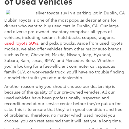
of Used Vehicles
Dublin Toyota is one of the most popular destinations for
drivers who want to buy used cars in Dublin, CA. Our large
and diverse pre-owned inventory comprises all types of
vehicles, including sedans, hatchbacks, coupes, wagons,
used Toyota SUVs
, and pickup trucks. Aside from used Toyota
models, we also offer vehicles from other major auto brands,
such as Ford, Chevrolet, Mazda, Nissan, Jeep, Hyundai,
Subaru, Ram, Lexus, BMW, and Mercedes-Benz. Whether
you're looking for a fuel-efficient commuter car, spacious
family SUV, or work-ready truck, you'll have no trouble finding
a model that suits you at our dealership.
Another reason why you should choose our dealership is
because of the quality of our pre-owned vehicles. All our
used vehicles have been professionally inspected and
reconditioned at our service center before they're put up for
sale. This is to ensure that they're in great condition and free
of problems. Therefore, no matter which used model you
choose, you can rest assured that it will last you a long time.