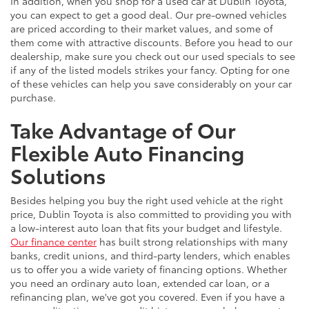
In addition, when you shop for a used car at Dublin Toyota,
you can expect to get a good deal. Our pre-owned vehicles
are priced according to their market values, and some of
them come with attractive discounts. Before you head to our
dealership, make sure you check out our used specials to see
if any of the listed models strikes your fancy. Opting for one
of these vehicles can help you save considerably on your car
purchase.
Take Advantage of Our
Flexible Auto Financing
Solutions
Besides helping you buy the right used vehicle at the right
price, Dublin Toyota is also committed to providing you with
a low-interest auto loan that fits your budget and lifestyle.
Our finance center
has built strong relationships with many
banks, credit unions, and third-party lenders, which enables
us to offer you a wide variety of financing options. Whether
you need an ordinary auto loan, extended car loan, or a
refinancing plan, we've got you covered. Even if you have a