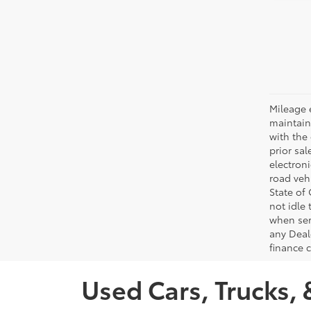
Mileage 
maintain
with the 
prior sa
electron
road veh
State of
not idle
when ser
any Deal
finance 
Used Cars, Trucks, 