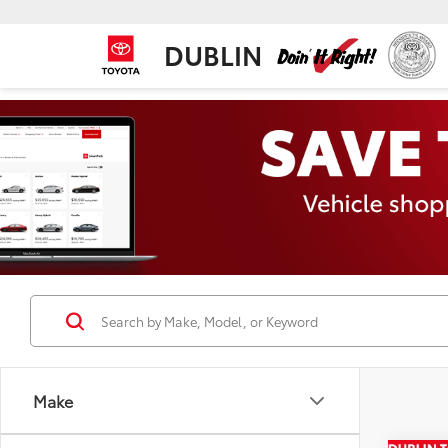
DUBLIN
Make