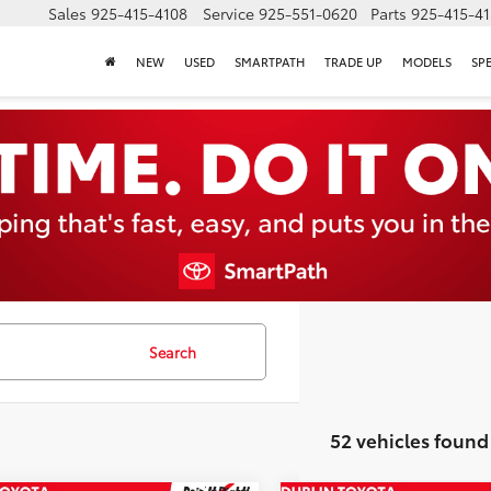
Sales
925-415-4108
Service
925-551-0620
Parts
925-415-4
NEW
USED
SMARTPATH
TRADE UP
MODELS
SP
Search
52 vehicles found