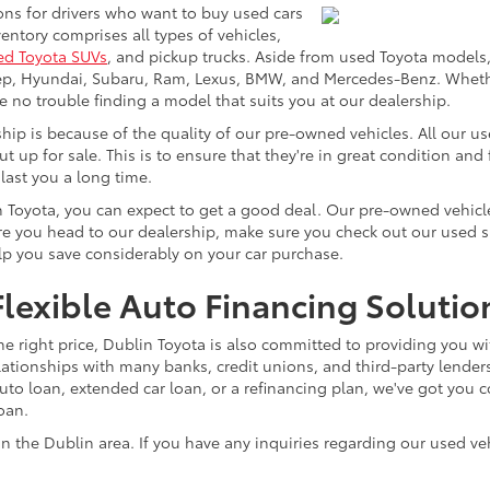
ons for drivers who want to buy used cars
ntory comprises all types of vehicles,
ed Toyota SUVs
, and pickup trucks. Aside from used Toyota models,
eep, Hyundai, Subaru, Ram, Lexus, BMW, and Mercedes-Benz. Whether
ve no trouble finding a model that suits you at our dealership.
p is because of the quality of our pre-owned vehicles. All our u
ut up for sale. This is to ensure that they're in great condition an
 last you a long time.
n Toyota, you can expect to get a good deal. Our pre-owned vehicle
 you head to our dealership, make sure you check out our used spec
elp you save considerably on your car purchase.
lexible Auto Financing Solutio
he right price, Dublin Toyota is also committed to providing you wi
lationships with many banks, credit unions, and third-party lenders
o loan, extended car loan, or a refinancing plan, we've got you co
loan.
n the Dublin area. If you have any inquiries regarding our used veh