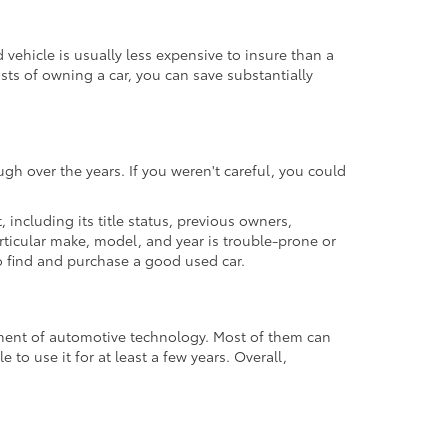
ehicle is usually less expensive to insure than a
osts of owning a car, you can save substantially
gh over the years. If you weren't careful, you could
t, including its title status, previous owners,
articular make, model, and year is trouble-prone or
 to find and purchase a good used car.
cement of automotive technology. Most of them can
to use it for at least a few years. Overall,