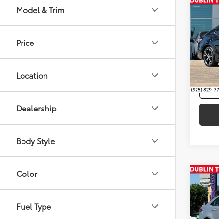
Co
Model & Trim
Intern
Silve
Toyo
Price
Pric
VIN:
4T
Location
116,4
Dealership
Body Style
Color
Co
Intern
Gold 
Toyo
Fuel Type
Pric