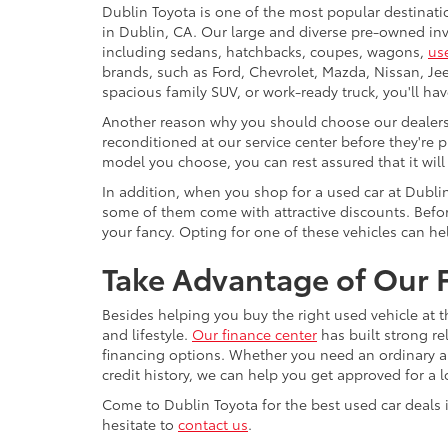
Dublin Toyota is one of the most popular destinati
in Dublin, CA. Our large and diverse pre-owned inve
including sedans, hatchbacks, coupes, wagons,
us
brands, such as Ford, Chevrolet, Mazda, Nissan, J
spacious family SUV, or work-ready truck, you'll ha
Another reason why you should choose our dealershi
reconditioned at our service center before they're p
model you choose, you can rest assured that it will
In addition, when you shop for a used car at Dubli
some of them come with attractive discounts. Before
your fancy. Opting for one of these vehicles can h
Take Advantage of Our F
Besides helping you buy the right used vehicle at t
and lifestyle.
Our finance center
has built strong re
financing options. Whether you need an ordinary aut
credit history, we can help you get approved for a 
Come to Dublin Toyota for the best used car deals i
hesitate to
contact us
.