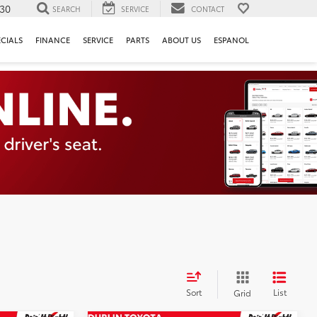
130
SEARCH
SERVICE
CONTACT
ECIALS
FINANCE
SERVICE
PARTS
ABOUT US
ESPANOL
Sort
List
Grid