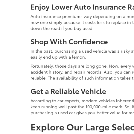
Enjoy Lower Auto Insurance R
Auto insurance premiums vary depending on a number
new one simply because it costs less to replace in t
down the road if you buy used.
Shop With Confidence
In the past, purchasing a used vehicle was a risky 
easily end up with a lemon.
Fortunately, those days are long gone. Now, every 
accident history, and repair records. Also, you can
reliable. The availability of such information take
Get a Reliable Vehicle
According to car experts, modern vehicles inherent
keep running well past the 100,000-mile mark. So, if
purchasing a used car gives you better value for 
Explore Our Large Selec