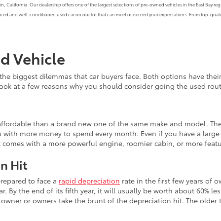
alifornia. Our dealership offers one of the largest selections of pre-owned vehicles in the East Bay region
priced and well-conditioned used car on our lot that can meet or exceed your expectations. From top-qualit
ed Vehicle
the biggest dilemmas that car buyers face. Both options have th
 look at a few reasons why you should consider going the used rout
e affordable than a brand new one of the same make and model. The
 with more money to spend every month. Even if you have a large b
at comes with a more powerful engine, roomier cabin, or more feat
n Hit
prepared to face a
rapid depreciation
rate in the first few years of 
r. By the end of its fifth year, it will usually be worth about 60% le
wner or owners take the brunt of the depreciation hit. The older th