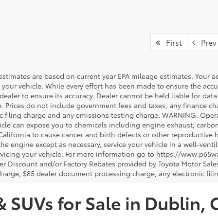
First
Prev
estimates are based on current year EPA mileage estimates. Your a
 your vehicle. While every effort has been made to ensure the accur
dealer to ensure its accuracy. Dealer cannot be held liable for data th
le. Prices do not include government fees and taxes, any finance 
ic filing charge and any emissions testing charge. WARNING: Opera
icle can expose you to chemicals including engine exhaust, carbo
 California to cause cancer and birth defects or other reproductiv
 the engine except as necessary, service your vehicle in a well-ven
vicing your vehicle. For more information go to https://www.p65w
er Discount and/or Factory Rebates provided by Toyota Motor Sales
charge, $85 dealer document processing charge, any electronic fili
& SUVs for Sale in Dublin, 