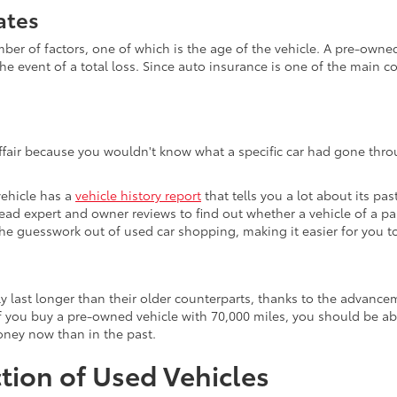
ates
 of factors, one of which is the age of the vehicle. A pre-owned v
he event of a total loss. Since auto insurance is one of the main c
affair because you wouldn't know what a specific car had gone throu
vehicle has a
vehicle history report
that tells you a lot about its pas
 read expert and owner reviews to find out whether a vehicle of a p
s the guesswork out of used car shopping, making it easier for you
ly last longer than their older counterparts, thanks to the advan
 you buy a pre-owned vehicle with 70,000 miles, you should be able 
money now than in the past.
tion of Used Vehicles