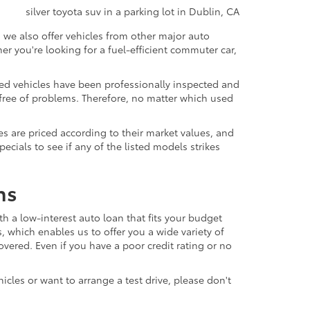
 we also offer vehicles from other major auto
 you're looking for a fuel-efficient commuter car,
sed vehicles have been professionally inspected and
d free of problems. Therefore, no matter which used
s are priced according to their market values, and
ials to see if any of the listed models strikes
ns
th a low-interest auto loan that fits your budget
, which enables us to offer you a wide variety of
vered. Even if you have a poor credit rating or no
icles or want to arrange a test drive, please don't