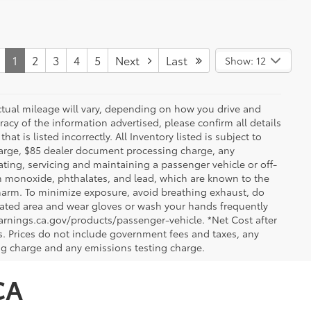
1
2
3
4
5
Next
Last
Show: 12
ctual mileage will vary, depending on how you drive and
acy of the information advertised, please confirm all details
at is listed incorrectly. All Inventory listed is subject to
charge, $85 dealer document processing charge, any
ting, servicing and maintaining a passenger vehicle or off-
n monoxide, phthalates, and lead, which are known to the
e harm. To minimize exposure, avoid breathing exhaust, do
tilated area and wear gloves or wash your hands frequently
arnings.ca.gov/products/passenger-vehicle. *Net Cost after
. Prices do not include government fees and taxes, any
ng charge and any emissions testing charge.
CA