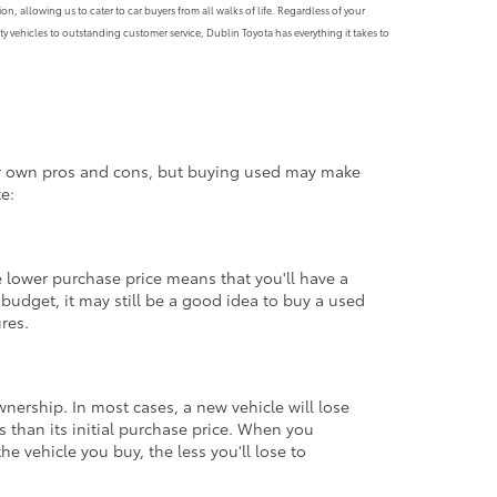
, allowing us to cater to car buyers from all walks of life. Regardless of your
y vehicles to outstanding customer service, Dublin Toyota has everything it takes to
eir own pros and cons, but buying used may make
e:
 lower purchase price means that you'll have a
udget, it may still be a good idea to buy a used
ures.
ownership. In most cases, a new vehicle will lose
ss than its initial purchase price. When you
e vehicle you buy, the less you'll lose to