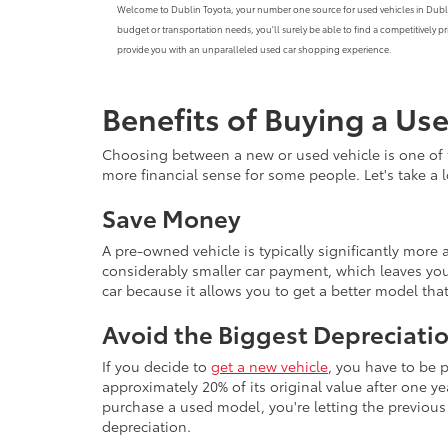
Welcome to Dublin Toyota, your number one source for used vehicles in Dublin, C
budget or transportation needs, you'll surely be able to find a competitively 
provide you with an unparalleled used car shopping experience.
Benefits of Buying a Us
Choosing between a new or used vehicle is one of 
more financial sense for some people. Let's take a
Save Money
A pre-owned vehicle is typically significantly mor
considerably smaller car payment, which leaves you
car because it allows you to get a better model th
Avoid the Biggest Depreciatio
If you decide to
get a new vehicle
, you have to be 
approximately 20% of its original value after one yea
purchase a used model, you're letting the previous o
depreciation.