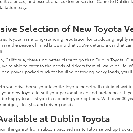
titive prices, and exceptional customer service. Come to Dublin T
llation easy.
ve Selection of New Toyota Ve
s. Toyota has a long-standing reputation for producing highly reli
have the peace of mind knowing that you're getting a car that can
n.
, California, there's no better place to go than Dublin Toyota. Ou
 we're able to cater to the needs of drivers from all walks of life
nd, or a power-packed truck for hauling or towing heavy loads, you
lp you drive home your favorite Toyota model with minimal waiting.
your new Toyota to suit your personal taste and preferences. If yo
 be happy to assist you in exploring your options. With over 30 ye
 budget, lifestyle, and driving needs.
vailable at Dublin Toyota
run the gamut from subcompact sedans to full-size pickup trucks. I