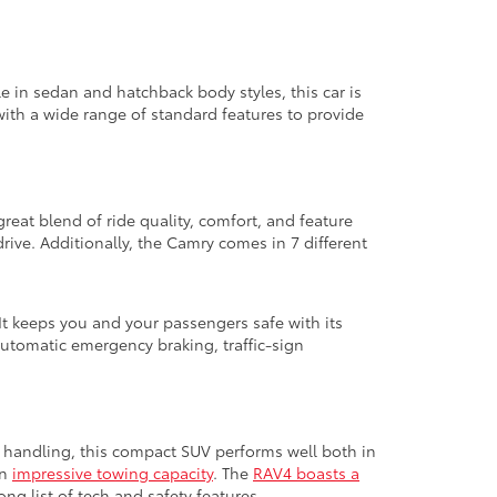
le in sedan and hatchback body styles, this car is
with a wide range of standard features to provide
great blend of ride quality, comfort, and feature
ive. Additionally, the Camry comes in 7 different
It keeps you and your passengers safe with its
automatic emergency braking, traffic-sign
ed handling, this compact SUV performs well both in
an
impressive towing capacity
. The
RAV4 boasts a
ng list of tech and safety features.