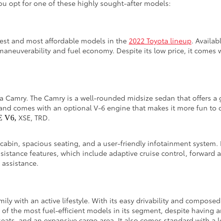
u opt for one of these highly sought-after models:
lest and most affordable models in the
2022 Toyota lineup
. Availab
maneuverability and fuel economy. Despite its low price, it comes 
ota Camry. The Camry is a well-rounded midsize sedan that offers a 
and comes with an optional V-6 engine that makes it more fun to dr
XSE, TRD.
E V6,
 cabin, spacious seating, and a user-friendly infotainment system. 
ssistance features, which include adaptive cruise control, forward 
g assistance.
amily with an active lifestyle. With its easy drivability and compos
e of the most fuel-efficient models in its segment, despite having 
eats, and an expansive cargo area. It also comes standard with a lo