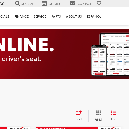
130
SEARCH
SERVICE
CONTACT
ECIALS
FINANCE
SERVICE
PARTS
ABOUT US
ESPANOL
Sort
List
Grid