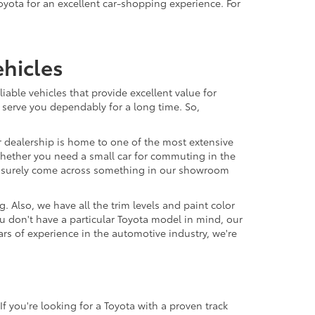
oyota for an excellent car-shopping experience. For
hicles
able vehicles that provide excellent value for
 serve you dependably for a long time. So,
r dealership is home to one of the most extensive
. Whether you need a small car for commuting in the
'll surely come across something in our showroom
 Also, we have all the trim levels and paint color
u don't have a particular Toyota model in mind, our
ars of experience in the automotive industry, we're
f you're looking for a Toyota with a proven track