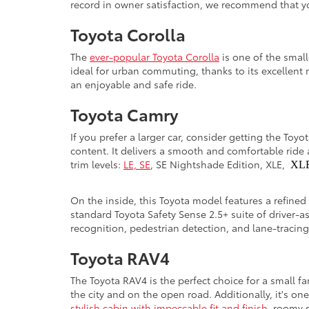
record in owner satisfaction, we recommend that yo
Toyota Corolla
The
ever-popular Toyota Corolla
is one of the smal
ideal for urban commuting, thanks to its excellent 
an enjoyable and safe ride.
Toyota Camry
If you prefer a larger car, consider getting the Toy
content. It delivers a smooth and comfortable ride 
trim levels:
LE, SE
, SE Nightshade Edition, XLE,
XL
On the inside, this Toyota model features a refined
standard Toyota Safety Sense 2.5+ suite of driver-a
recognition, pedestrian detection, and lane-tracin
Toyota RAV4
The Toyota RAV4 is the perfect choice for a small f
the city and on the open road. Additionally, it's on
stylish cabin with impeccable fit and finish
, roomy s