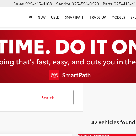
Sales
925-415-4108
Service
925-551-0620
Parts
925-415-4
NEW
USED
SMARTPATH
TRADE UP
MODELS
SP
Search
42 vehicles found