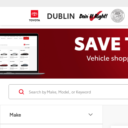
DUBLIN
Make