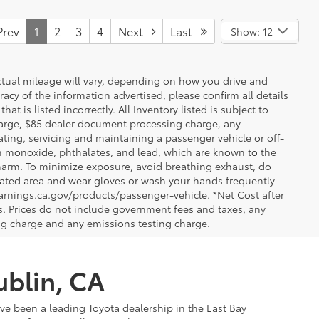
rev
1
2
3
4
Next
Last
Show: 12
ctual mileage will vary, depending on how you drive and
acy of the information advertised, please confirm all details
at is listed incorrectly. All Inventory listed is subject to
charge, $85 dealer document processing charge, any
ting, servicing and maintaining a passenger vehicle or off-
n monoxide, phthalates, and lead, which are known to the
e harm. To minimize exposure, avoid breathing exhaust, do
tilated area and wear gloves or wash your hands frequently
arnings.ca.gov/products/passenger-vehicle. *Net Cost after
. Prices do not include government fees and taxes, any
ng charge and any emissions testing charge.
ublin, CA
've been a leading Toyota dealership in the East Bay