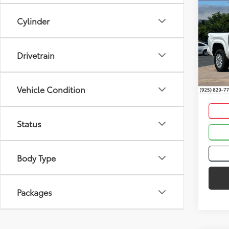
Co
Total
2026
Cylinder
Dealer
Dealer
Spe
Drivetrain
VIN:
3T
Advert
In St
Int
Vehicle Condition
Status
Body Type
Packages