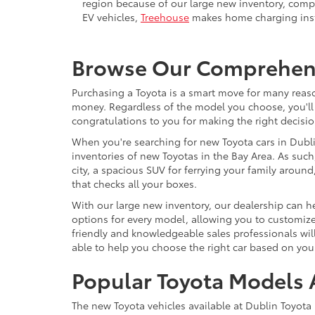
region because of our large new inventory, compe
EV vehicles,
Treehouse
makes home charging insta
Browse Our Comprehensi
Purchasing a Toyota is a smart move for many reason
money. Regardless of the model you choose, you'll 
congratulations to you for making the right decisio
When you're searching for new Toyota cars in Dublin
inventories of new Toyotas in the Bay Area. As such,
city, a spacious SUV for ferrying your family arou
that checks all your boxes.
With our large new inventory, our dealership can he
options for every model, allowing you to customize 
friendly and knowledgeable sales professionals will
able to help you choose the right car based on your
Popular Toyota Models A
The new Toyota vehicles available at Dublin Toyota 