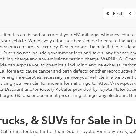
First
P
estimates are based on current year EPA mileage estimates. Your a
 your vehicle. While every effort has been made to ensure the accur
dealer to ensure its accuracy. Dealer cannot be held liable for data th
le. Prices do not include government fees and taxes, any finance 
ic filing charge and any emissions testing charge. WARNING: Opera
icle can expose you to chemicals including engine exhaust, carbo
 California to cause cancer and birth defects or other reproductiv
 the engine except as necessary, service your vehicle in a well-ven
vicing your vehicle. For more information go to https://www.p65w
er Discount and/or Factory Rebates provided by Toyota Motor Sales
charge, $85 dealer document processing charge, any electronic fili
ucks, & SUVs for Sale in D
 California, look no further than Dublin Toyota. For many years, we