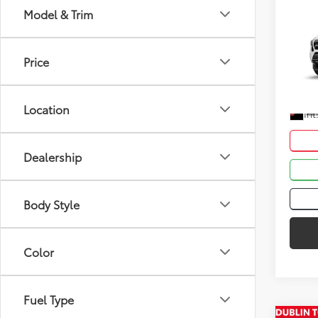
Co
Model & Trim
Total
2026
Dealer
Price
VIN:
3T
Advert
In St
Location
Int
Dealership
Body Style
Color
Fuel Type