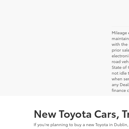
Mileage 
maintain
with the 
prior sa
electron
road veh
State of
not idle
when ser
any Deal
finance 
New Toyota Cars, Tr
If you're planning to buy a new Toyota in Dublin,