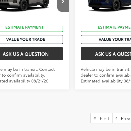
36CRAV6TW082414
Stock:
T50984
VIN:
4T36CRAV6TU001444
Stoc
Ext.:
Meteor Shower
nsit
In Transit
.:
Black Softex®
Int.:
Black Softex®
ASK US A QUESTION
ASK US A QUES
le may be in transit. Contact
Vehicle may be in transit
 to confirm availability.
dealer to confirm availabil
ted availability 08/21/26
Estimated availability 08/
First
Prev