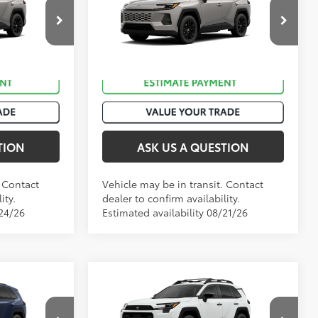
Premium
ck:
T51047
VIN:
2T36DRBV4TW023566
Stock:
T50985
eteor Shower
Ext.:
Meteor Shower
In Transit
Int.:
Black Softex®
TION
ASK US A QUESTION
. Contact
Vehicle may be in transit. Contact
ity.
dealer to confirm availability.
/24/26
Estimated availability 08/21/26
Compare Vehicle
88
$42,474
Total SRP
:
$42,749
2026
Toyota RAV4
Woodland