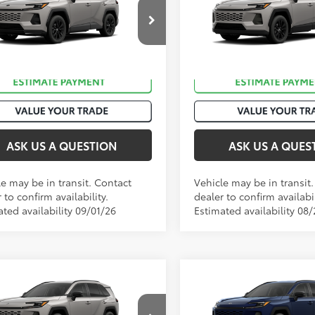
Premium
36CRAV9TW086540
VIN:
2T36CRAV5TC035957
Sto
Ext.:
Meteor Shower
Ext.:
M
nsit
In Transit
ack/Blue Fabric
Int.:
Black Softex®
ASK US A QUESTION
ASK US A QUES
le may be in transit. Contact
Vehicle may be in transit
 to confirm availability.
dealer to confirm availabil
ted availability 09/01/26
Estimated availability 08
mpare Vehicle
Compare Vehicle
88
88
 SRP
:
$42,358
Total SRP
:
Toyota RAV4
XLE
2026
Toyota RAV4
XLE
ium
Premium