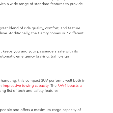
with a wide range of standard features to provide
great blend of ride quality, comfort, and feature
ive. Additionally, the Camry comes in 7 different
It keeps you and your passengers safe with its
automatic emergency braking, traffic-sign
ed handling, this compact SUV performs well both in
an
impressive towing capacity
. The
RAV4 boasts a
ng list of tech and safety features.
ht people and offers a maximum cargo capacity of