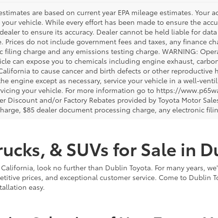
estimates are based on current year EPA mileage estimates. Your a
 your vehicle. While every effort has been made to ensure the accur
dealer to ensure its accuracy. Dealer cannot be held liable for data th
le. Prices do not include government fees and taxes, any finance 
ic filing charge and any emissions testing charge. WARNING: Opera
icle can expose you to chemicals including engine exhaust, carbo
 California to cause cancer and birth defects or other reproductiv
 the engine except as necessary, service your vehicle in a well-ven
vicing your vehicle. For more information go to https://www.p65w
er Discount and/or Factory Rebates provided by Toyota Motor Sales
charge, $85 dealer document processing charge, any electronic fili
ucks, & SUVs for Sale in D
 California, look no further than Dublin Toyota. For many years, we
titive prices, and exceptional customer service. Come to Dublin T
llation easy.