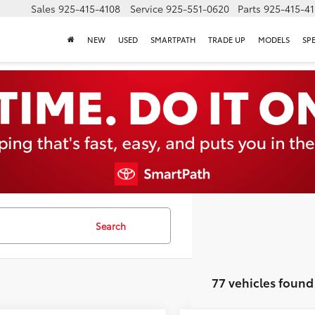
Sales
925-415-4108
Service
925-551-0620
Parts
925-415-4
NEW
USED
SMARTPATH
TRADE UP
MODELS
SP
Search
77 vehicles found