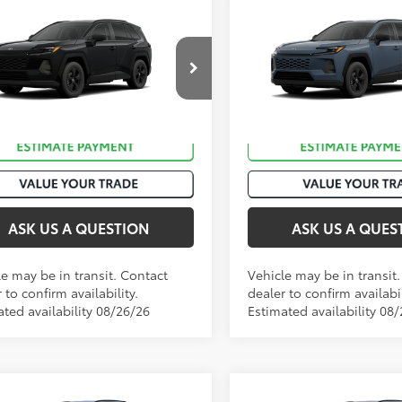
mpare Vehicle
Compare Vehicle
88
88
 SRP
:
$36,058
Total SRP
:
Toyota RAV4
LE
2026
Toyota RAV4
LE
36CRAV2TC035981
VIN:
2T36CRAV0TC035705
Sto
Ext.:
Midnight Black Metallic
Ext
nsit
In Transit
.:
Black Fabric
Int.:
Black Fabric
ASK US A QUESTION
ASK US A QUES
le may be in transit. Contact
Vehicle may be in transit
 to confirm availability.
dealer to confirm availabil
ated availability 08/26/26
Estimated availability 08
mpare Vehicle
Compare Vehicle