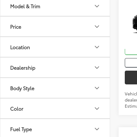
Co
Model & Trim
Total
2026
Price
VIN:
2T
In Tra
Location
Int
Dealership
Body Style
Vehic
dealer
Estim
Color
Fuel Type
Co