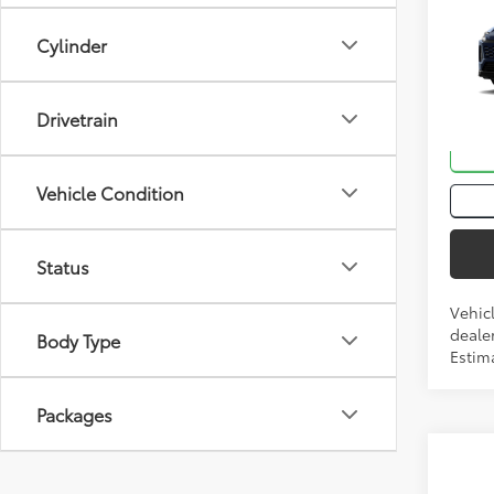
Total
2026
Cylinder
VIN:
JT
Drivetrain
In Tra
Int.:
Bl
Vehicle Condition
Status
Vehic
dealer
Body Type
Estima
Packages
Co
Total
2026