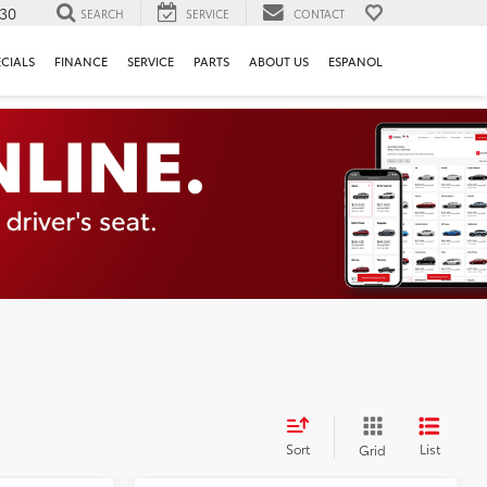
130
SEARCH
SERVICE
CONTACT
ECIALS
FINANCE
SERVICE
PARTS
ABOUT US
ESPANOL
Sort
List
Grid