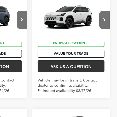
Compare Vehicle
88
$36,522
Total SRP
:
$37,729
2026
Toyota RAV4
SE
ck:
T51045
VIN:
JTM6DRBV8TD333698
Stock:
T51048
.:
Storm Cloud
Ext.:
Ice Cap
In Transit
Int.:
Black/Blue Fabric
TION
ASK US A QUESTION
. Contact
Vehicle may be in transit. Contact
ity.
dealer to confirm availability.
/24/26
Estimated availability 08/17/26
Compare Vehicle