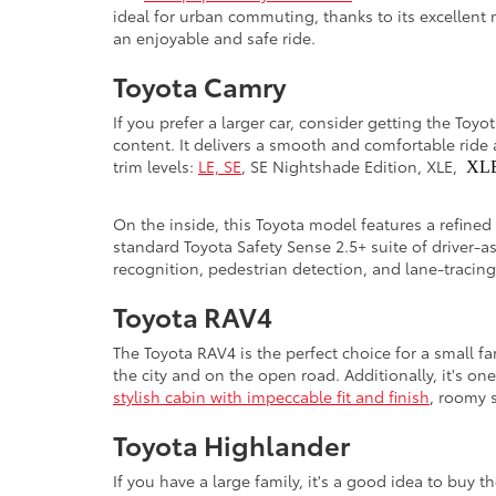
ideal for urban commuting, thanks to its excellent 
an enjoyable and safe ride.
Toyota Camry
If you prefer a larger car, consider getting the Toy
content. It delivers a smooth and comfortable ride 
trim levels:
LE, SE
, SE Nightshade Edition, XLE,
XL
On the inside, this Toyota model features a refined
standard Toyota Safety Sense 2.5+ suite of driver-a
recognition, pedestrian detection, and lane-tracin
Toyota RAV4
The Toyota RAV4 is the perfect choice for a small f
the city and on the open road. Additionally, it's on
stylish cabin with impeccable fit and finish
, roomy s
Toyota Highlander
If you have a large family, it's a good idea to buy