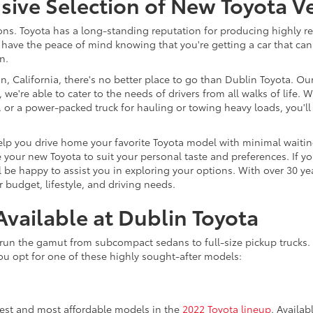
ve Selection of New Toyota Ve
s. Toyota has a long-standing reputation for producing highly reli
have the peace of mind knowing that you're getting a car that can
n.
, California, there's no better place to go than Dublin Toyota. Ou
 we're able to cater to the needs of drivers from all walks of life
nd, or a power-packed truck for hauling or towing heavy loads, you
lp you drive home your favorite Toyota model with minimal waiting.
your new Toyota to suit your personal taste and preferences. If yo
 be happy to assist you in exploring your options. With over 30 ye
 budget, lifestyle, and driving needs.
vailable at Dublin Toyota
run the gamut from subcompact sedans to full-size pickup trucks. I
u opt for one of these highly sought-after models:
lest and most affordable models in the
2022 Toyota lineup
. Availab