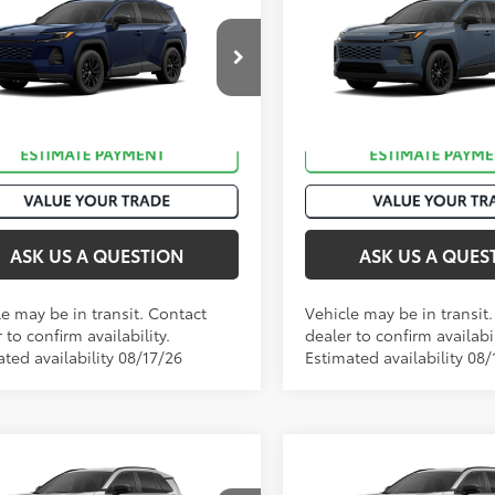
88
88
 SRP
:
$38,629
Total SRP
:
2026
Toyota RAV4
XLE
Toyota RAV4
SE
Premium
M6CRAV5TJ011770
Stock:
T51049
VIN:
2T36CRAV0TC034313
Stoc
Ext.:
Blueprint
Ext
nsit
In Transit
ack/Blue Fabric
Int.:
Black Softex®
ASK US A QUESTION
ASK US A QUES
le may be in transit. Contact
Vehicle may be in transit
 to confirm availability.
dealer to confirm availabil
ted availability 08/17/26
Estimated availability 08/
mpare Vehicle
Compare Vehicle
88
88
 SRP
:
$40,574
Total SRP
:
2026
Toyota RAV4
XLE
Toyota RAV4
SE