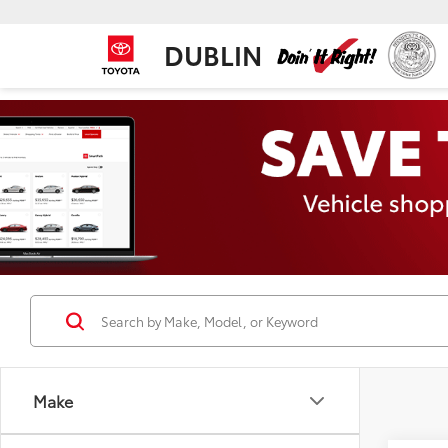
DUBLIN
Make