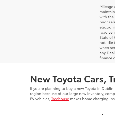
Mileage 
maintain
with the 
prior sa
electron
road veh
State of
not idle
when ser
any Deal
finance 
New Toyota Cars, Tr
If you're planning to buy a new Toyota in Dublin,
region because of our large new inventory, compe
EV vehicles,
Treehouse
makes home charging insta