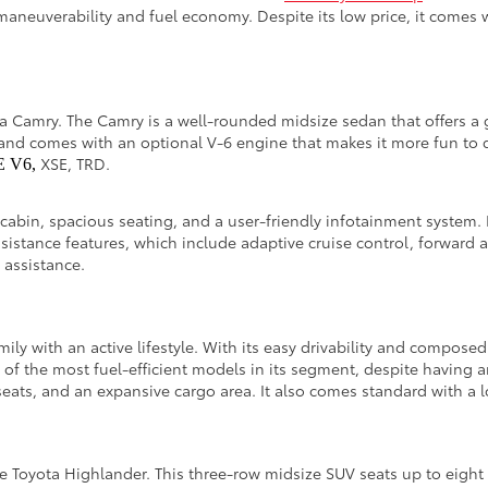
maneuverability and fuel economy. Despite its low price, it comes 
ota Camry. The Camry is a well-rounded midsize sedan that offers a 
and comes with an optional V-6 engine that makes it more fun to dr
XSE, TRD.
E V6,
 cabin, spacious seating, and a user-friendly infotainment system. 
ssistance features, which include adaptive cruise control, forward 
g assistance.
amily with an active lifestyle. With its easy drivability and compos
e of the most fuel-efficient models in its segment, despite having 
eats, and an expansive cargo area. It also comes standard with a lo
 the Toyota Highlander. This three-row midsize SUV seats up to eig