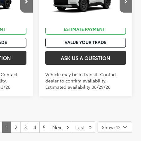
k:
T50940
VIN:
2T36CRAV9TW083962
Stock:
T51046
Ext.:
Blueprint
Ext.:
Ice Cap
In Transit
Int.:
Black Softex® Trim
TION
ASK US A QUESTION
. Contact
Vehicle may be in transit. Contact
ity.
dealer to confirm availability.
13/26
Estimated availability 08/29/26
1
2
3
4
5
Next
Last
Show: 12