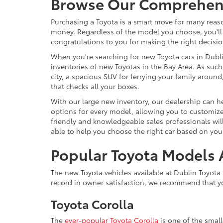
Browse Our Comprehensi
Purchasing a Toyota is a smart move for many reason
money. Regardless of the model you choose, you'll 
congratulations to you for making the right decisio
When you're searching for new Toyota cars in Dublin
inventories of new Toyotas in the Bay Area. As such,
city, a spacious SUV for ferrying your family arou
that checks all your boxes.
With our large new inventory, our dealership can he
options for every model, allowing you to customize 
friendly and knowledgeable sales professionals will
able to help you choose the right car based on your
Popular Toyota Models A
The new Toyota vehicles available at Dublin Toyota 
record in owner satisfaction, we recommend that yo
Toyota Corolla
The
ever-popular Toyota Corolla
is one of the smal