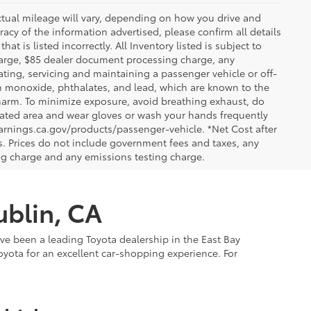
ctual mileage will vary, depending on how you drive and
acy of the information advertised, please confirm all details
at is listed incorrectly. All Inventory listed is subject to
charge, $85 dealer document processing charge, any
ting, servicing and maintaining a passenger vehicle or off-
n monoxide, phthalates, and lead, which are known to the
e harm. To minimize exposure, avoid breathing exhaust, do
tilated area and wear gloves or wash your hands frequently
arnings.ca.gov/products/passenger-vehicle. *Net Cost after
. Prices do not include government fees and taxes, any
ng charge and any emissions testing charge.
ublin, CA
've been a leading Toyota dealership in the East Bay
oyota for an excellent car-shopping experience. For