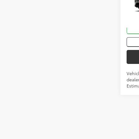
VIN:
2T
In Tra
Int
Vehic
dealer
Estima