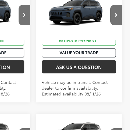
88
$40,003
Total SRP
:
$40,133
2026
Toyota RAV4
XLE
Premium
k:
T50983
VIN:
2T36CRAV4TC033651
Stock:
T50939
.:
Storm Cloud
Ext.:
Storm Cloud
In Transit
Int.:
Black Softex®
TION
ASK US A QUESTION
. Contact
Vehicle may be in transit. Contact
ity.
dealer to confirm availability.
18/26
Estimated availability 08/11/26
Compare Vehicle
88
$41,273
Total SRP
:
$42,277
2026
Toyota RAV4
XLE