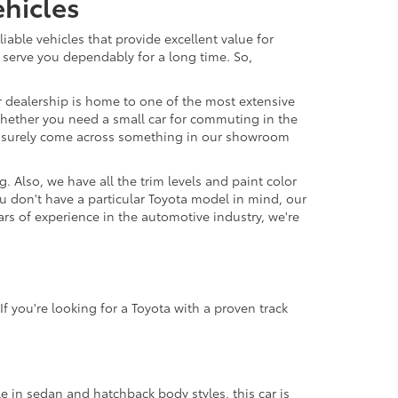
hicles
able vehicles that provide excellent value for
 serve you dependably for a long time. So,
r dealership is home to one of the most extensive
. Whether you need a small car for commuting in the
'll surely come across something in our showroom
 Also, we have all the trim levels and paint color
u don't have a particular Toyota model in mind, our
ars of experience in the automotive industry, we're
f you're looking for a Toyota with a proven track
le in sedan and hatchback body styles, this car is