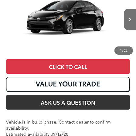
VIN:
JTDB4MEE4T3050203
Ext.:
Midnight Black Metallic
Int.:
Black Fabric
In Production
1
/
22
CLICK TO CALL
ASK US A QUESTION
Vehicle is in build phase. Contact dealer to confirm
availability.
Estimated availability 09/12/26