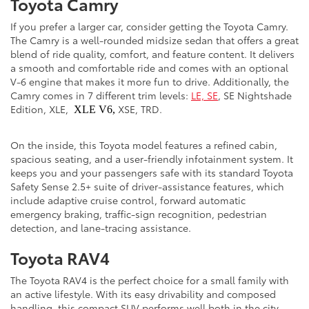
Toyota Camry
If you prefer a larger car, consider getting the Toyota Camry.
The Camry is a well-rounded midsize sedan that offers a great
blend of ride quality, comfort, and feature content. It delivers
a smooth and comfortable ride and comes with an optional
V-6 engine that makes it more fun to drive. Additionally, the
Camry comes in 7 different trim levels:
LE, SE
, SE Nightshade
Edition, XLE,
XSE, TRD.
XLE V6,
On the inside, this Toyota model features a refined cabin,
spacious seating, and a user-friendly infotainment system. It
keeps you and your passengers safe with its standard Toyota
Safety Sense 2.5+ suite of driver-assistance features, which
include adaptive cruise control, forward automatic
emergency braking, traffic-sign recognition, pedestrian
detection, and lane-tracing assistance.
Toyota RAV4
The Toyota RAV4 is the perfect choice for a small family with
an active lifestyle. With its easy drivability and composed
handling, this compact SUV performs well both in the city