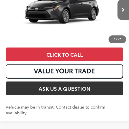
Ext.:
Underground
Int.:
Light Gray Fabric
In Transit
1
/
22
CLICK TO CALL
ASK US A QUESTION
Vehicle may be in transit. Contact dealer to confirm
availability.