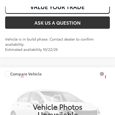
ASK US A QUESTION
Vehicle is in build phase. Contact dealer to confirm
availability.
Estimated availability 10/22/26
Compare Vehicle
2027
Toyota Corolla
LE
45
Total SRP
:
$25,491
VIN:
JTDB4MEE8V131AI76
Ext.:
Ice Cap
Int.:
Black Fabric
In Production
Vehicle Photos
Unavailable