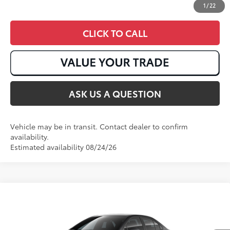
1
/
22
CLICK TO CALL
ASK US A QUESTION
Vehicle may be in transit. Contact dealer to confirm
availability.
Estimated availability 08/24/26
Compare Vehicle
2026
Toyota Corolla
LE
56
Total SRP
:
$26,138
VIN:
JTDB4MEE1T3049168
Stock:
T50968