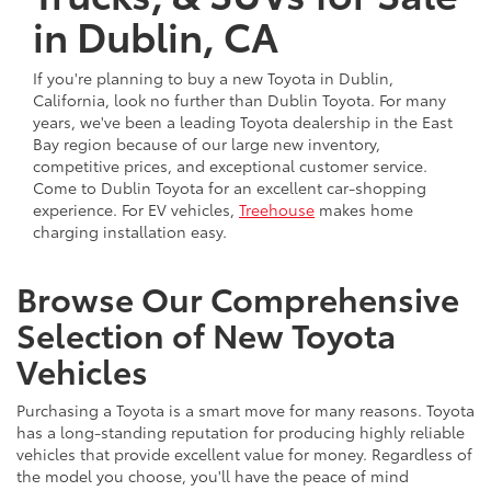
in Dublin, CA
If you're planning to buy a new Toyota in Dublin,
California, look no further than Dublin Toyota. For many
years, we've been a leading Toyota dealership in the East
Bay region because of our large new inventory,
competitive prices, and exceptional customer service.
Come to Dublin Toyota for an excellent car-shopping
experience. For EV vehicles,
Treehouse
makes home
charging installation easy.
Browse Our Comprehensive
Selection of New Toyota
Vehicles
Purchasing a Toyota is a smart move for many reasons. Toyota
has a long-standing reputation for producing highly reliable
vehicles that provide excellent value for money. Regardless of
the model you choose, you'll have the peace of mind