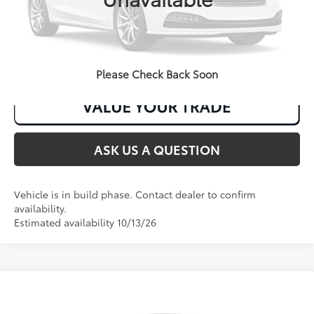
CLICK TO CALL
Please Check Back Soon
ASK US A QUESTION
Vehicle is in build phase. Contact dealer to confirm
availability.
Estimated availability 10/13/26
Compare Vehicle
2026
Toyota Corolla
LE
56
Total SRP
:
$26,118