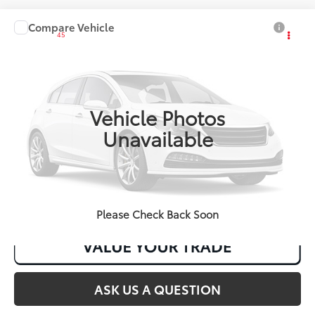
Compare Vehicle
2027
Toyota Corolla
LE
45
Total SRP
:
$24,954
VIN:
JTDB4MEE6V131AJ18
Ext.:
Inked
Int.:
Black Fabric
In Production
Vehicle Photos
Unavailable
CLICK TO CALL
Please Check Back Soon
ASK US A QUESTION