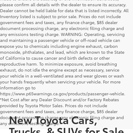
please confirm all details with the dealer to ensure its accuracy.
Dealer cannot be held liable for data that is listed incorrectly. All
Inventory listed is subject to prior sale. Prices do not include
government fees and taxes, any finance charge, $85 dealer
document processing charge, any electronic filing charge and
any emissions testing charge. WARNING: Operating, servicing
and maintaining a passenger vehicle or off-road vehicle can
expose you to chemicals including engine exhaust, carbon
monoxide, phthalates, and lead, which are known to the State
of California to cause cancer and birth defects or other
reproductive harm. To minimize exposure, avoid breathing
exhaust, do not idle the engine except as necessary, service
your vehicle in a well-ventilated area and wear gloves or wash
your hands frequently when servicing your vehicle. For more
information go to
https://www.p65warnings.ca.gov/products/passenger-vehicle.
*Net Cost after any Dealer Discount and/or Factory Rebates
provided by Toyota Motor Sales. Prices do not include
government fees and taxes, any finance charge, $85 dealer
New Toyota Cars,
document processing charge, any electronic filing charge and
any emissions testing charge.
Trucks, & SUVs for Sale