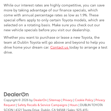
While our interest rates are highly competitive, you can save
more by taking advantage of our finance specials, which
come with annual percentage rates as low as 1.9%. These
special offers apply to only certain Toyota models, which are
selected on a rotating basis. Make sure you check out our
new vehicle specials before you visit our dealership.
Whether you want to purchase or lease a new Toyota, the
team at Dublin Toyota will go above and beyond to help you
drive home your dream car.
Contact us
today to arrange a test
drive.
Copyright © 2026
by
DealerOn
|
Sitemap
|
Privacy
|
Cookie Policy
|
Privacy
Request
|
Safety Recalls & Service Campaigns
|
Hours
| DUBLIN TOYOTA
SCION
|
4321 Toyota Drive,
Dublin,
CA
94568
| Sales:
925-415-