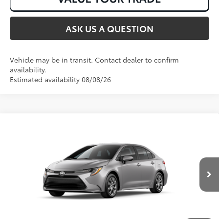
ASK US A QUESTION
Vehicle may be in transit. Contact dealer to confirm
availability.
Estimated availability 08/08/26
Compare Vehicle
2026
Toyota Corolla
LE
56
Total SRP
:
$25,147
VIN:
5YFB4MDE3TP492818
Stock:
T50967
Ext.:
Classic Silver Metallic
Int.:
Black Fabric
In Transit