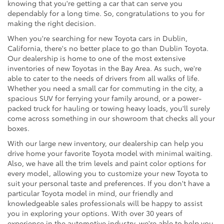
knowing that you're getting a car that can serve you
dependably for a long time. So, congratulations to you for
making the right decision.
When you're searching for new Toyota cars in Dublin,
California, there's no better place to go than Dublin Toyota.
Our dealership is home to one of the most extensive
inventories of new Toyotas in the Bay Area. As such, we're
able to cater to the needs of drivers from all walks of life.
Whether you need a small car for commuting in the city, a
spacious SUV for ferrying your family around, or a power-
packed truck for hauling or towing heavy loads, you'll surely
come across something in our showroom that checks all your
boxes.
With our large new inventory, our dealership can help you
drive home your favorite Toyota model with minimal waiting.
Also, we have all the trim levels and paint color options for
every model, allowing you to customize your new Toyota to
suit your personal taste and preferences. If you don't have a
particular Toyota model in mind, our friendly and
knowledgeable sales professionals will be happy to assist
you in exploring your options. With over 30 years of
experience in the automotive industry, we're able to help you