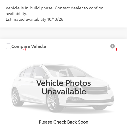
Vehicle is in build phase. Contact dealer to confirm
availability.
Estimated availability 10/13/26
Compare Vehicle
2027
Toyota Corolla
LE
45
Total SRP
:
$25,186
VIN:
JTDB4MEE6V133AH06
Ext.:
Ice Cap
Int.:
Black Fabric
In Production
Vehicle Photos
Unavailable
CLICK TO CALL
Please Check Back Soon