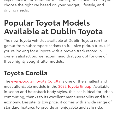
choose the right car based on your budget, lifestyle, and
driving needs.
Popular Toyota Models
Available at Dublin Toyota
The new Toyota vehicles available at Dublin Toyota run the
gamut from subcompact sedans to full-size pickup trucks. If
you're looking for a Toyota with a proven track record in
owner satisfaction, we recommend that you opt for one of
these highly sought-after models:
Toyota Corolla
The
ever-popular Toyota Corolla
is one of the smallest and
most affordable models in the
2022 Toyota lineup
. Available
in sedan and hatchback body styles, this car is ideal for urban
commuting, thanks to its excellent maneuverability and fuel
economy. Despite its low price, it comes with a wide range of
standard features to provide an enjoyable and safe ride.