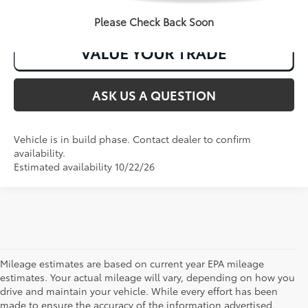
CLICK TO CALL
Please Check Back Soon
ASK US A QUESTION
Vehicle is in build phase. Contact dealer to confirm
availability.
Estimated availability 10/22/26
Mileage estimates are based on current year EPA mileage
estimates. Your actual mileage will vary, depending on how you
drive and maintain your vehicle. While every effort has been
made to ensure the accuracy of the information advertised,