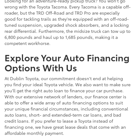
Looking for an adventure-ready pickup truck? You won't go
wrong with the Toyota Tacoma. Every Tacoma is a capable off-
roader, but the TRD Off-Road and TRD Pro are especially
good for tackling trails as they're equipped with an off-road-
tuned suspension, upgraded shock absorbers, and a locking
rear differential. Furthermore, the midsize truck can tow up to
6,800 pounds and haul up to 1,685 pounds, making it a
competent workhorse.
Explore Your Auto Financing
Options With Us
At Dublin Toyota, our commitment doesn't end at helping
you find your ideal Toyota vehicle. We also want to make sure
you'll get the right auto loan to finance your car purchase.
With our extensive network of lenders, our finance center is
able to offer a wide array of auto financing options to suit
your unique financial circumstances, including conventional
auto loans, short- and extended-term car loans, and bad
credit loans. If you prefer to lease a Toyota instead of
financing one, we have great lease deals that come with an
affordable monthly payment.