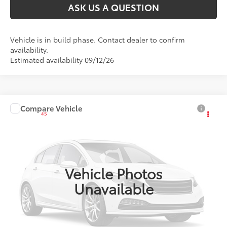
ASK US A QUESTION
Vehicle is in build phase. Contact dealer to confirm
availability.
Estimated availability 09/12/26
Compare Vehicle
2027
Toyota Corolla
SE
45
Total SRP
:
$27,628
VIN:
JTDS4MCE6V133AI37
Ext.:
Inked
Int.:
Black/Red Premium Fabric
In Production
Vehicle Photos
Unavailable