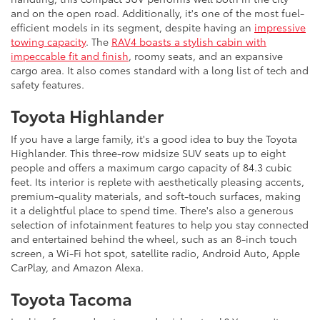
and on the open road. Additionally, it's one of the most fuel-
efficient models in its segment, despite having an
impressive
towing capacity
. The
RAV4 boasts a stylish cabin with
impeccable fit and finish
, roomy seats, and an expansive
cargo area. It also comes standard with a long list of tech and
safety features.
Toyota Highlander
If you have a large family, it's a good idea to buy the Toyota
Highlander. This three-row midsize SUV seats up to eight
people and offers a maximum cargo capacity of 84.3 cubic
feet. Its interior is replete with aesthetically pleasing accents,
premium-quality materials, and soft-touch surfaces, making
it a delightful place to spend time. There's also a generous
selection of infotainment features to help you stay connected
and entertained behind the wheel, such as an 8-inch touch
screen, a Wi-Fi hot spot, satellite radio, Android Auto, Apple
CarPlay, and Amazon Alexa.
Toyota Tacoma