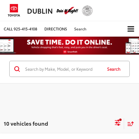
DUBLIN
CALL
925-415-4108
DIRECTIONS
Search
Search
10 vehicles found