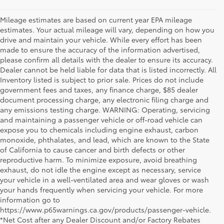
Mileage estimates are based on current year EPA mileage
estimates. Your actual mileage will vary, depending on how you
drive and maintain your vehicle. While every effort has been
made to ensure the accuracy of the information advertised,
please confirm all details with the dealer to ensure its accuracy.
Dealer cannot be held liable for data that is listed incorrectly. All
Inventory listed is subject to prior sale. Prices do not include
government fees and taxes, any finance charge, $85 dealer
document processing charge, any electronic filing charge and
any emissions testing charge. WARNING: Operating, servicing
and maintaining a passenger vehicle or off-road vehicle can
expose you to chemicals including engine exhaust, carbon
monoxide, phthalates, and lead, which are known to the State
of California to cause cancer and birth defects or other
reproductive harm. To minimize exposure, avoid breathing
exhaust, do not idle the engine except as necessary, service
your vehicle in a well-ventilated area and wear gloves or wash
your hands frequently when servicing your vehicle. For more
information go to
https://www.p65warnings.ca.gov/products/passenger-vehicle.
*Net Cost after any Dealer Discount and/or Factory Rebates