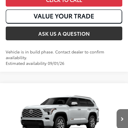
ASK US A QUESTION
Vehicle is in build phase. Contact dealer to confirm
availability.
Estimated availability 09/01/26
Compare Vehicle
2026
Toyota Sequoia
1794 Edition
78
Total SRP
:
$88,705
VIN:
7SVAAABA6TX35E575
23
Ext.:
Wind Chill Pearl
In Production
Int.:
Saddle Tan Leather Trim