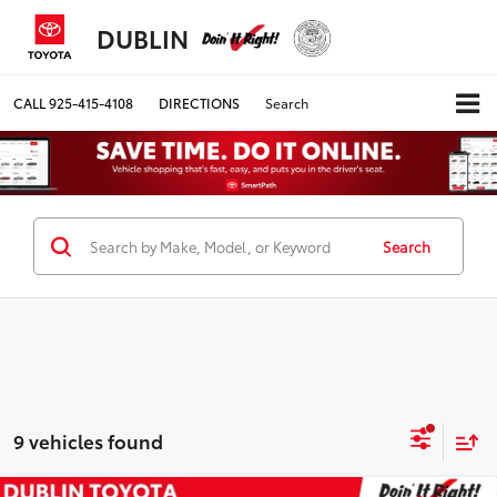
DUBLIN
CALL
925-415-4108
DIRECTIONS
Search
Search
9 vehicles found