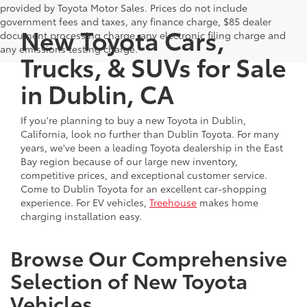
provided by Toyota Motor Sales. Prices do not include
government fees and taxes, any finance charge, $85 dealer
New Toyota Cars,
document processing charge, any electronic filing charge and
any emissions testing charge.
Trucks, & SUVs for Sale
in Dublin, CA
If you're planning to buy a new Toyota in Dublin,
California, look no further than Dublin Toyota. For many
years, we've been a leading Toyota dealership in the East
Bay region because of our large new inventory,
competitive prices, and exceptional customer service.
Come to Dublin Toyota for an excellent car-shopping
experience. For EV vehicles,
Treehouse
makes home
charging installation easy.
Browse Our Comprehensive
Selection of New Toyota
Vehicles