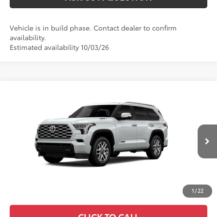
Vehicle is in build phase. Contact dealer to confirm
availability.
Estimated availability 10/03/26
Compare Vehicle
2026
Toyota Sequoia
1794 Edition
78
Total SRP
:
$88,320
VIN:
7SVAAABA1TX31H286
23
Ext.:
Wind Chill Pearl
In Production
Int.:
Saddle Tan Leather Trim
1
/
22
CLICK TO CALL