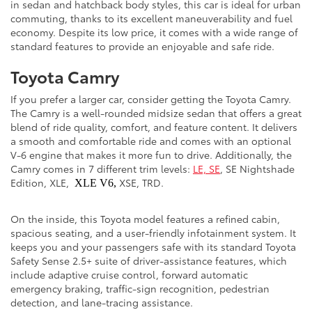
in sedan and hatchback body styles, this car is ideal for urban
commuting, thanks to its excellent maneuverability and fuel
economy. Despite its low price, it comes with a wide range of
standard features to provide an enjoyable and safe ride.
Toyota Camry
If you prefer a larger car, consider getting the Toyota Camry.
The Camry is a well-rounded midsize sedan that offers a great
blend of ride quality, comfort, and feature content. It delivers
a smooth and comfortable ride and comes with an optional
V-6 engine that makes it more fun to drive. Additionally, the
Camry comes in 7 different trim levels:
LE, SE
, SE Nightshade
Edition, XLE,
XSE, TRD.
XLE V6,
On the inside, this Toyota model features a refined cabin,
spacious seating, and a user-friendly infotainment system. It
keeps you and your passengers safe with its standard Toyota
Safety Sense 2.5+ suite of driver-assistance features, which
include adaptive cruise control, forward automatic
emergency braking, traffic-sign recognition, pedestrian
detection, and lane-tracing assistance.