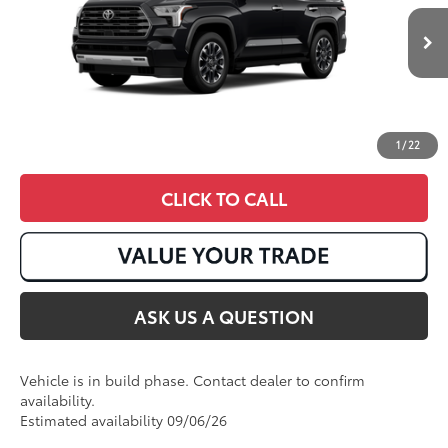
Ext.:
Midnight Black Metallic
Int.:
Boulder Leather
In Production
1
/
22
CLICK TO CALL
ASK US A QUESTION
Vehicle is in build phase. Contact dealer to confirm
availability.
Estimated availability 09/06/26