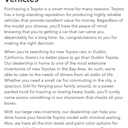
Purchasing a Toyota is a smart move for many reasons. Toyota
has a long-standing reputation for producing highly reliable
vehicles that provide excellent value for money. Regardless of
the model you choose, you'll have the peace of mind
knowing that you're getting a car that can serve you
dependably for a long time. So, congratulations to you for
making the right decision.
When you're searching for new Toyota cars in Dublin,
California, there's no better place to go than Dublin Toyota.
Our dealership is home to one of the most extensive
inventories of new Toyotas in the Bay Area. As such, we're
able to cater to the needs of drivers from all walks of life.
Whether you need a small car for commuting in the city, a
spacious SUV for ferrying your family around, or a power-
packed truck for hauling or towing heavy loads, you'll surely
come across something in our showroom that checks all your
boxes.
With our large new inventory, our dealership can help you
drive home your favorite Toyota model with minimal waiting.
Also, we have all the trim levels and paint color options for