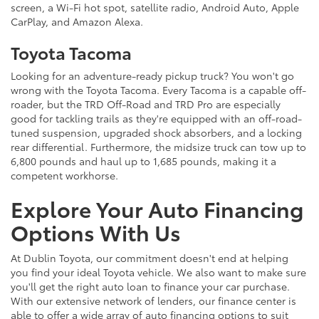
screen, a Wi-Fi hot spot, satellite radio, Android Auto, Apple
CarPlay, and Amazon Alexa.
Toyota Tacoma
Looking for an adventure-ready pickup truck? You won't go
wrong with the Toyota Tacoma. Every Tacoma is a capable off-
roader, but the TRD Off-Road and TRD Pro are especially
good for tackling trails as they're equipped with an off-road-
tuned suspension, upgraded shock absorbers, and a locking
rear differential. Furthermore, the midsize truck can tow up to
6,800 pounds and haul up to 1,685 pounds, making it a
competent workhorse.
Explore Your Auto Financing
Options With Us
At Dublin Toyota, our commitment doesn't end at helping
you find your ideal Toyota vehicle. We also want to make sure
you'll get the right auto loan to finance your car purchase.
With our extensive network of lenders, our finance center is
able to offer a wide array of auto financing options to suit