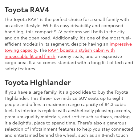
Toyota RAV4
The Toyota RAV4 is the perfect choice for a small family with
an active lifestyle. With its easy drivability and composed
handling, this compact SUV performs well both in the city
and on the open road. Additionally, it's one of the most fuel-
efficient models in its segment, despite having an
impressive
towing capacity
. The
RAV4 boasts a stylish cabin with
impeccable fit and finish
, roomy seats, and an expansive
cargo area. It also comes standard with a long list of tech and
safety features.
Toyota Highlander
If you have a large family, it's a good idea to buy the Toyota
Highlander. This three-row midsize SUV seats up to eight
people and offers a maximum cargo capacity of 84.3 cubic
feet. Its interior is replete with aesthetically pleasing accents,
premium-quality materials, and soft-touch surfaces, making
it a delightful place to spend time. There's also a generous
selection of infotainment features to help you stay connected
and entertained behind the wheel, such as an 8-inch touch