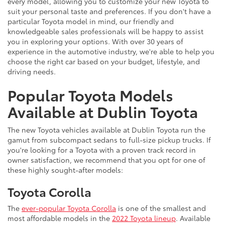
every model, allowing you to customize your new Toyota to
suit your personal taste and preferences. If you don't have a
particular Toyota model in mind, our friendly and
knowledgeable sales professionals will be happy to assist
you in exploring your options. With over 30 years of
experience in the automotive industry, we're able to help you
choose the right car based on your budget, lifestyle, and
driving needs.
Popular Toyota Models
Available at Dublin Toyota
The new Toyota vehicles available at Dublin Toyota run the
gamut from subcompact sedans to full-size pickup trucks. If
you're looking for a Toyota with a proven track record in
owner satisfaction, we recommend that you opt for one of
these highly sought-after models:
Toyota Corolla
The
ever-popular Toyota Corolla
is one of the smallest and
most affordable models in the
2022 Toyota lineup
. Available