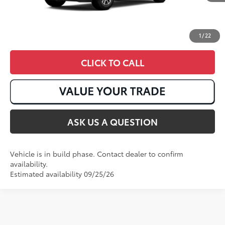
1
/
22
CLICK TO CALL
ASK US A QUESTION
Vehicle is in build phase. Contact dealer to confirm
availability.
Estimated availability 09/25/26