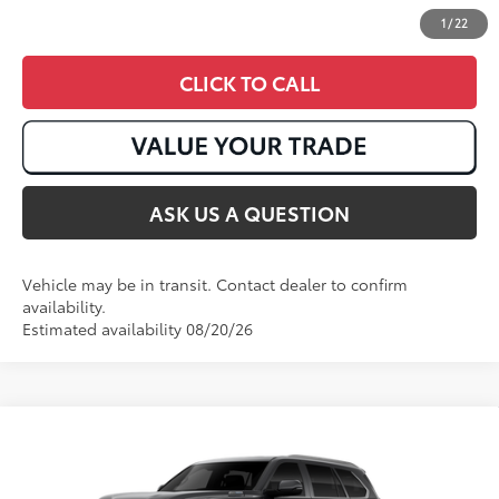
1
/
22
CLICK TO CALL
ASK US A QUESTION
Vehicle may be in transit. Contact dealer to confirm
availability.
Estimated availability 08/20/26
Compare Vehicle
2026
Toyota Sequoia
Limited
78
Total SRP
:
$81,368
VIN:
7SVAAABA5TX32F696