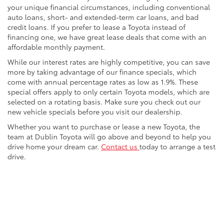
your unique financial circumstances, including conventional
auto loans, short- and extended-term car loans, and bad
credit loans. If you prefer to lease a Toyota instead of
financing one, we have great lease deals that come with an
affordable monthly payment.
While our interest rates are highly competitive, you can save
more by taking advantage of our finance specials, which
come with annual percentage rates as low as 1.9%. These
special offers apply to only certain Toyota models, which are
selected on a rotating basis. Make sure you check out our
new vehicle specials before you visit our dealership.
Whether you want to purchase or lease a new Toyota, the
team at Dublin Toyota will go above and beyond to help you
drive home your dream car.
Contact us
today to arrange a test
drive.