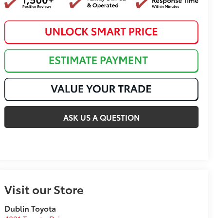
ASK US A QUESTION
Visit our Store
Dublin Toyota