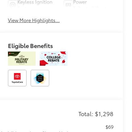
Keyless Ignition
Power
System
Tailgate/Liftgate
View More Highlights...
Eligible Benefits
Total: $1,298
$69