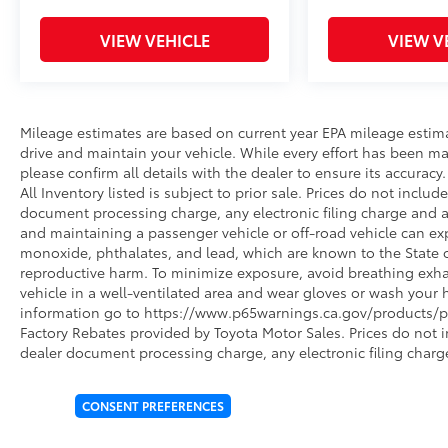
VIEW VEHICLE
VIEW V
Mileage estimates are based on current year EPA mileage estim
drive and maintain your vehicle. While every effort has been ma
please confirm all details with the dealer to ensure its accuracy. 
All Inventory listed is subject to prior sale. Prices do not incl
document processing charge, any electronic filing charge and 
and maintaining a passenger vehicle or off-road vehicle can e
monoxide, phthalates, and lead, which are known to the State of
reproductive harm. To minimize exposure, avoid breathing exhau
vehicle in a well-ventilated area and wear gloves or wash your 
information go to https://www.p65warnings.ca.gov/products/pa
Factory Rebates provided by Toyota Motor Sales. Prices do not 
dealer document processing charge, any electronic filing charg
CONSENT PREFERENCES