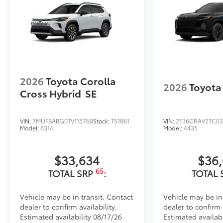
2026
Toyota Corolla
2026
Toyota
Cross Hybrid
SE
VIN:
7MUFBABG0TV115760
Stock:
T51061
VIN:
2T36CRAV2TC03
Model:
6314
Model:
4435
$33,634
$36
65
TOTAL SRP
:
TOTAL 
Vehicle may be in transit. Contact
Vehicle may be in
dealer to confirm availability.
dealer to confirm a
Estimated availability 08/17/26
Estimated availab