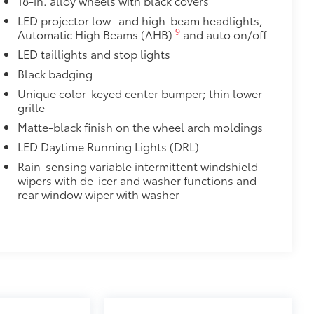
18-in. alloy wheels with black covers
or easy loading and unloading of
LED projector low- and high-beam headlights,
9
Automatic High Beams (AHB)
and auto on/off
itional optional accessories customer may choose
LED taillights and stop lights
Black badging
Unique color-keyed center bumper; thin lower
grille
Matte-black finish on the wheel arch moldings
LED Daytime Running Lights (DRL)
Rain-sensing variable intermittent windshield
wipers with de-icer and washer functions and
rear window wiper with washer