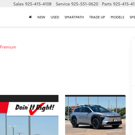
Sales
925-415-4108
Service
925-551-0620
Parts
925-415-4
NEW
USED
SMARTPATH
TRADE UP
MODELS
SP
Premium