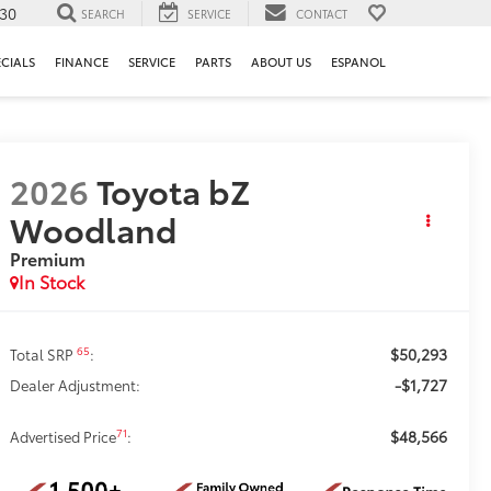
130
SEARCH
SERVICE
CONTACT
ECIALS
FINANCE
SERVICE
PARTS
ABOUT US
ESPANOL
2026
Toyota bZ
Woodland
Premium
In Stock
$50,293
65
Total SRP
:
-$1,727
Dealer Adjustment:
$48,566
71
Advertised Price
: