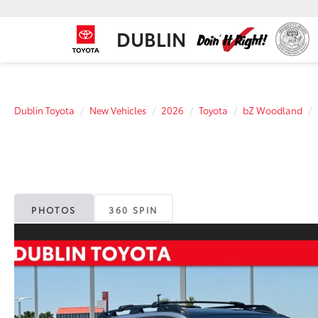
DUBLIN
Dublin Toyota
New Vehicles
2026
Toyota
bZ Woodland
PHOTOS
360 SPIN