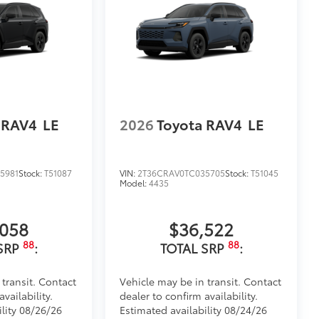
 RAV4
LE
2026
Toyota RAV4
LE
5981
Stock:
T51087
VIN:
2T36CRAV0TC035705
Stock:
T51045
Model:
4435
,058
$36,522
88
88
SRP
:
TOTAL SRP
:
 transit. Contact
Vehicle may be in transit. Contact
vailability.
dealer to confirm availability.
ility 08/26/26
Estimated availability 08/24/26