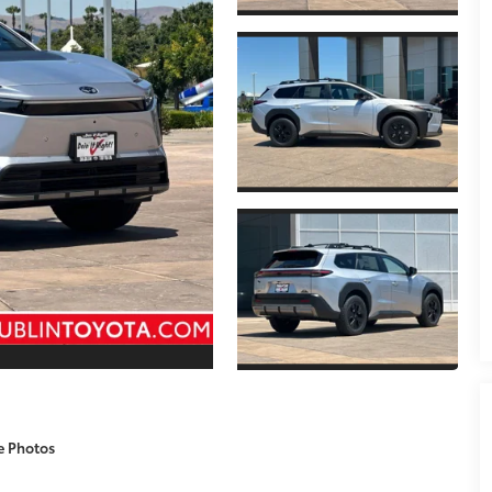
e Photos