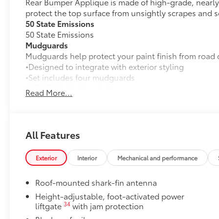
Rear Bumper Applique is made of high-grade, nearly 
protect the top surface from unsightly scrapes and s
50 State Emissions
50 State Emissions
Mudguards
Mudguards help protect your paint finish from road 
•Designed to integrate with exterior styling
•Set includes four mudguards
235/65R18 All-Terrain Tires
Read More...
235/65R18 All-Terrain Tires
Paint Protection Film: Hood, Fenders, Door Cups, a
Genuine Toyota paint protection film helps protect t
scratches. •Multiple film layers of durable, nearly in
All Features
protection
•Designed for specific sections of the vehicle that a
Exterior
Interior
Mechanical and performance
•Kit includes paint protection film for hood, fenders
Cross Bars
Roof-mounted shark-fin antenna
Cross Bars help carry additional cargo.
•Aerodynamic styling to help minimize wind noise
Height-adjustable, foot-activated power
34
liftgate
with jam protection
Rear Hatch Cargo Lights
Rear cargo lamps provide bright white light for better 