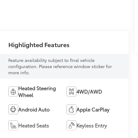
Highlighted Features
Feature availability subject to final vehicle
configuration. Please reference window sticker for
more info.
Heated Steering
4WD/AWD
Wheel
Android Auto
Apple CarPlay
Heated Seats
Keyless Entry