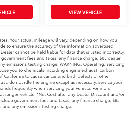
EHICLE
VIEW VEHICLE
ates. Your actual mileage will vary, depending on how you
de to ensure the accuracy of the information advertised,
Dealer cannot be held liable for data that is listed incorrectly.
ude government fees and taxes, any finance charge, $85 dealer
any emissions testing charge. WARNING: Operating, servicing
xpose you to chemicals including engine exhaust, carbon
 California to cause cancer and birth defects or other
st, do not idle the engine except as necessary, service your
hands frequently when servicing your vehicle. For more
ssenger-vehicle. *Net Cost after any Dealer Discount and/or
include government fees and taxes, any finance charge, $85
e and any emissions testing charge.