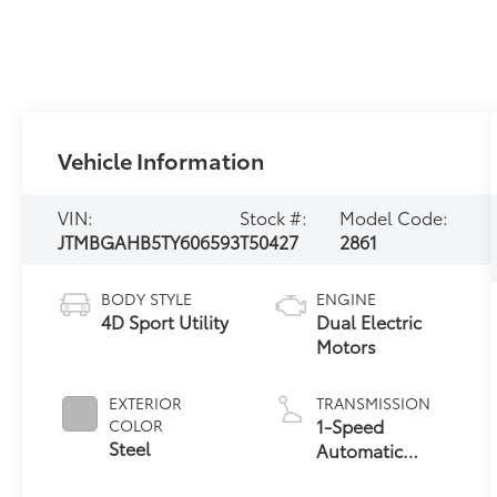
Vehicle Information
VIN:
Stock #:
Model Code:
JTMBGAHB5TY606593
T50427
2861
BODY STYLE
ENGINE
4D Sport Utility
Dual Electric
Motors
EXTERIOR
TRANSMISSION
1-Speed
COLOR
Steel
Automatic
Transmission