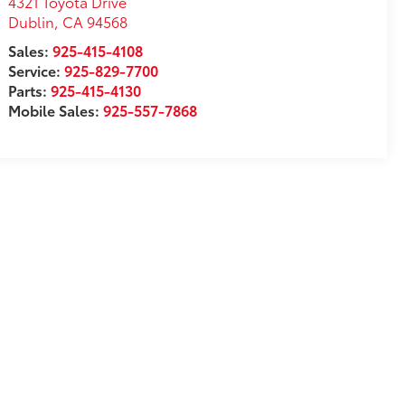
4321 Toyota Drive
Dublin
,
CA
94568
Sales:
925-415-4108
Service:
925-829-7700
Parts:
925-415-4130
Mobile Sales:
925-557-7868