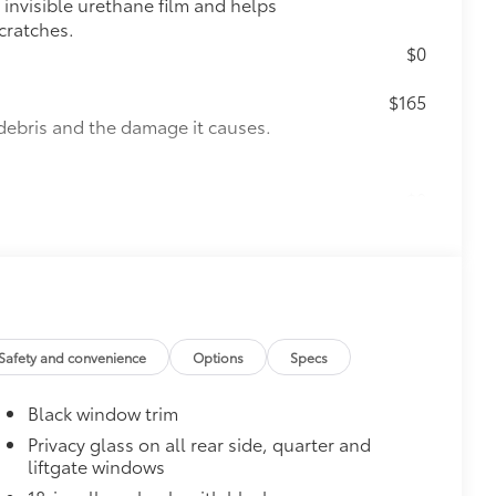
invisible urethane film and helps
cratches.
$0
$165
debris and the damage it causes.
$0
nd Mirror Backs
$439
he paint finish from chips and
visible urethane help provide
re most prone to chipping
Safety and convenience
Options
Specs
, mirror backs and door cups
$350
Black window trim
Privacy glass on all rear side, quarter and
liftgate windows
$275
visibility in the cargo area.