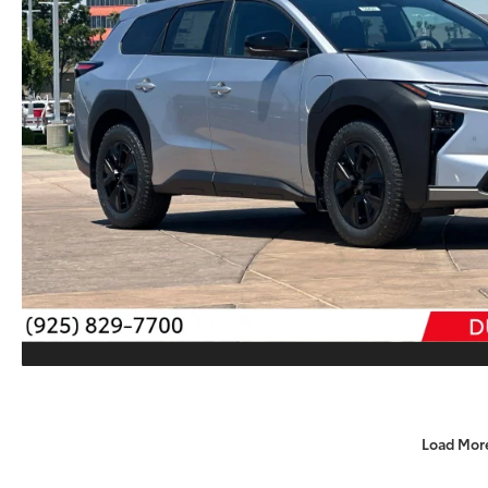
Load Mor