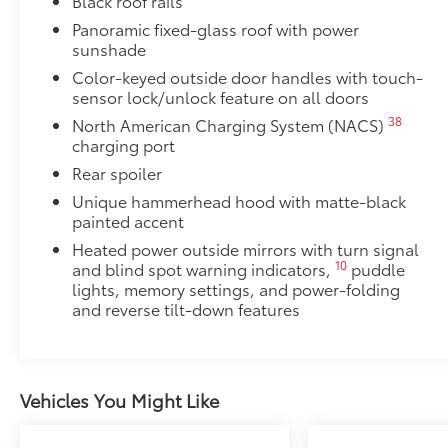
Black roof rails
•Includes lamps on both driver and passenger side f
Panoramic fixed-glass roof with power
cargo
sunshade
Dealer Installed Accessories do not include any add
Color-keyed outside door handles with touch-
to add to vehicle.
sensor lock/unlock feature on all doors
38
North American Charging System (NACS)
charging port
Rear spoiler
Unique hammerhead hood with matte-black
painted accent
Heated power outside mirrors with turn signal
10
and blind spot warning indicators,
puddle
lights, memory settings, and power-folding
and reverse tilt-down features
Vehicles You Might Like