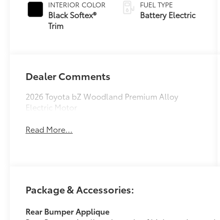
INTERIOR COLOR
FUEL TYPE
Black Softex®
Battery Electric
Trim
Dealer Comments
2026 Toyota bZ Woodland Premium Alloy
Electric Motor
Read More...
Package & Accessories:
Rear Bumper Applique