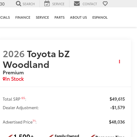
130
SEARCH
SERVICE
CONTACT
ECIALS
FINANCE
SERVICE
PARTS
ABOUT US
ESPANOL
2026
Toyota bZ
Woodland
Premium
In Stock
$49,615
65
Total SRP
:
-$1,579
Dealer Adjustment:
$48,036
71
Advertised Price
: