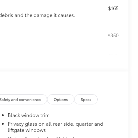
$165
debris and the damage it causes.
$350
$105
your screen from scratches and is
ty without compromising screen
visibility.
Safety and convenience
Options
Specs
tes
itional optional accessories customer may choose
Black window trim
Privacy glass on all rear side, quarter and
liftgate windows