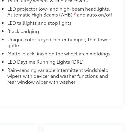
18-in. alloy wheels with black covers
LED projector low- and high-beam headlights,
9
Automatic High Beams (AHB)
and auto on/off
LED taillights and stop lights
Black badging
Unique color-keyed center bumper; thin lower
grille
Matte-black finish on the wheel arch moldings
LED Daytime Running Lights (DRL)
Rain-sensing variable intermittent windshield
wipers with de-icer and washer functions and
rear window wiper with washer