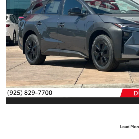
Load Mor