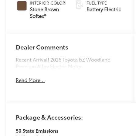
INTERIOR COLOR
FUEL TYPE
Stone Brown
Battery Electric
Softex®
Dealer Comments
Recent Arrival! 2026 Toyota bZ Woodland
Premium Alloy Electric Motor
Read More...
Package & Accessories:
50 State Emissions