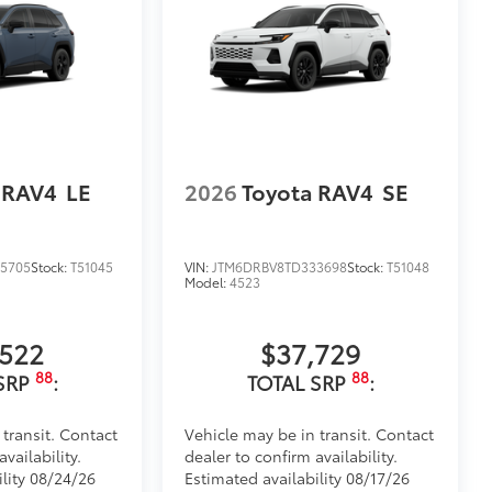
 RAV4
LE
2026
Toyota RAV4
SE
5705
Stock:
T51045
VIN:
JTM6DRBV8TD333698
Stock:
T51048
Model:
4523
,522
$37,729
88
88
SRP
:
TOTAL SRP
:
 transit. Contact
Vehicle may be in transit. Contact
vailability.
dealer to confirm availability.
ility 08/24/26
Estimated availability 08/17/26