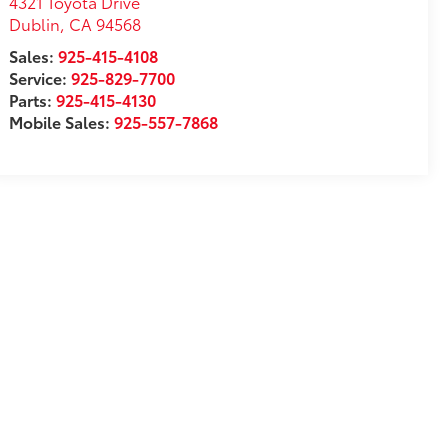
4321 Toyota Drive
Dublin
,
CA
94568
Sales:
925-415-4108
Service:
925-829-7700
Parts:
925-415-4130
Mobile Sales:
925-557-7868