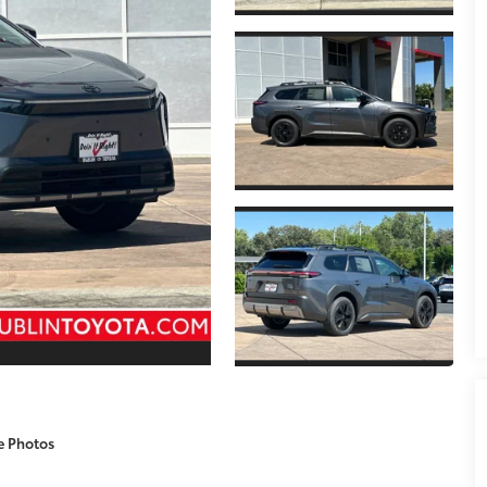
e Photos