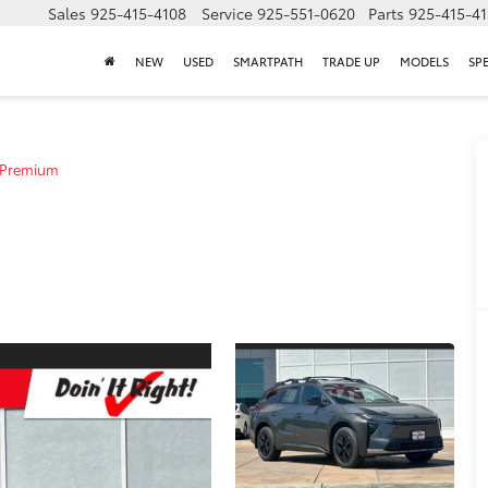
Sales
925-415-4108
Service
925-551-0620
Parts
925-415-4
NEW
USED
SMARTPATH
TRADE UP
MODELS
SP
Premium