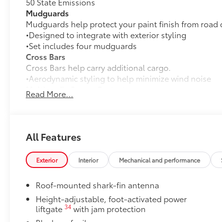
50 State Emissions
Mudguards
Mudguards help protect your paint finish from road 
•Designed to integrate with exterior styling
•Set includes four mudguards
Cross Bars
Cross Bars help carry additional cargo.
•Aerodynamic styling to help minimize wind noise
Multimedia Screen Protector
Read More...
Multimedia Screen Protector for 14 in. screen.
•Made from high quality, tempered glass, it shields 
fingerprint resistant.
•The advanced coatings help ensure optimal visibili
All Features
brightness.
•Anti-reflection coating is engineered to help improve 
Exterior
Interior
Mechanical and performance
•Easy, tool-free installation takes less than five minu
Dealer Installed Accessories do not include any add
Roof-mounted shark-fin antenna
to add to vehicle.
Height-adjustable, foot-activated power
34
liftgate
with jam protection