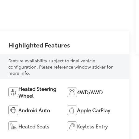
Highlighted Features
Feature availability subject to final vehicle
configuration. Please reference window sticker for
more info.
Heated Steering
4WD/AWD
Wheel
Android Auto
Apple CarPlay
Heated Seats
Keyless Entry