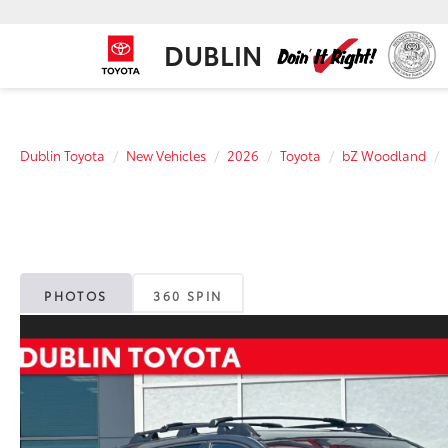
DUBLIN
Dublin Toyota
New Vehicles
2026
Toyota
bZ Woodland
PHOTOS
360 SPIN