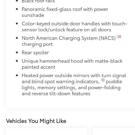
Black roof rails
Panoramic fixed-glass roof with power
sunshade
Color-keyed outside door handles with touch-
sensor lock/unlock feature on all doors
38
North American Charging System (NACS)
charging port
Rear spoiler
Unique hammerhead hood with matte-black
painted accent
Heated power outside mirrors with turn signal
10
and blind spot warning indicators,
puddle
lights, memory settings, and power-folding
and reverse tilt-down features
Vehicles You Might Like