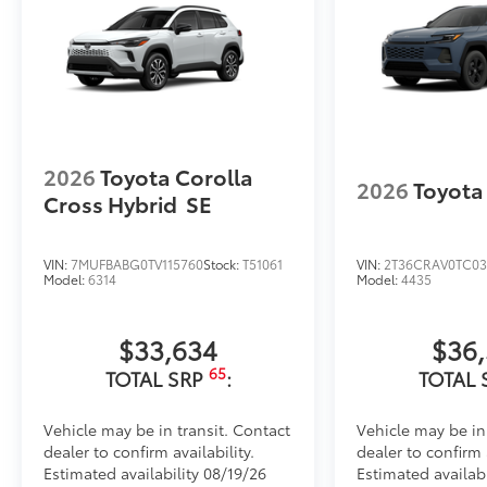
2026
Toyota Corolla
2026
Toyota
Cross Hybrid
SE
VIN:
7MUFBABG0TV115760
Stock:
T51061
VIN:
2T36CRAV0TC03
Model:
6314
Model:
4435
$33,634
$36
65
TOTAL SRP
:
TOTAL 
Vehicle may be in transit. Contact
Vehicle may be in
dealer to confirm availability.
dealer to confirm a
Estimated availability 08/19/26
Estimated availab