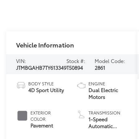
Vehicle Information
VIN:
Stock #:
Model Code:
JTMBGAHB7TY613349
T50894
2861
BODY STYLE
ENGINE
4D Sport Utility
Dual Electric
Motors
EXTERIOR
TRANSMISSION
1-Speed
COLOR
Pavement
Automatic
Transmission