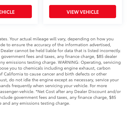
EHICLE
VIEW VEHICLE
ates. Your actual mileage will vary, depending on how you
de to ensure the accuracy of the information advertised,
Dealer cannot be held liable for data that is listed incorrectly.
ude government fees and taxes, any finance charge, $85 dealer
any emissions testing charge. WARNING: Operating, servicing
xpose you to chemicals including engine exhaust, carbon
 California to cause cancer and birth defects or other
st, do not idle the engine except as necessary, service your
hands frequently when servicing your vehicle. For more
ssenger-vehicle. *Net Cost after any Dealer Discount and/or
include government fees and taxes, any finance charge, $85
e and any emissions testing charge.