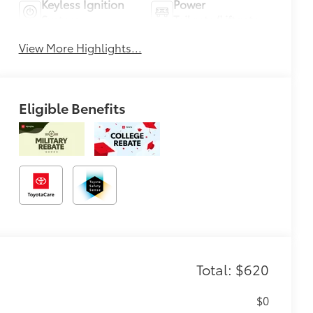
Keyless Ignition
Power
System
Tailgate/Liftgate
View More Highlights...
Eligible Benefits
Total: $620
$0