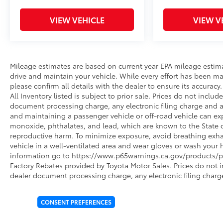
VIEW VEHICLE
VIEW V
Mileage estimates are based on current year EPA mileage estim
drive and maintain your vehicle. While every effort has been ma
please confirm all details with the dealer to ensure its accuracy. 
All Inventory listed is subject to prior sale. Prices do not incl
document processing charge, any electronic filing charge and 
and maintaining a passenger vehicle or off-road vehicle can e
monoxide, phthalates, and lead, which are known to the State of
reproductive harm. To minimize exposure, avoid breathing exhau
vehicle in a well-ventilated area and wear gloves or wash your 
information go to https://www.p65warnings.ca.gov/products/pa
Factory Rebates provided by Toyota Motor Sales. Prices do not 
dealer document processing charge, any electronic filing charg
CONSENT PREFERENCES