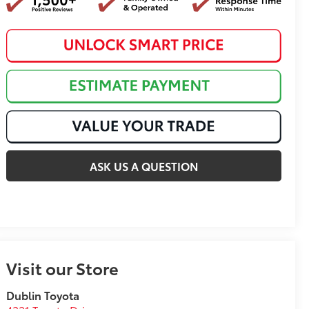
ASK US A QUESTION
Visit our Store
Dublin Toyota