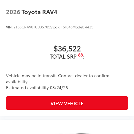
2026
Toyota RAV4
VIN:
2T36CRAV0TC035705
Stock:
T51045
Model:
4435
$36,522
88
TOTAL SRP
:
Vehicle may be in transit. Contact dealer to confirm
availability.
Estimated availability 08/24/26
VIEW VEHICLE