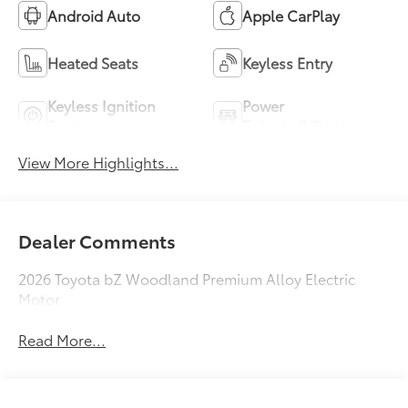
Android Auto
Apple CarPlay
Heated Seats
Keyless Entry
Keyless Ignition
Power
System
Tailgate/Liftgate
View More Highlights...
Dealer Comments
2026 Toyota bZ Woodland Premium Alloy Electric
Motor
Read More...