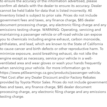
to ensure the accuracy of the information advertised, please
confirm all details with the dealer to ensure its accuracy. Dealer
cannot be held liable for data that is listed incorrectly. All
Inventory listed is subject to prior sale. Prices do not include
government fees and taxes, any finance charge, $85 dealer
document processing charge, any electronic filing charge and any
emissions testing charge. WARNING: Operating, servicing and
maintaining a passenger vehicle or off-road vehicle can expose
you to chemicals including engine exhaust, carbon monoxide,
phthalates, and lead, which are known to the State of California
to cause cancer and birth defects or other reproductive harm. To
minimize exposure, avoid breathing exhaust, do not idle the
engine except as necessary, service your vehicle in a well-
ventilated area and wear gloves or wash your hands frequently
when servicing your vehicle. For more information go to
https://www.p65warnings.ca.gov/products/passenger-vehicle.
*Net Cost after any Dealer Discount and/or Factory Rebates
provided by Toyota Motor Sales. Prices do not include government
fees and taxes, any finance charge, $85 dealer document
processing charge, any electronic filing charge and any emissions
testing charge.