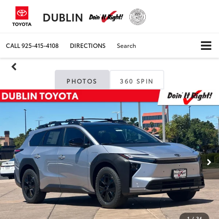
DUBLIN
CALL
925-415-4108
DIRECTIONS
Search
PHOTOS
360 SPIN
1
/
34