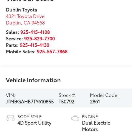
Dublin Toyota
4321 Toyota Drive
Dublin
,
CA
94568
Sales:
925-415-4108
Service:
925-829-7700
Parts:
925-415-4130
Mobile Sales:
925-557-7868
Vehicle Information
VIN:
Stock #:
Model Code:
JTMBGAHB7TY610855
T50792
2861
BODY STYLE
ENGINE
4D Sport Utility
Dual Electric
Motors