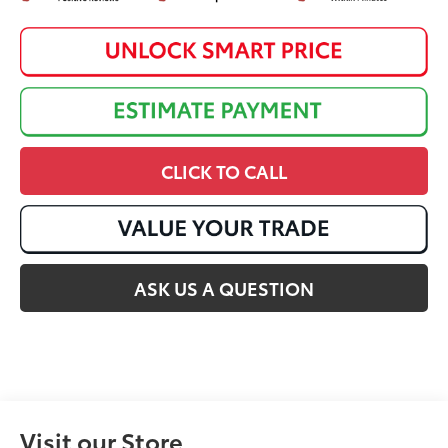
CLICK TO CALL
ASK US A QUESTION
Visit our Store