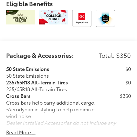
Eligible Benefits
Package & Accessories:
Total: $350
50 State Emissions
$0
50 State Emissions
235/65R18 All-Terrain Tires
$0
235/65R18 All-Terrain Tires
Cross Bars
$350
Cross Bars help carry additional cargo.
•Aerodynamic styling to help minimize
wind noise
Dealer Installed Accessories do not include any
additional optional accessories customer may choose
Read More...
to add to vehicle.