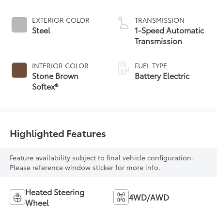
EXTERIOR COLOR
TRANSMISSION
Steel
1-Speed Automatic
Transmission
INTERIOR COLOR
FUEL TYPE
Stone Brown
Battery Electric
Softex®
Highlighted Features
Feature availability subject to final vehicle configuration.
Please reference window sticker for more info.
Heated Steering
4WD/AWD
Wheel