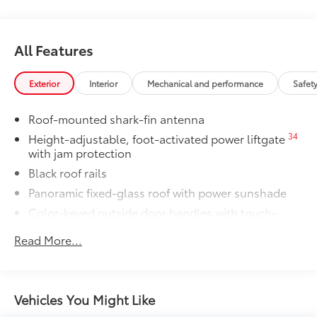
All Features
Exterior
Interior
Mechanical and performance
Safet
Roof-mounted shark-fin antenna
34
Height-adjustable, foot-activated power liftgate
with jam protection
Black roof rails
Panoramic fixed-glass roof with power sunshade
Color-keyed outside door handles with touch-
sensor lock/unlock feature on all doors
Read More...
38
North American Charging System (NACS)
charging port
Rear spoiler
Vehicles You Might Like
Unique hammerhead hood with matte-black
painted accent