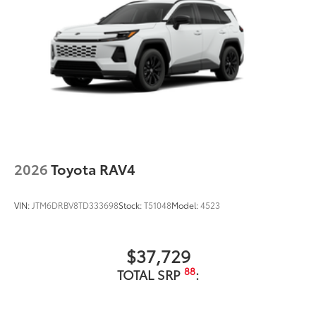
2026
Toyota RAV4
VIN:
JTM6DRBV8TD333698
Stock:
T51048
Model:
4523
$37,729
88
TOTAL SRP
: