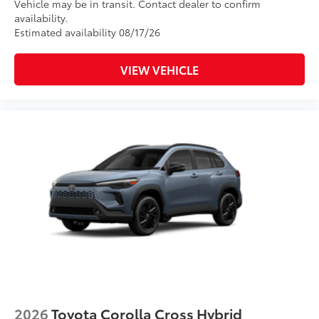
Vehicle may be in transit. Contact dealer to confirm
availability.
Estimated availability 08/17/26
VIEW VEHICLE
2026
Toyota Corolla Cross Hybrid