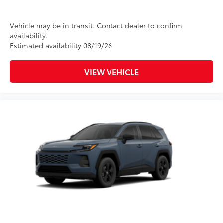
window wiper with washer
Vehicle may be in transit. Contact dealer to confirm
availability.
Estimated availability 08/19/26
VIEW VEHICLE