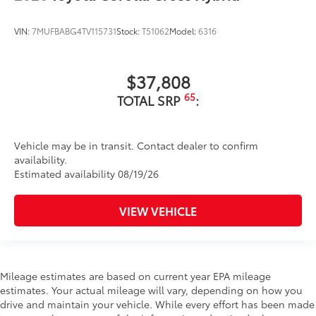
VIN:
7MUFBABG4TV115731
Stock:
T51062
Model:
6316
$37,808
65
TOTAL SRP
:
Vehicle may be in transit. Contact dealer to confirm
availability.
Estimated availability 08/19/26
VIEW VEHICLE
Mileage estimates are based on current year EPA mileage
estimates. Your actual mileage will vary, depending on how you
drive and maintain your vehicle. While every effort has been made