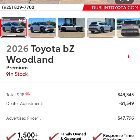
2026
Toyota bZ
Woodland
Premium
In Stock
$49,345
65
Total SRP
:
-$1,549
Dealer Adjustment:
$47,796
71
Advertised Price
: